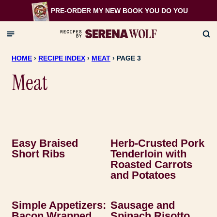
Skip
PRE-ORDER MY NEW BOOK
YOU DO YOU
to
content
HOME
›
RECIPE INDEX
›
MEAT
›
PAGE 3
Meat
Easy Braised
Herb-Crusted Pork
Short Ribs
Tenderloin with
Roasted Carrots
and Potatoes
Simple Appetizers:
Sausage and
Bacon Wrapped
Spinach Risotto