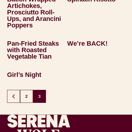
Artichokes,
Prosciutto Roll-
Ups, and Arancini
Poppers
Pan-Fried Steaks
We’re BACK!
with Roasted
Vegetable Tian
Girl’s Night
Posts
2
3
GO
navigation
TO
PREVIOUS
PAGE
Recipes by Serena