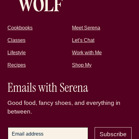
Cookbooks
Meet Serena
Classes
Let’s Chat
Lifestyle
Work with Me
Recipes
Shop My
Emails with Serena
Good food, fancy shoes, and everything in
between.
Subscribe