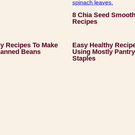
8 Chia Seed Smooth
Recipes
y Recipes To Make
Easy Healthy Recip
Canned Beans
Using Mostly Pantry
Staples