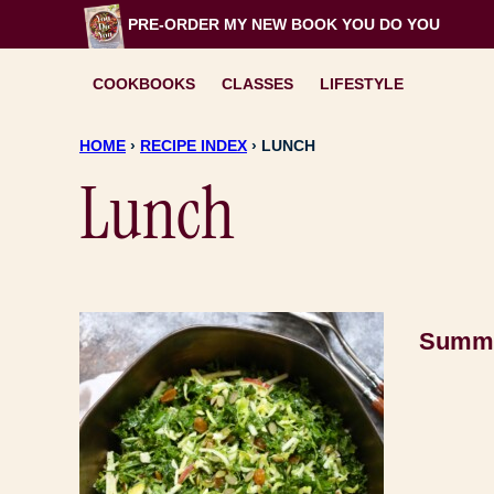
Skip
PRE-ORDER MY NEW BOOK
YOU DO YOU
to
content
COOKBOOKS
CLASSES
LIFESTYLE
HOME
›
RECIPE INDEX
›
LUNCH
Lunch
Summe