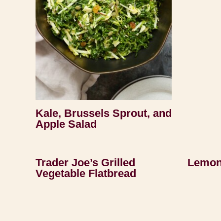
Kale, Brussels Sprout, and
Apple Salad
Trader Joe’s Grilled
Lemon
Vegetable Flatbread