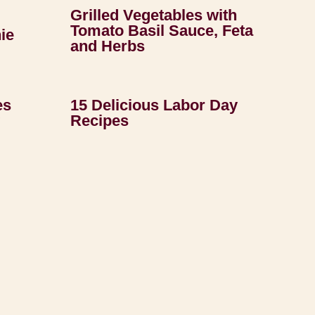
Grilled Vegetables with
Tomato Basil Sauce, Feta
ie
and Herbs
es
15 Delicious Labor Day
Recipes