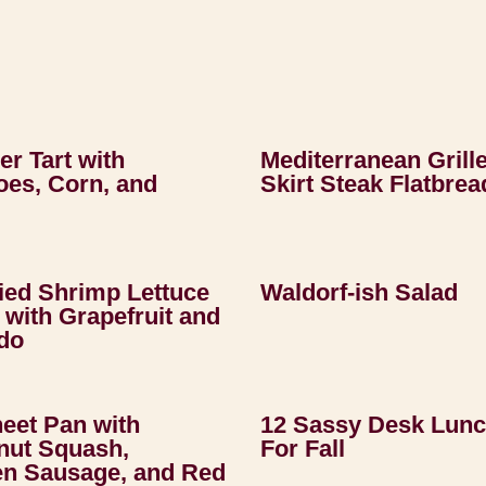
r Tart with
Mediterranean Grill
es, Corn, and
Skirt Steak Flatbrea
ried Shrimp Lettuce
Waldorf-ish Salad
with Grapefruit and
do
heet Pan with
12 Sassy Desk Lun
nut Squash,
For Fall
en Sausage, and Red