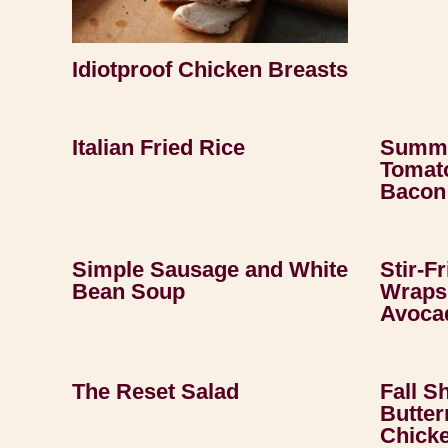
Idiotproof Chicken Breasts
Italian Fried Rice
Summe
Tomato
Bacon
Simple Sausage and White
Stir-F
Bean Soup
Wraps 
Avoca
The Reset Salad
Fall S
Butter
Chick