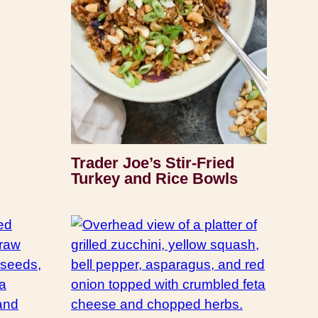
Trader Joe’s Stir-Fried
Turkey and Rice Bowls