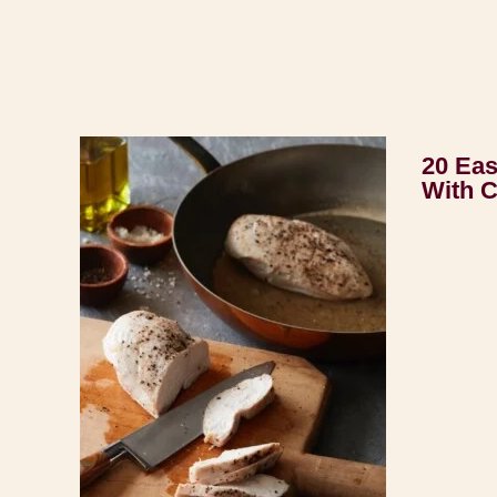
20 Eas
With 