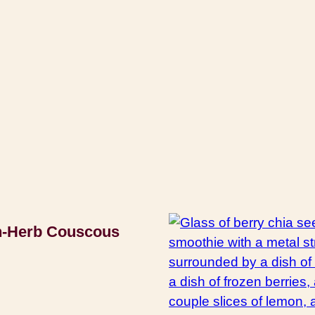
-Herb Couscous