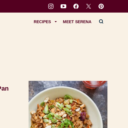
RECIPES
MEET SERENA
Pan