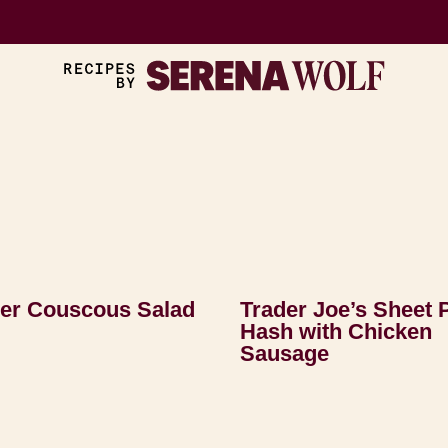
r Couscous Salad
Trader Joe’s Sheet 
Hash with Chicken
Sausage