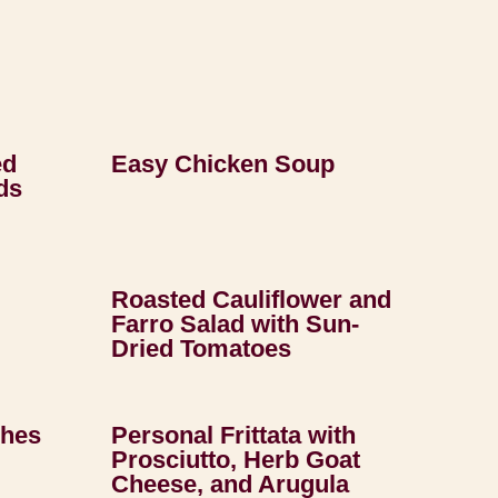
ed
Easy Chicken Soup
ds
Roasted Cauliflower and
Farro Salad with Sun-
Dried Tomatoes
ches
Personal Frittata with
Prosciutto, Herb Goat
Cheese, and Arugula