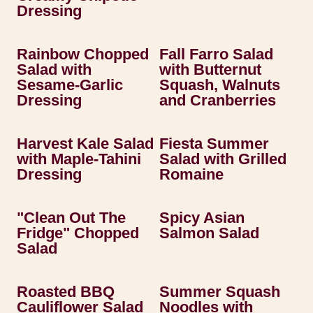
Dressing
Rainbow Chopped
Fall Farro Salad
Salad with
with Butternut
Sesame-Garlic
Squash, Walnuts
Dressing
and Cranberries
Harvest Kale Salad
Fiesta Summer
with Maple-Tahini
Salad with Grilled
Dressing
Romaine
"Clean Out The
Spicy Asian
Fridge" Chopped
Salmon Salad
Salad
Roasted BBQ
Summer Squash
Cauliflower Salad
Noodles with