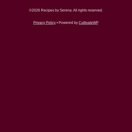
©2026 Recipes by Serena. All rights reserved.
Privacy Policy
• Powered by
CultivateWP
.