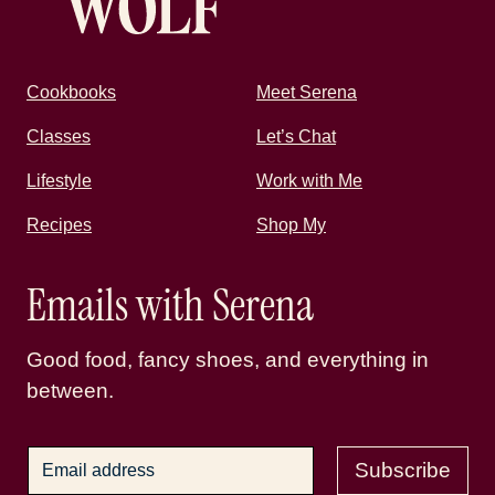
Cookbooks
Meet Serena
Classes
Let’s Chat
Lifestyle
Work with Me
Recipes
Shop My
Emails with Serena
Good food, fancy shoes, and everything in
between.
Subscribe