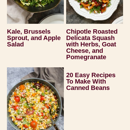
Kale, Brussels
Chipotle Roasted
Sprout, and Apple
Delicata Squash
Salad
with Herbs, Goat
Cheese, and
Pomegranate
20 Easy Recipes
To Make With
Canned Beans