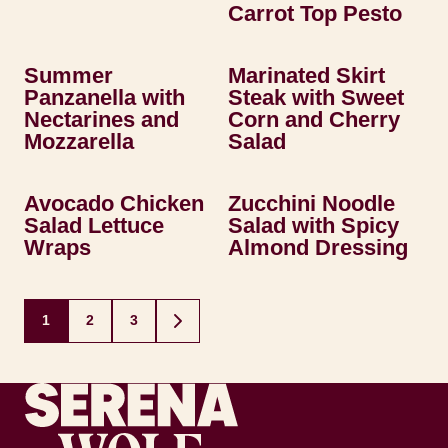
Carrot Top Pesto
Summer
Marinated Skirt
Panzanella with
Steak with Sweet
Nectarines and
Corn and Cherry
Mozzarella
Salad
Avocado Chicken
Zucchini Noodle
Salad Lettuce
Salad with Spicy
Wraps
Almond Dressing
Posts
1
2
3
GO
navigation
TO
NEXT
PAGE
Recipes by Serena