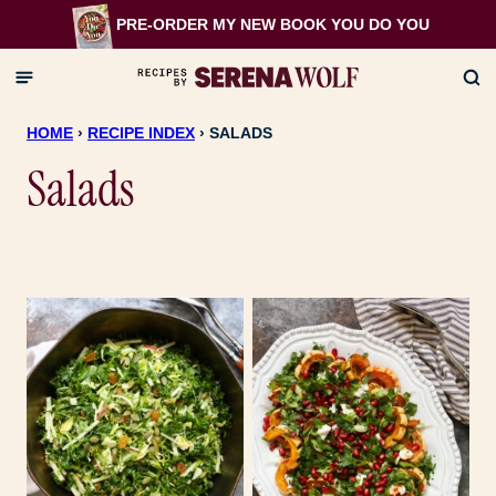
Skip
PRE-ORDER MY NEW BOOK
YOU DO YOU
to
content
HOME
›
RECIPE INDEX
›
SALADS
Salads