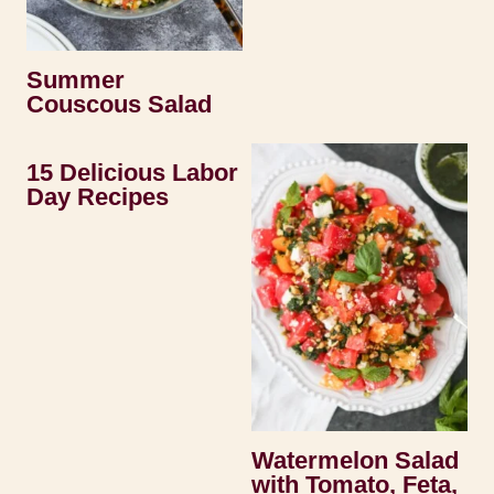
Summer
Couscous Salad
15 Delicious Labor
Day Recipes
Watermelon Salad
with Tomato, Feta,