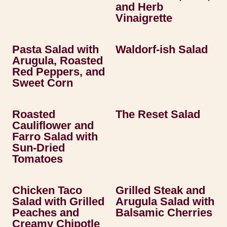
and Herb
Vinaigrette
Pasta Salad with
Waldorf-ish Salad
Arugula, Roasted
Red Peppers, and
Sweet Corn
Roasted
The Reset Salad
Cauliflower and
Farro Salad with
Sun-Dried
Tomatoes
Chicken Taco
Grilled Steak and
Salad with Grilled
Arugula Salad with
Peaches and
Balsamic Cherries
Creamy Chipotle