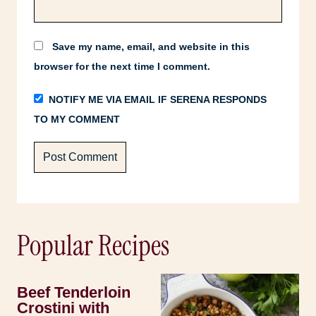
Save my name, email, and website in this
browser for the next time I comment.
NOTIFY ME VIA EMAIL IF SERENA RESPONDS
TO MY COMMENT
Popular Recipes
Beef Tenderloin
Crostini with