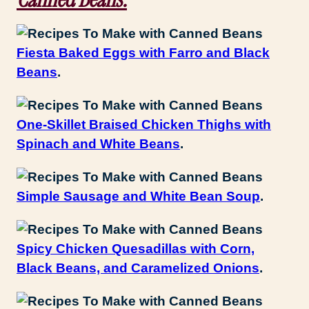
Fiesta Baked Eggs with Farro and Black
Beans
.
One-Skillet Braised Chicken Thighs with
Spinach and White Beans
.
Simple Sausage and White Bean Soup
.
Spicy Chicken Quesadillas with Corn,
Black Beans, and Caramelized Onions
.