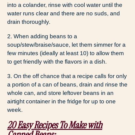
into a colander, rinse with cool water until the
water runs clear and there are no suds, and
drain thoroughly.
2. When adding beans to a
soup/stew/braise/sauce, let them simmer for a
few minutes (ideally at least 10) to allow them
to get friendly with the flavors in a dish.
3. On the off chance that a recipe calls for only
a portion of a can of beans, drain and rinse the
whole can, and store leftover beans in an
airtight container in the fridge for up to one
week.
20 Easy Recipes To Make with
Canned Beans: