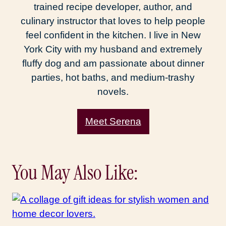
trained recipe developer, author, and
culinary instructor that loves to help people
feel confident in the kitchen. I live in New
York City with my husband and extremely
fluffy dog and am passionate about dinner
parties, hot baths, and medium-trashy
novels.
Meet Serena
You May Also Like: