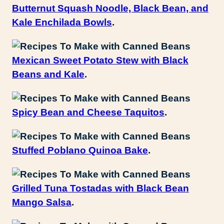
Butternut Squash Noodle, Black Bean, and
Kale Enchilada Bowls
.
Mexican Sweet Potato Stew with Black
Beans and Kale
.
Spicy Bean and Cheese Taquitos
.
Stuffed Poblano Quinoa Bake
.
Grilled Tuna Tostadas with Black Bean
Mango Salsa
.