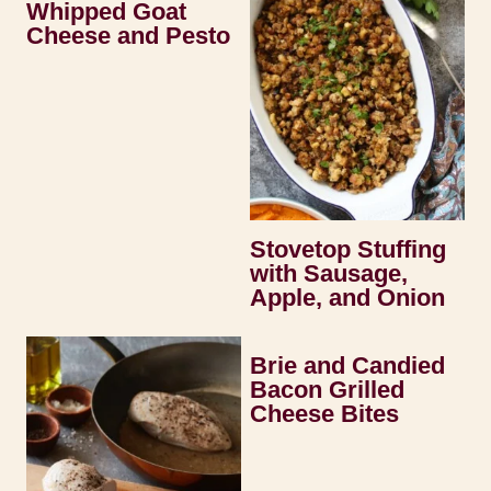
Whipped Goat
Cheese and Pesto
Stovetop Stuffing
with Sausage,
Apple, and Onion
Brie and Candied
Bacon Grilled
Cheese Bites