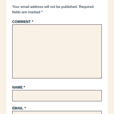
Your email address will not be published.
Required
fields are marked
*
COMMENT
*
NAME
*
EMAIL
*