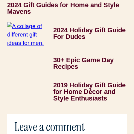
2024 Gift Guides for Home and Style
Mavens
2024 Holiday Gift Guide
For Dudes
30+ Epic Game Day
Recipes
2019 Holiday Gift Guide
for Home Décor and
Style Enthusiasts
Leave a comment