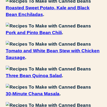
Roasted Sweet Potato, Kale and Black
Bean Enchiladas
.
Pork and Pinto Bean Chili
.
Tomato and White Bean Stew with Chicken
Sausage
.
Three Bean Quinoa Salad
.
30-Minute Chana Masala
.