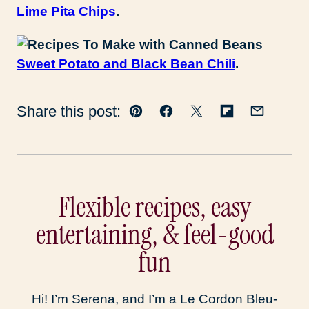
Lime Pita Chips
.
Sweet Potato and Black Bean Chili
.
Share this post:
Pin
Facebook
Tweet
Flipboard
Email
Flexible recipes, easy
entertaining, & feel-good
fun
Hi! I’m Serena, and I’m a Le Cordon Bleu-