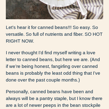
Let’s hear it for canned beans!!! So easy. So
versatile. So full of nutrients and fiber. SO HOT
RIGHT NOW.
I never thought I’d find myself writing a love
letter to canned beans, but here we are. (And
if we’re being honest, fangirling over canned
beans is probably the least odd thing that I’ve
done over the past couple months.)
Personally, canned beans have been and
always will be a pantry staple, but I know there
are a lot of newer peeps in the bean stockpile