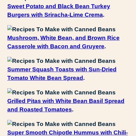
Sweet Potato and Black Bean Turkey
Burgers with Sriracha-Lime Crema
.
Mushroom, White Bean, and Brown Rice
Casserole with Bacon and Gruyere
.
Summer Squash Toasts with Sun-Dried
Tomato White Bean Spread
.
Grilled Pitas with White Bean Basil Spread
and Roasted Tomatoes
.
Super Smooth Chipotle Hummus with Chili-