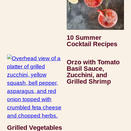
10 Summer
Cocktail Recipes
Orzo with Tomato
Basil Sauce,
Zucchini, and
Grilled Shrimp
Grilled Vegetables