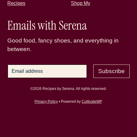
Recipes
Shop My
Emails with Serena
Good food, fancy shoes, and everything in
between.
Subscribe
©2026 Recipes by Serena. All rights reserved.
Privacy Policy
• Powered by
CultivateWP
.