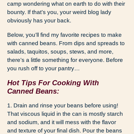
camp wondering what on earth to do with their
bounty. If that’s you, your weird blog lady
obviously has your back.
Below, you’ll find my favorite recipes to make
with canned beans. From dips and spreads to
salads, taquitos, soups, stews, and more,
there’s a little something for everyone. Before
you rush off to your pantry…
Hot Tips For Cooking With
Canned Beans:
1. Drain and rinse your beans before using!
That viscous liquid in the can is mostly starch
and sodium, and it will mess with the flavor
and texture of your final dish. Pour the beans