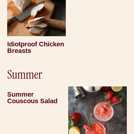
Idiotproof Chicken
Breasts
Summer
Summer
Couscous Salad