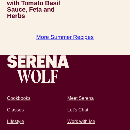
with Tomato Basil
Sauce, Feta and
Herbs
More Summer Recipes
Recipes by Serena
Cookbooks
Meet Serena
Classes
Let’s Chat
Lifestyle
Work with Me