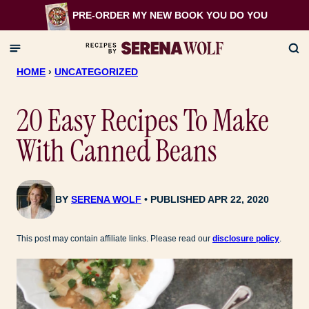
Skip
PRE-ORDER MY NEW BOOK
YOU DO YOU
to
content
HOME
›
UNCATEGORIZED
20 Easy Recipes To Make
With Canned Beans
BY
SERENA WOLF
PUBLISHED APR 22, 2020
This post may contain affiliate links. Please read our
disclosure policy
.