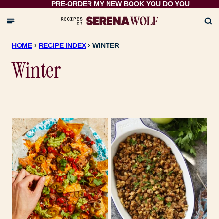
PRE-ORDER MY NEW BOOK
YOU DO YOU
Skip
to
content
HOME
›
RECIPE INDEX
›
WINTER
Winter