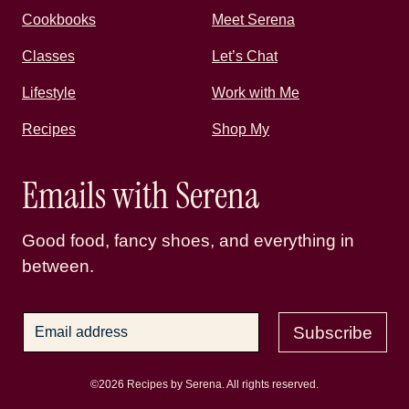
Cookbooks
Meet Serena
Classes
Let’s Chat
Lifestyle
Work with Me
Recipes
Shop My
Emails with Serena
Good food, fancy shoes, and everything in
between.
Subscribe
©2026 Recipes by Serena. All rights reserved.