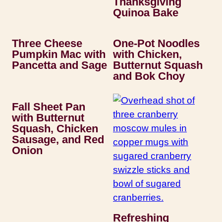
Thanksgiving
Quinoa Bake
Three Cheese
One-Pot Noodles
Pumpkin Mac with
with Chicken,
Pancetta and Sage
Butternut Squash
and Bok Choy
Fall Sheet Pan
with Butternut
Squash, Chicken
Sausage, and Red
Onion
Refreshing