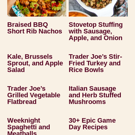
Braised BBQ
Stovetop Stuffing
Short Rib Nachos
with Sausage,
Apple, and Onion
Kale, Brussels
Trader Joe’s Stir-
Sprout, and Apple
Fried Turkey and
Salad
Rice Bowls
Trader Joe’s
Italian Sausage
Grilled Vegetable
and Herb Stuffed
Flatbread
Mushrooms
Weeknight
30+ Epic Game
Spaghetti and
Day Recipes
Meatballs