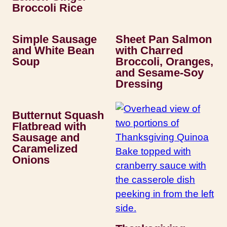
Broccoli Rice
Simple Sausage
Sheet Pan Salmon
and White Bean
with Charred
Soup
Broccoli, Oranges,
and Sesame-Soy
Dressing
Butternut Squash
Flatbread with
Sausage and
Caramelized
Onions