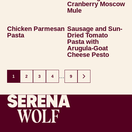
Cranberry Moscow
Mule
Chicken Parmesan
Sausage and Sun-
Pasta
Dried Tomato
Pasta with
Arugula-Goat
Cheese Pesto
Posts
…
1
2
3
4
9
GO
navigation
TO
NEXT
PAGE
Recipes by Serena