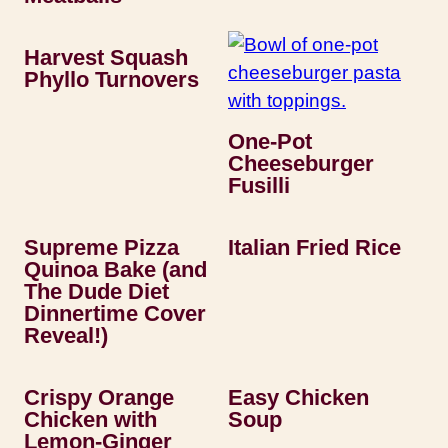
Harvest Squash
Phyllo Turnovers
One-Pot
Cheeseburger
Fusilli
Supreme Pizza
Italian Fried Rice
Quinoa Bake (and
The Dude Diet
Dinnertime Cover
Reveal!)
Crispy Orange
Easy Chicken
Chicken with
Soup
Lemon-Ginger