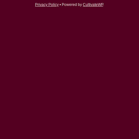
Privacy Policy
• Powered by
CultivateWP
.