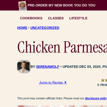
Skip
PRE-ORDER MY NEW BOOK
YOU DO YOU
to
content
COOKBOOKS
CLASSES
LIFESTYLE
HOME
›
UNCATEGORIZED
Chicken Parmesa
BY
SERENAWOLF
UPDATED DEC 03, 2020, PU
Jump to Recipe ▼
5
FR
This post may contain affiliate links. Please read our
disclosure polic