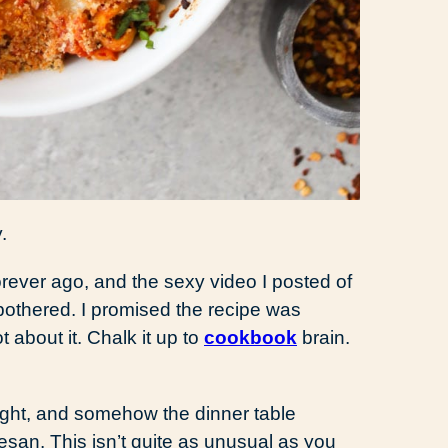
.
rever ago, and the sexy video I posted of
bothered. I promised the recipe was
about it. Chalk it up to
cookbook
brain.
night, and somehow the dinner table
san. This isn’t quite as unusual as you