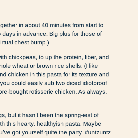
gether in about 40 minutes from start to
 days in advance. Big plus for those of
Virtual chest bump.)
th chickpeas, to up the protein, fiber, and
whole wheat or brown rice shells. (I like
nd chicken in this pasta for its texture and
t you could easily sub two diced idiotproof
re-bought rotisserie chicken. As always,
ngs, but it hasn’t been the spring-iest of
with this hearty, healthyish pasta. Maybe
ve got yourself quite the party. #untzuntz