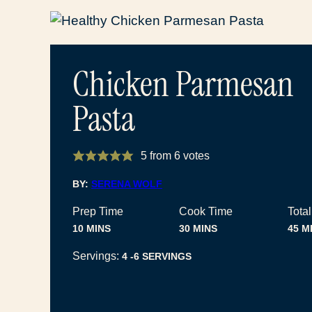
Chicken Parmesan
Pasta
5
from
6
votes
BY:
SERENA WOLF
Prep Time
Cook Time
Tota
MINUTES
MINUTES
MI
10
MINS
30
MINS
45
M
Servings:
4
-6 SERVINGS