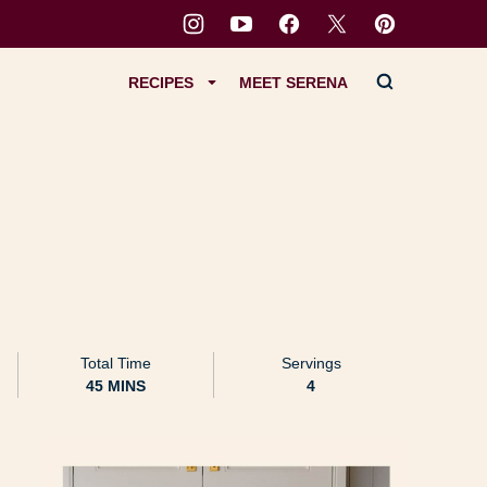
RECIPES
MEET SERENA
Total Time
Servings
MINUTES
45
MINS
4