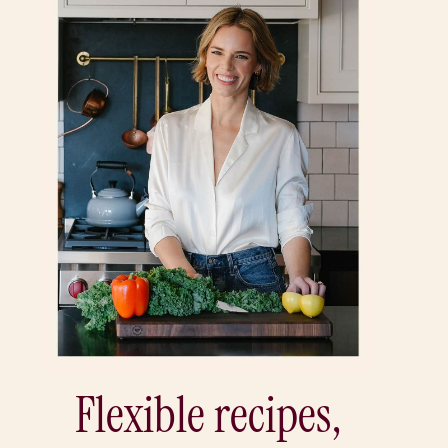
Flexible recipes,