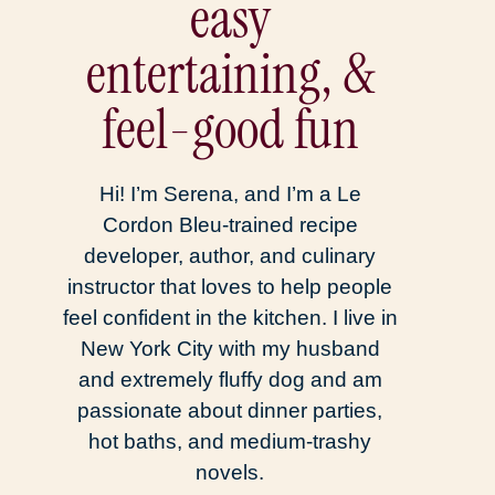
easy
entertaining, &
feel-good fun
Hi! I’m Serena, and I’m a Le
Cordon Bleu-trained recipe
developer, author, and culinary
instructor that loves to help people
feel confident in the kitchen. I live in
New York City with my husband
and extremely fluffy dog and am
passionate about dinner parties,
hot baths, and medium-trashy
novels.