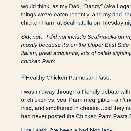
would think, as my Dad, “Daddy” (aka Logan),
things we’ve eaten recently, and my dad had
chicken Parm at Scalinatella on Tuesday nig
Sidenote: I did not include Scalinatella on my
mostly because it’s on the Upper East Side—b
Italian, great ambience, lots of celeb sightings
chicken Parm.
I was midway through a friendly debate with
of chicken vs. veal Parm (negligible—ain’t 
fried, and smothered in cheese…did they n
had never posted the Chicken Parm Pasta 
Like I said, I’ve been a bad blog lady.