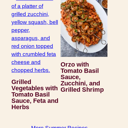
Orzo with
Tomato Basil
Sauce,
Grilled
Zucchini, and
Vegetables with
Grilled Shrimp
Tomato Basil
Sauce, Feta and
Herbs
More Summer Recipes