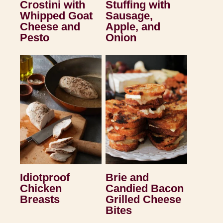
Crostini with
Stuffing with
Whipped Goat
Sausage,
Cheese and
Apple, and
Pesto
Onion
Idiotproof
Brie and
Chicken
Candied Bacon
Breasts
Grilled Cheese
Bites