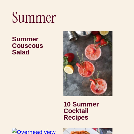
Summer
Summer
Couscous
Salad
10 Summer
Cocktail
Recipes