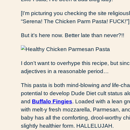
[I’m picturing you checking the site religiou
“Serena! The Chicken Parm Pasta! FUCK!”]
But it’s here now. Better late than never?!!
I don’t want to overhype this recipe, but sin
adjectives in a reasonable period…
This pasta is both mind-blowing
and
life-cha
potential to develop Dude Diet cult status a
and
Buffalo Fingies
. Loaded with a lean 
with melt-y fresh mozzarella, Parmesan, an
baby has all the comforting, drool-worthy ch
slightly healthier form. HALLELUJAH.