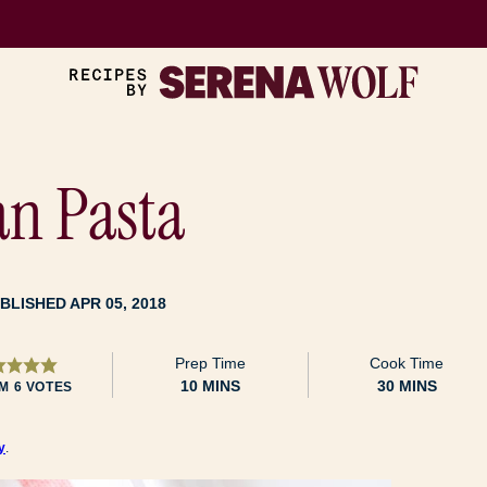
n Pasta
BLISHED APR 05, 2018
Prep Time
Cook Time
MINUTES
MINUTES
10
MINS
30
MINS
OM
6
VOTES
y
.