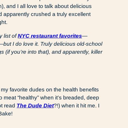
 and I all love to talk about delicious
 apparently crushed a truly excellent
ht.
 list of
NYC restaurant favorites
—
ut I do love it. Truly delicious old-school
 (if you’re into that), and apparently, killer
 my favorite dudes on the health benefits
no meat “healthy” when it’s breaded, deep
ot read
The Dude Diet
?!) when it hit me. I
Bake!