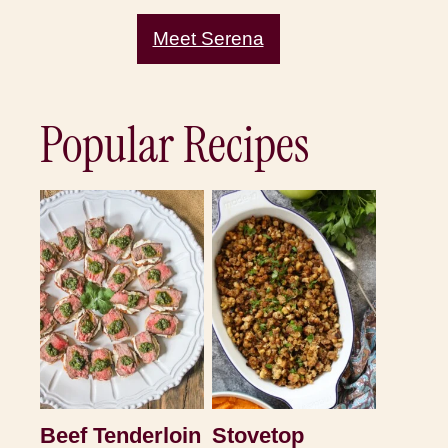
Meet Serena
Popular Recipes
Beef Tenderloin
Stovetop