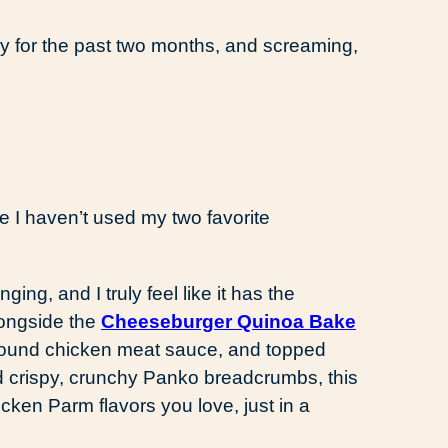
sly for the past two months, and screaming,
ce I haven’t used my two favorite
nging, and I truly feel like it has the
longside the
Cheeseburger Quinoa Bake
ground chicken meat sauce, and topped
d crispy, crunchy Panko breadcrumbs, this
icken Parm flavors you love, just in a