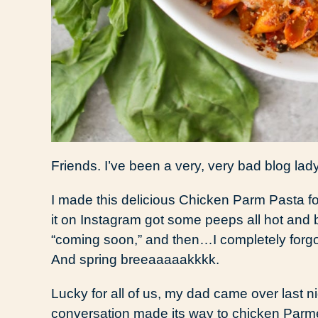
Friends. I’ve been a very, very bad blog lady
I made this delicious Chicken Parm Pasta fo
it on Instagram got some peeps all hot and 
“coming soon,” and then…I completely forgot 
And spring breeaaaaakkkk.
Lucky for all of us, my dad came over last 
conversation made its way to chicken Parme