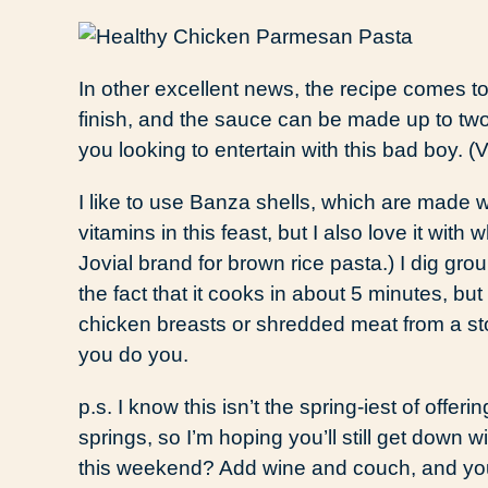
In other excellent news, the recipe comes to
finish, and the sauce can be made up to two
you looking to entertain with this bad boy. (
I like to use Banza shells, which are made wi
vitamins in this feast, but I also love it with 
Jovial brand for brown rice pasta.) I dig grou
the fact that it cooks in about 5 minutes, bu
chicken breasts or shredded meat from a sto
you do you.
p.s. I know this isn’t the spring-iest of offeri
springs, so I’m hoping you’ll still get down 
this weekend? Add wine and couch, and you’