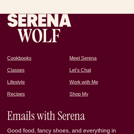
Recipes by Serena
Cookbooks
Meet Serena
Classes
Let’s Chat
Lifestyle
Work with Me
Recipes
Shop My
Emails with Serena
Good food, fancy shoes, and everything in