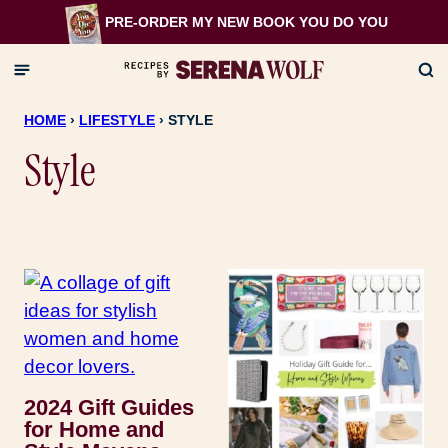
Skip
PRE-ORDER MY NEW BOOK
YOU DO YOU
to
content
HOME
›
LIFESTYLE
›
STYLE
Style
2024 Gift Guides
for Home and