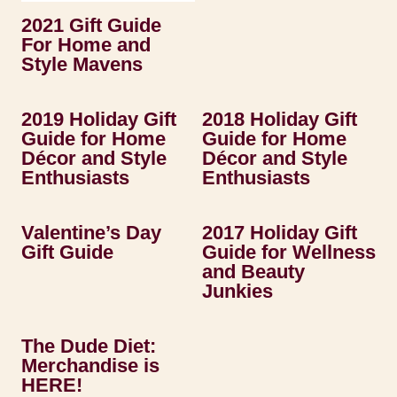
2021 Gift Guide
For Home and
Style Mavens
2019 Holiday Gift
2018 Holiday Gift
Guide for Home
Guide for Home
Décor and Style
Décor and Style
Enthusiasts
Enthusiasts
Valentine’s Day
2017 Holiday Gift
Gift Guide
Guide for Wellness
and Beauty
Junkies
The Dude Diet:
Merchandise is
HERE!