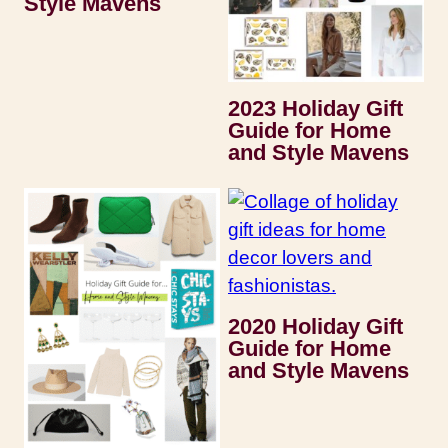
Style Mavens
2023 Holiday Gift
Guide for Home
and Style Mavens
2020 Holiday Gift
Guide for Home
and Style Mavens