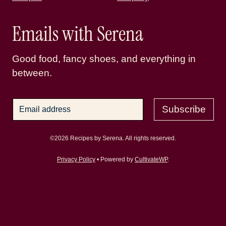
Emails with Serena
Good food, fancy shoes, and everything in
between.
Subscribe
©2026 Recipes by Serena. All rights reserved.
Privacy Policy
• Powered by
CultivateWP
.