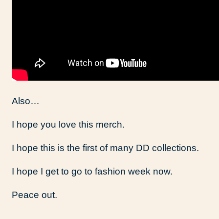
Also…
I hope you love this merch.
I hope this is the first of many DD collections.
I hope I get to go to fashion week now.
Peace out.