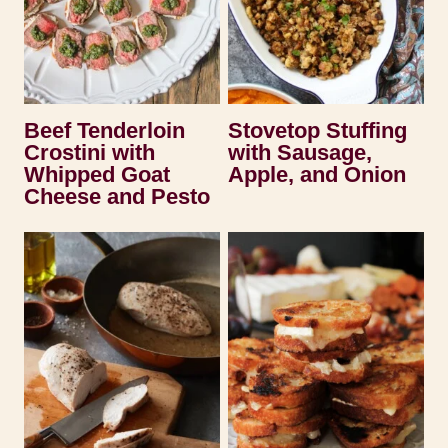
Beef Tenderloin
Stovetop Stuffing
Crostini with
with Sausage,
Whipped Goat
Apple, and Onion
Cheese and Pesto