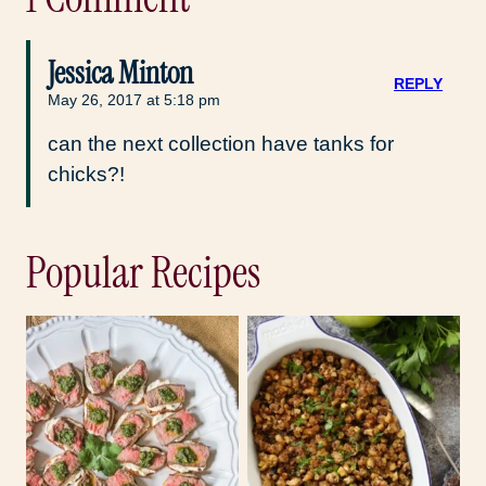
Jessica Minton
REPLY
May 26, 2017 at 5:18 pm
can the next collection have tanks for
chicks?!
Popular Recipes