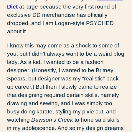
Diet
at large because the very first round of
exclusive DD merchandise has officially
dropped, and I am Logan-style PSYCHED
about it.
I know this may come as a shock to some of
you, but I didn’t always want to be a weird blog
lady. As a kid, I wanted to be a fashion
designer. (Honestly, I wanted to be Britney
Spears, but designer was my “realistic” back
up career.) But then I slowly came to realize
that designing required certain skills, namely
drawing and sewing, and I was simply too
busy doing karate, styling my pixie cut, and
watching
Dawson’s Creek
to hone said skills
in my adolescence. And so my design dreams