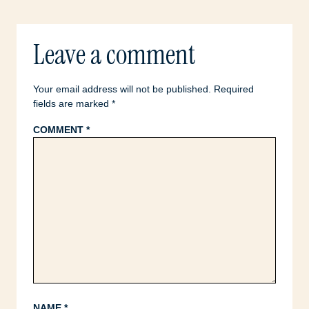
Leave a comment
Your email address will not be published.
Required
fields are marked
*
COMMENT
*
NAME
*