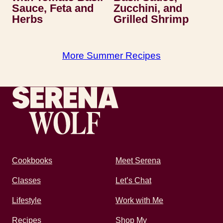
Sauce, Feta and
Zucchini, and
Herbs
Grilled Shrimp
More Summer Recipes
Recipes by Serena
Cookbooks
Meet Serena
Classes
Let’s Chat
Lifestyle
Work with Me
Recipes
Shop My