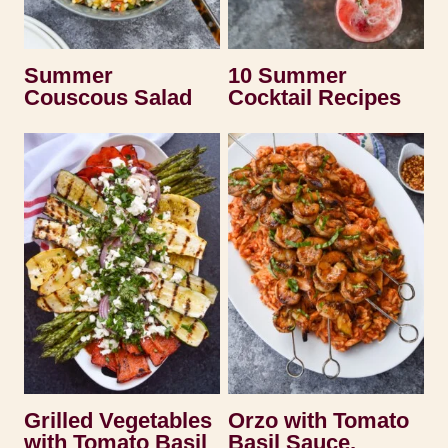
Summer
10 Summer
Couscous Salad
Cocktail Recipes
Grilled Vegetables
Orzo with Tomato
with Tomato Basil
Basil Sauce,