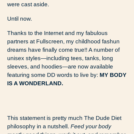
were cast aside.
Until now.
Thanks to the Internet and my fabulous
partners at Fullscreen, my childhood fashun
dreams have finally come true!! A number of
unisex styles—including tees, tanks, long
sleeves, and hoodies—are now available
featuring some DD words to live by:
MY BODY
IS A WONDERLAND.
This statement is pretty much The Dude Diet
philosophy in a nutshell.
Feed your body