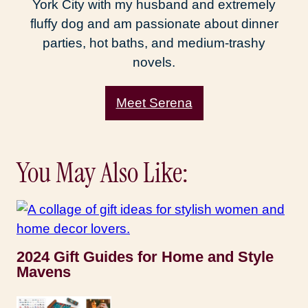
York City with my husband and extremely
fluffy dog and am passionate about dinner
parties, hot baths, and medium-trashy
novels.
Meet Serena
You May Also Like:
2024 Gift Guides for Home and Style
Mavens