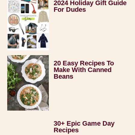
2024 Holiday Gift Guide
For Dudes
20 Easy Recipes To
Make With Canned
Beans
30+ Epic Game Day
Recipes