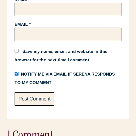
EMAIL
*
Save my name, email, and website in this
browser for the next time I comment.
NOTIFY ME VIA EMAIL IF SERENA RESPONDS
TO MY COMMENT
1 Comment