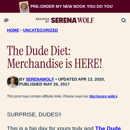
Skip
PRE-ORDER MY NEW BOOK
YOU DO YOU
to
content
HOME
›
UNCATEGORIZED
The Dude Diet:
Merchandise is HERE!
BY
SERENAWOLF
UPDATED APR 13, 2020,
PUBLISHED MAY 26, 2017
This post may contain affiliate links. Please read our
disclosure policy
.
SURPRISE, DUDES!!
This is a big day for yours truly and
The Dude