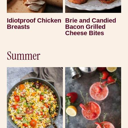
Idiotproof Chicken
Brie and Candied
Breasts
Bacon Grilled
Cheese Bites
Summer