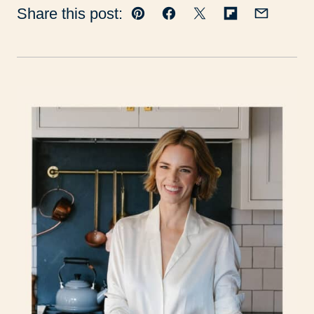
Share this post:
Pin
Facebook
Tweet
Flipboard
Email