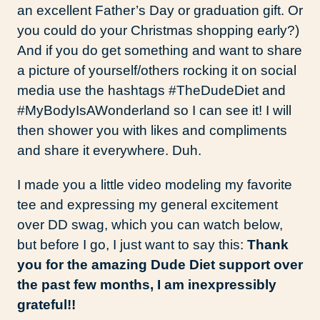
an excellent Father’s Day or graduation gift. Or
you could do your Christmas shopping early?)
And if you do get something and want to share
a picture of yourself/others rocking it on social
media use the hashtags #TheDudeDiet and
#MyBodyIsAWonderland so I can see it! I will
then shower you with likes and compliments
and share it everywhere. Duh.
I made you a little video modeling my favorite
tee and expressing my general excitement
over DD swag, which you can watch below,
but before I go, I just want to say this:
Thank
you for the amazing Dude Diet support over
the past few months, I am inexpressibly
grateful!!