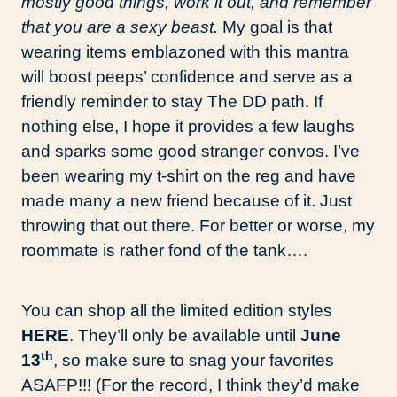
mostly good things, work it out, and remember
that you are a sexy beast.
My goal is that
wearing items emblazoned with this mantra
will boost peeps’ confidence and serve as a
friendly reminder to stay The DD path. If
nothing else, I hope it provides a few laughs
and sparks some good stranger convos. I’ve
been wearing my t-shirt on the reg and have
made many a new friend because of it. Just
throwing that out there. For better or worse, my
roommate is rather fond of the tank….
You can shop all the limited edition styles
HERE
. They’ll only be available until
June
th
13
, so make sure to snag your favorites
ASAFP!!! (For the record, I think they’d make