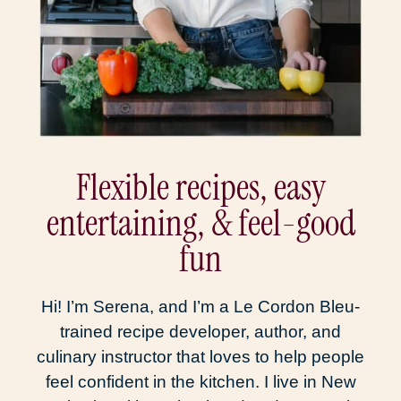
Flexible recipes, easy
entertaining, & feel-good
fun
Hi! I’m Serena, and I’m a Le Cordon Bleu-
trained recipe developer, author, and
culinary instructor that loves to help people
feel confident in the kitchen. I live in New