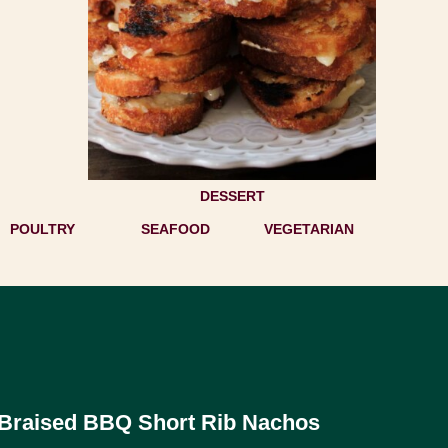
DESSERT
POULTRY
SEAFOOD
VEGETARIAN
Braised BBQ Short Rib Nachos