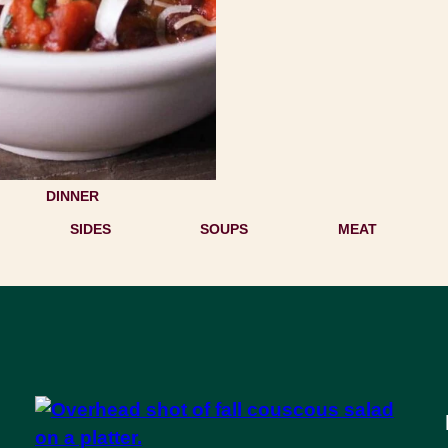
DINNER
SIDES
SOUPS
MEAT