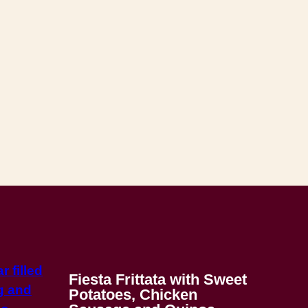
Fiesta Frittata with Sweet
Potatoes, Chicken