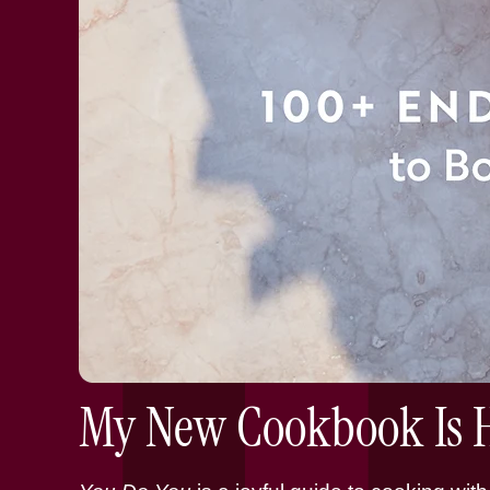
My New Cookbook Is H