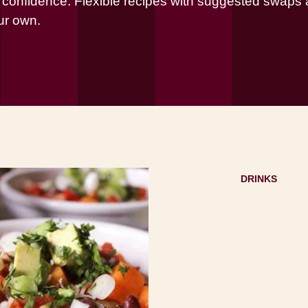
h confidence. Flexible recipes with suggested swaps a
ur own.
DRINKS