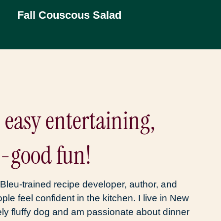
Fall Couscous Salad
, easy entertaining,
l-good fun!
Bleu-trained recipe developer, author, and
ople feel confident in the kitchen. I live in New
ly fluffy dog and am passionate about dinner