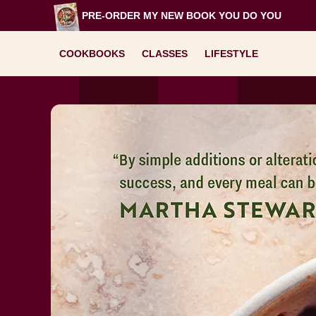
Skip
PRE-ORDER MY NEW BOOK
YOU DO YOU
to
content
COOKBOOKS
CLASSES
LIFESTYLE