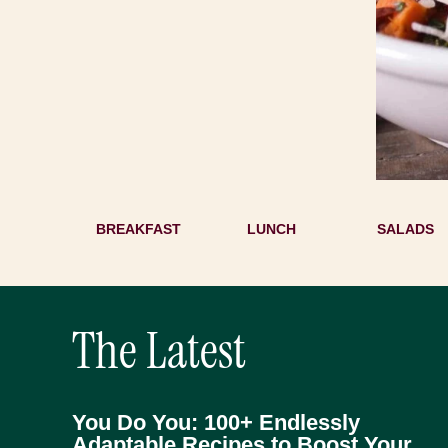
BREAKFAST
LUNCH
SALADS
The Latest
You Do You: 100+ Endlessly
Adaptable Recipes to Boost Your