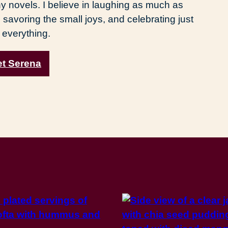
y novels. I believe in laughing as much as
 savoring the small joys, and celebrating just
 everything.
t Serena