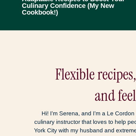
Culinary Confidence (My New
Cookbook!)
Flexible recipes
and fee
Hi! I’m Serena, and I’m a Le Cordon 
culinary instructor that loves to help pe
York City with my husband and extreme