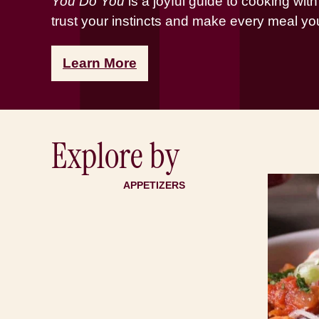
You Do You
is a joyful guide to cooking wit
trust your instincts and make every meal yo
Learn More
Explore by
APPETIZERS