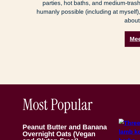
parties, hot baths, and medium-trash
humanly possible (including at myself),
about
Mee
Most Popular
Peanut Butter and Banana
Overnight Oats (Vegan