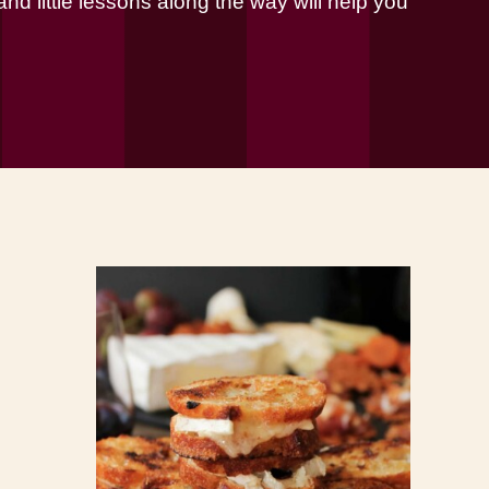
nd little lessons along the way will help you