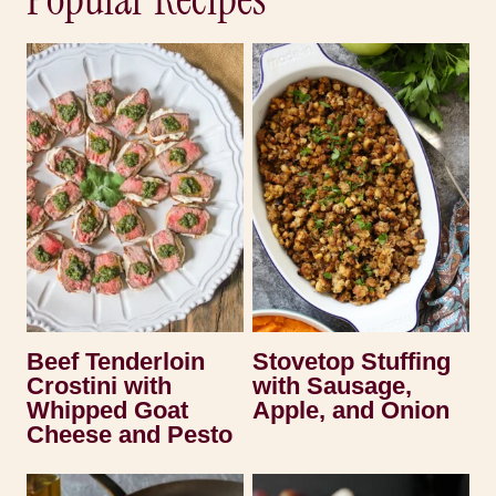
Beef Tenderloin
Stovetop Stuffing
Crostini with
with Sausage,
Whipped Goat
Apple, and Onion
Cheese and Pesto