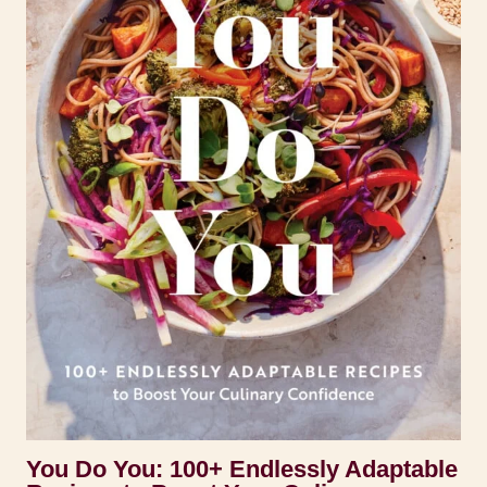
You Do You: 100+ Endlessly Adaptable