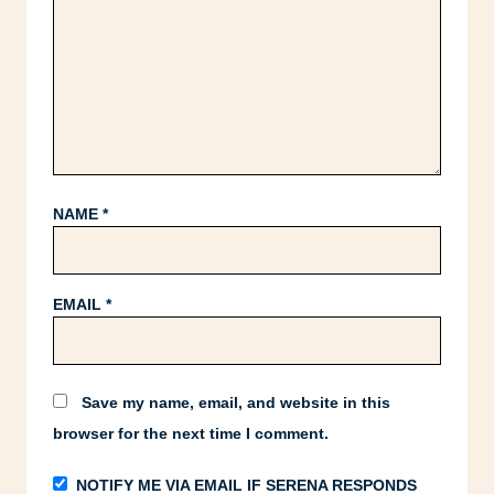
NAME
*
EMAIL
*
Save my name, email, and website in this
browser for the next time I comment.
NOTIFY ME VIA EMAIL IF SERENA RESPONDS