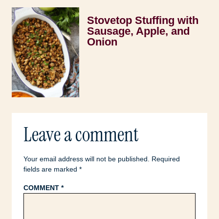
Stovetop Stuffing with
Sausage, Apple, and
Onion
Leave a comment
Your email address will not be published.
Required
fields are marked
*
COMMENT
*