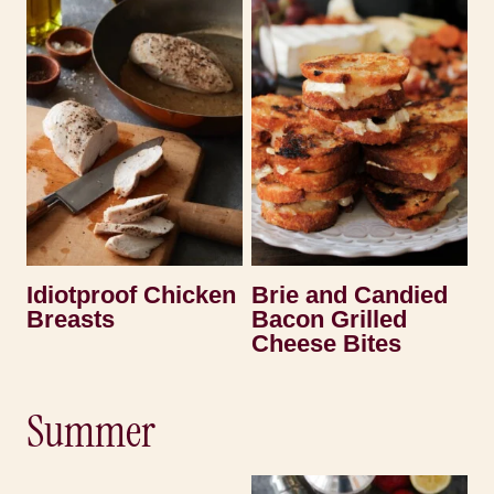
Idiotproof Chicken
Brie and Candied
Breasts
Bacon Grilled
Cheese Bites
Summer