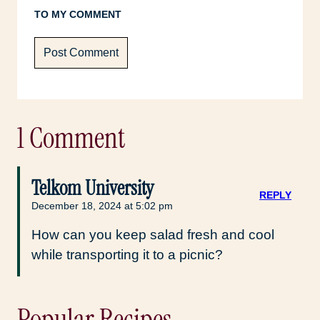
TO MY COMMENT
1 Comment
Telkom University
REPLY
December 18, 2024 at 5:02 pm
How can you keep salad fresh and cool
while transporting it to a picnic?
Popular Recipes