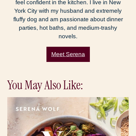
feel confident in the kitchen. I live in New
York City with my husband and extremely
fluffy dog and am passionate about dinner
parties, hot baths, and medium-trashy
novels.
Meet Serena
You May Also Like: