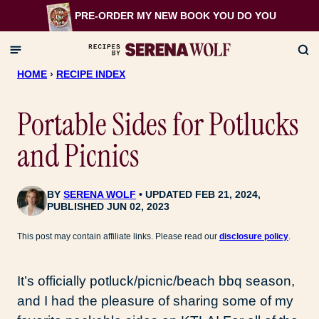
Skip
PRE-ORDER MY NEW BOOK
YOU DO YOU
to
content
HOME
›
RECIPE INDEX
Portable Sides for Potlucks
and Picnics
BY
SERENA WOLF
UPDATED FEB 21, 2024,
PUBLISHED JUN 02, 2023
This post may contain affiliate links. Please read our
disclosure policy
.
It’s officially potluck/picnic/beach bbq season,
and I had the pleasure of sharing some of my