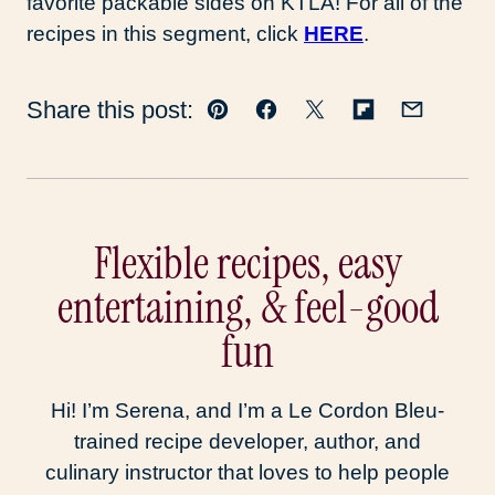
favorite packable sides on KTLA! For all of the
recipes in this segment, click
HERE
.
Share this post:
Pin
Facebook
Tweet
Flipboard
Email
Flexible recipes, easy
entertaining, & feel-good
fun
Hi! I’m Serena, and I’m a Le Cordon Bleu-
trained recipe developer, author, and
culinary instructor that loves to help people