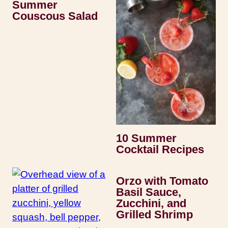
Summer
Couscous Salad
10 Summer
Cocktail Recipes
Orzo with Tomato
Basil Sauce,
Zucchini, and
Grilled Shrimp