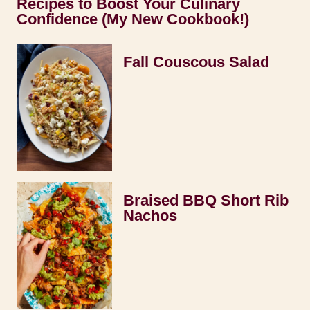
Recipes to Boost Your Culinary
Confidence (My New Cookbook!)
Fall Couscous Salad
Braised BBQ Short Rib
Nachos