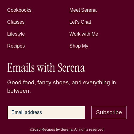
Cookbooks
Meet Serena
Classes
Let’s Chat
Lifestyle
Work with Me
Recipes
Shop My
Emails with Serena
Good food, fancy shoes, and everything in
between.
Subscribe
©2026 Recipes by Serena. All rights reserved.