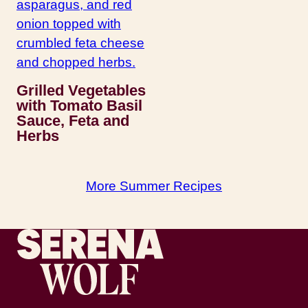
Grilled Vegetables
with Tomato Basil
Sauce, Feta and
Herbs
More Summer Recipes
Recipes by Serena