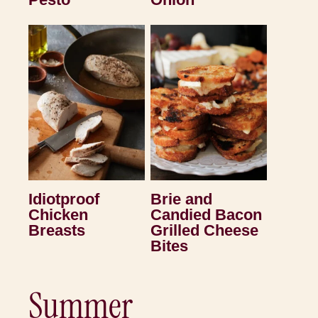
Idiotproof
Brie and
Chicken
Candied Bacon
Breasts
Grilled Cheese
Bites
Summer