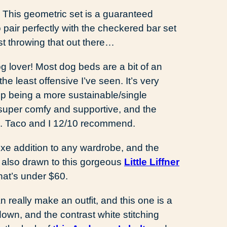
.
This geometric set is a guaranteed
air perfectly with the checkered bar set
t throwing that out there…
g lover! Most dog beds are a bit of an
he least offensive I’ve seen. It’s very
s up being a more sustainable/single
uper comfy and supportive, and the
an. Taco and I 12/10 recommend.
uxe addition to any wardrobe, and the
m also drawn to this gorgeous
Little Liffner
hat’s under $60.
n really make an outfit, and this one is a
down, and the contrast white stitching