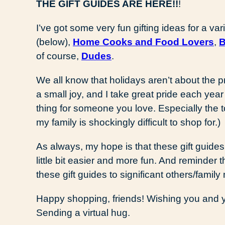
THE GIFT GUIDES ARE HERE!!
!
I’ve got some very fun gifting ideas for a 
(below),
Home Cooks and Food Lovers
,
B
of course,
Dudes
.
We all know that holidays aren’t about the 
a small joy, and I take great pride each year
thing for someone you love. Especially the to
my family is shockingly difficult to shop for.)
As always, my hope is that these gift guide
little bit easier and more fun. And reminder 
these gift guides to significant others/family 
Happy shopping, friends! Wishing you and y
Sending a virtual hug.