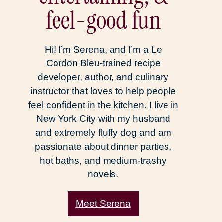
feel-good fun
Hi! I’m Serena, and I’m a Le
Cordon Bleu-trained recipe
developer, author, and culinary
instructor that loves to help people
feel confident in the kitchen. I live in
New York City with my husband
and extremely fluffy dog and am
passionate about dinner parties,
hot baths, and medium-trashy
novels.
Meet Serena