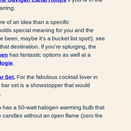
arring.
re of an idea than a specific
 holds special meaning for you and the
e been, maybe it’s a bucket list spot!), see
that destination. If you’re splurging, the
hen
has fantastic options as well at a
logie
.
r Set
.
For the fabulous cocktail lover in
 bar set is a showstopper that would
.
has a 50-watt halogen warming bulb that
te candles without an open flame (zero fire