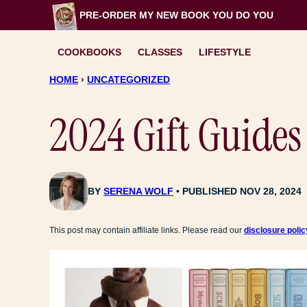
Skip
PRE-ORDER MY NEW BOOK
YOU DO YOU
to
content
COOKBOOKS
CLASSES
LIFESTYLE
HOME
›
UNCATEGORIZED
2024 Gift Guides
BY
SERENA WOLF
PUBLISHED NOV 28, 2024
This post may contain affiliate links. Please read our
disclosure polic