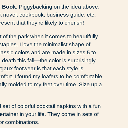
e Book.
Piggybacking on the idea above,
f a novel, cookbook, business guide, etc.
esent that they’re likely to cherish!
of the park when it comes to beautifully
aples. I love the minimalist shape of
lassic colors and are made in sizes 5 to
death this fall—the color is surprisingly
gaux footwear is that each style is
fort. I found my loafers to be comfortable
erally molded to my feet over time. Size up a
et of colorful cocktail napkins with a fun
tertainer in your life. They come in sets of
or combinations.