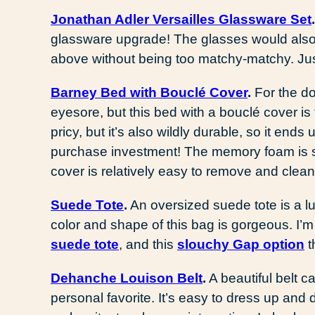
Jonathan Adler Versailles Glassware Set
glassware upgrade! The glasses would also p
above without being too matchy-matchy. Jus
Barney Bed with Bouclé Cover
.
For the do
eyesore, but this bed with a bouclé cover is t
pricy, but it’s also wildly durable, so it end
purchase investment! The memory foam is s
cover is relatively easy to remove and cle
Suede Tote
.
An oversized suede tote is a l
color and shape of this bag is gorgeous. I’
suede tote
, and this
slouchy Gap option
t
Dehanche Louison Belt
.
A beautiful belt ca
personal favorite. It’s easy to dress up and 