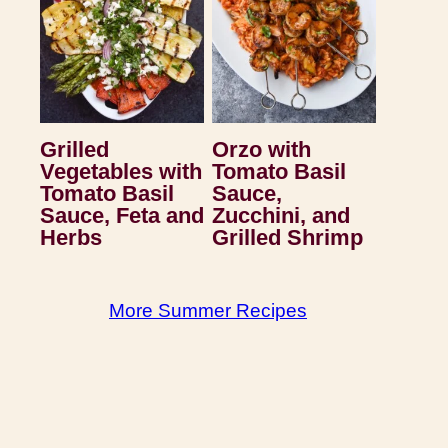
Grilled
Orzo with
Vegetables with
Tomato Basil
Tomato Basil
Sauce,
Sauce, Feta and
Zucchini, and
Herbs
Grilled Shrimp
More Summer Recipes