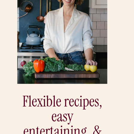
Flexible recipes,
easy
entertaining, &