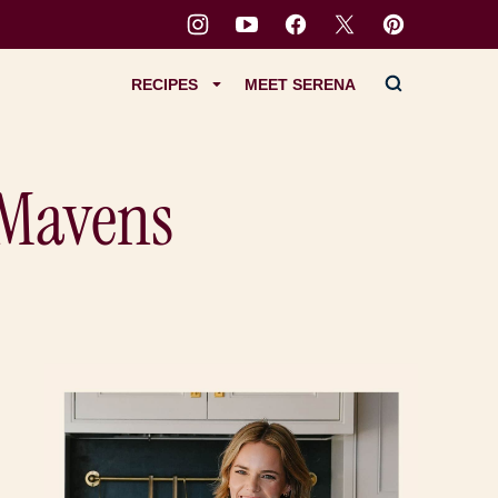
RECIPES
MEET SERENA
 Mavens