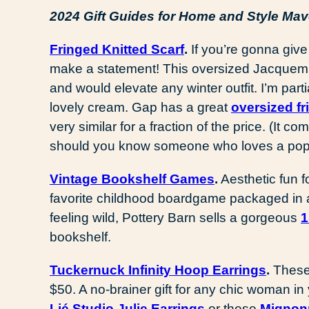
2024 Gift Guides for Home and Style Ma
Fringed Knitted Scarf
.
If you’re gonna give 
make a statement! This oversized Jacquemu
and would elevate any winter outfit. I’m parti
lovely cream. Gap has a great
oversized fr
very similar for a fraction of the price. (It 
should you know someone who loves a pop
Vintage Bookshelf Games
.
Aesthetic fun fo
favorite childhood boardgame packaged in a 
feeling wild, Pottery Barn sells a gorgeous
1
bookshelf.
Tuckernuck Infinity Hoop Earrings
.
These
$50. A no-brainer gift for any chic woman in
Lié Studio Julie Earrings
or these
Mignon