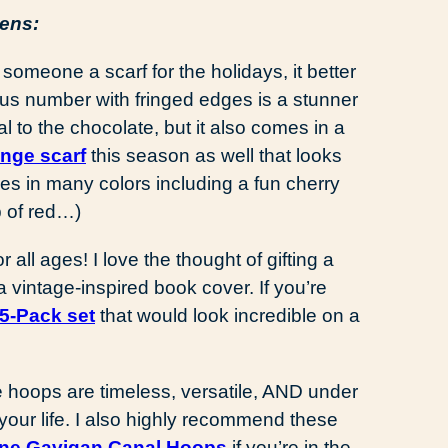
vens:
someone a scarf for the holidays, it better
s number with fringed edges is a stunner
al to the chocolate, but it also comes in a
inge scarf
this season as well that looks
comes in many colors including a fun cherry
 of red…)
r all ages! I love the thought of gifting a
vintage-inspired book cover. If you’re
5-Pack set
that would look incredible on a
 hoops are timeless, versatile, AND under
 your life. I also highly recommend these
ne Gavigan Canal Hoops
if you’re in the