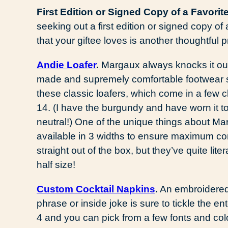
First Edition or Signed Copy of a Favorit
seeking out a first edition or signed copy o
that your giftee loves is another thoughtful pr
Andie Loafer
.
Margaux always knocks it out 
made and supremely comfortable footwear st
these classic loafers, which come in a few c
14. (I have the burgundy and have worn it to 
neutral!) One of the unique things about Mar
available in 3 widths to ensure maximum com
straight out of the box, but they’ve quite lit
half size!
Custom Cocktail Napkins
.
An embroidered s
phrase or inside joke is sure to tickle the en
4 and you can pick from a few fonts and col