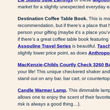
market for a slightly unexpected everyday e
Destination Coffee Table Book.
This is mo
recommendation, but if there’s a place that
person your gifting (maybe it’s a place you’v
if there’s a great coffee table book featuring 
Assouline Travel Series
is beautiful.
Tasc
slightly lower price point, as does
Anthropo
MacKenzie-Childs Courtly Check 3260 Ba
your life! This unique checkered shaker and
stand out on any bar, bar cart, or countertop
Candle Warmer Lamp
.
This dimmable lamp 
allows one to enjoy the scent of their favori
risk is always a good thing…).