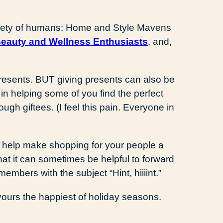
variety of humans: Home and Style Mavens
eauty and Wellness Enthusiasts
, and,
presents. BUT giving presents can also be
 in helping some of you find the perfect
ugh giftees. (I feel this pain. Everyone in
s help make shopping for your people a
that it can sometimes be helpful to forward
members with the subject “Hint, hiiiint.”
ours the happiest of holiday seasons.