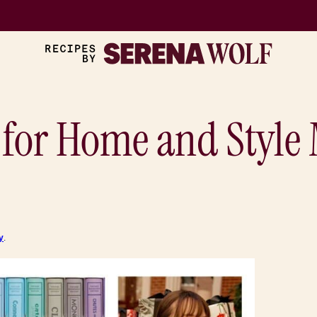
 for Home and Style
y
.