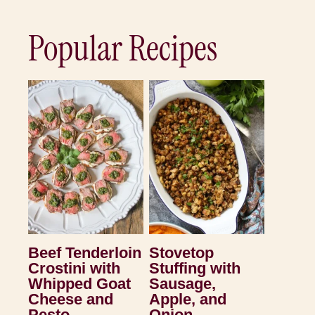
Popular Recipes
Beef Tenderloin
Stovetop
Crostini with
Stuffing with
Whipped Goat
Sausage,
Cheese and
Apple, and
Pesto
Onion