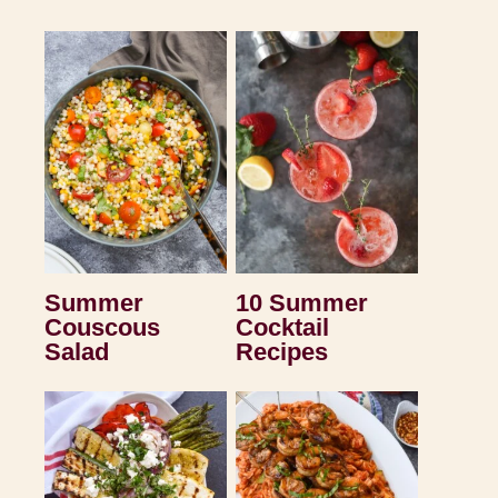
Summer
10 Summer
Couscous
Cocktail
Salad
Recipes