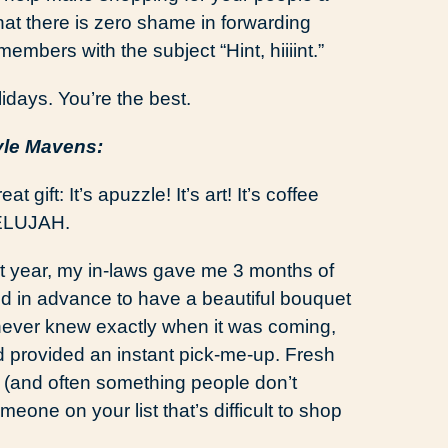
that there is zero shame in forwarding
members with the subject “Hint, hiiiint.”
idays. You’re the best.
yle Mavens:
eat gift: It’s apuzzle! It’s art! It’s coffee
LELUJAH.
t year, my in-laws gave me 3 months of
paid in advance to have a beautiful bouquet
 never knew exactly when it was coming,
and provided an instant pick-me-up. Fresh
ng (and often something people don’t
eone on your list that’s difficult to shop