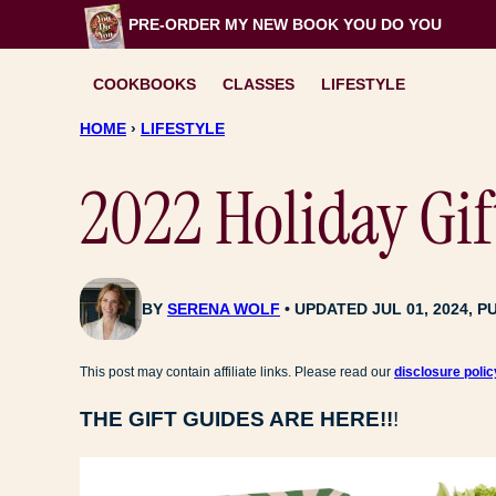
Skip
PRE-ORDER MY NEW BOOK
YOU DO YOU
to
content
COOKBOOKS
CLASSES
LIFESTYLE
HOME
›
LIFESTYLE
2022 Holiday Gif
BY
SERENA WOLF
UPDATED JUL 01, 2024, P
This post may contain affiliate links. Please read our
disclosure polic
THE GIFT GUIDES ARE HERE!!
!