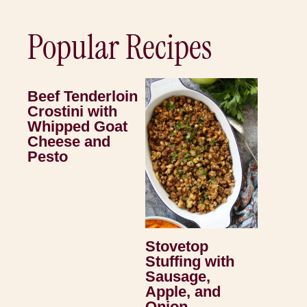
Popular Recipes
Beef Tenderloin
Crostini with
Whipped Goat
Cheese and
Pesto
Stovetop
Stuffing with
Sausage,
Apple, and
Onion