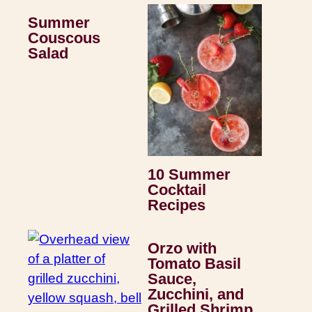
Summer
Couscous
Salad
10 Summer
Cocktail
Recipes
Orzo with
Tomato Basil
Sauce,
Zucchini, and
Grilled Shrimp