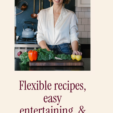
Flexible recipes,
easy
entertaining, &