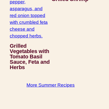
Grilled
Vegetables with
Tomato Basil
Sauce, Feta and
Herbs
More Summer Recipes