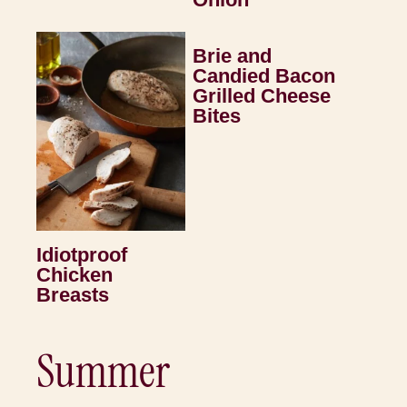
Brie and
Candied Bacon
Grilled Cheese
Bites
Idiotproof
Chicken
Breasts
Summer