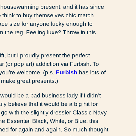
a housewarming present, and it has since
e think to buy themselves chic match
lace size for anyone lucky enough to
n the reg. Feeling luxe? Throw in this
.
ft, but I proudly present the perfect
r (or pop art) addiction via Furbish. To
…you’re welcome. (p.s.
Furbish
has lots of
 make great presents.)
 would be a bad business lady if I didn’t
uly believe that it would be a big hit for
go with the slightly dressier Classic Navy
he Essential Black, White, or Blue, this
ched for again and again. So much thought