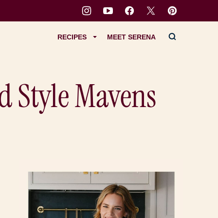
RECIPES
MEET SERENA
d Style Mavens