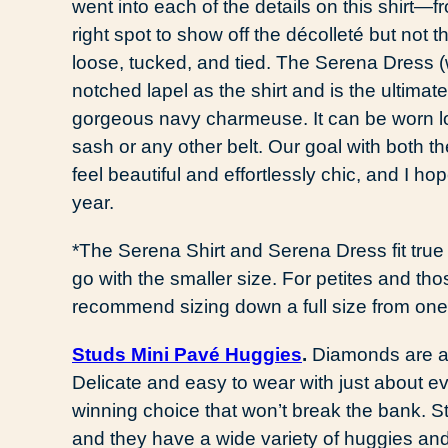
went into each of the details on this shirt—f
right spot to show off the décolleté but not t
loose, tucked, and tied. The Serena Dress 
notched lapel as the shirt and is the ultimat
gorgeous navy charmeuse. It can be worn loo
sash or any other belt. Our goal with both t
feel beautiful and effortlessly chic, and I ho
year.
*The Serena Shirt and Serena Dress fit true 
go with the smaller size. For petites and tho
recommend sizing down a full size from one’
Studs Mini Pavé Huggies
.
Diamonds are a g
Delicate and easy to wear with just about e
winning choice that won’t break the bank. St
and they have a wide variety of huggies and