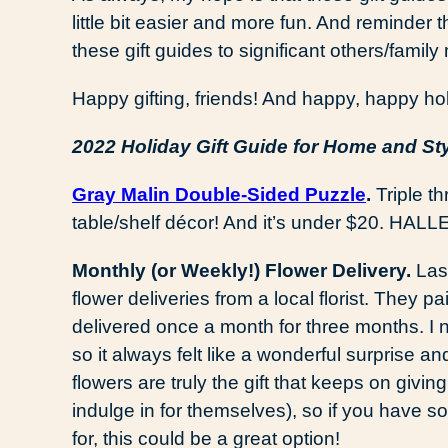
little bit easier and more fun. And reminder 
these gift guides to significant others/family 
Happy gifting, friends! And happy, happy hol
2022 Holiday Gift Guide for Home and St
Gray Malin Double-Sided Puzzle
.
Triple thr
table/shelf décor! And it’s under $20. HAL
Monthly (or Weekly!) Flower Delivery.
Las
flower deliveries from a local florist. They 
delivered once a month for three months. I
so it always felt like a wonderful surprise 
flowers are truly the gift that keeps on givi
indulge in for themselves), so if you have som
for, this could be a great option!