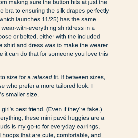
rom making sure the button hits at just the
he bra to ensuring the silk drapes perfectly
(which launches 11/25) has the same
e wear-with-everything shirtdress in a
se or belted, either with the included
he shirt and dress was to make the wearer
pe it can do that for someone you love this
to size for a
relaxed
fit. If between sizes,
se who prefer a more tailored look, I
s smaller size.
irl’s best friend. (Even if they’re fake.)
verything, these mini pavé huggies are a
uds is my go-to for everyday earrings,
 hoops that are cute, comfortable, and