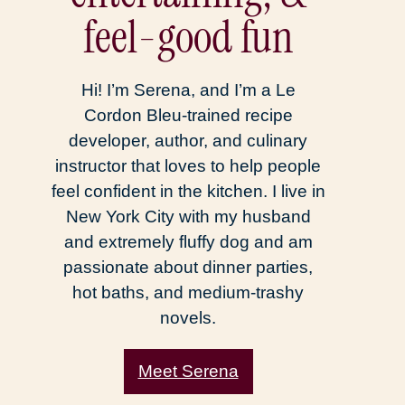
feel-good fun
Hi! I’m Serena, and I’m a Le
Cordon Bleu-trained recipe
developer, author, and culinary
instructor that loves to help people
feel confident in the kitchen. I live in
New York City with my husband
and extremely fluffy dog and am
passionate about dinner parties,
hot baths, and medium-trashy
novels.
Meet Serena