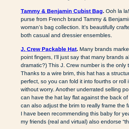
Tammy & Benjamin Cubist Bag
.
Ooh la la
purse from French brand Tammy & Benjamin
woman’s bag collection. It’s beautifully craf
both casual and dressier ensembles.
J. Crew Packable Hat
.
Many brands market t
point fingers, I’ll just say that many bran
dramatic?) This J. Crew number is the only 
Thanks to a wire brim, this hat has a structu
perfect, so you can fold it into fourths or roll
without worry. Another underrated selling poin
can have the hat lay flat against the back o
can also adjust the brim to really frame the 
I have been recommending this baby for years
my friends (real and virtual) also endorse “th