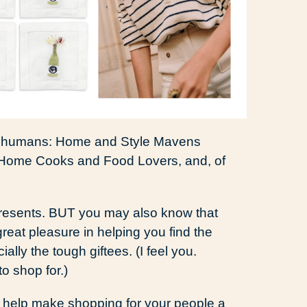
 of humans: Home and Style Mavens
 Home Cooks and Food Lovers, and, of
 presents. BUT you may also know that
great pleasure in helping you find the
lly the tough giftees. (I feel you.
to shop for.)
s help make shopping for your people a