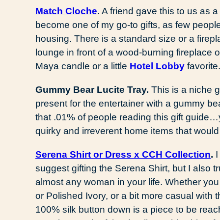
Match Cloche
.
A friend gave this to us as 
become one of my go-to gifts, as few peopl
housing. There is a standard size or a firep
lounge in front of a wood-burning fireplace o
Maya candle or a little
Hotel Lobby
favorite
Gummy Bear Lucite Tray.
This is a niche gi
present for the entertainer with a gummy bea
that .01% of people reading this gift guide
quirky and irreverent home items that would
Serena Shirt or Dress x CCH Collection
.
I
suggest gifting the Serena Shirt, but I also tr
almost any woman in your life. Whether you 
or Polished Ivory, or a bit more casual with t
100% silk button down is a piece to be rea