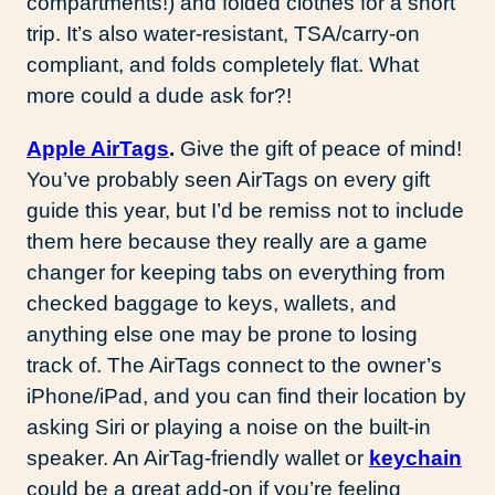
compartments!) and folded clothes for a short
trip. It’s also water-resistant, TSA/carry-on
compliant, and folds completely flat. What
more could a dude ask for?!
Apple AirTags
.
Give the gift of peace of mind!
You’ve probably seen AirTags on every gift
guide this year, but I’d be remiss not to include
them here because they really are a game
changer for keeping tabs on everything from
checked baggage to keys, wallets, and
anything else one may be prone to losing
track of. The AirTags connect to the owner’s
iPhone/iPad, and you can find their location by
asking Siri or playing a noise on the built-in
speaker. An AirTag-friendly wallet or
keychain
could be a great add-on if you’re feeling