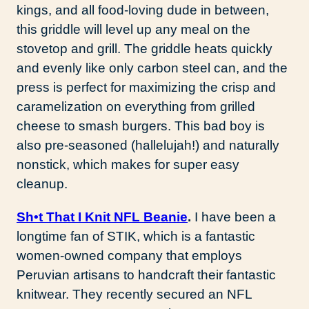
kings, and all food-loving dude in between,
this griddle will level up any meal on the
stovetop and grill. The griddle heats quickly
and evenly like only carbon steel can, and the
press is perfect for maximizing the crisp and
caramelization on everything from grilled
cheese to smash burgers. This bad boy is
also pre-seasoned (hallelujah!) and naturally
nonstick, which makes for super easy
cleanup.
Sh•t That I Knit NFL Beanie
.
I have been a
longtime fan of STIK, which is a fantastic
women-owned company that employs
Peruvian artisans to handcraft their fantastic
knitwear. They recently secured an NFL