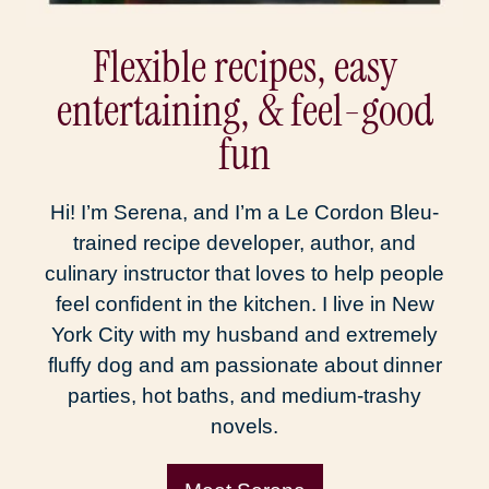
Flexible recipes, easy
entertaining, & feel-good
fun
Hi! I’m Serena, and I’m a Le Cordon Bleu-
trained recipe developer, author, and
culinary instructor that loves to help people
feel confident in the kitchen. I live in New
York City with my husband and extremely
fluffy dog and am passionate about dinner
parties, hot baths, and medium-trashy
novels.