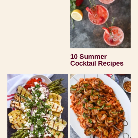
10 Summer
Cocktail Recipes