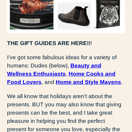
THE GIFT GUIDES ARE HERE!!
!
I’ve got some fabulous ideas for a variety of
humans: Dudes (below),
Beauty and
Wellness Enthusiasts
,
Home Cooks and
Food Lovers
, and
Home and Style Mavens
.
We all know that holidays aren’t about the
presents. BUT you may also know that giving
presents can be the best, and I take great
pleasure in helping you find the perfect
present for someone you love, especially the