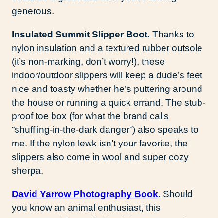
generous.
Insulated Summit Slipper Boot.
Thanks to
nylon insulation and a textured rubber outsole
(it’s non-marking, don’t worry!), these
indoor/outdoor slippers will keep a dude’s feet
nice and toasty whether he’s puttering around
the house or running a quick errand. The stub-
proof toe box (for what the brand calls
“shuffling-in-the-dark danger”) also speaks to
me. If the nylon lewk isn’t your favorite, the
slippers also come in wool and super cozy
sherpa.
David Yarrow Photography Book
.
Should
you know an animal enthusiast, this