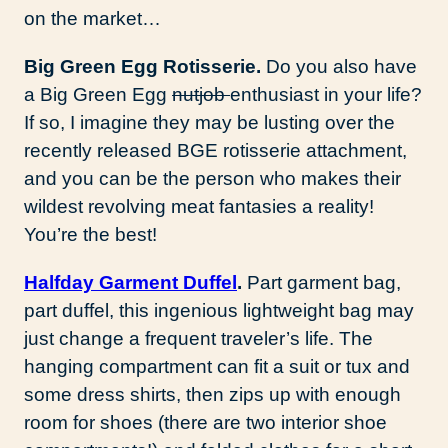
on the market…
Big Green Egg Rotisserie.
Do you also have
a Big Green Egg
nutjob
enthusiast in your life?
If so, I imagine they may be lusting over the
recently released BGE rotisserie attachment,
and you can be the person who makes their
wildest revolving meat fantasies a reality!
You’re the best!
Halfday Garment Duffel
.
Part garment bag,
part duffel, this ingenious lightweight bag may
just change a frequent traveler’s life. The
hanging compartment can fit a suit or tux and
some dress shirts, then zips up with enough
room for shoes (there are two interior shoe