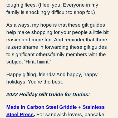
tough giftees. (I feel you. Everyone in my
family is shockingly difficult to shop for.)
As always, my hope is that these gift guides
help make shopping for your people a little bit
easier and more fun. And reminder that there
is zero shame in forwarding these gift guides
to significant others/family members with the
subject “Hint, hiiiint.”
Happy gifting, friends! And happy, happy
holidays. You’re the best.
2022 Holiday Gift Guide for Dudes:
Made In Carbon Steel Griddle + Stainless
Steel Press
.
For sandwich lovers, pancake