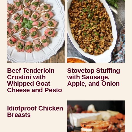
Beef Tenderloin
Stovetop Stuffing
Crostini with
with Sausage,
Whipped Goat
Apple, and Onion
Cheese and Pesto
Idiotproof Chicken
Breasts