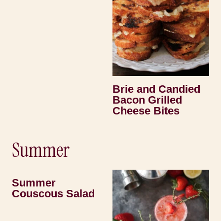
Brie and Candied
Bacon Grilled
Cheese Bites
Summer
Summer
Couscous Salad