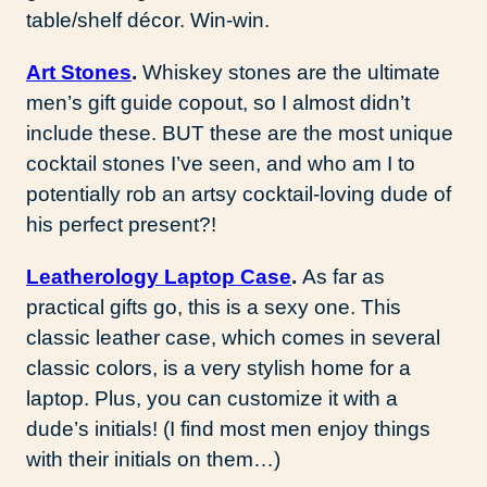
table/shelf décor. Win-win.
Art Stones
.
Whiskey stones are the ultimate
men’s gift guide copout, so I almost didn’t
include these. BUT these are the most unique
cocktail stones I’ve seen, and who am I to
potentially rob an artsy cocktail-loving dude of
his perfect present?!
Leatherology Laptop Case
.
As far as
practical gifts go, this is a sexy one. This
classic leather case, which comes in several
classic colors, is a very stylish home for a
laptop. Plus, you can customize it with a
dude’s initials! (I find most men enjoy things
with their initials on them…)