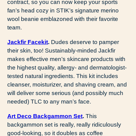
contract, so you can now keep your sports
fan’s head cozy in STIK’s signature merino
wool beanie emblazoned with their favorite
team.
Jackfir Facekit
.
Dudes deserve to pamper
their skin, too! Sustainably-minded Jackfir
makes effective men’s skincare products with
the highest quality, allergy- and dermatologist-
tested natural ingredients. This kit includes
cleanser, moisturizer, and shaving cream, and
will deliver some serious (and possibly much
needed) TLC to any man’s face.
Art Deco Backgammon Set
.
This
backgammon set is really, really ridiculously
good-looking, so it doubles as coffee