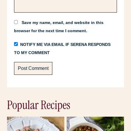
Save my name, email, and website in this
browser for the next time I comment.
NOTIFY ME VIA EMAIL IF SERENA RESPONDS
TO MY COMMENT
Popular Recipes