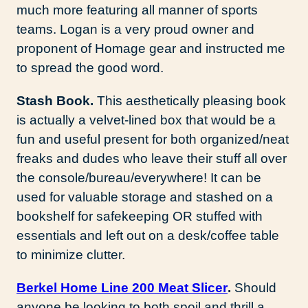
much more featuring all manner of sports
teams. Logan is a very proud owner and
proponent of Homage gear and instructed me
to spread the good word.
Stash Book.
This aesthetically pleasing book
is actually a velvet-lined box that would be a
fun and useful present for both organized/neat
freaks and dudes who leave their stuff all over
the console/bureau/everywhere! It can be
used for valuable storage and stashed on a
bookshelf for safekeeping OR stuffed with
essentials and left out on a desk/coffee table
to minimize clutter.
Berkel
Home Line 200 Meat Slicer
.
Should
anyone be looking to both spoil and thrill a