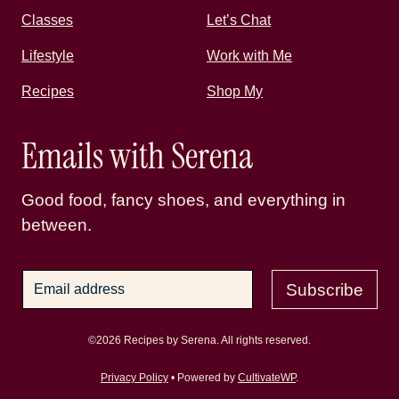
Classes
Let’s Chat
Lifestyle
Work with Me
Recipes
Shop My
Emails with Serena
Good food, fancy shoes, and everything in
between.
Subscribe
©2026 Recipes by Serena. All rights reserved.
Privacy Policy
• Powered by
CultivateWP
.