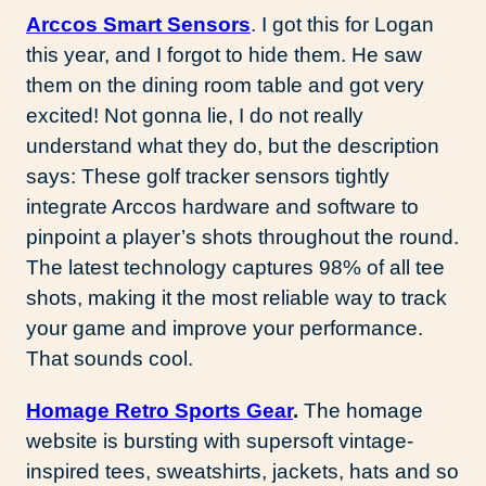
Arccos Smart Sensors
. I got this for Logan
this year, and I forgot to hide them. He saw
them on the dining room table and got very
excited! Not gonna lie, I do not really
understand what they do, but the description
says: These golf tracker sensors tightly
integrate Arccos hardware and software to
pinpoint a player’s shots throughout the round.
The latest technology captures 98% of all tee
shots, making it the most reliable way to track
your game and improve your performance.
That sounds cool.
Homage Retro Sports Gear
.
The homage
website is bursting with supersoft vintage-
inspired tees, sweatshirts, jackets, hats and so