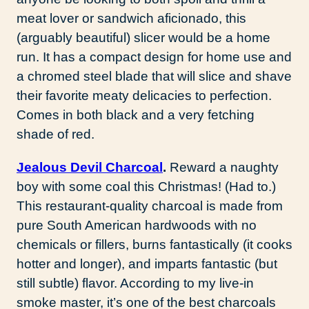
meat lover or sandwich aficionado, this
(arguably beautiful) slicer would be a home
run. It has a compact design for home use and
a chromed steel blade that will slice and shave
their favorite meaty delicacies to perfection.
Comes in both black and a very fetching
shade of red.
Jealous Devil Charcoal
.
Reward a naughty
boy with some coal this Christmas! (Had to.)
This restaurant-quality charcoal is made from
pure South American hardwoods with no
chemicals or fillers, burns fantastically (it cooks
hotter and longer), and imparts fantastic (but
still subtle) flavor. According to my live-in
smoke master, it’s one of the best charcoals