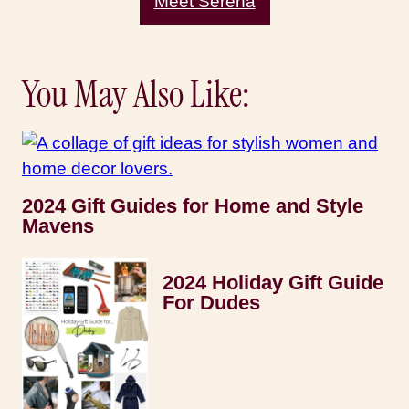
Meet Serena
You May Also Like:
2024 Gift Guides for Home and Style
Mavens
2024 Holiday Gift Guide
For Dudes