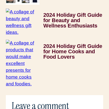
2024 Holiday Gift Guide
for Beauty and
Wellness Enthusiasts
2024 Holiday Gift Guide
for Home Cooks and
Food Lovers
Leave a comment