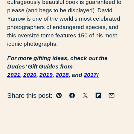
outrageously beautiful book is guaranteed to
please (and begs to be displayed). David
Yarrow is one of the world’s most celebrated
photographers of endangered species, and
this oversize tome features 150 of his most
iconic photographs.
For more gifting ideas, check out the
Dudes’ Gift Guides from
2021
,
2020
,
2019
,
2018
, and
2017!
Share this post:
Pin
Facebook
Tweet
Flipboard
Email