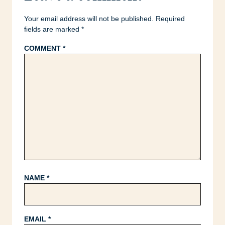
Your email address will not be published.
Required
fields are marked
*
COMMENT
*
NAME
*
EMAIL
*