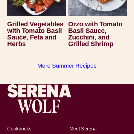
Grilled Vegetables
Orzo with Tomato
with Tomato Basil
Basil Sauce,
Sauce, Feta and
Zucchini, and
Herbs
Grilled Shrimp
More Summer Recipes
Recipes by Serena
Cookbooks
Meet Serena