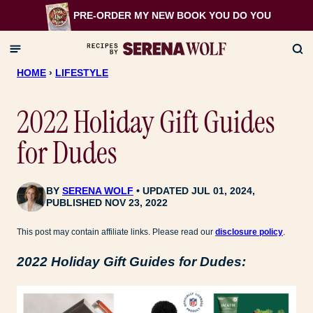
Skip
PRE-ORDER MY NEW BOOK
YOU DO YOU
to
content
HOME
›
LIFESTYLE
2022 Holiday Gift Guides
for Dudes
BY
SERENA WOLF
UPDATED JUL 01, 2024,
PUBLISHED NOV 23, 2022
This post may contain affiliate links. Please read our
disclosure policy
.
2022 Holiday Gift Guides for Dudes: