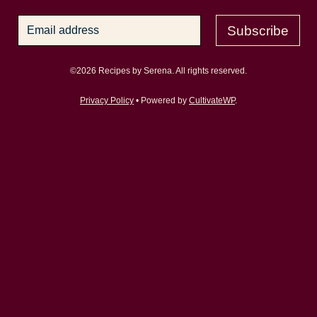
Subscribe
©2026 Recipes by Serena. All rights reserved.
Privacy Policy
• Powered by
CultivateWP
.