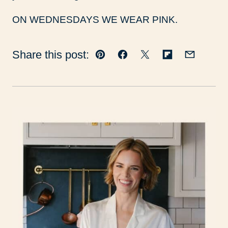
ON WEDNESDAYS WE WEAR PINK.
Share this post:
Pin
Facebook
Tweet
Flipboard
Email