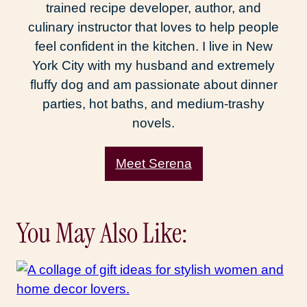
trained recipe developer, author, and
culinary instructor that loves to help people
feel confident in the kitchen. I live in New
York City with my husband and extremely
fluffy dog and am passionate about dinner
parties, hot baths, and medium-trashy
novels.
Meet Serena
You May Also Like: