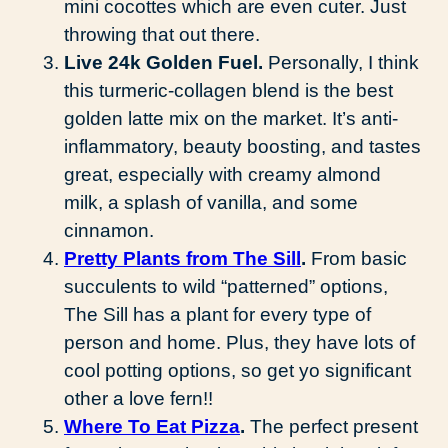
mini cocottes which are even cuter. Just
throwing that out there.
Live 24k Golden Fuel.
Personally, I think
this turmeric-collagen blend is the best
golden latte mix on the market. It’s anti-
inflammatory, beauty boosting, and tastes
great, especially with creamy almond
milk, a splash of vanilla, and some
cinnamon.
Pretty Plants from The Sill
.
From basic
succulents to wild “patterned” options,
The Sill has a plant for every type of
person and home. Plus, they have lots of
cool potting options, so get yo significant
other a love fern!!
Where To Eat Pizza
.
The perfect present