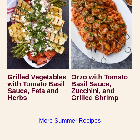
Grilled Vegetables
Orzo with Tomato
with Tomato Basil
Basil Sauce,
Sauce, Feta and
Zucchini, and
Herbs
Grilled Shrimp
More Summer Recipes
Recipes by Serena