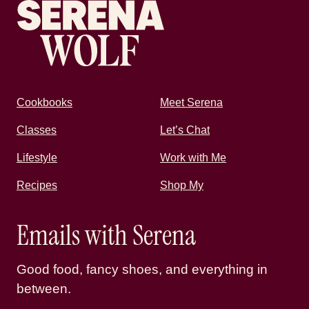
Cookbooks
Meet Serena
Classes
Let’s Chat
Lifestyle
Work with Me
Recipes
Shop My
Emails with Serena
Good food, fancy shoes, and everything in
between.