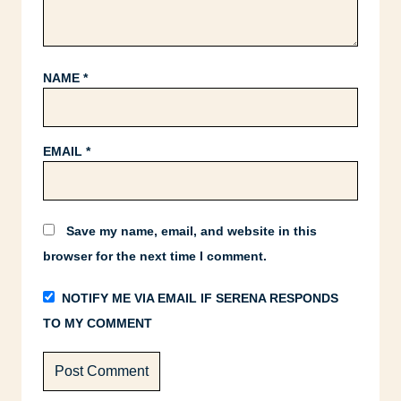
NAME
*
EMAIL
*
Save my name, email, and website in this
browser for the next time I comment.
NOTIFY ME VIA EMAIL IF SERENA RESPONDS
TO MY COMMENT