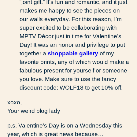
“joint gift.” It’s fun and romantic, and it just
makes me happy to see the pieces on
our walls everyday. For this reason, I’m
super excited to be collaborating with
MPTV Décor just in time for Valentine’s
Day! It was an honor and privilege to put
together a
shoppable gallery
of my
favorite prints, any of which would make a
fabulous present for yourself or someone
you love. Make sure to use the fancy
discount code: WOLF18 to get 10% off.
xoxo,
Your weird blog lady
p.s. Valentine’s Day is on a Wednesday this
year, which is great news because…