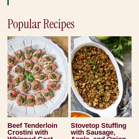
Popular Recipes
Beef Tenderloin
Stovetop Stuffing
Crostini with
with Sausage,