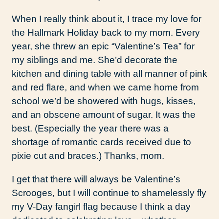
When I really think about it, I trace my love for
the Hallmark Holiday back to my mom. Every
year, she threw an epic “Valentine’s Tea” for
my siblings and me. She’d decorate the
kitchen and dining table with all manner of pink
and red flare, and when we came home from
school we’d be showered with hugs, kisses,
and an obscene amount of sugar. It was the
best. (Especially the year there was a
shortage of romantic cards received due to
pixie cut and braces.) Thanks, mom.
I get that there will always be Valentine’s
Scrooges, but I will continue to shamelessly fly
my V-Day fangirl flag because I think a day