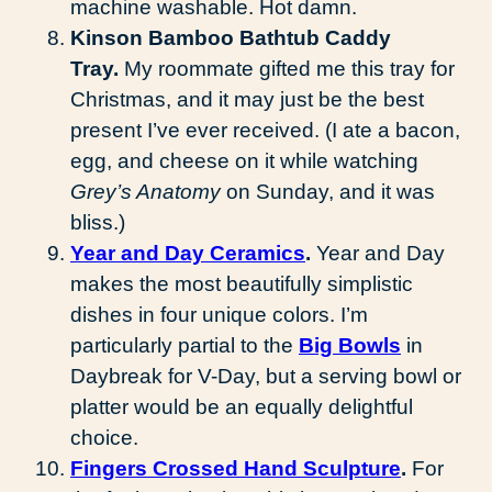
machine washable. Hot damn.
Kinson Bamboo Bathtub Caddy
Tray.
My roommate gifted me this tray for
Christmas, and it may just be the best
present I’ve ever received. (I ate a bacon,
egg, and cheese on it while watching
Grey’s Anatomy
on Sunday, and it was
bliss.)
Year and Day Ceramics
.
Year and Day
makes the most beautifully simplistic
dishes in four unique colors. I’m
particularly partial to the
Big Bowls
in
Daybreak for V-Day, but a serving bowl or
platter would be an equally delightful
choice.
Fingers Crossed Hand Sculpture
.
For