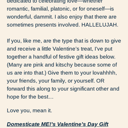
dedicated to celebrating love—whether
romantic, familial, platonic, or for oneself—is
wonderful, dammit. I also enjoy that there are
sometimes presents involved. HALLELUJAH.
If you, like me, are the type that is down to give
and receive a little Valentine’s treat, I’ve put
together a handful of festive gift ideas below.
(Many are pink and kitschy because some of
us are into that.) Give them to your lovahhhh,
your friends, your family, or yourself. OR
forward this along to your significant other and
hope for the best…
Love you, mean it.
Domesticate ME!’s Valentine’s Day Gift