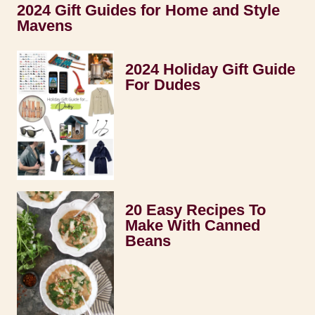
2024 Gift Guides for Home and Style
Mavens
2024 Holiday Gift Guide
For Dudes
20 Easy Recipes To
Make With Canned
Beans