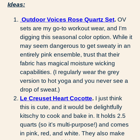
Ideas:
Outdoor Voices Rose Quartz Set
.
OV
sets are my go-to workout wear, and I’m
digging this seasonal color option. While it
may seem dangerous to get sweaty in an
entirely pink ensemble, trust that their
fabric has magical moisture wicking
capabilities. (I regularly wear the grey
version to hot yoga and you never see a
drop of sweat.)
Le Creuset Heart Cocotte
.
I just think
this is cute, and it would be delightfully
kitschy to cook and bake in. It holds 2.5
quarts (so it’s multi-purpose!) and comes
in pink, red, and white. They also make