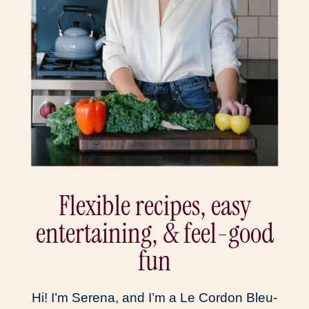
Flexible recipes, easy
entertaining, & feel-good
fun
Hi! I’m Serena, and I’m a Le Cordon Bleu-