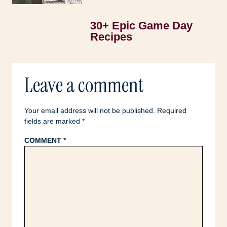
30+ Epic Game Day
Recipes
Leave a comment
Your email address will not be published.
Required
fields are marked
*
COMMENT
*