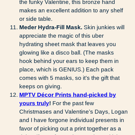
the funky Valentine, this bronze hand
makes an excellent addition to any shelf
or side table.
Meder Hydra-Fill Mask.
Skin junkies will
appreciate the magic of this uber
hydrating sheet mask that leaves you
glowing like a disco ball. (The masks
hook behind your ears to keep them in
place, which is GENIUS.) Each pack
comes with 5 masks, so it’s the gift that
keeps on giving.
MPTV Décor Prints hand-picked by
yours truly
!
For the past few
Christmases and Valentine’s Days, Logan
and I have forgone individual presents in
favor of picking out a print together as a