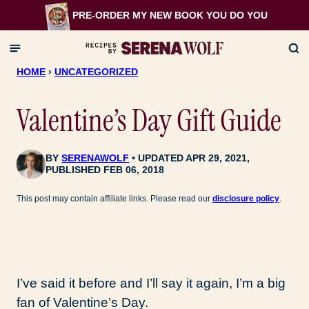
Skip
PRE-ORDER MY NEW BOOK
YOU DO YOU
to
content
HOME
›
UNCATEGORIZED
Valentine’s Day Gift Guide
BY
SERENAWOLF
UPDATED APR 29, 2021,
PUBLISHED FEB 06, 2018
This post may contain affiliate links. Please read our
disclosure policy
.
I’ve said it before and I’ll say it again, I’m a big
fan of Valentine’s Day.