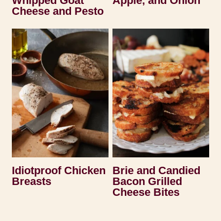
Whipped Goat
Apple, and Onion
Cheese and Pesto
Idiotproof Chicken
Brie and Candied
Breasts
Bacon Grilled
Cheese Bites