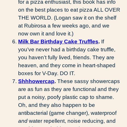
for a pizza enthusiast, this book has info
on the best places to eat pizza ALL OVER
THE WORLD. (Logan saw it on the shelf
at Rubirosa a few weeks ago, and we
now own it and love it.)
Milk Bar Birthday Cake Truffles
.
If
you’ve never had a birthday cake truffle,
you haven’t fully lived, friends. They are
heaven, and they come in heart-shaped
boxes for V-Day. DO IT.
Shhhowercap
.
These sassy showercaps
are as fun as they are functional and they
put a noisy, poofy plastic cap to shame.
Oh, and they also happen to be
antibacterial (game changer), waterproof
and
water repellent, noise reducing, and