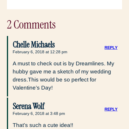
2 Comments
Chelle Michaels
REPLY
February 6, 2018 at 12:28 pm
A must to check out is by Dreamlines. My
hubby gave me a sketch of my wedding
dress.This would be so perfect for
Valentine’s Day!
Serena Wolf
REPLY
February 6, 2018 at 3:48 pm
That’s such a cute idea!!