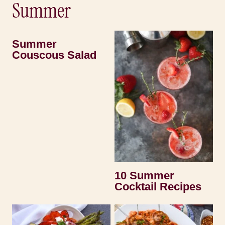
Summer
Summer
Couscous Salad
10 Summer
Cocktail Recipes