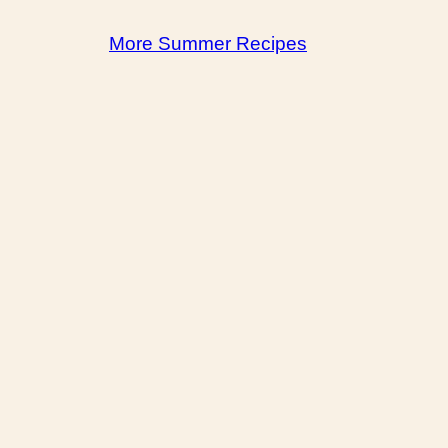
More Summer Recipes