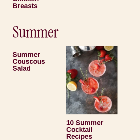
Breasts
Summer
Summer
Couscous
Salad
10 Summer
Cocktail
Recipes