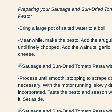
Preparing your Sausage and Sun-Dried Tom
Pesto:
-Bring a large pot of salted water to a boil.
-Meanwhile, make the pesto. Add the arugul
until finely chopped. Add the walnuts, garlic
cheese.
-Process until smooth, stopping to scrape do
necessary. With the motor running, slowly driz
incorporated. Taste the pesto and season with
it. Set aside.