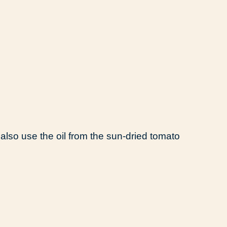
 also use the oil from the sun-dried tomato