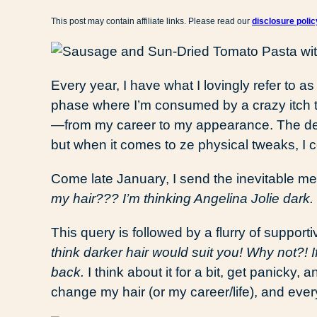
This post may contain affiliate links. Please read our
disclosure polic
Every year, I have what I lovingly refer to as
phase where I’m consumed by a crazy itch to 
—from my career to my appearance. The desi
but when it comes to ze physical tweaks, I c
Come late January, I send the inevitable m
my hair??? I’m thinking Angelina Jolie dark.
This query is followed by a flurry of supporti
think darker hair would suit you! Why not?! If
back.
I think about it for a bit, get panicky, 
change my hair (or my career/life), and ever