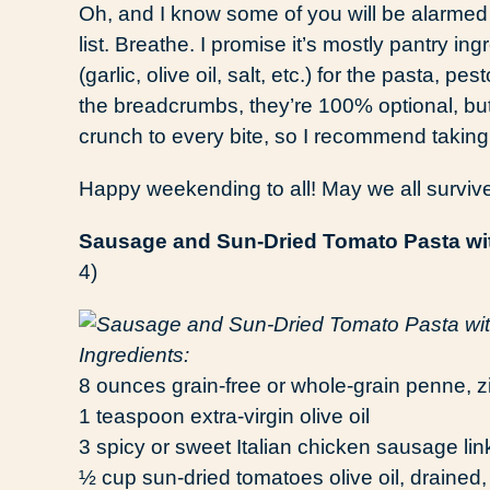
Oh, and I know some of you will be alarmed 
list. Breathe. I promise it’s mostly pantry ing
(garlic, olive oil, salt, etc.) for the pasta,
the breadcrumbs, they’re 100% optional, but
crunch to every bite, so I recommend taking t
Happy weekending to all! May we all survi
Sausage and Sun-Dried Tomato Pasta wi
4)
Ingredients:
8 ounces grain-free or whole-grain penne, ziti,
1 teaspoon extra-virgin olive oil
3 spicy or sweet Italian chicken sausage link
½ cup sun-dried tomatoes olive oil, drained, 