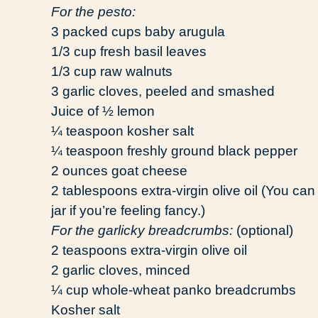
For the pesto:
3 packed cups baby arugula
1/3 cup fresh basil leaves
1/3 cup raw walnuts
3 garlic cloves, peeled and smashed
Juice of ½ lemon
¼ teaspoon kosher salt
¼ teaspoon freshly ground black pepper
2 ounces goat cheese
2 tablespoons extra-virgin olive oil (You can
jar if you’re feeling fancy.)
For the garlicky breadcrumbs:
(optional)
2 teaspoons extra-virgin olive oil
2 garlic cloves, minced
¼ cup whole-wheat panko breadcrumbs
Kosher salt