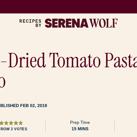
-Dried Tomato Past
o
BLISHED FEB 02, 2018
Prep Time
MINUTES
15
MINS
FROM
3
VOTES