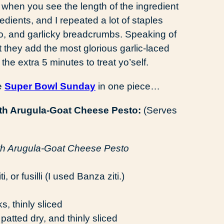
when you see the length of the ingredient
redients, and I repeated a lot of staples
 pesto, and garlicky breadcrumbs. Speaking of
 they add the most glorious garlic-laced
he extra 5 minutes to treat yo’self.
ve
Super Bowl Sunday
in one piece…
th Arugula-Goat Cheese Pesto:
(Serves
 or fusilli (I used Banza ziti.)
s, thinly sliced
patted dry, and thinly sliced