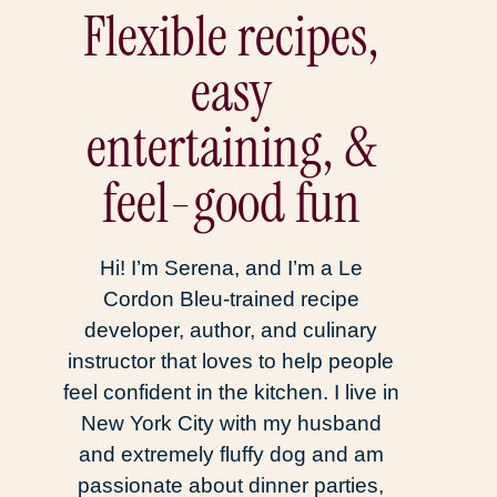
Flexible recipes,
easy
entertaining, &
feel-good fun
Hi! I’m Serena, and I’m a Le
Cordon Bleu-trained recipe
developer, author, and culinary
instructor that loves to help people
feel confident in the kitchen. I live in
New York City with my husband
and extremely fluffy dog and am
passionate about dinner parties,