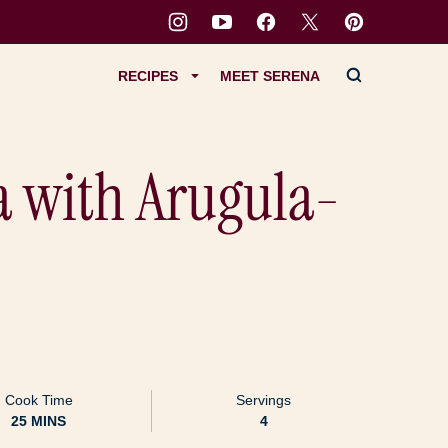
RECIPES
MEET SERENA
a with Arugula-
Cook Time
Servings
MINUTES
25
MINS
4