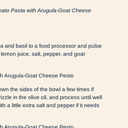
ato Pasta with Arugula-Goat Cheese
a and basil to a food processor and pulse
, lemon juice, salt, pepper, and goat
wn the sides of the bowl a few times if
zle in the olive oil, and process until well
 a little extra salt and pepper if it needs