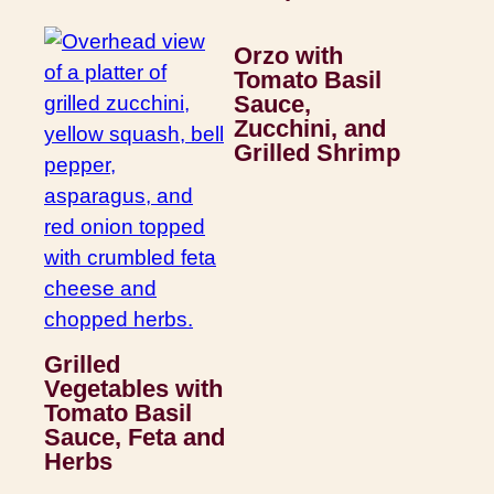
Orzo with
Tomato Basil
Sauce,
Zucchini, and
Grilled Shrimp
Grilled
Vegetables with
Tomato Basil
Sauce, Feta and
Herbs