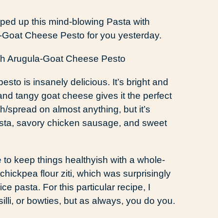
ped up this mind-blowing Pasta with
Goat Cheese Pesto for you yesterday.
pesto is insanely delicious. It’s bright and
nd tangy goat cheese gives it the perfect
h/spread on almost anything, but it’s
 pasta, savory chicken sausage, and sweet
ke to keep things healthyish with a whole-
chickpea flour ziti, which was surprisingly
ce pasta. For this particular recipe, I
illi, or bowties, but as always, you do you.