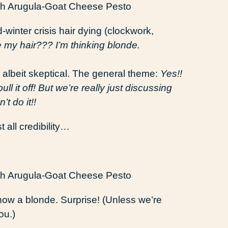
-winter crisis hair dying (clockwork,
 my hair??? I’m thinking blonde.
 albeit skeptical. The general theme:
Yes!!
 it off! But we’re really just discussing
t do it!!
st all credibility…
s now a blonde. Surprise! (Unless we’re
ou.)