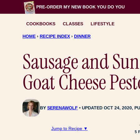
Skip
PRE-ORDER MY NEW BOOK
YOU DO YOU
to
content
COOKBOOKS
CLASSES
LIFESTYLE
HOME
›
RECIPE INDEX
›
DINNER
Sausage and Sun
Goat Cheese Pest
BY
SERENAWOLF
UPDATED OCT 24, 2020, PU
Jump to Recipe ▼
5