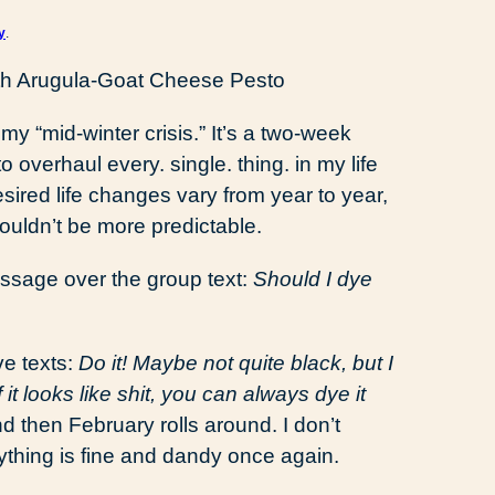
y
.
 my “mid-winter crisis.” It’s a two-week
overhaul every. single. thing. in my life
red life changes vary from year to year,
ouldn’t be more predictable.
essage over the group text:
Should I dye
ve texts:
Do it! Maybe not quite black, but I
 it looks like shit, you can always dye it
and then February rolls around. I don’t
ything is fine and dandy once again.