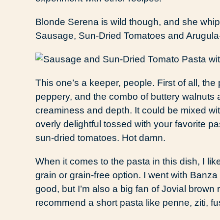
Blonde Serena is wild though, and she whip
Sausage, Sun-Dried Tomatoes and Arugula-
This one’s a keeper, people. First of all, the 
peppery, and the combo of buttery walnuts a
creaminess and depth. It could be mixed wit
overly delightful tossed with your favorite
sun-dried tomatoes. Hot damn.
When it comes to the pasta in this dish, I li
grain or grain-free option. I went with Banza 
good, but I’m also a big fan of Jovial brown ri
recommend a short pasta like penne, ziti, fus