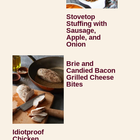
Stovetop
Stuffing with
Sausage,
Apple, and
Onion
Brie and
Candied Bacon
Grilled Cheese
Bites
Idiotproof
Chicken