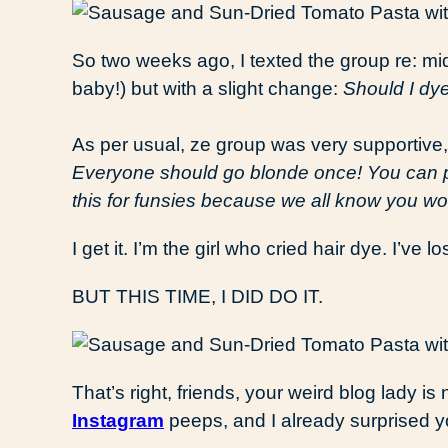
So two weeks ago, I texted the group re: mid
baby!) but with a slight change:
Should I dye
As per usual, ze group was very supportive,
Everyone should go blonde once! You can pull
this for funsies because we all know you won’
I get it. I’m the girl who cried hair dye. I’ve lo
BUT THIS TIME, I DID DO IT.
That’s right, friends, your weird blog lady i
Instagram
peeps, and I already surprised y