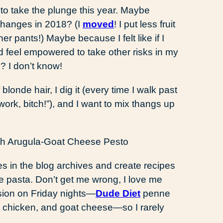
 to take the plunge this year. Maybe
changes in 2018? (I
moved
! I put less fruit
r pants!) Maybe because I felt like if I
’d feel empowered to take other risks in my
ue? I don’t know!
londe hair, I dig it (every time I walk past
work, bitch!”), and I want to mix thangs up
oles in the blog archives and create recipes
ike pasta. Don’t get me wrong, I love me
sion on Friday nights—
Dude Diet
penne
r, chicken, and goat cheese—so I rarely