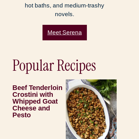
hot baths, and medium-trashy
novels.
Meet Serena
Popular Recipes
Beef Tenderloin
Crostini with
Whipped Goat
Cheese and
Pesto