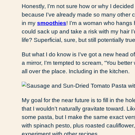
Honestly, I’m not sure how or why I decided
because I’ve already made so many other 
in my
smoothies
! I’m a woman who hangs he
could sack up and take a risk with my hair I
life? Superficial, sure, but still potentially tr
But what I do know is I’ve got a new head of b
a mirror, I’m tempted to scream, “You better 
all over the place. Including in the kitchen.
My goal for the near future is to fill in the h
that I wouldn’t naturally gravitate toward. L
some pasta, but I make the same exact ver
with spinach pesto, plus roasted cauliflowe
experiment with other recipes.