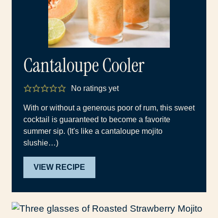
Cantaloupe Cooler
No ratings yet
With or without a generous poor of rum, this sweet
cocktail is guaranteed to become a favorite
summer sip. (It's like a cantaloupe mojito
slushie…)
VIEW RECIPE