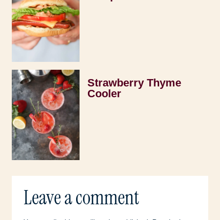
Strawberry Thyme
Cooler
Leave a comment