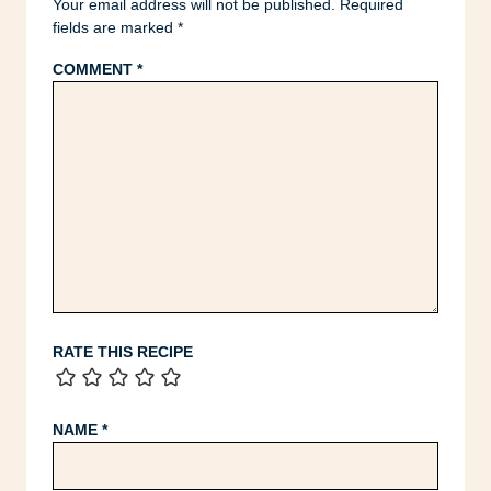
Your email address will not be published.
Required
fields are marked
*
COMMENT
*
RATE THIS RECIPE
NAME
*