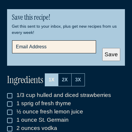
Save this recipe!
Get this sent to your inbox, plus get new recipes from us
every week!
E
M
A
Save
I
L
*
Ingredients
1X
2X
3X
1/3
cup
hulled and diced strawberries
▢
1
sprig of fresh thyme
▢
½
ounce
fresh lemon juice
▢
1
ounce
St. Germain
▢
2
ounces
vodka
▢