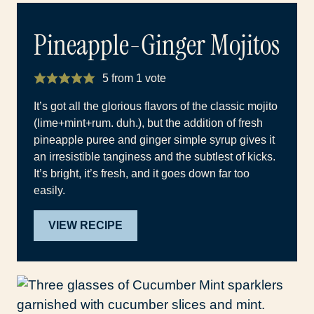
Pineapple-Ginger Mojitos
5
from 1 vote
It’s got all the glorious flavors of the classic mojito
(lime+mint+rum. duh.), but the addition of fresh
pineapple puree and ginger simple syrup gives it
an irresistible tanginess and the subtlest of kicks.
It’s bright, it’s fresh, and it goes down far too
easily.
VIEW RECIPE