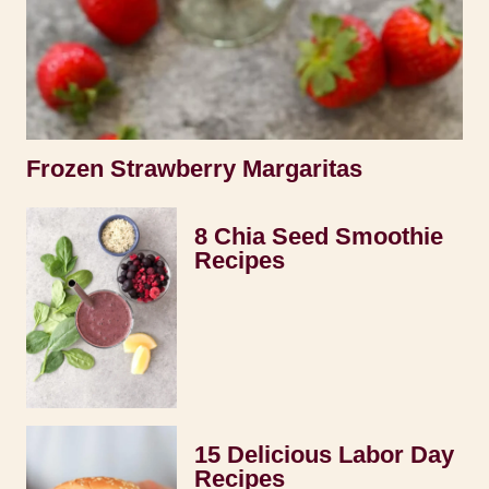
Frozen Strawberry Margaritas
8 Chia Seed Smoothie
Recipes
15 Delicious Labor Day
Recipes