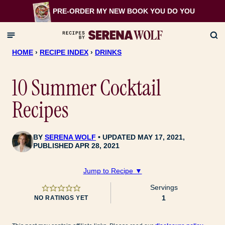
Skip
PRE-ORDER MY NEW BOOK
YOU DO YOU
to
content
HOME
›
RECIPE INDEX
›
DRINKS
10 Summer Cocktail
Recipes
BY
SERENA WOLF
UPDATED MAY 17, 2021,
PUBLISHED APR 28, 2021
Jump to Recipe ▼
Servings
1
NO RATINGS YET