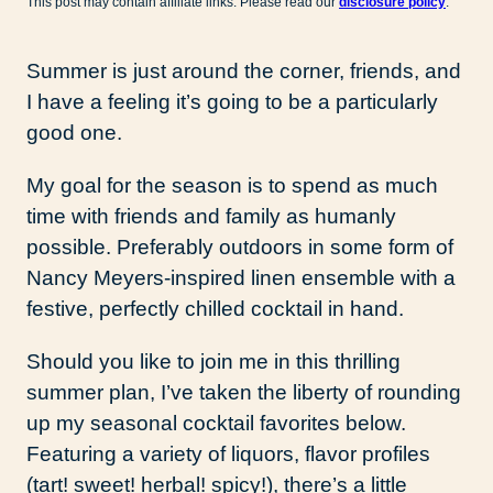
This post may contain affiliate links. Please read our
disclosure policy
.
Summer is just around the corner, friends, and
I have a feeling it’s going to be a particularly
good one.
My goal for the season is to spend as much
time with friends and family as humanly
possible. Preferably outdoors in some form of
Nancy Meyers-inspired linen ensemble with a
festive, perfectly chilled cocktail in hand.
Should you like to join me in this thrilling
summer plan, I’ve taken the liberty of rounding
up my seasonal cocktail favorites below.
Featuring a variety of liquors, flavor profiles
(tart! sweet! herbal! spicy!), there’s a little