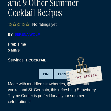
and 9 Other Summer
Cocktail Recipes
No ratings yet
BY:
SERENA WOLF
Prep Time
MINUTES
5
MINS
Servings:
1
COCKTAIL
PIN
PRINT
Made with muddled strawberries, thyme, lemon,
vodka, and St. Germain, this refreshing Strawberry
Thyme Cooler is perfect for all your summer
celebrations!