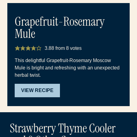
Grapefruit-Rosemary
Mule
3.88
from
8
votes
This delightful Grapefruit-Rosemary Moscow
Mule is bright and refreshing with an unexpected
herbal twist.
VIEW RECIPE
Strawberry Thyme Cooler