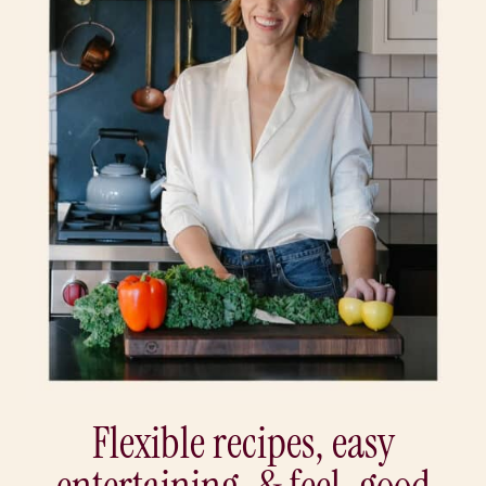
Flexible recipes, easy