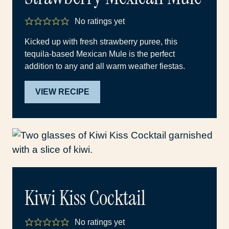
No ratings yet
Kicked up with fresh strawberry puree, this
tequila-based Mexican Mule is the perfect
addition to any and all warm weather fiestas.
VIEW RECIPE
Kiwi Kiss Cocktail
No ratings yet