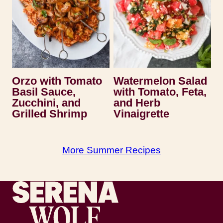
Orzo with Tomato
Watermelon Salad
Basil Sauce,
with Tomato, Feta,
Zucchini, and
and Herb
Grilled Shrimp
Vinaigrette
More Summer Recipes
Recipes by Serena