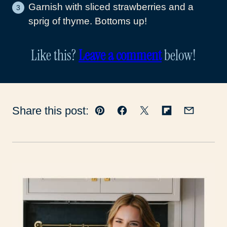
Garnish with sliced strawberries and a
sprig of thyme. Bottoms up!
Like this?
Leave a comment
below!
Share this post:
Pin
Facebook
Tweet
Flipboard
Email