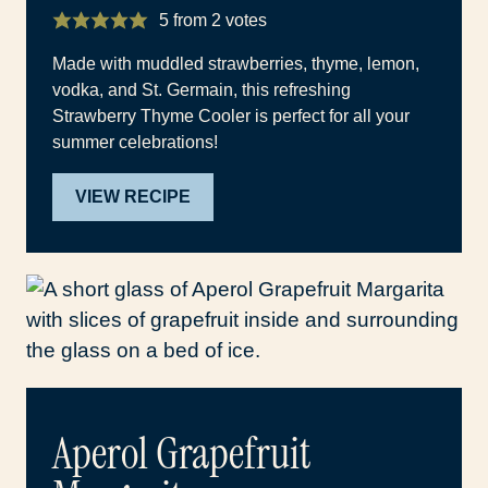
5
from
2
votes
Made with muddled strawberries, thyme, lemon,
vodka, and St. Germain, this refreshing
Strawberry Thyme Cooler is perfect for all your
summer celebrations!
VIEW RECIPE
Aperol Grapefruit