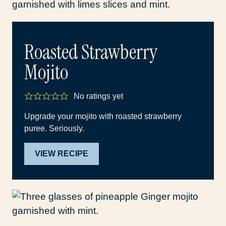
Roasted Strawberry
Mojito
No ratings yet
Upgrade your mojito with roasted strawberry
puree. Seriously.
VIEW RECIPE