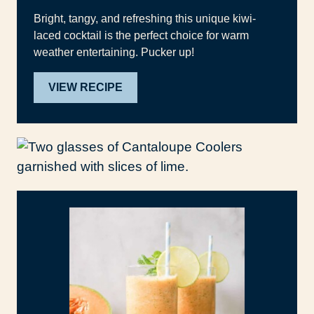
Bright, tangy, and refreshing this unique kiwi-
laced cocktail is the perfect choice for warm
weather entertaining. Pucker up!
VIEW RECIPE