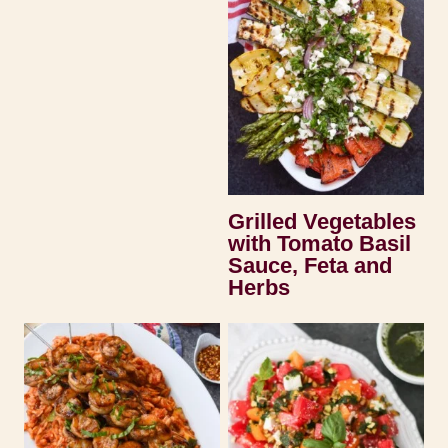
Grilled Vegetables
with Tomato Basil
Sauce, Feta and
Herbs