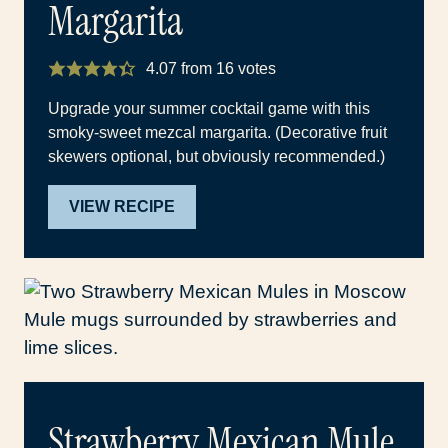
Margarita
4.07
from
16
votes
Upgrade your summer cocktail game with this
smoky-sweet mezcal margarita. (Decorative fruit
skewers optional, but obviously recommended.)
VIEW RECIPE
Strawberry Mexican Mule