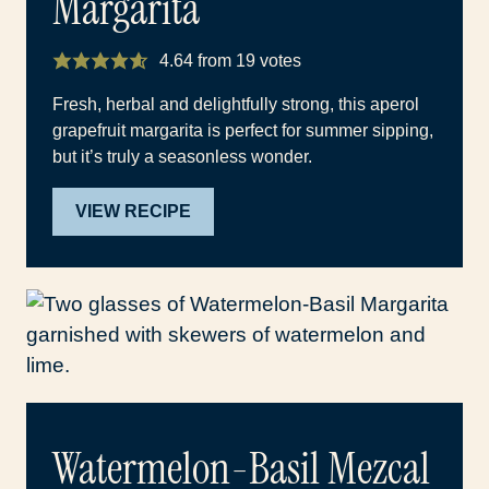
Margarita
4.64
from
19
votes
Fresh, herbal and delightfully strong, this aperol
grapefruit margarita is perfect for summer sipping,
but it’s truly a seasonless wonder.
VIEW RECIPE
Watermelon-Basil Mezcal