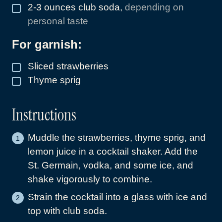
2-3
ounces
club soda
,
depending on
▢
personal taste
For garnish:
Sliced strawberries
▢
Thyme sprig
▢
Instructions
Muddle the strawberries, thyme sprig, and
lemon juice in a cocktail shaker. Add the
St. Germain, vodka, and some ice, and
shake vigorously to combine.
Strain the cocktail into a glass with ice and
top with club soda.