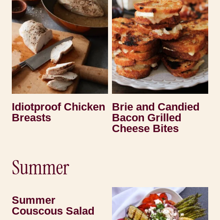
Idiotproof Chicken
Brie and Candied
Breasts
Bacon Grilled
Cheese Bites
Summer
Summer
Couscous Salad