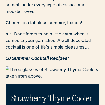
something for every type of cocktail and
mocktail lover.
Cheers to a fabulous summer, friends!
p.s. Don’t forget to be a little extra when it
comes to your garnishes. A well-decorated
cocktail is one of life’s simple pleasures…
10 Summer Cocktail Recipes:
Strawberry Thyme Cooler