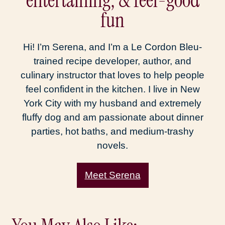
entertaining, & feel-good
fun
Hi! I’m Serena, and I’m a Le Cordon Bleu-
trained recipe developer, author, and
culinary instructor that loves to help people
feel confident in the kitchen. I live in New
York City with my husband and extremely
fluffy dog and am passionate about dinner
parties, hot baths, and medium-trashy
novels.
Meet Serena