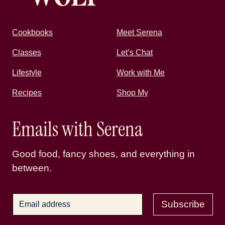
Cookbooks
Meet Serena
Classes
Let’s Chat
Lifestyle
Work with Me
Recipes
Shop My
Emails with Serena
Good food, fancy shoes, and everything in
between.
Subscribe