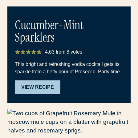
Cucumber-Mint
Sparklers
4.63
from
8
votes
This bright and refreshing vodka cocktail gets its
sparkle from a hefty pour of Prosecco. Party time.
VIEW RECIPE