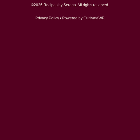
©2026 Recipes by Serena. All rights reserved.
Privacy Policy
• Powered by
CultivateWP
.