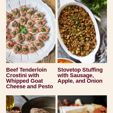
Beef Tenderloin
Stovetop Stuffing
Crostini with
with Sausage,
Whipped Goat
Apple, and Onion
Cheese and Pesto