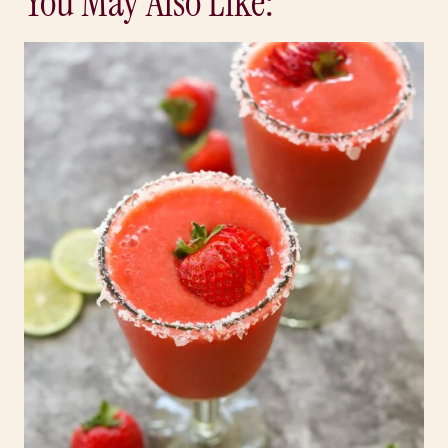
You May Also Like: