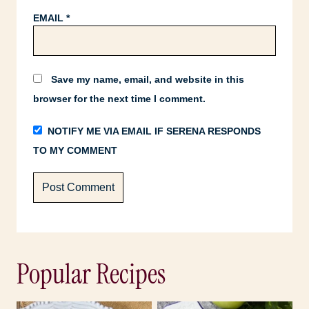
EMAIL
*
Save my name, email, and website in this
browser for the next time I comment.
NOTIFY ME VIA EMAIL IF SERENA RESPONDS
TO MY COMMENT
Popular Recipes