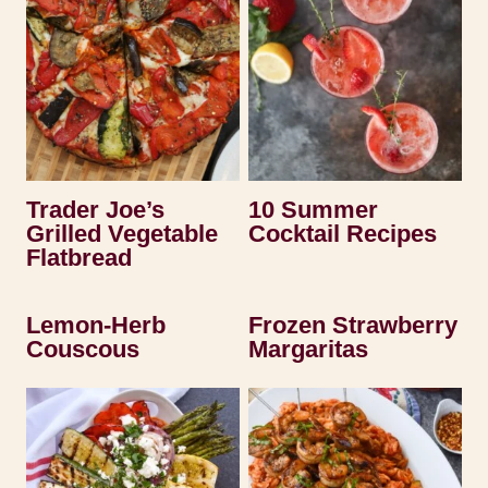
Trader Joe’s
10 Summer
Grilled Vegetable
Cocktail Recipes
Flatbread
Lemon-Herb
Frozen Strawberry
Couscous
Margaritas