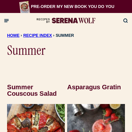
Skip
PRE-ORDER MY NEW BOOK
YOU DO YOU
to
content
HOME
›
RECIPE INDEX
›
SUMMER
Summer
Summer
Asparagus Gratin
Couscous Salad