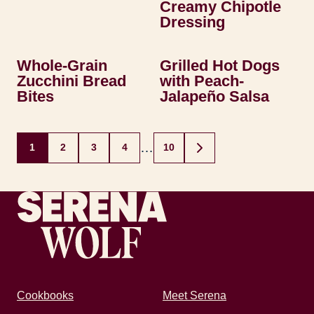
Creamy Chipotle
Dressing
Whole-Grain
Grilled Hot Dogs
Zucchini Bread
with Peach-
Bites
Jalapeño Salsa
Posts
…
1
2
3
4
10
GO
navigation
TO
NEXT
PAGE
Recipes by Serena
Cookbooks
Meet Serena