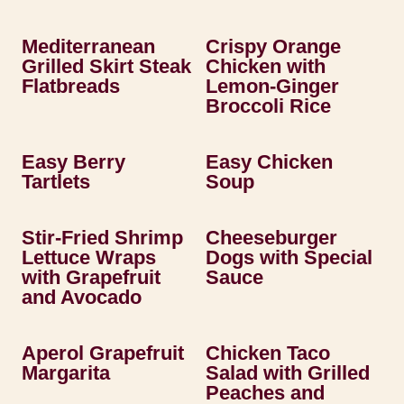
Mediterranean
Crispy Orange
Grilled Skirt Steak
Chicken with
Flatbreads
Lemon-Ginger
Broccoli Rice
Easy Berry
Easy Chicken
Tartlets
Soup
Stir-Fried Shrimp
Cheeseburger
Lettuce Wraps
Dogs with Special
with Grapefruit
Sauce
and Avocado
Aperol Grapefruit
Chicken Taco
Margarita
Salad with Grilled
Peaches and