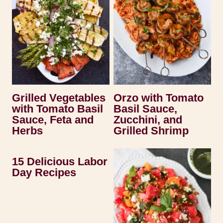
Grilled Vegetables
Orzo with Tomato
with Tomato Basil
Basil Sauce,
Sauce, Feta and
Zucchini, and
Herbs
Grilled Shrimp
15 Delicious Labor
Day Recipes