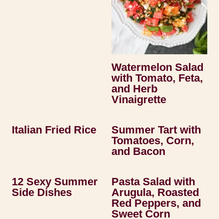
Watermelon Salad
with Tomato, Feta,
and Herb
Vinaigrette
Italian Fried Rice
Summer Tart with
Tomatoes, Corn,
and Bacon
12 Sexy Summer
Pasta Salad with
Side Dishes
Arugula, Roasted
Red Peppers, and
Sweet Corn