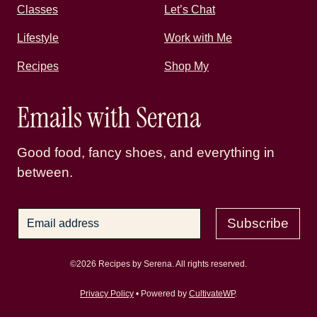
Classes
Let’s Chat
Lifestyle
Work with Me
Recipes
Shop My
Emails with Serena
Good food, fancy shoes, and everything in
between.
Subscribe
©2026 Recipes by Serena. All rights reserved.
Privacy Policy
• Powered by
CultivateWP
.