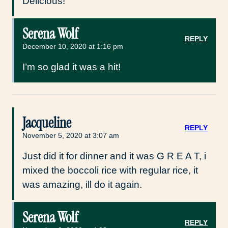
Delicious!
Serena Wolf
REPLY
December 10, 2020 at 1:16 pm
I’m so glad it was a hit!
Jacqueline
REPLY
November 5, 2020 at 3:07 am
Just did it for dinner and it was G R E A T, i
mixed the boccoli rice with regular rice, it
was amazing, ill do it again.
Serena Wolf
REPLY