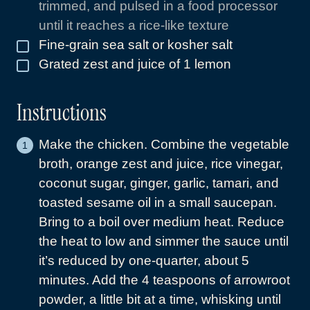
trimmed, and pulsed in a food processor
until it reaches a rice-like texture
Fine-grain sea salt or kosher salt
▢
Grated zest and juice of 1 lemon
▢
Instructions
Make the chicken. Combine the vegetable
broth, orange zest and juice, rice vinegar,
coconut sugar, ginger, garlic, tamari, and
toasted sesame oil in a small saucepan.
Bring to a boil over medium heat. Reduce
the heat to low and simmer the sauce until
it’s reduced by one-quarter, about 5
minutes. Add the 4 teaspoons of arrowroot
powder, a little bit at a time, whisking until