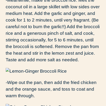
-Meanwhile, make the broccoli rice: Melt the
coconut oil in a large skillet with low sides over
medium heat. Add the garlic and ginger, and
cook for 1 to 2 minutes, until very fragrant. (Be
careful not to burn the garlic!!) Add the broccoli
rice and a generous pinch of salt, and cook,
stirring occasionally, for 5 to 6 minutes, until
the broccoli is softened. Remove the pan from
the heat and stir in the lemon zest and juice.
Taste and add more salt as needed.
-Wipe out the pan, then add the fried chicken
and the orange sauce, and toss to coat and
warm through.