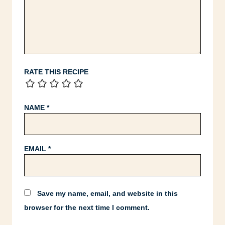
RATE THIS RECIPE
NAME
*
EMAIL
*
Save my name, email, and website in this
browser for the next time I comment.