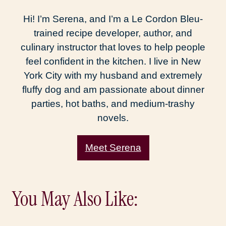
Hi! I’m Serena, and I’m a Le Cordon Bleu-
trained recipe developer, author, and
culinary instructor that loves to help people
feel confident in the kitchen. I live in New
York City with my husband and extremely
fluffy dog and am passionate about dinner
parties, hot baths, and medium-trashy
novels.
Meet Serena
You May Also Like: