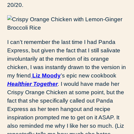
20/20.
I can’t remember the last time I had Panda
Express, but given the fact that I still salivate
involuntarily at the mention of its orange
chicken, I was instantly drawn to the version in
my friend
Liz Moody
’s epic new cookbook
Healthier Together
.
I would have made her
Crispy Orange Chicken at some point, but the
fact that she specifically called out Panda
Express as her teen hangout and recipe
inspiration prompted me to get on it ASAP. It
also reminded me why I like her so much. (Liz