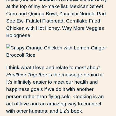
at the top of my to-make list: Mexican Street
Corn and Quinoa Bowl, Zucchini Noodle Pad
See Ew, Falafel Flatbread, Cornflake Fried
Chicken with Hot Honey, Way More Veggies
Bolognese.
I think what I love and relate to most about
Healthier Together
is the message behind it:
It’s infinitely easier to meet our health and
happiness goals if we do it with another
person rather than flying solo. Cooking is an
act of love and an amazing way to connect
with other humans, and Liz’s book