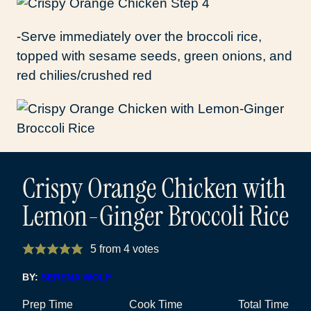
-Serve immediately over the broccoli rice,
topped with sesame seeds, green onions, and
red chilies/crushed red
Crispy Orange Chicken with
Lemon-Ginger Broccoli Rice
5
from
4
votes
BY:
SERENA WOLF
Prep Time
Cook Time
Total Time