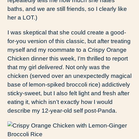
repeatedly tells me how much she hates
baths, and we are still friends, so I clearly like
her a LOT.)
I was skeptical that she could create a good-
for-you version of this classic, but after treating
myself and my roommate to a Crispy Orange
Chicken dinner this week, I’m thrilled to report
that my girl
delivered
. Not only was the
chicken (served over an unexpectedly magical
base of lemon-spiked broccoli rice) addictively
sticky-sweet, but I also felt light and fresh after
eating it, which isn’t exactly how I would
describe my 12-year-old self post-Panda.