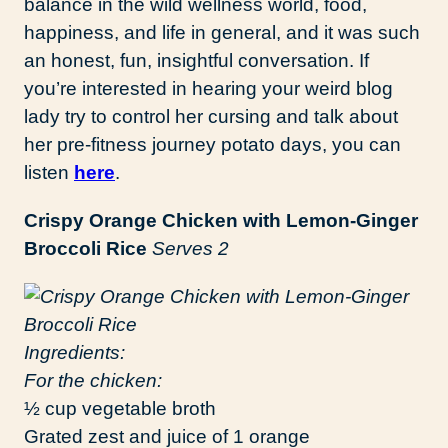
balance in the wild wellness world, food,
happiness, and life in general, and it was such
an honest, fun, insightful conversation. If
you’re interested in hearing your weird blog
lady try to control her cursing and talk about
her pre-fitness journey potato days, you can
listen
here
.
Crispy Orange Chicken with Lemon-Ginger
Broccoli Rice
Serves 2
Ingredients:
For the chicken:
½ cup vegetable broth
Grated zest and juice of 1 orange