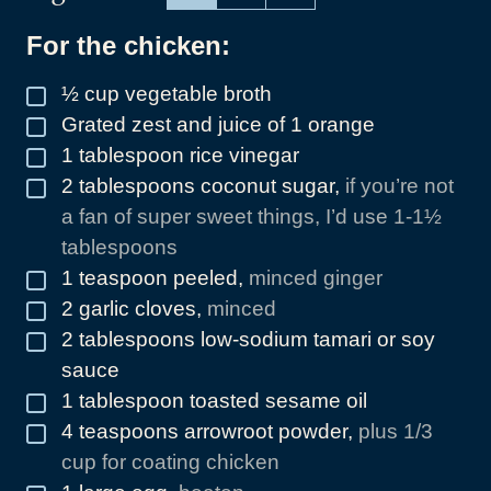
For the chicken:
½
cup
vegetable broth
▢
Grated zest and juice of 1 orange
▢
1
tablespoon
rice vinegar
▢
2
tablespoons
coconut sugar
,
if you’re not
▢
a fan of super sweet things, I’d use 1-1½
tablespoons
1
teaspoon
peeled
,
minced ginger
▢
2
garlic cloves
,
minced
▢
2
tablespoons
low-sodium tamari or soy
▢
sauce
1
tablespoon
toasted sesame oil
▢
4
teaspoons
arrowroot powder
,
plus 1/3
▢
cup for coating chicken
▢