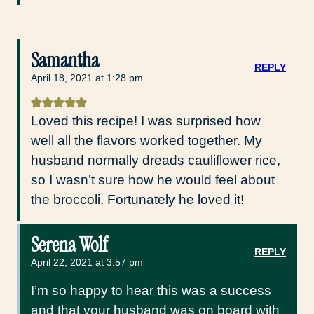
Samantha
REPLY
April 18, 2021 at 1:28 pm
Loved this recipe! I was surprised how
well all the flavors worked together. My
husband normally dreads cauliflower rice,
so I wasn’t sure how he would feel about
the broccoli. Fortunately he loved it!
Serena Wolf
REPLY
April 22, 2021 at 3:57 pm
I’m so happy to hear this was a success
and that your husband was on board with