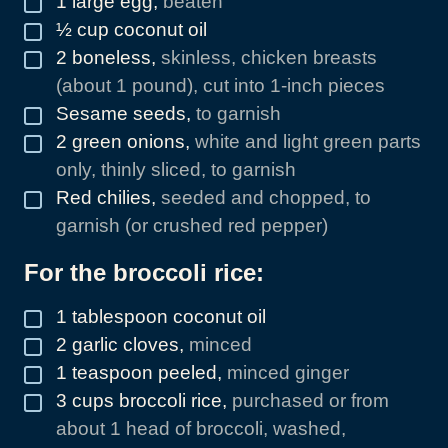
1
large egg
,
beaten
½
cup
coconut oil
▢
2
boneless
,
skinless, chicken breasts
▢
(about 1 pound), cut into 1-inch pieces
Sesame seeds
,
to garnish
▢
2
green onions
,
white and light green parts
▢
only, thinly sliced, to garnish
Red chilies
,
seeded and chopped, to
▢
garnish (or crushed red pepper)
For the broccoli rice:
1
tablespoon
coconut oil
▢
2
garlic cloves
,
minced
▢
1
teaspoon
peeled
,
minced ginger
▢
3
cups
broccoli rice
,
purchased or from
▢
about 1 head of broccoli, washed,