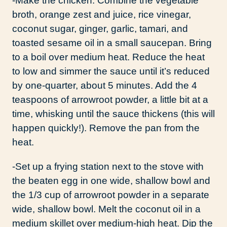
-Make the chicken. Combine the vegetable
broth, orange zest and juice, rice vinegar,
coconut sugar, ginger, garlic, tamari, and
toasted sesame oil in a small saucepan. Bring
to a boil over medium heat. Reduce the heat
to low and simmer the sauce until it’s reduced
by one-quarter, about 5 minutes. Add the 4
teaspoons of arrowroot powder, a little bit at a
time, whisking until the sauce thickens (this will
happen quickly!). Remove the pan from the
heat.
-Set up a frying station next to the stove with
the beaten egg in one wide, shallow bowl and
the 1/3 cup of arrowroot powder in a separate
wide, shallow bowl. Melt the coconut oil in a
medium skillet over medium-high heat. Dip the