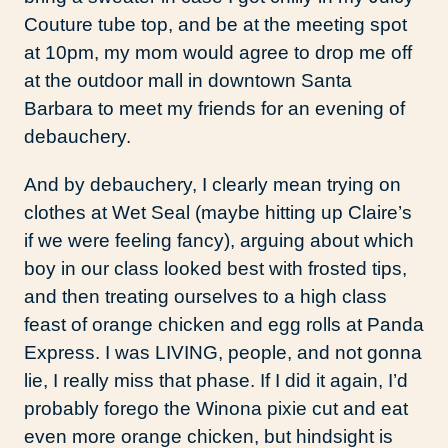
Couture tube top, and be at the meeting spot
at 10pm, my mom would agree to drop me off
at the outdoor mall in downtown Santa
Barbara to meet my friends for an evening of
debauchery.
And by debauchery, I clearly mean trying on
clothes at Wet Seal (maybe hitting up Claire’s
if we were feeling fancy), arguing about which
boy in our class looked best with frosted tips,
and then treating ourselves to a high class
feast of orange chicken and egg rolls at Panda
Express. I was LIVING, people, and not gonna
lie, I really miss that phase. If I did it again, I’d
probably forego the Winona pixie cut and eat
even more orange chicken, but hindsight is