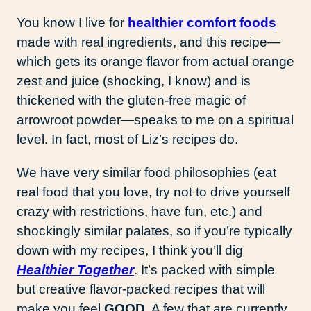
You know I live for
healthier comfort foods
made with real ingredients, and this recipe—
which gets its orange flavor from actual orange
zest and juice (shocking, I know) and is
thickened with the gluten-free magic of
arrowroot powder—speaks to me on a spiritual
level. In fact, most of Liz’s recipes do.
We have very similar food philosophies (eat
real food that you love, try not to drive yourself
crazy with restrictions, have fun, etc.) and
shockingly similar palates, so if you’re typically
down with my recipes, I think you’ll dig
Healthier Together
. It’s packed with simple
but creative flavor-packed recipes that will
make you feel
GOOD
. A few that are currently