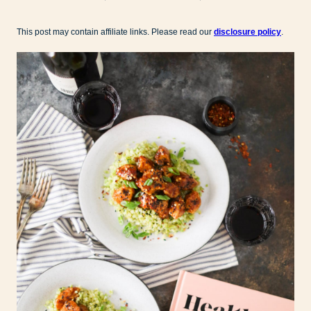
This post may contain affiliate links. Please read our
disclosure policy
.