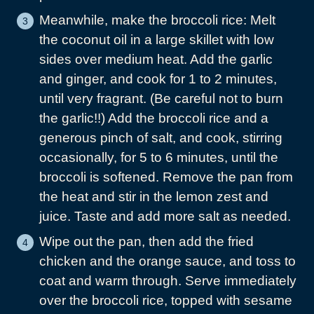
Meanwhile, make the broccoli rice: Melt
the coconut oil in a large skillet with low
sides over medium heat. Add the garlic
and ginger, and cook for 1 to 2 minutes,
until very fragrant. (Be careful not to burn
the garlic!!) Add the broccoli rice and a
generous pinch of salt, and cook, stirring
occasionally, for 5 to 6 minutes, until the
broccoli is softened. Remove the pan from
the heat and stir in the lemon zest and
juice. Taste and add more salt as needed.
Wipe out the pan, then add the fried
chicken and the orange sauce, and toss to
coat and warm through. Serve immediately
over the broccoli rice, topped with sesame