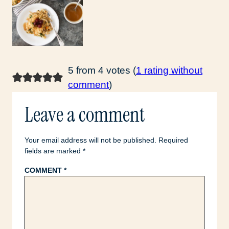
5 from 4 votes (
1 rating without
comment
)
Leave a comment
Your email address will not be published.
Required
fields are marked
*
COMMENT
*