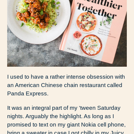
I used to have a rather intense obsession with
an American Chinese chain restaurant called
Panda Express.
It was an integral part of my ‘tween Saturday
nights. Arguably the highlight. As long as I
promised to text on my giant Nokia cell phone,
bring a sweater in case I got chilly in my Juicy