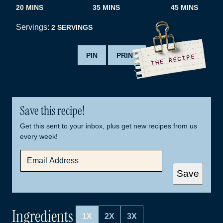
MINUTES
MINUTES
MINUTES
20
MINS
35
MINS
45
MINS
Servings:
2
SERVINGS
PIN
PRINT
Save this recipe!
Get this sent to your inbox, plus get new recipes from us
every week!
E
M
A
Save
I
L
*
Ingredients
1X
2X
3X