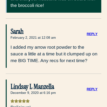
the broccoli rice!
Sarah
REPLY
February 2, 2021 at 12:08 am
I added my arrow root powder to the
sauce a little at a time but it clumped up on
me BIG TIME. Any recs for next time?
Lindsay L Manzella
REPLY
December 9, 2020 at 6:16 pm