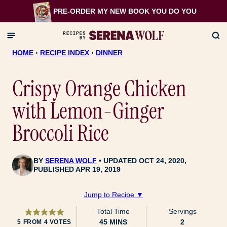
Skip
PRE-ORDER MY NEW BOOK
YOU DO YOU
to
content
HOME
›
RECIPE INDEX
›
DINNER
Crispy Orange Chicken
with Lemon-Ginger
Broccoli Rice
BY
SERENA WOLF
UPDATED OCT 24, 2020,
PUBLISHED APR 19, 2019
Jump to Recipe ▼
Total Time
Servings
MINUTES
45
MINS
2
5
FROM
4
VOTES