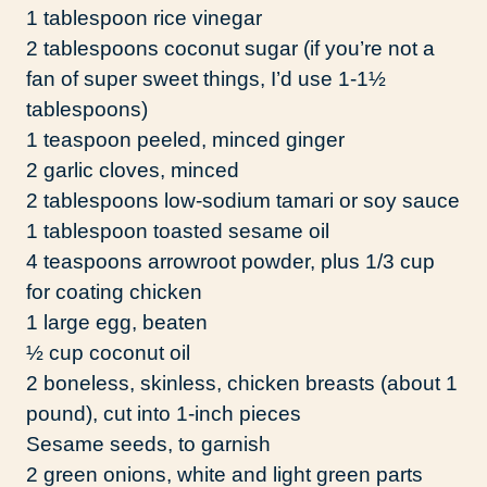
1 tablespoon rice vinegar
2 tablespoons coconut sugar (if you’re not a
fan of super sweet things, I’d use 1-1½
tablespoons)
1 teaspoon peeled, minced ginger
2 garlic cloves, minced
2 tablespoons low-sodium tamari or soy sauce
1 tablespoon toasted sesame oil
4 teaspoons arrowroot powder, plus 1/3 cup
for coating chicken
1 large egg, beaten
½ cup coconut oil
2 boneless, skinless, chicken breasts (about 1
pound), cut into 1-inch pieces
Sesame seeds, to garnish
2 green onions, white and light green parts