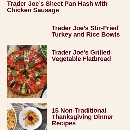
Trader Joe’s Sheet Pan Hash with
Chicken Sausage
Trader Joe’s Stir-Fried
Turkey and Rice Bowls
Trader Joe’s Grilled
Vegetable Flatbread
15 Non-Traditional
Thanksgiving Dinner
Recipes