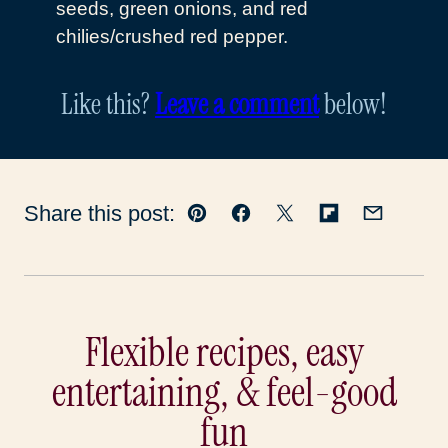
seeds, green onions, and red
chilies/crushed red pepper.
Like this?
Leave a comment
below!
Share this post:
Pin
Facebook
Tweet
Flipboard
Email
Flexible recipes, easy
entertaining, & feel-good
fun