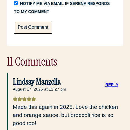
NOTIFY ME VIA EMAIL IF SERENA RESPONDS
TO MY COMMENT
11 Comments
Lindsay Manzella
REPLY
August 17, 2025 at 12:27 pm
Made this again in 2025. Love the chicken
and orange sauce, but broccoli rice is so
good too!