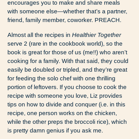
encourages you to make and share meals
with someone else—whether that’s a partner,
friend, family member, coworker. PREACH.
Almost all the recipes in
Healthier Together
serve 2 (rare in the cookbook world), so the
book is great for those of us (me!!) who aren’t
cooking for a family. With that said, they could
easily be doubled or tripled, and they’re great
for feeding the solo chef with one thrilling
portion of leftovers. If you choose to cook the
recipe with someone you love, Liz provides
tips on how to divide and conquer (i.e. in this
recipe, one person works on the chicken,
while the other preps the broccoli rice), which
is pretty damn genius if you ask me.