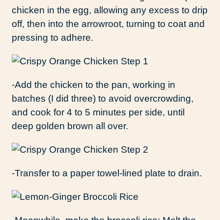
chicken in the egg, allowing any excess to drip
off, then into the arrowroot, turning to coat and
pressing to adhere.
-Add the chicken to the pan, working in
batches (I did three) to avoid overcrowding,
and cook for 4 to 5 minutes per side, until
deep golden brown all over.
-Transfer to a paper towel-lined plate to drain.