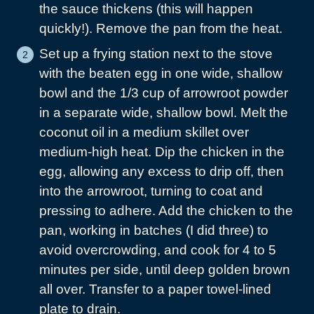
the sauce thickens (this will happen
quickly!). Remove the pan from the heat.
Set up a frying station next to the stove
with the beaten egg in one wide, shallow
bowl and the 1/3 cup of arrowroot powder
in a separate wide, shallow bowl. Melt the
coconut oil in a medium skillet over
medium-high heat. Dip the chicken in the
egg, allowing any excess to drip off, then
into the arrowroot, turning to coat and
pressing to adhere. Add the chicken to the
pan, working in batches (I did three) to
avoid overcrowding, and cook for 4 to 5
minutes per side, until deep golden brown
all over. Transfer to a paper towel-lined
plate to drain.