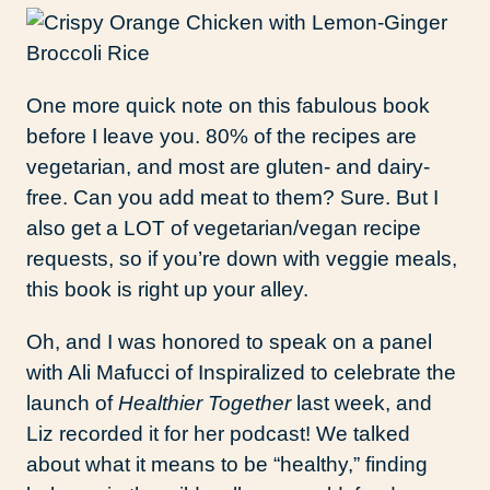
One more quick note on this fabulous book
before I leave you. 80% of the recipes are
vegetarian, and most are gluten- and dairy-
free. Can you add meat to them? Sure. But I
also get a LOT of vegetarian/vegan recipe
requests, so if you’re down with veggie meals,
this book is right up your alley.
Oh, and I was honored to speak on a panel
with Ali Mafucci of Inspiralized to celebrate the
launch of
Healthier Together
last week, and
Liz recorded it for her podcast! We talked
about what it means to be “healthy,” finding