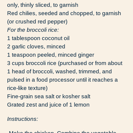
only, thinly sliced, to garnish
Red chilies, seeded and chopped, to garnish
(or crushed red pepper)
For the broccoli rice:
1 tablespoon coconut oil
2 garlic cloves, minced
1 teaspoon peeled, minced ginger
3 cups broccoli rice (purchased or from about
1 head of broccoli, washed, trimmed, and
pulsed in a food processor until it reaches a
rice-like texture)
Fine-grain sea salt or kosher salt
Grated zest and juice of 1 lemon
Instructions: