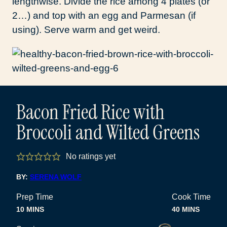
lengthwise. Divide the rice among 4 plates (or
2…) and top with an egg and Parmesan (if
using). Serve warm and get weird.
Bacon Fried Rice with
Broccoli and Wilted Greens
No ratings yet
BY:
SERENA WOLF
Prep Time
Cook Time
MINUTES
MINUTES
10
MINS
40
MINS