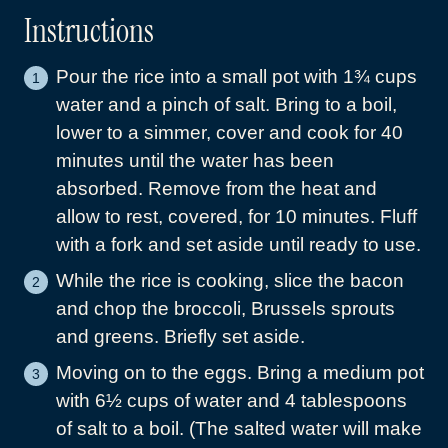
Instructions
Pour the rice into a small pot with 1¾ cups
water and a pinch of salt. Bring to a boil,
lower to a simmer, cover and cook for 40
minutes until the water has been
absorbed. Remove from the heat and
allow to rest, covered, for 10 minutes. Fluff
with a fork and set aside until ready to use.
While the rice is cooking, slice the bacon
and chop the broccoli, Brussels sprouts
and greens. Briefly set aside.
Moving on to the eggs. Bring a medium pot
with 6½ cups of water and 4 tablespoons
of salt to a boil. (The salted water will make