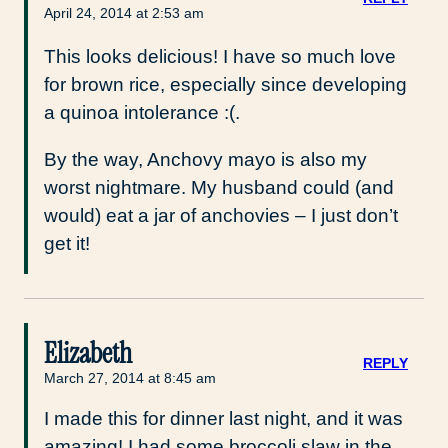
April 24, 2014 at 2:53 am
This looks delicious! I have so much love
for brown rice, especially since developing
a quinoa intolerance :(.
By the way, Anchovy mayo is also my
worst nightmare. My husband could (and
would) eat a jar of anchovies – I just don’t
get it!
Elizabeth
REPLY
March 27, 2014 at 8:45 am
I made this for dinner last night, and it was
amazing! I had some broccoli slaw in the