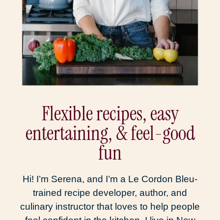
Flexible recipes, easy
entertaining, & feel-good
fun
Hi! I’m Serena, and I’m a Le Cordon Bleu-
trained recipe developer, author, and
culinary instructor that loves to help people