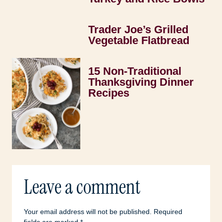
Trader Joe’s Grilled
Vegetable Flatbread
15 Non-Traditional
Thanksgiving Dinner
Recipes
Leave a comment
Your email address will not be published.
Required