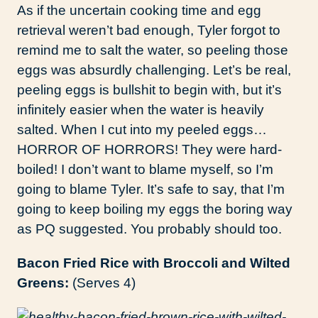
As if the uncertain cooking time and egg
retrieval weren’t bad enough, Tyler forgot to
remind me to salt the water, so peeling those
eggs was absurdly challenging. Let’s be real,
peeling eggs is bullshit to begin with, but it’s
infinitely easier when the water is heavily
salted. When I cut into my peeled eggs…
HORROR OF HORRORS! They were hard-
boiled! I don’t want to blame myself, so I’m
going to blame Tyler. It’s safe to say, that I’m
going to keep boiling my eggs the boring way
as PQ suggested. You probably should too.
Bacon Fried Rice with Broccoli and Wilted
Greens:
(Serves 4)