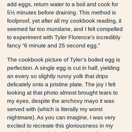
add eggs, return water to a boil and cook for
5½ minutes before draining. This method is
foolproof, yet after all my cookbook reading, it
seemed far too mundane, and I felt compelled
to experiment with Tyler Florence’s incredibly
fancy “6 minute and 25 second egg.”
The cookbook picture of Tyler’s boiled egg is
perfection. A single egg is cut in half, yielding
an every so slightly runny yolk that drips
delicately onto a pristine plate. The joy I felt
looking at that photo almost brought tears to
my eyes, despite the anchovy mayo it was
served with (which is literally my worst
nightmare). As you can imagine, I was very
excited to recreate this gloriousness in my