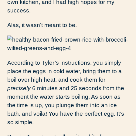
own kitchen, and I had high hopes for my
success.
Alas, it wasn’t meant to be.
According to Tyler’s instructions, you simply
place the eggs in cold water, bring them to a
boil over high heat, and cook them for
precisely
6 minutes and 25 seconds from the
moment the water starts boiling. As soon as
the time is up, you plunge them into an ice
bath, and voila! You have the perfect egg. It’s
so simple.