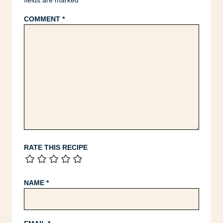
fields are marked
*
COMMENT
*
RATE THIS RECIPE
NAME
*