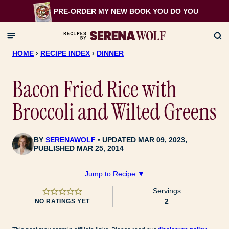
Skip
PRE-ORDER MY NEW BOOK
YOU DO YOU
to
content
HOME
›
RECIPE INDEX
›
DINNER
Bacon Fried Rice with
Broccoli and Wilted Greens
BY
SERENAWOLF
UPDATED MAR 09, 2023,
PUBLISHED MAR 25, 2014
Jump to Recipe ▼
Servings
2
NO RATINGS YET