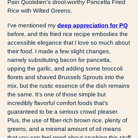
Pain Quotidien’s drool-worthy Pancetta Fried
Rice with Wilted Greens.
I’ve mentioned my
deep appreciation for PQ
before, and this fried rice recipe embodies the
accessible elegance that I love so much about
their food. I made a few slight changes,
namely substituting bacon for pancetta,
upping the garlic, and adding some broccoli
florets and shaved Brussels Sprouts into the
mix, but the rustic essence of the dish remains
the same. It’s one of those simple but
incredibly flavorful comfort foods that’s
guaranteed to be a serious crowd pleaser.
Plus, the use of fiber-rich brown rice, plenty of
greens, and a minimal amount of oil means
that you can feel good about crushing this stuff