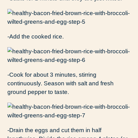
-Add the cooked rice.
-Cook for about 3 minutes, stirring
continuously. Season with salt and fresh
ground pepper to taste.
-Drain the eggs and cut them in half