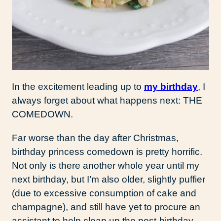
In the excitement leading up to
my birthday
, I
always forget about what happens next: THE
COMEDOWN.
Far worse than the day after Christmas,
birthday princess comedown is pretty horrific.
Not only is there another whole year until my
next birthday, but I’m also older, slightly puffier
(due to excessive consumption of cake and
champagne), and still have yet to procure an
assistant to help clean up the post-birthday