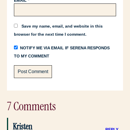
EMAIL
*
Save my name, email, and website in this
browser for the next time I comment.
NOTIFY ME VIA EMAIL IF SERENA RESPONDS
TO MY COMMENT
7 Comments
Kristen
REPLY