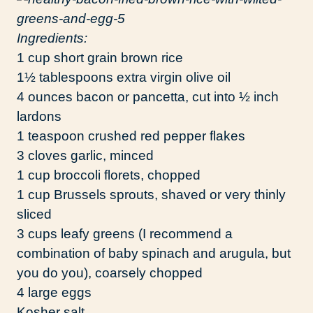
Ingredients:
1 cup short grain brown rice
1½ tablespoons extra virgin olive oil
4 ounces bacon or pancetta, cut into ½ inch
lardons
1 teaspoon crushed red pepper flakes
3 cloves garlic, minced
1 cup broccoli florets, chopped
1 cup Brussels sprouts, shaved or very thinly
sliced
3 cups leafy greens (I recommend a
combination of baby spinach and arugula, but
you do you), coarsely chopped
4 large eggs
Kosher salt