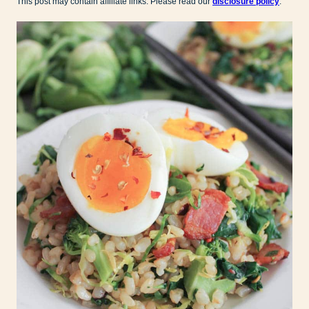
This post may contain affiliate links. Please read our
disclosure policy
.