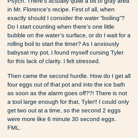
Psych. There’s actually quite a bit of gray area
in Mr. Florence’s recipe. First of all, when
exactly should I consider the water “boiling”?
Do I start counting when there’s one little
bubble on the water’s surface, or do I wait for a
rolling boil to start the timer? As I anxiously
babysat my pot, I found myself cursing Tyler
for this lack of clarity. I felt stressed.
Then came the second hurdle. How do I get all
four eggs out of that pot and into the ice bath
as soon as the alarm goes off??! There is not
a tool large enough for that, Tyler!! I could only
get two out at a time, so the second 2 eggs
were more like 6 minute 30 second eggs.
FML.