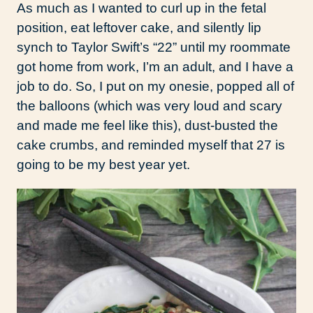
As much as I wanted to curl up in the fetal
position, eat leftover cake, and silently lip
synch to Taylor Swift’s “22” until my roommate
got home from work, I’m an adult, and I have a
job to do. So, I put on my onesie, popped all of
the balloons (which was very loud and scary
and made me feel like this), dust-busted the
cake crumbs, and reminded myself that 27 is
going to be my best year yet.