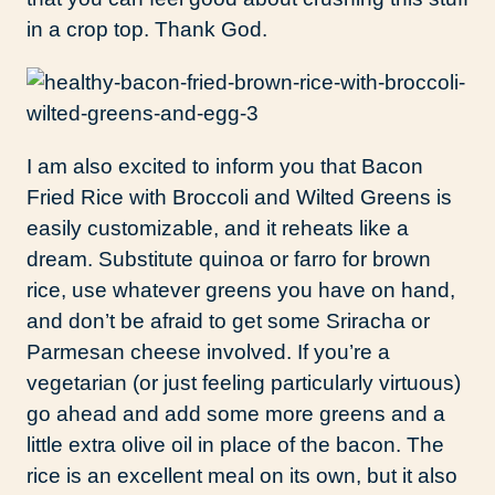
in a crop top. Thank God.
I am also excited to inform you that Bacon
Fried Rice with Broccoli and Wilted Greens is
easily customizable, and it reheats like a
dream. Substitute quinoa or farro for brown
rice, use whatever greens you have on hand,
and don’t be afraid to get some Sriracha or
Parmesan cheese involved. If you’re a
vegetarian (or just feeling particularly virtuous)
go ahead and add some more greens and a
little extra olive oil in place of the bacon. The
rice is an excellent meal on its own, but it also