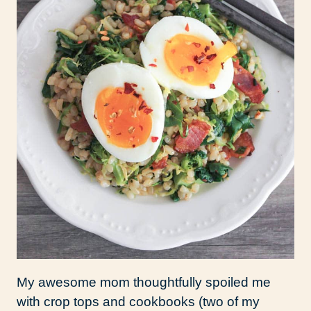
My awesome mom thoughtfully spoiled me
with crop tops and cookbooks (two of my