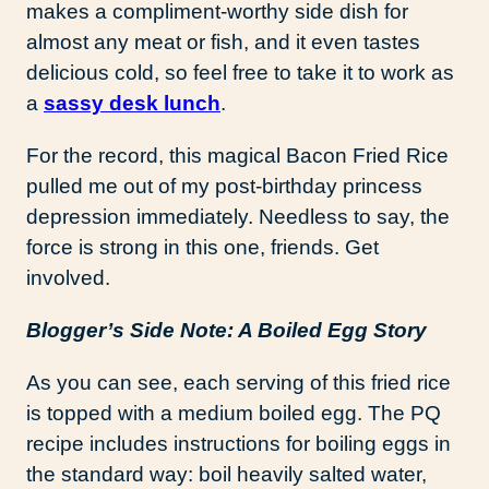
makes a compliment-worthy side dish for
almost any meat or fish, and it even tastes
delicious cold, so feel free to take it to work as
a
sassy desk lunch
.
For the record, this magical Bacon Fried Rice
pulled me out of my post-birthday princess
depression immediately. Needless to say, the
force is strong in this one, friends. Get
involved.
Blogger’s Side Note: A Boiled Egg Story
As you can see, each serving of this fried rice
is topped with a medium boiled egg. The PQ
recipe includes instructions for boiling eggs in
the standard way: boil heavily salted water,