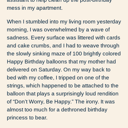
mess in my apartment.
When I stumbled into my living room yesterday
morning, I was overwhelmed by a wave of
sadness. Every surface was littered with cards
and cake crumbs, and I had to weave through
the slowly sinking maze of 100 brightly colored
Happy Birthday balloons that my mother had
delivered on Saturday. On my way back to
bed with my coffee, I tripped on one of the
strings, which happened to be attached to the
balloon that plays a surprisingly loud rendition
of “Don’t Worry, Be Happy.” The irony. It was
almost too much for a dethroned birthday
princess to bear.