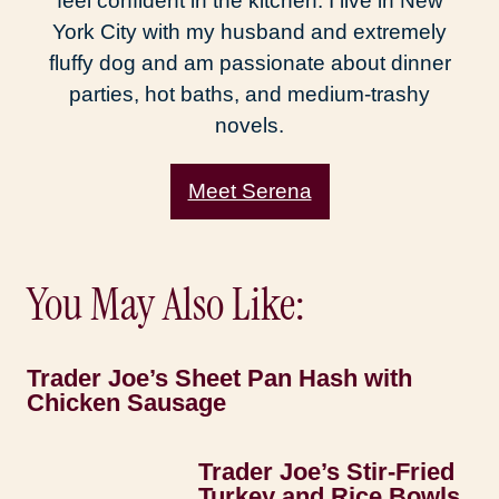
feel confident in the kitchen. I live in New
York City with my husband and extremely
fluffy dog and am passionate about dinner
parties, hot baths, and medium-trashy
novels.
Meet Serena
You May Also Like:
Trader Joe’s Sheet Pan Hash with
Chicken Sausage
Trader Joe’s Stir-Fried
Turkey and Rice Bowls