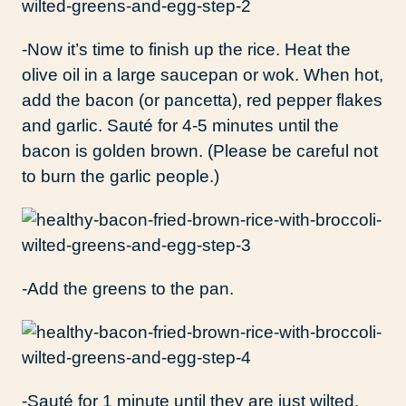
-Now it’s time to finish up the rice. Heat the
olive oil in a large saucepan or wok. When hot,
add the bacon (or pancetta), red pepper flakes
and garlic. Sauté for 4-5 minutes until the
bacon is golden brown. (Please be careful not
to burn the garlic people.)
-Add the greens to the pan.
-Sauté for 1 minute until they are just wilted.