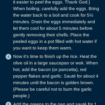
it easier to peel the eggs. Thank God.)
When boiling, carefully add the eggs. Bring
the water back to a boil and cook for 5½
minutes. Drain the eggs immediately and
let them cool for about 5 minutes before
gently removing their shells. Place the
peeled eggs in a pot filled with hot water if
you want to keep them warm.
Now it’s time to finish up the rice. Heat the
olive oil in a large saucepan or wok. When
hot, add the bacon (or pancetta), red
pepper flakes and garlic. Sauté for about 4
minutes until the bacon is golden brown.
(Please be careful not to burn the garlic
people.)
Add the greens to the pan and sauté for 1