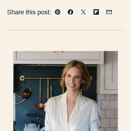
Share this post:
Pin
Facebook
Tweet
Flipboard
Email