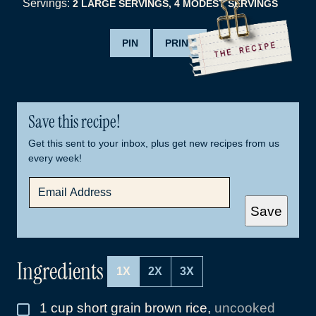
Servings:
2
LARGE SERVINGS, 4 MODEST SERVINGS
PIN
PRINT
Save this recipe!
Get this sent to your inbox, plus get new recipes from us
every week!
E
M
A
Save
I
L
*
Ingredients
1X
2X
3X
1
cup
short grain brown rice
,
uncooked
▢