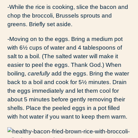
-While the rice is cooking, slice the bacon and
chop the broccoli, Brussels sprouts and
greens. Briefly set aside.
-Moving on to the eggs. Bring a medium pot
with 6½ cups of water and 4 tablespoons of
salt to a boil. (The salted water will make it
easier to peel the eggs. Thank God.) When
boiling,
carefully
add the eggs. Bring the water
back to a boil and cook for 5½ minutes. Drain
the eggs immediately and let them cool for
about 5 minutes before gently removing their
shells. Place the peeled eggs in a pot filled
with hot water if you want to keep them warm.