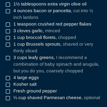
1½
tablespoons
extra virgin olive oil
▢
4
ounces
bacon or pancetta
,
cut into ½
▢
inch lardons
1
teaspoon
crushed red pepper flakes
▢
3
cloves
garlic
,
minced
▢
1
cup
broccoli florets
,
chopped
▢
1
cup
Brussels sprouts
,
shaved or very
▢
thinly sliced
3
cups
leafy greens
,
I recommend a
▢
combination of baby spinach and arugula,
but you do you, coarsely chopped
4
large eggs
▢
Kosher salt
▢
Fresh ground pepper
▢
¼
cup
shaved Parmesan cheese
,
optional
▢