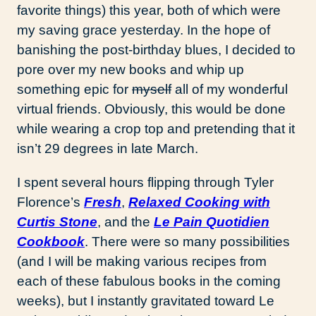
favorite things) this year, both of which were
my saving grace yesterday. In the hope of
banishing the post-birthday blues, I decided to
pore over my new books and whip up
something epic for
myself
all of my wonderful
virtual friends. Obviously, this would be done
while wearing a crop top and pretending that it
isn’t 29 degrees in late March.
I spent several hours flipping through Tyler
Florence’s
Fresh
,
Relaxed Cooking with
Curtis Stone
, and the
Le Pain Quotidien
Cookbook
. There were so many possibilities
(and I will be making various recipes from
each of these fabulous books in the coming
weeks), but I instantly gravitated toward Le