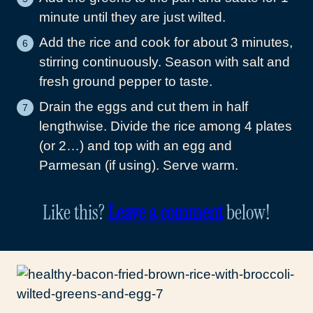
minute until they are just wilted.
Add the rice and cook for about 3 minutes,
stirring continuously. Season with salt and
fresh ground pepper to taste.
Drain the eggs and cut them in half
lengthwise. Divide the rice among 4 plates
(or 2…) and top with an egg and
Parmesan (if using). Serve warm.
Like this?
Leave a comment
below!