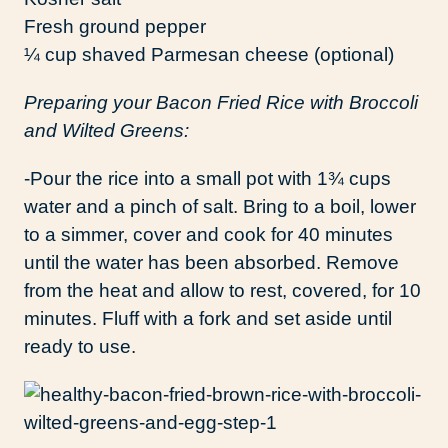
Fresh ground pepper
¼ cup shaved Parmesan cheese (optional)
Preparing your Bacon Fried Rice with Broccoli
and Wilted Greens:
-Pour the rice into a small pot with 1¾ cups
water and a pinch of salt. Bring to a boil, lower
to a simmer, cover and cook for 40 minutes
until the water has been absorbed. Remove
from the heat and allow to rest, covered, for 10
minutes. Fluff with a fork and set aside until
ready to use.