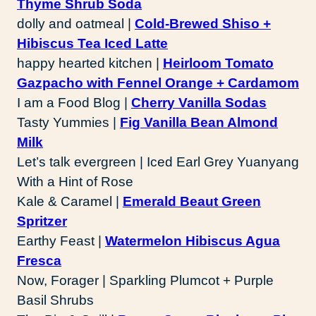
Thyme Shrub Soda
dolly and oatmeal |
Cold-Brewed Shiso +
Hibiscus Tea Iced Latte
happy hearted kitchen |
Heirloom Tomato
Gazpacho with Fennel Orange + Cardamom
I am a Food Blog |
Cherry Vanilla Sodas
Tasty Yummies |
Fig Vanilla Bean Almond
Milk
Let’s talk evergreen | Iced Earl Grey Yuanyang
With a Hint of Rose
Kale & Caramel |
Emerald Beaut Green
Spritzer
Earthy Feast |
Watermelon Hibiscus Agua
Fresca
Now, Forager | Sparkling Plumcot + Purple
Basil Shrubs