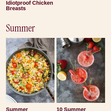
Idiotproof Chicken
Breasts
Summer
Summer
10 Summer