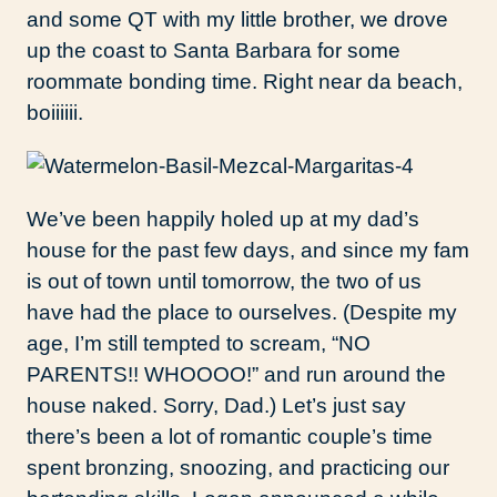
and some QT with my little brother, we drove
up the coast to Santa Barbara for some
roommate bonding time. Right near da beach,
boiiiiii.
We’ve been happily holed up at my dad’s
house for the past few days, and since my fam
is out of town until tomorrow, the two of us
have had the place to ourselves. (Despite my
age, I’m still tempted to scream, “NO
PARENTS!! WHOOOO!” and run around the
house naked. Sorry, Dad.) Let’s just say
there’s been a lot of romantic couple’s time
spent bronzing, snoozing, and practicing our