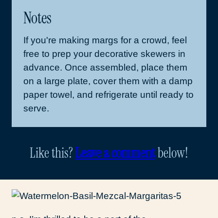
Notes
If you're making margs for a crowd, feel
free to prep your decorative skewers in
advance. Once assembled, place them
on a large plate, cover them with a damp
paper towel, and refrigerate until ready to
serve.
Like this?
Leave a comment
below!