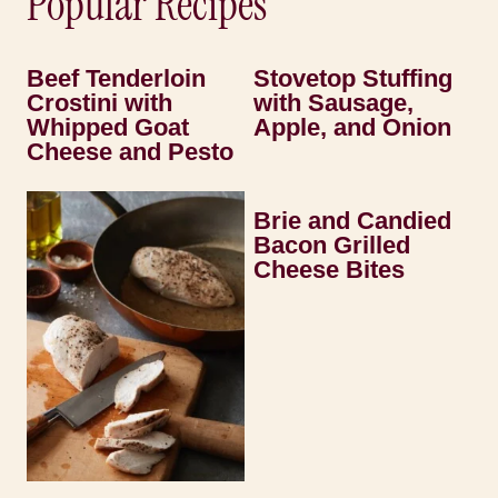
Popular Recipes
Beef Tenderloin
Stovetop Stuffing
Crostini with
with Sausage,
Whipped Goat
Apple, and Onion
Cheese and Pesto
Brie and Candied
Bacon Grilled
Cheese Bites