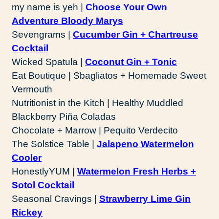
my name is yeh |
Choose Your Own
Adventure Bloody Marys
Sevengrams |
Cucumber Gin + Chartreuse
Cocktail
Wicked Spatula |
Coconut Gin + Tonic
Eat Boutique | Sbagliatos + Homemade Sweet
Vermouth
Nutritionist in the Kitch | Healthy Muddled
Blackberry Piña Coladas
Chocolate + Marrow | Pequito Verdecito
The Solstice Table |
Jalapeno Watermelon
Cooler
HonestlyYUM |
Watermelon Fresh Herbs +
Sotol Cocktail
Seasonal Cravings |
Strawberry Lime Gin
Rickey