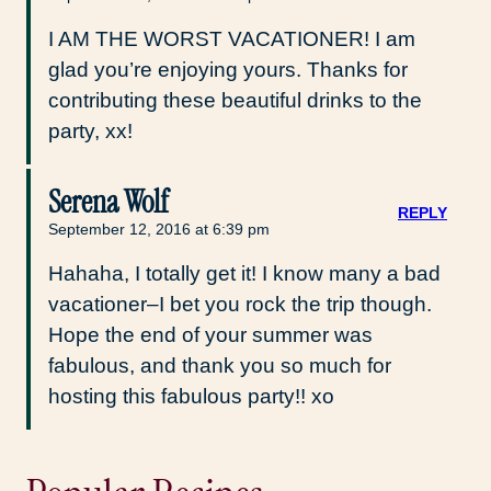
I AM THE WORST VACATIONER! I am
glad you’re enjoying yours. Thanks for
contributing these beautiful drinks to the
party, xx!
Serena Wolf
REPLY
September 12, 2016 at 6:39 pm
Hahaha, I totally get it! I know many a bad
vacationer–I bet you rock the trip though.
Hope the end of your summer was
fabulous, and thank you so much for
hosting this fabulous party!! xo