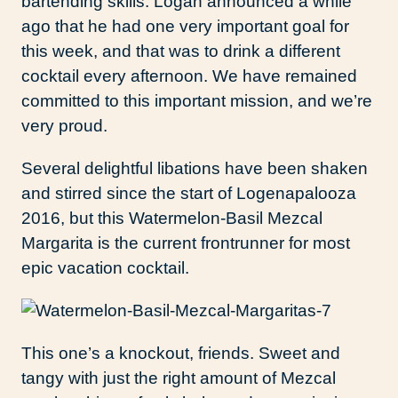
bartending skills. Logan announced a while
ago that he had one very important goal for
this week, and that was to drink a different
cocktail every afternoon. We have remained
committed to this important mission, and we’re
very proud.
Several delightful libations have been shaken
and stirred since the start of Logenapalooza
2016, but this Watermelon-Basil Mezcal
Margarita is the current frontrunner for most
epic vacation cocktail.
This one’s a knockout, friends. Sweet and
tangy with just the right amount of Mezcal