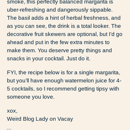
smoke, this perfectly balanced margarita is
uber-refreshing and dangerously sippable.
The basil adds a hint of herbal freshness, and
as you can see, the drink is a total looker. The
decorative fruit skewers are optional, but I’d go
ahead and put in the few extra minutes to
make them. You deserve pretty things and
snacks in your cocktail. Just do it.
FYI, the recipe below is for a single margarita,
but you’ll have enough watermelon juice for 4-
5 cocktails, so I recommend getting tipsy with
someone you love.
xox,
Weird Blog Lady on Vacay