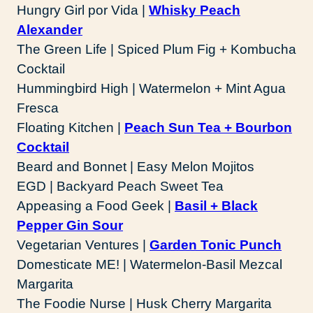
Hungry Girl por Vida |
Whisky Peach
Alexander
The Green Life | Spiced Plum Fig + Kombucha
Cocktail
Hummingbird High | Watermelon + Mint Agua
Fresca
Floating Kitchen |
Peach Sun Tea + Bourbon
Cocktail
Beard and Bonnet | Easy Melon Mojitos
EGD | Backyard Peach Sweet Tea
Appeasing a Food Geek |
Basil + Black
Pepper Gin Sour
Vegetarian Ventures |
Garden Tonic Punch
Domesticate ME! | Watermelon-Basil Mezcal
Margarita
The Foodie Nurse | Husk Cherry Margarita