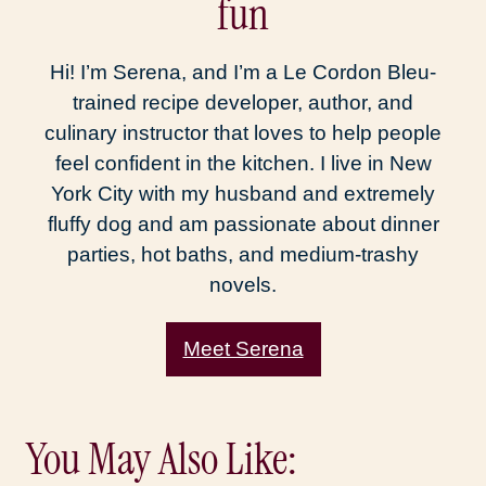
fun
Hi! I’m Serena, and I’m a Le Cordon Bleu-
trained recipe developer, author, and
culinary instructor that loves to help people
feel confident in the kitchen. I live in New
York City with my husband and extremely
fluffy dog and am passionate about dinner
parties, hot baths, and medium-trashy
novels.
Meet Serena
You May Also Like: