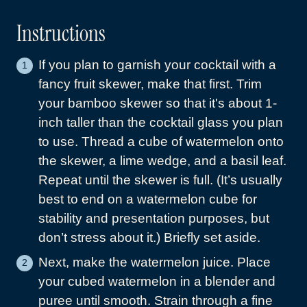
Instructions
If you plan to garnish your cocktail with a
fancy fruit skewer, make that first. Trim
your bamboo skewer so that it's about 1-
inch taller than the cocktail glass you plan
to use. Thread a cube of watermelon onto
the skewer, a lime wedge, and a basil leaf.
Repeat until the skewer is full. (It’s usually
best to end on a watermelon cube for
stability and presentation purposes, but
don’t stress about it.) Briefly set aside.
Next, make the watermelon juice. Place
your cubed watermelon in a blender and
puree until smooth. Strain through a fine