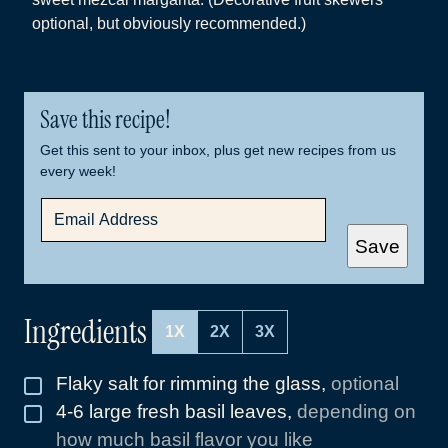
optional, but obviously recommended.)
Save this recipe!
Get this sent to your inbox, plus get new recipes from us
every week!
E
M
A
Save
I
L
*
Ingredients
1X
2X
3X
Flaky salt for rimming the glass
,
optional
▢
4-6
large fresh basil leaves
,
depending on
▢
how much basil flavor you like