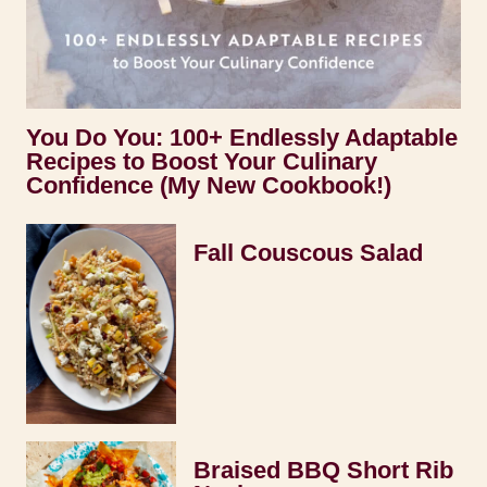
You Do You: 100+ Endlessly Adaptable
Recipes to Boost Your Culinary
Confidence (My New Cookbook!)
Fall Couscous Salad
Braised BBQ Short Rib