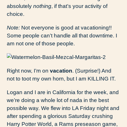
absolutely
nothing
, if that’s your activity of
choice.
Note:
Not everyone is good at vacationing!!
Some people can’t handle all that downtime. I
am not one of those people.
Right now, I’m on
vacation
. (Surprise!) And
not to toot my own horn, but I am KILLING IT.
Logan and I are in California for the week, and
we’re doing a whole lot of nada in the best
possible way. We flew into LA Friday night and
after spending a glorious Saturday crushing
Harry Potter World, a Rams preseason game,