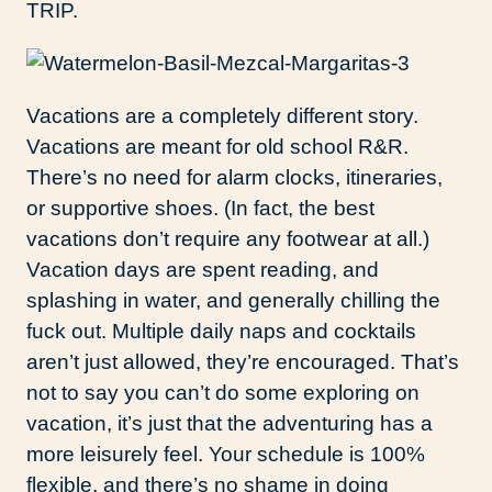
TRIP.
Vacations are a completely different story.
Vacations are meant for old school R&R.
There’s no need for alarm clocks, itineraries,
or supportive shoes. (In fact, the best
vacations don’t require any footwear at all.)
Vacation days are spent reading, and
splashing in water, and generally chilling the
fuck out. Multiple daily naps and cocktails
aren’t just allowed, they’re encouraged. That’s
not to say you can’t do some exploring on
vacation, it’s just that the adventuring has a
more leisurely feel. Your schedule is 100%
flexible, and there’s no shame in doing