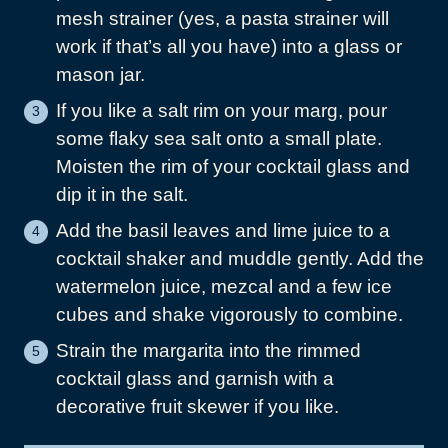
mesh strainer (yes, a pasta strainer will
work if that’s all you have) into a glass or
mason jar.
If you like a salt rim on your marg, pour
some flaky sea salt onto a small plate.
Moisten the rim of your cocktail glass and
dip it in the salt.
Add the basil leaves and lime juice to a
cocktail shaker and muddle gently. Add the
watermelon juice, mezcal and a few ice
cubes and shake vigorously to combine.
Strain the margarita into the rimmed
cocktail glass and garnish with a
decorative fruit skewer if you like.