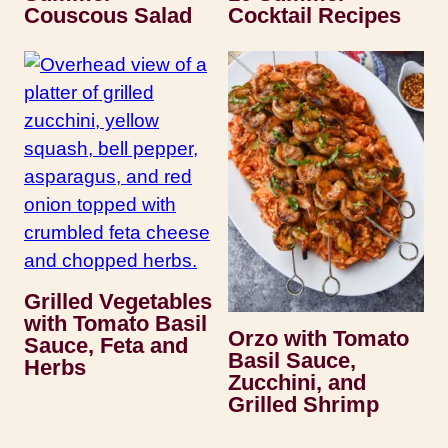
Couscous Salad
Cocktail Recipes
Grilled Vegetables
with Tomato Basil
Orzo with Tomato
Sauce, Feta and
Basil Sauce,
Herbs
Zucchini, and
Grilled Shrimp