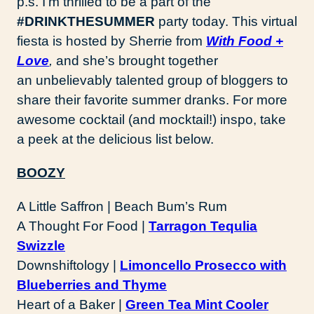
p.s. I’m thrilled to be a part of the
#DRINKTHESUMMER
party today. This virtual
fiesta is hosted by Sherrie from
With Food +
Love
,
and she’s brought together
an unbelievably talented group of bloggers to
share their favorite summer dranks. For more
awesome cocktail (and mocktail!) inspo, take
a peek at the delicious list below.
BOOZY
A Little Saffron | Beach Bum’s Rum
A Thought For Food |
Tarragon Tequlia
Swizzle
Downshiftology |
Limoncello Prosecco with
Blueberries and Thyme
Heart of a Baker |
Green Tea Mint Cooler