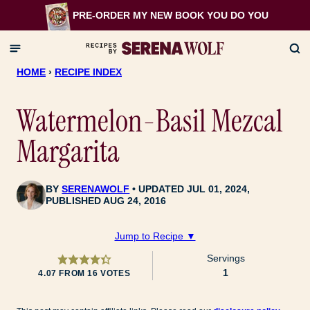
Skip
PRE-ORDER MY NEW BOOK
YOU DO YOU
to
content
HOME
›
RECIPE INDEX
Watermelon-Basil Mezcal
Margarita
BY
SERENAWOLF
UPDATED JUL 01, 2024,
PUBLISHED AUG 24, 2016
Jump to Recipe ▼
Servings
1
4.07
FROM
16
VOTES