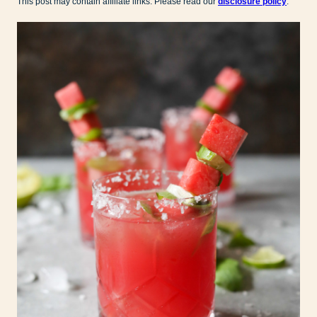
This post may contain affiliate links. Please read our
disclosure policy
.