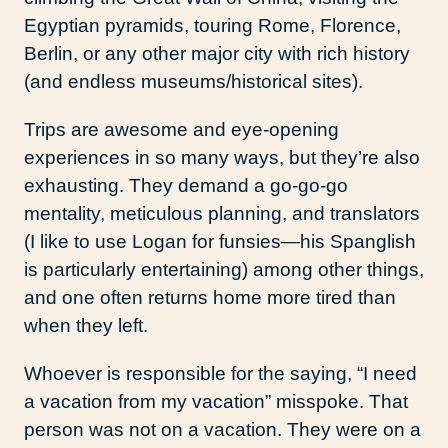
Egyptian pyramids, touring Rome, Florence,
Berlin, or any other major city with rich history
(and endless museums/historical sites).
Trips are awesome and eye-opening
experiences in so many ways, but they’re also
exhausting. They demand a go-go-go
mentality, meticulous planning, and translators
(I like to use Logan for funsies—his Spanglish
is particularly entertaining) among other things,
and one often returns home more tired than
when they left.
Whoever is responsible for the saying, “I need
a vacation from my vacation” misspoke. That
person was not on a vacation. They were on a