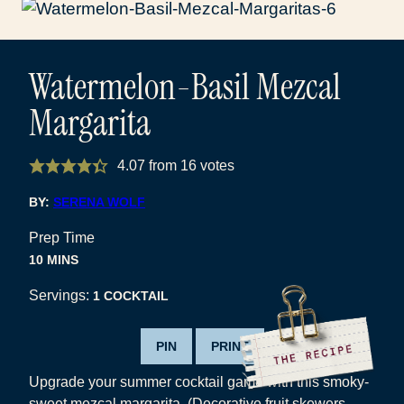
Watermelon-Basil Mezcal
Margarita
4.07
from
16
votes
BY:
SERENA WOLF
Prep Time
MINUTES
10
MINS
Servings:
1
COCKTAIL
PIN
PRINT
Upgrade your summer cocktail game with this smoky-
sweet mezcal margarita. (Decorative fruit skewers