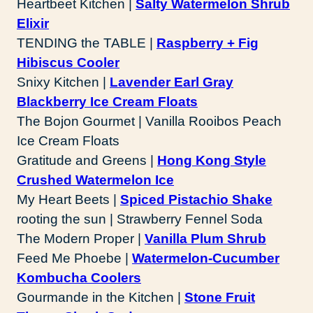
Heartbeet Kitchen |
Salty Watermelon Shrub
Elixir
TENDING the TABLE |
Raspberry + Fig
Hibiscus Cooler
Snixy Kitchen |
Lavender Earl Gray
Blackberry Ice Cream Floats
The Bojon Gourmet | Vanilla Rooibos Peach
Ice Cream Floats
Gratitude and Greens |
Hong Kong Style
Crushed Watermelon Ice
My Heart Beets |
Spiced Pistachio Shake
rooting the sun | Strawberry Fennel Soda
The Modern Proper |
Vanilla Plum Shrub
Feed Me Phoebe |
Watermelon-Cucumber
Kombucha Coolers
Gourmande in the Kitchen |
Stone Fruit