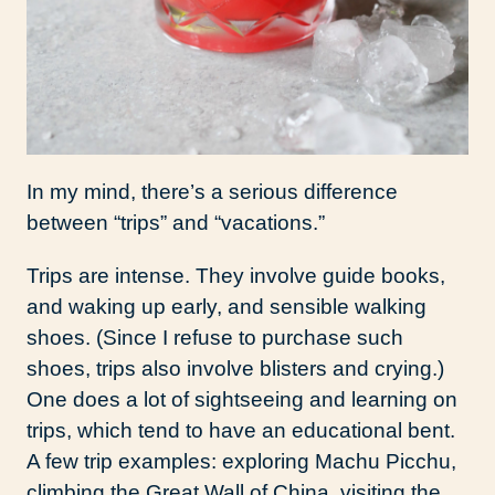
In my mind, there’s a serious difference
between “trips” and “vacations.”
Trips are intense. They involve guide books,
and waking up early, and sensible walking
shoes. (Since I refuse to purchase such
shoes, trips also involve blisters and crying.)
One does a lot of sightseeing and learning on
trips, which tend to have an educational bent.
A few trip examples: exploring Machu Picchu,
climbing the Great Wall of China, visiting the