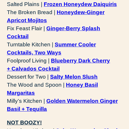
Salted Plains |
Frozen Honeydew Daiquiris
The Broken Bread |
Honeydew-Ginger
Apricot Mojitos
Fix Feast Flair |
Ginger-Berry Splash
Cocktail
Turntable Kitchen |
Summer Cooler
Cocktails, Two Ways
Foolproof Living |
Blueberry Dark Cherry
+ Calvados Cocktail
Dessert for Two |
Salty Melon Slush
The Wood and Spoon |
Honey Basil
Margaritas
Milly’s Kitchen |
Golden Watermelon Ginger
Basil + Tequilla
NOT BOOZY!