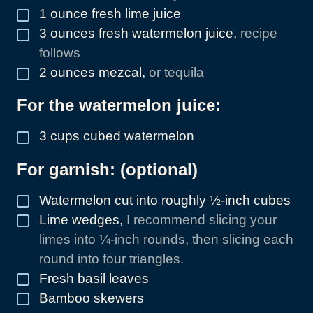
1
ounce
fresh lime juice
▢
3
ounces
fresh watermelon juice
,
recipe
▢
follows
2
ounces
mezcal
,
or tequila
▢
For the watermelon juice:
3
cups
cubed watermelon
▢
For garnish: (optional)
Watermelon cut into roughly ½-inch cubes
▢
Lime wedges
,
I recommend slicing your
▢
limes into ¼-inch rounds, then slicing each
round into four triangles.
Fresh basil leaves
▢
Bamboo skewers
▢