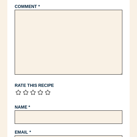
COMMENT
*
RATE THIS RECIPE
NAME
*
EMAIL
*