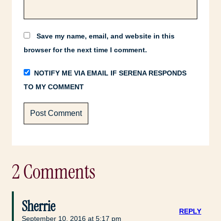
Save my name, email, and website in this
browser for the next time I comment.
NOTIFY ME VIA EMAIL IF SERENA RESPONDS
TO MY COMMENT
2 Comments
Sherrie
REPLY
September 10, 2016 at 5:17 pm