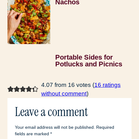
Nachos
Portable Sides for
Potlucks and Picnics
4.07 from 16 votes (
16 ratings
without comment
)
Leave a comment
Your email address will not be published.
Required
fields are marked
*