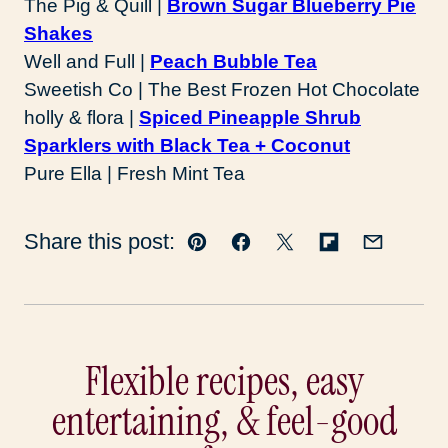
The Pig & Quill |
Brown Sugar Blueberry Pie
Shakes
Well and Full |
Peach Bubble Tea
Sweetish Co | The Best Frozen Hot Chocolate
holly & flora |
Spiced Pineapple Shrub
Sparklers with Black Tea + Coconut
Pure Ella | Fresh Mint Tea
Share this post:
Pin
Facebook
Tweet
Flipboard
Email
Flexible recipes, easy
entertaining, & feel-good