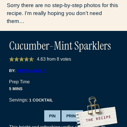
Sorry there are no step-by-step photos for this
recipe. I’m really hoping you don’t need
them…
Cucumber-Mint Sparklers
4.63
from
8
votes
BY:
SERENA WOLF
Prep Time
MINUTES
5
MINS
Servings:
1
COCKTAIL
PIN
PRINT