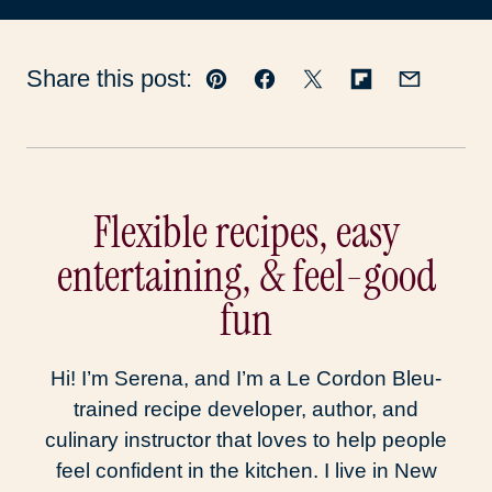
Share this post:
Pin
Facebook
Tweet
Flipboard
Email
Flexible recipes, easy
entertaining, & feel-good
fun
Hi! I’m Serena, and I’m a Le Cordon Bleu-
trained recipe developer, author, and
culinary instructor that loves to help people
feel confident in the kitchen. I live in New