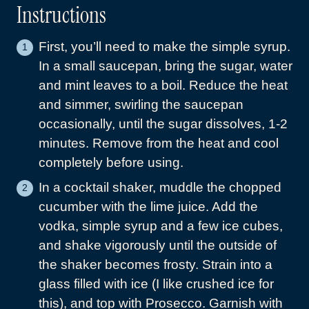
Instructions
First, you’ll need to make the simple syrup.
In a small saucepan, bring the sugar, water
and mint leaves to a boil. Reduce the heat
and simmer, swirling the saucepan
occasionally, until the sugar dissolves, 1-2
minutes. Remove from the heat and cool
completely before using.
In a cocktail shaker, muddle the chopped
cucumber with the lime juice. Add the
vodka, simple syrup and a few ice cubes,
and shake vigorously until the outside of
the shaker becomes frosty. Strain into a
glass filled with ice (I like crushed ice for
this), and top with Prosecco. Garnish with