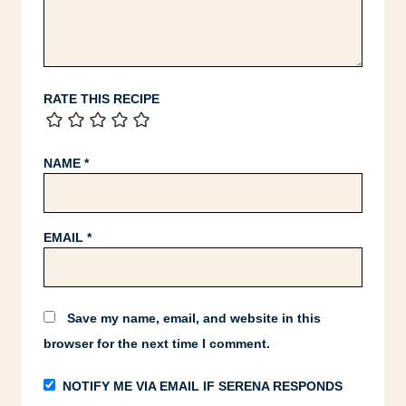
RATE THIS RECIPE
NAME
*
EMAIL
*
Save my name, email, and website in this
browser for the next time I comment.
NOTIFY ME VIA EMAIL IF SERENA RESPONDS