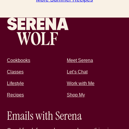
Recipes by Serena
Cookbooks
Meet Serena
Classes
Let’s Chat
Lifestyle
Work with Me
Recipes
Shop My
Emails with Serena