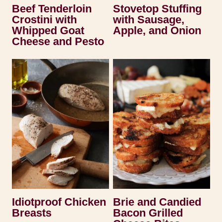
Beef Tenderloin
Stovetop Stuffing
Crostini with
with Sausage,
Whipped Goat
Apple, and Onion
Cheese and Pesto
Idiotproof Chicken
Brie and Candied
Breasts
Bacon Grilled