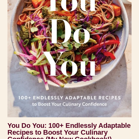
You Do You: 100+ Endlessly Adaptable
Recipes to Boost Your Culinary