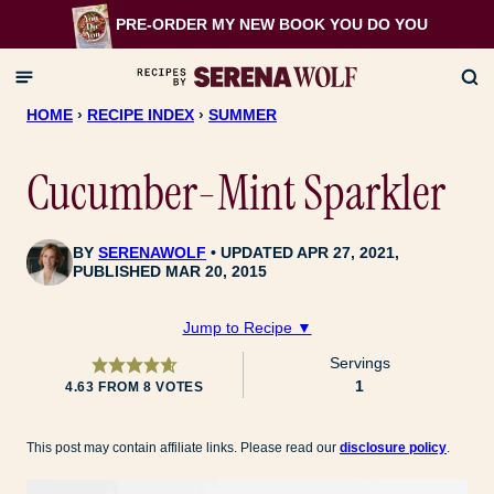
Skip
PRE-ORDER MY NEW BOOK
YOU DO YOU
to
content
HOME
›
RECIPE INDEX
›
SUMMER
Cucumber-Mint Sparkler
BY
SERENAWOLF
UPDATED APR 27, 2021,
PUBLISHED MAR 20, 2015
Jump to Recipe ▼
Servings
1
4.63
FROM
8
VOTES
This post may contain affiliate links. Please read our
disclosure policy
.