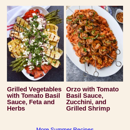
Grilled Vegetables
Orzo with Tomato
with Tomato Basil
Basil Sauce,
Sauce, Feta and
Zucchini, and
Herbs
Grilled Shrimp
More Summer Recipes