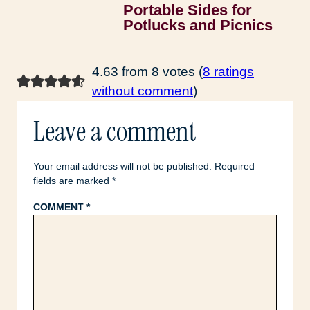
Portable Sides for
Potlucks and Picnics
4.63 from 8 votes (
8 ratings
without comment
)
Leave a comment
Your email address will not be published.
Required
fields are marked
*
COMMENT
*