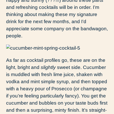
happy and sunny (???!!!) around these parts
and refreshing cocktails will be in order. I’m
thinking about making these my signature
drink for the next few months, and I’d
appreciate some company on the bandwagon,
people.
As far as cocktail profiles go, these are on the
light, bright and
slightly
sweet side. Cucumber
is muddled with fresh lime juice, shaken with
vodka and mint simple syrup, and then topped
with a heavy pour of Prosecco (or champagne
if you’re feeling particularly fancy). You get the
cucumber and bubbles on your taste buds first
and then a surprising, minty finish. It’s straight-