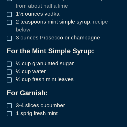
from about half a lime
1½
ounces
vodka
▢
2
teaspoons
mint simple syrup
,
recipe
▢
below
3
ounces
Prosecco or champagne
▢
For the Mint Simple Syrup:
½
cup
granulated sugar
▢
½
cup
water
▢
½
cup
fresh mint leaves
▢
For Garnish:
3-4
slices
cucumber
▢
1
sprig fresh mint
▢