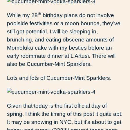
th
While my 28
birthday plans do not involve
poolside festivities or a moon bounce, they’ve
still got potential. I will be sleeping in,
brunching, and eating obscene amounts of
Momofuku cake with my besties before an
early roommate dinner at L’Artusi. There will
also be Cucumber-Mint Sparklers.
Lots and lots of Cucumber-Mint Sparklers.
Given that today is the first official day of
spring, I think the timing of this post it quite apt.
It may be snowing in NYC, but it’s about to get