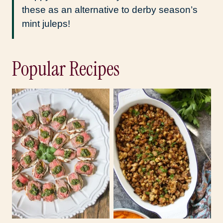
these as an alternative to derby season’s
mint juleps!
Popular Recipes