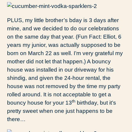
PLUS, my little brother’s bday is 3 days after
mine, and we decided to do our celebrations
on the same day that year. (Fun Fact: Elliot, 6
years my junior, was actually supposed to be
born on March 22 as well. I’m very grateful my
mother did not let that happen.) A bouncy
house was installed in our driveway for his
shindig, and given the 24-hour rental, the
house was not removed by the time my party
rolled around. It is not acceptable to get a
th
bouncy house for your 13
birthday, but it’s
pretty sweet when one just happens to be
there…