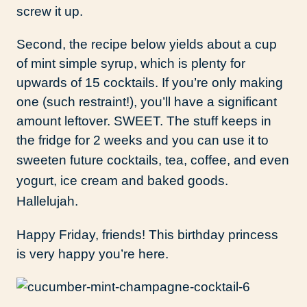
screw it up.
Second, the recipe below yields about a cup
of mint simple syrup, which is plenty for
upwards of 15 cocktails. If you’re only making
one (such restraint!), you’ll have a significant
amount leftover. SWEET. The stuff keeps in
the fridge for 2 weeks and you can use it to
sweeten future cocktails, tea,
coffee, and even
yogurt, ice cream and baked goods.
Hallelujah.
Happy Friday, friends! This birthday princess
is very happy you’re here.