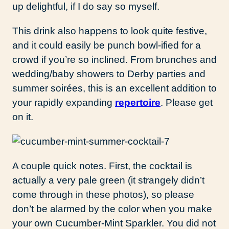
up delightful, if I do say so myself.
This drink also happens to look quite festive,
and it could easily be punch bowl-ified for a
crowd if you’re so inclined. From brunches and
wedding/baby showers to Derby parties and
summer soirées, this is an excellent addition to
your rapidly expanding
repertoire
. Please get
on it.
A couple quick notes. First, the cocktail is
actually a very pale green (it strangely didn’t
come through in these photos), so please
don’t be alarmed by the color when you make
your own Cucumber-Mint Sparkler. You did not