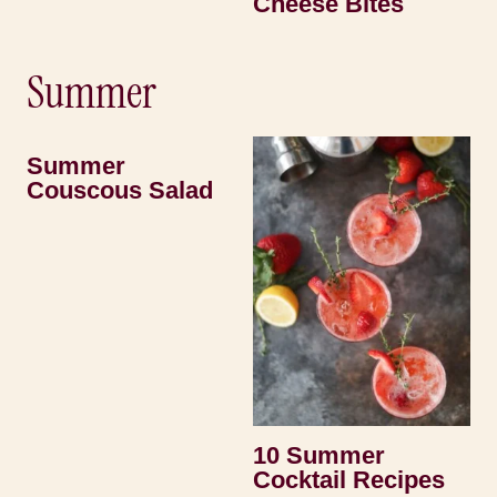
Cheese Bites
Summer
Summer
Couscous Salad
10 Summer
Cocktail Recipes