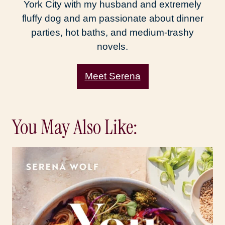
York City with my husband and extremely
fluffy dog and am passionate about dinner
parties, hot baths, and medium-trashy
novels.
Meet Serena
You May Also Like: