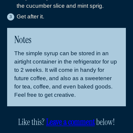
the cucumber slice and mint sprig.
Get after it.
Notes
The simple syrup can be stored in an
airtight container in the refrigerator for up
to 2 weeks. It will come in handy for
future coffee, and also as a sweetener
for tea, coffee, and even baked goods.
Feel free to get creative.
Like this?
Leave a comment
below!