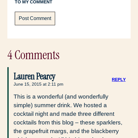
TO MY COMMENT
4 Comments
Lauren Pearcy
REPLY
June 15, 2015 at 2:11 pm
This is a wonderful (and wonderfully
simple) summer drink. We hosted a
cocktail night and made three different
cocktails from this blog – these sparklers,
the grapefruit margs, and the blackberry