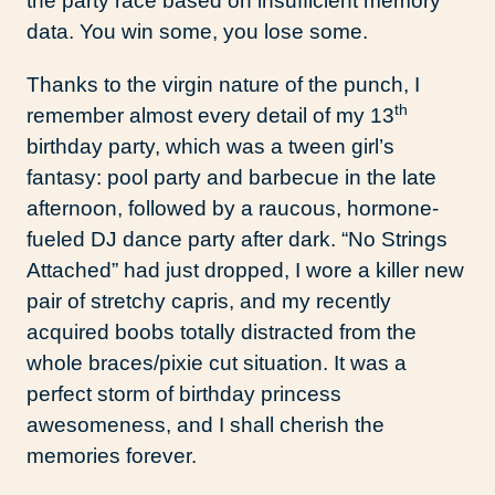
the party race based on insufficient memory
data. You win some, you lose some.
Thanks to the virgin nature of the punch, I
th
remember almost every detail of my 13
birthday party, which was a tween girl’s
fantasy: pool party and barbecue in the late
afternoon, followed by a raucous, hormone-
fueled DJ dance party after dark. “No Strings
Attached” had just dropped, I wore a killer new
pair of stretchy capris, and my recently
acquired boobs totally distracted from the
whole braces/pixie cut situation. It was a
perfect storm of birthday princess
awesomeness, and I shall cherish the
memories forever.