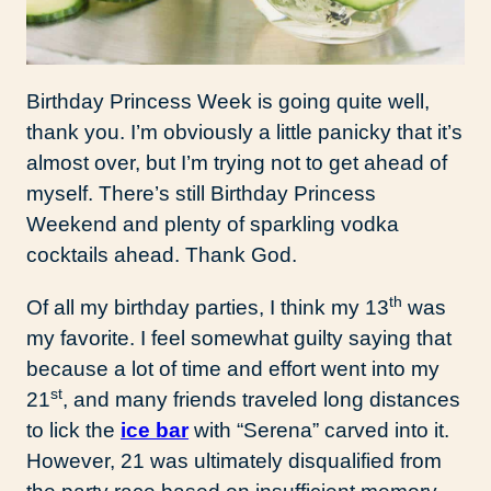
Birthday Princess Week is going quite well,
thank you. I’m obviously a little panicky that it’s
almost over, but I’m trying not to get ahead of
myself. There’s still Birthday Princess
Weekend and plenty of sparkling vodka
cocktails ahead. Thank God.
th
Of all my birthday parties, I think my 13
was
my favorite. I feel somewhat guilty saying that
because a lot of time and effort went into my
st
21
, and many friends traveled long distances
to lick the
ice bar
with “Serena” carved into it.
However, 21 was ultimately disqualified from