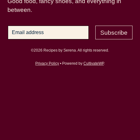
Good food, fancy shoes, and everything in
between.
Subscribe
©2026 Recipes by Serena. All rights reserved.
Privacy Policy
• Powered by
CultivateWP
.