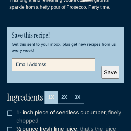
This bright and refreshing vodka cocktail gets its
sparkle from a hefty pour of Prosecco. Party time.
Save this recipe!
Get this sent to your inbox, plus get new recipes from us
every week!
E
M
A
Save
I
L
*
Ingredients
1X
2X
3X
1-
inch
piece of seedless cucumber
,
finely
▢
chopped
½
ounce
fresh lime juice
,
that’s the juice
▢