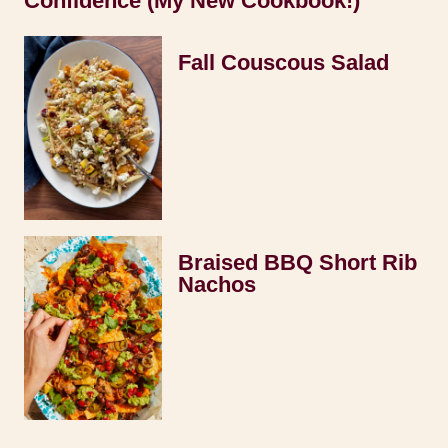
Confidence (My New Cookbook!)
Fall Couscous Salad
Braised BBQ Short Rib
Nachos