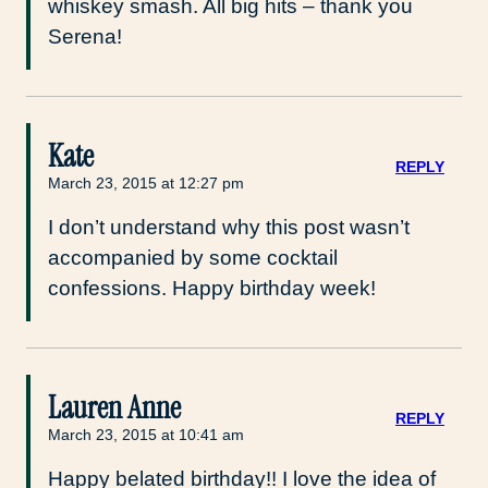
whiskey smash. All big hits – thank you
Serena!
Kate
REPLY
March 23, 2015 at 12:27 pm
I don’t understand why this post wasn’t
accompanied by some cocktail
confessions. Happy birthday week!
Lauren Anne
REPLY
March 23, 2015 at 10:41 am
Happy belated birthday!! I love the idea of