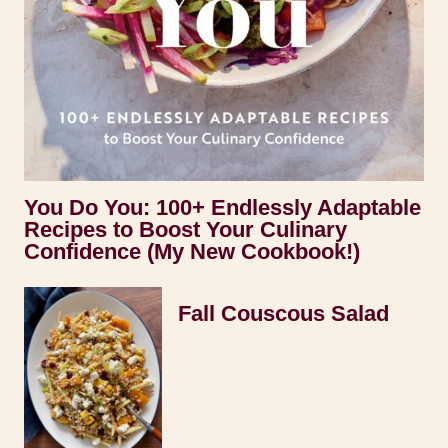
You Do You: 100+ Endlessly Adaptable
Recipes to Boost Your Culinary
Confidence (My New Cookbook!)
Fall Couscous Salad