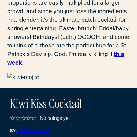
proportions are easily multiplied for a larger
crowd, and since you just toss the ingredients
in a blender, it’s the ultimate batch cocktail for
spring entertaining. Easter brunch! Bridal/baby
showers! Birthdays! (duh.) OOOOH, and come
to think of it, these are the perfect hue for a St.
Patrick’s Day sip. God, I’m really killing it
this
week
.
Kiwi Kiss Cocktail
No ratings yet
BY:
SERENA WOLF