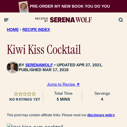
Skip
PRE-ORDER MY NEW BOOK
YOU DO YOU
to
content
HOME
›
RECIPE INDEX
Kiwi Kiss Cocktail
BY
SERENAWOLF
UPDATED APR 27, 2021,
PUBLISHED MAR 17, 2016
Jump to Recipe ▼
Total Time
Servings
MINUTES
5
MINS
4
NO RATINGS YET
This post may contain affiliate links. Please read our
disclosure policy
.