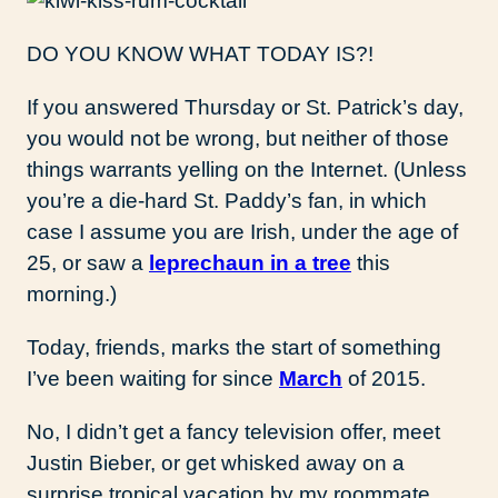
DO YOU KNOW WHAT TODAY IS?!
If you answered Thursday or St. Patrick’s day,
you would not be wrong, but neither of those
things warrants yelling on the Internet. (Unless
you’re a die-hard St. Paddy’s fan, in which
case I assume you are Irish, under the age of
25, or saw a
leprechaun in a tree
this
morning.)
Today, friends, marks the start of something
I’ve been waiting for since
March
of 2015.
No, I didn’t get a fancy television offer, meet
Justin Bieber, or get whisked away on a
surprise tropical vacation by my roommate.