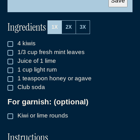
Save
I
L
*
Ingredients
1X
2X
3X
4
kiwis
▢
1/3
cup
fresh mint leaves
▢
Juice of 1 lime
▢
1
cup
light rum
▢
1
teaspoon
honey or agave
▢
Club soda
▢
For garnish: (optional)
Kiwi or lime rounds
▢
Instructions