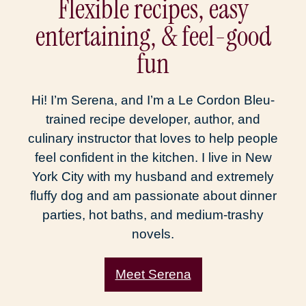
Flexible recipes, easy
entertaining, & feel-good
fun
Hi! I’m Serena, and I’m a Le Cordon Bleu-
trained recipe developer, author, and
culinary instructor that loves to help people
feel confident in the kitchen. I live in New
York City with my husband and extremely
fluffy dog and am passionate about dinner
parties, hot baths, and medium-trashy
novels.
Meet Serena