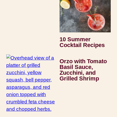
10 Summer
Cocktail Recipes
Orzo with Tomato
Basil Sauce,
Zucchini, and
Grilled Shrimp