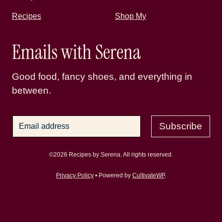
Recipes
Shop My
Emails with Serena
Good food, fancy shoes, and everything in
between.
Subscribe
©2026 Recipes by Serena. All rights reserved.
Privacy Policy
• Powered by
CultivateWP
.