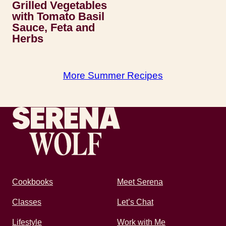
Grilled Vegetables
with Tomato Basil
Sauce, Feta and
Herbs
More Summer Recipes
Recipes by Serena
Cookbooks
Meet Serena
Classes
Let’s Chat
Lifestyle
Work with Me