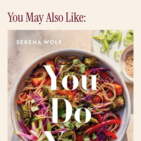
You May Also Like: