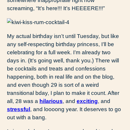
somewhere inappropriate right now
screaming, “It’s here!!! It’s HEEEERE!!!”
My actual birthday isn’t until Tuesday, but like
any self-respecting birthday princess, I’ll be
celebrating for a full week. I’m already two
days in. (It’s going well, thank you.) There will
be cocktails and treats and confessions
happening, both in real life and on the blog,
and even though 29 is sort of a weird
transitional bday, I plan to make it count. After
all, 28 was a
hilarious
, and
exciting
, and
stressful
, and loooong year. It deserves to go
out with a bang.