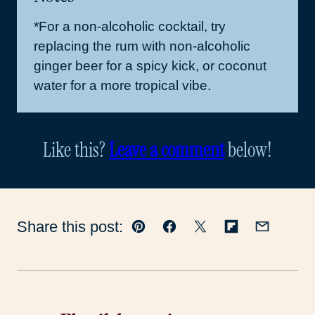
*For a non-alcoholic cocktail, try
replacing the rum with non-alcoholic
ginger beer for a spicy kick, or coconut
water for a more tropical vibe.
Like this?
Leave a comment
below!
Share this post:
Pin
Facebook
Tweet
Flipboard
Email