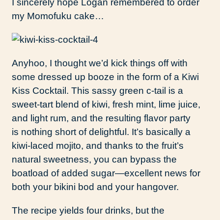
I sincerely hope Logan remembered to order
my Momofuku cake…
Anyhoo, I thought we’d kick things off with
some dressed up booze in the form of a Kiwi
Kiss Cocktail. This sassy green c-tail is a
sweet-tart blend of kiwi, fresh mint, lime juice,
and light rum, and the resulting flavor party
is nothing short of delightful. It’s basically a
kiwi-laced mojito, and thanks to the fruit’s
natural sweetness, you can bypass the
boatload of added sugar—excellent news for
both your bikini bod and your hangover.
The recipe yields four drinks, but the