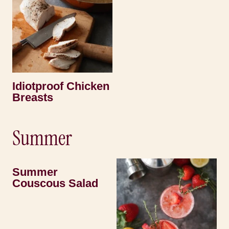
Idiotproof Chicken
Breasts
Summer
Summer
Couscous Salad