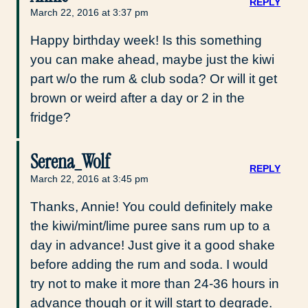
REPLY
March 22, 2016 at 3:37 pm
Happy birthday week! Is this something
you can make ahead, maybe just the kiwi
part w/o the rum & club soda? Or will it get
brown or weird after a day or 2 in the
fridge?
Serena_Wolf
REPLY
March 22, 2016 at 3:45 pm
Thanks, Annie! You could definitely make
the kiwi/mint/lime puree sans rum up to a
day in advance! Just give it a good shake
before adding the rum and soda. I would
try not to make it more than 24-36 hours in
advance though or it will start to degrade.