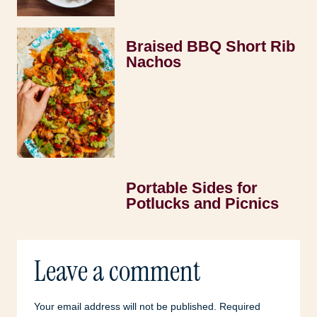
Braised BBQ Short Rib
Nachos
Portable Sides for
Potlucks and Picnics
Leave a comment
Your email address will not be published.
Required