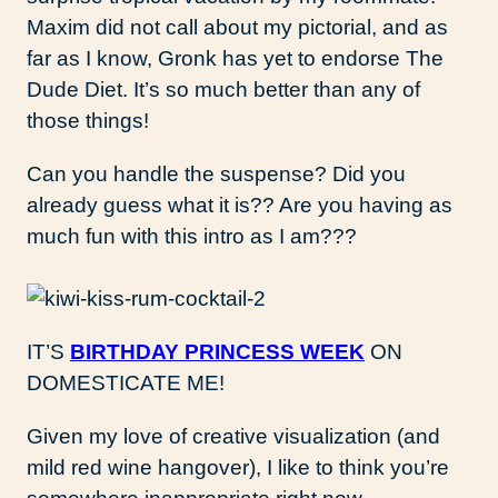
Maxim did not call about my pictorial, and as
far as I know, Gronk has yet to endorse The
Dude Diet. It’s so much better than any of
those things!
Can you handle the suspense? Did you
already guess what it is?? Are you having as
much fun with this intro as I am???
IT’S
BIRTHDAY PRINCESS WEEK
ON
DOMESTICATE ME!
Given my love of creative visualization (and
mild red wine hangover), I like to think you’re