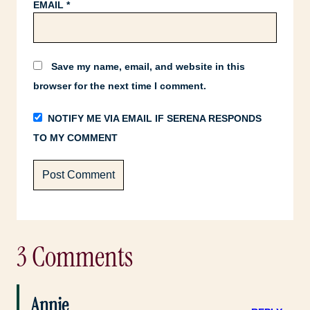
EMAIL
*
Save my name, email, and website in this
browser for the next time I comment.
NOTIFY ME VIA EMAIL IF SERENA RESPONDS
TO MY COMMENT
3 Comments
Annie