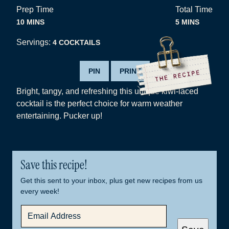
Prep Time
Total Time
MINUTES
MINUTES
10
MINS
5
MINS
Servings:
4
COCKTAILS
PIN
PRINT
Bright, tangy, and refreshing this unique kiwi-laced
cocktail is the perfect choice for warm weather
entertaining. Pucker up!
Save this recipe!
Get this sent to your inbox, plus get new recipes from us
every week!
E
M
A