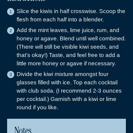
Slice the kiwis in half crosswise. Scoop the
flesh from each half into a blender.
Add the mint leaves, lime juice, rum, and
honey or agave. Blend until well combined.
(There will still be visible kiwi seeds, and
that’s okay!) Taste, and feel free to add a
little more honey or agave if necessary.
Divide the kiwi mixture amongst four
glasses filled with ice. Top each cocktail
with club soda. (I recommend 2-3 ounces
per cocktail.) Garnish with a kiwi or lime
round if you like.
Notes