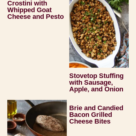
Crostini with
Whipped Goat
Cheese and Pesto
Stovetop Stuffing
with Sausage,
Apple, and Onion
Brie and Candied
Bacon Grilled
Cheese Bites