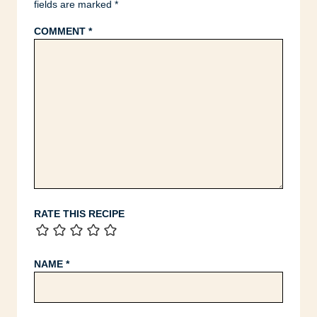
fields are marked
*
COMMENT
*
RATE THIS RECIPE
NAME
*