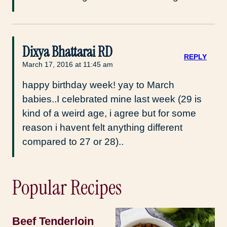
Dixya Bhattarai RD
REPLY
March 17, 2016 at 11:45 am
happy birthday week! yay to March
babies..I celebrated mine last week (29 is
kind of a weird age, i agree but for some
reason i havent felt anything different
compared to 27 or 28)..
Popular Recipes
Beef Tenderloin