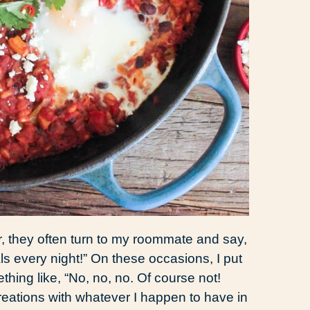
r, they often turn to my roommate and say,
s every night!” On these occasions, I put
ing like, “No, no, no. Of course not!
creations with whatever I happen to have in