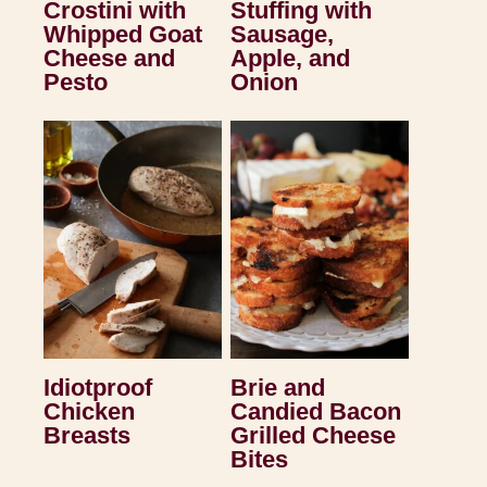
Crostini with
Stuffing with
Whipped Goat
Sausage,
Cheese and
Apple, and
Pesto
Onion
Idiotproof
Brie and
Chicken
Candied Bacon
Breasts
Grilled Cheese
Bites