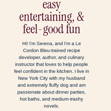
easy
entertaining, &
feel-good fun
Hi! I’m Serena, and I’m a Le
Cordon Bleu-trained recipe
developer, author, and culinary
instructor that loves to help people
feel confident in the kitchen. I live in
New York City with my husband
and extremely fluffy dog and am
passionate about dinner parties,
hot baths, and medium-trashy
novels.