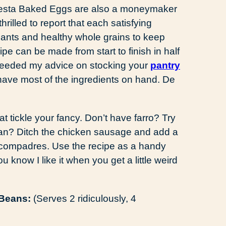
, Fiesta Baked Eggs are also a moneymaker
hrilled to report that each satisfying
xidants and healthy whole grains to keep
e can be made from start to finish in half
e heeded my advice on stocking your
pantry
 have most of the ingredients on hand. De
at tickle your fancy. Don’t have farro? Try
rian? Ditch the chicken sausage and add a
compadres. Use the recipe as a handy
u know I like it when you get a little weird
 Beans:
(Serves 2 ridiculously, 4