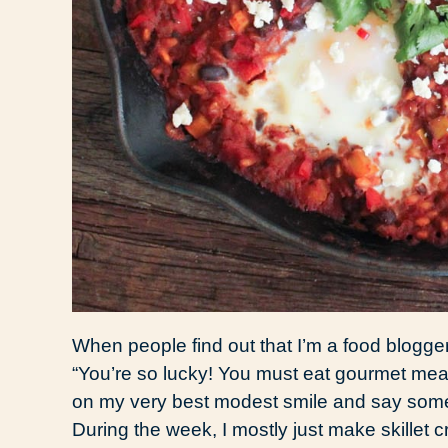
When people find out that I’m a food blogge
“You’re so lucky! You must eat gourmet meal
on my very best modest smile and say someth
During the week, I mostly just make skillet 