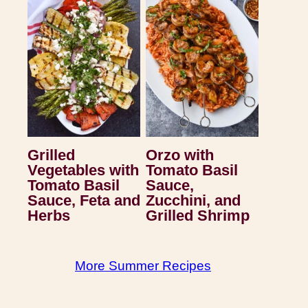
Grilled
Orzo with
Vegetables with
Tomato Basil
Tomato Basil
Sauce,
Sauce, Feta and
Zucchini, and
Herbs
Grilled Shrimp
More Summer Recipes