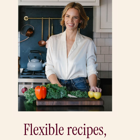
Flexible recipes,