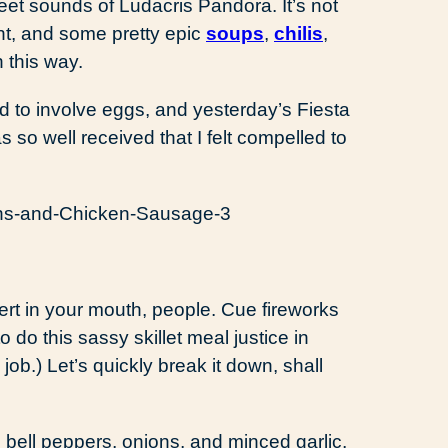
eet sounds of Ludacris Pandora. It’s not
ent, and some pretty epic
soups
,
chilis
,
 this way.
d to involve eggs, and yesterday’s Fiesta
o well received that I felt compelled to
t in your mouth, people. Cue fireworks
to do this sassy skillet meal justice in
 job.) Let’s quickly break it down, shall
 bell peppers, onions, and minced garlic,