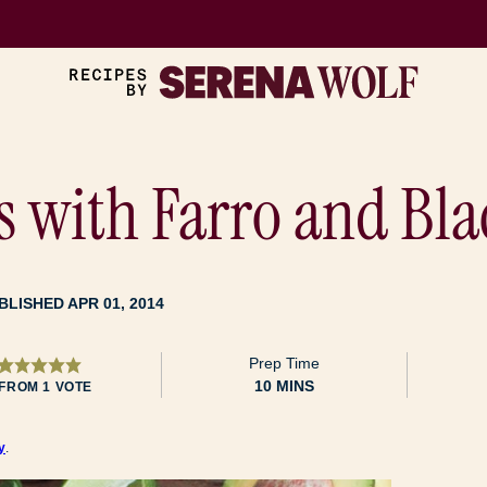
s with Farro and Bl
BLISHED APR 01, 2014
Prep Time
MINUTES
10
MINS
FROM 1 VOTE
y
.