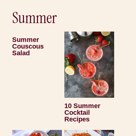
Summer
Summer
Couscous
Salad
10 Summer
Cocktail
Recipes