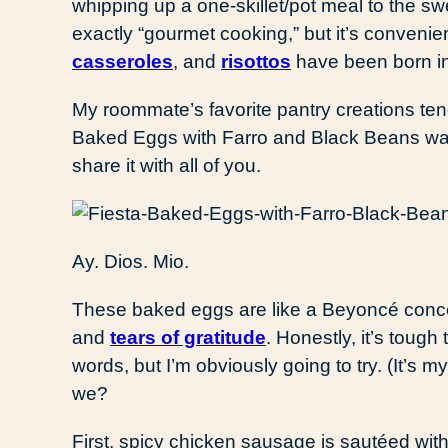
whipping up a one-skillet/pot meal to the sw
exactly “gourmet cooking,” but it’s conveni
casseroles
, and
risottos
have been born in
My roommate’s favorite pantry creations ten
Baked Eggs with Farro and Black Beans was s
share it with all of you.
Ay. Dios. Mio.
These baked eggs are like a Beyoncé concer
and
tears of gratitude
. Honestly, it’s tough 
words, but I’m obviously going to try. (It’s my
we?
First, spicy chicken sausage is sautéed with