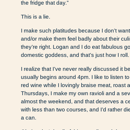
the fridge that day.”
This is a lie.
I make such platitudes because I don’t want
and/or make them feel badly about their culinar
they’re right. Logan and I do eat fabulous go
domestic goddess, and that’s just how I roll.
I realize that I’ve never really discussed it
usually begins around 4pm. I like to listen t
red wine while I lovingly braise meat, roast 
Thursdays, I make my own ravioli and a sev
almost the weekend, and that deserves a cel
with less than two courses, and I’d rather d
a can.