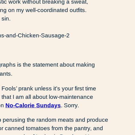
stic work without breaking a sweat,
ling on my well-coordinated outfits.
sin.
agraphs is the statement about making
ants.
Fools’ prank unless it’s your first time
w that I am all about low-maintenance
 on
No-Calorie Sundays
. Sorry.
 up perusing the random meats and produce
 or canned tomatoes from the pantry, and