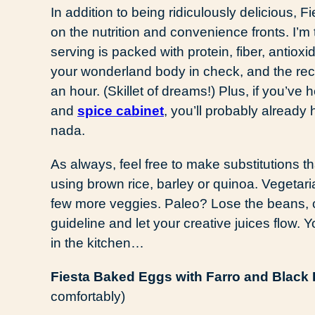
In addition to being ridiculously delicious
on the nutrition and convenience fronts. I’m t
serving is packed with protein, fiber, antio
your wonderland body in check, and the recip
an hour. (Skillet of dreams!) Plus, if you’v
and
spice cabinet
, you’ll probably already
nada.
As always, feel free to make substitutions th
using brown rice, barley or quinoa. Vegeta
few more veggies. Paleo? Lose the beans, 
guideline and let your creative juices flow. Yo
in the kitchen…
Fiesta Baked Eggs with Farro and Black
comfortably)