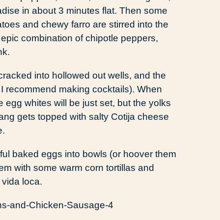
adise in about 3 minutes flat. Then some
toes and chewy farro are stirred into the
 epic combination of chipotle peppers,
nk.
cracked into hollowed out wells, and the
ch I recommend making cocktails). When
egg whites will be just set, but the yolks
ebang gets topped with salty Cotija cheese
e.
rful baked eggs into bowls (or hoover them
e them with some warm corn tortillas and
vida loca.