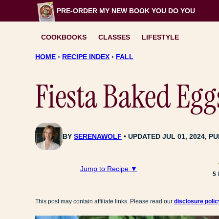
Skip
PRE-ORDER MY NEW BOOK
YOU DO YOU
to
content
COOKBOOKS
CLASSES
LIFESTYLE
HOME
›
RECIPE INDEX
›
FALL
Fiesta Baked Egg
BY
SERENAWOLF
UPDATED JUL 01, 2024, PU
Jump to Recipe ▼
5
This post may contain affiliate links. Please read our
disclosure polic