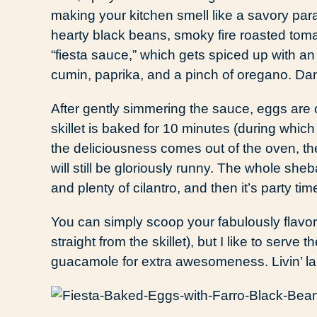
making your kitchen smell like a savory par
hearty black beans, smoky fire roasted toma
“fiesta sauce,” which gets spiced up with an
cumin, paprika, and a pinch of oregano. Da
After gently simmering the sauce, eggs are 
skillet is baked for 10 minutes (during whi
the deliciousness comes out of the oven, the 
will still be gloriously runny. The whole sh
and plenty of cilantro, and then it’s party tim
You can simply scoop your fabulously flavo
straight from the skillet), but I like to serv
guacamole for extra awesomeness. Livin’ la 