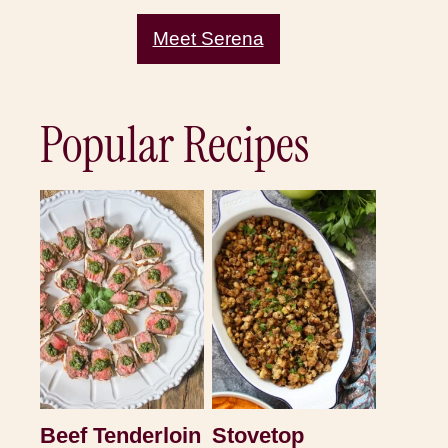
Meet Serena
Popular Recipes
Beef Tenderloin
Stovetop