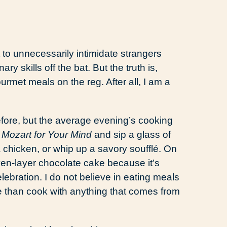
 to unnecessarily intimidate strangers
y skills off the bat. But the truth is,
urmet meals on the reg. After all, I am a
 before, but the average evening’s cooking
o
Mozart for Your Mind
and sip a glass of
a chicken, or whip up a savory soufflé. On
en-layer chocolate cake because it’s
ebration. I do not believe in eating meals
ie than cook with anything that comes from