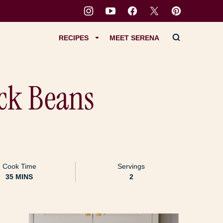
RECIPES
MEET SERENA
ack Beans
Cook Time
Servings
MINUTES
35
MINS
2