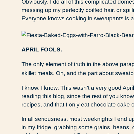
Obviously, I do all of this complicated dome
messing up my perfectly coiffed hair, or spil
Everyone knows cooking in sweatpants is a 
APRIL FOOLS.
The only element of truth in the above par
skillet meals. Oh, and the part about sweatp
I know, I know. This wasn’t a very good April 
reading this blog, since the rest of you kno
recipes, and that I only eat chocolate cake
In all seriousness, most weeknights I end
in my fridge, grabbing some grains, beans,