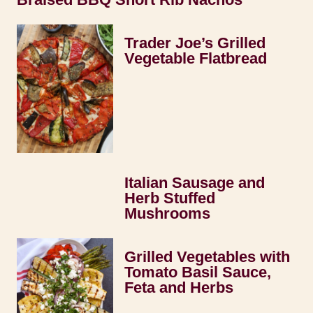
Trader Joe’s Grilled
Vegetable Flatbread
Italian Sausage and
Herb Stuffed
Mushrooms
Grilled Vegetables with
Tomato Basil Sauce,
Feta and Herbs