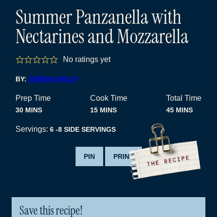
Summer Panzanella with
Nectarines and Mozzarella
No ratings yet
BY:
SERENA WOLF
Prep Time
Cook Time
Total Time
MINUTES
MINUTES
MINUTES
30
MINS
15
MINS
45
MINS
Servings:
6
-8 SIDE SERVINGS
PIN
PRINT
Save this recipe!