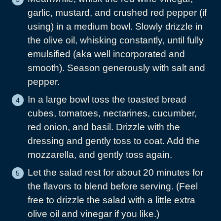
garlic, mustard, and crushed red pepper (if
using) in a medium bowl. Slowly drizzle in
the olive oil, whisking constantly, until fully
emulsified (aka well incorporated and
smooth). Season generously with salt and
pepper.
In a large bowl toss the toasted bread
cubes, tomatoes, nectarines, cucumber,
red onion, and basil. Drizzle with the
dressing and gently toss to coat. Add the
mozzarella, and gently toss again.
Let the salad rest for about 20 minutes for
the flavors to blend before serving. (Feel
free to drizzle the salad with a little extra
olive oil and vinegar if you like.)