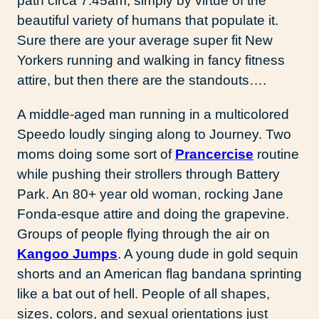
path circa 7:45am, simply by virtue of the
beautiful variety of humans that populate it.
Sure there are your average super fit New
Yorkers running and walking in fancy fitness
attire, but then there are the standouts….
A middle-aged man running in a multicolored
Speedo loudly singing along to Journey. Two
moms doing some sort of
Prancercise
routine
while pushing their strollers through Battery
Park. An 80+ year old woman, rocking Jane
Fonda-esque attire and doing the grapevine.
Groups of people flying through the air on
Kangoo Jumps
. A young dude in gold sequin
shorts and an American flag bandana sprinting
like a bat out of hell. People of all shapes,
sizes, colors, and sexual orientations just