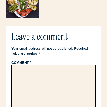
Leave a comment
Your email address will not be published.
Required
fields are marked
*
COMMENT
*