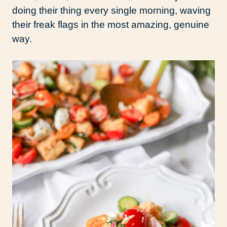
doing their thing every single morning, waving
their freak flags in the most amazing, genuine
way.