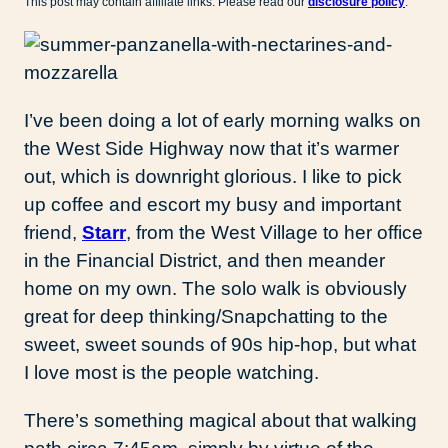
This post may contain affiliate links. Please read our
disclosure policy
.
I’ve been doing a lot of early morning walks on
the West Side Highway now that it’s warmer
out, which is downright glorious. I like to pick
up coffee and escort my busy and important
friend,
Starr
, from the West Village to her office
in the Financial District, and then meander
home on my own. The solo walk is obviously
great for deep thinking/Snapchatting to the
sweet, sweet sounds of 90s hip-hop, but what
I love most is the people watching.
There’s something magical about that walking