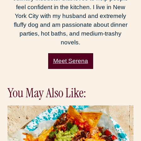
feel confident in the kitchen. I live in New
York City with my husband and extremely
fluffy dog and am passionate about dinner
parties, hot baths, and medium-trashy
novels.
Meet Serena
You May Also Like: