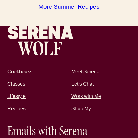
More Summer Recipes
Recipes by Serena
Cookbooks
Meet Serena
Classes
Let’s Chat
Lifestyle
Work with Me
Recipes
Shop My
Emails with Serena