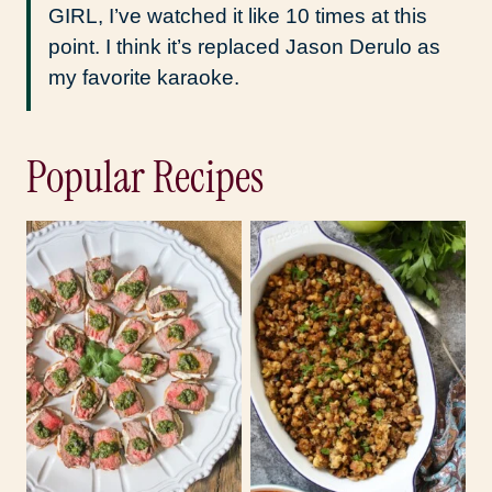
GIRL, I’ve watched it like 10 times at this
point. I think it’s replaced Jason Derulo as
my favorite karaoke.
Popular Recipes