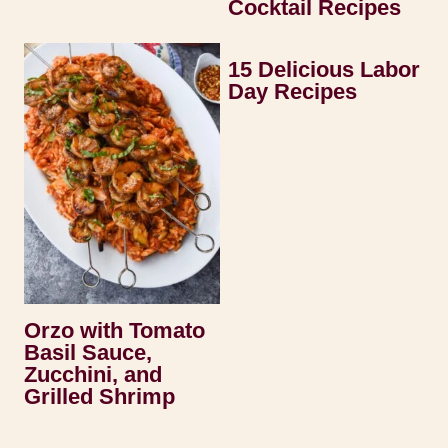
Cocktail Recipes
15 Delicious Labor
Day Recipes
Orzo with Tomato
Basil Sauce,
Zucchini, and
Grilled Shrimp