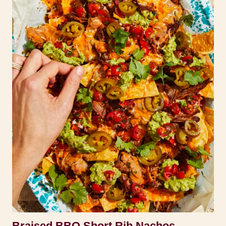
Braised BBQ Short Rib Nachos