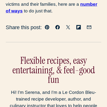
victims and their families, here are a
number
of ways
to do just that.
Share this post:
Pin
Facebook
Tweet
Flipboard
Email
Flexible recipes, easy
entertaining, & feel-good
fun
Hi! I’m Serena, and I’m a Le Cordon Bleu-
trained recipe developer, author, and
culinary instructor that loves to help people