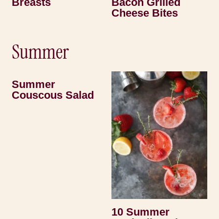
Breasts
Bacon Grilled
Cheese Bites
Summer
Summer
Couscous Salad
10 Summer