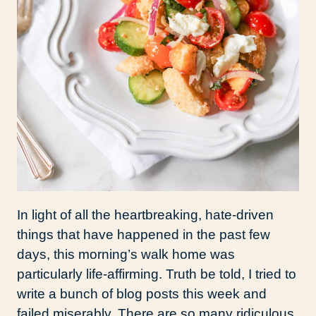
In light of all the heartbreaking, hate-driven
things that have happened in the past few
days, this morning’s walk home was
particularly life-affirming. Truth be told, I tried to
write a bunch of blog posts this week and
failed miserably. There are so many ridiculous