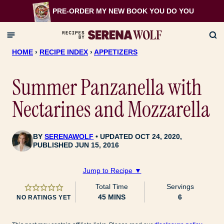
Skip
PRE-ORDER MY NEW BOOK
YOU DO YOU
to
content
HOME
›
RECIPE INDEX
›
APPETIZERS
Summer Panzanella with
Nectarines and Mozzarella
BY
SERENAWOLF
UPDATED OCT 24, 2020,
PUBLISHED JUN 15, 2016
Jump to Recipe ▼
Total Time
Servings
MINUTES
45
MINS
6
NO RATINGS YET