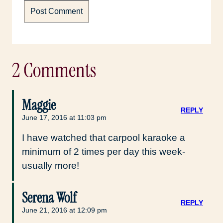
2 Comments
Maggie
REPLY
June 17, 2016 at 11:03 pm
I have watched that carpool karaoke a
minimum of 2 times per day this week-
usually more!
Serena Wolf
REPLY
June 21, 2016 at 12:09 pm