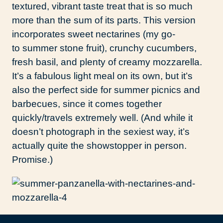
textured, vibrant taste treat that is so much
more than the sum of its parts. This version
incorporates sweet nectarines (my go-
to summer stone fruit), crunchy cucumbers,
fresh basil, and plenty of creamy mozzarella.
It’s a fabulous light meal on its own, but it’s
also the perfect side for summer picnics and
barbecues, since it comes together
quickly/travels extremely well. (And while it
doesn’t photograph in the sexiest way, it’s
actually quite the showstopper in person.
Promise.)