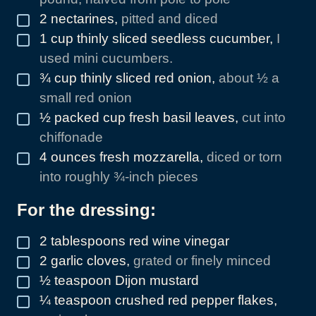
2
nectarines
,
pitted and diced
▢
1
cup
thinly sliced seedless cucumber
,
I
▢
used mini cucumbers.
¾
cup
thinly sliced red onion
,
about ½ a
▢
small red onion
½
packed cup fresh basil leaves
,
cut into
▢
chiffonade
4
ounces
fresh mozzarella
,
diced or torn
▢
into roughly ¾-inch pieces
For the dressing:
2
tablespoons
red wine vinegar
▢
2
garlic cloves
,
grated or finely minced
▢
½
teaspoon
Dijon mustard
▢
¼
teaspoon
crushed red pepper flakes
,
▢