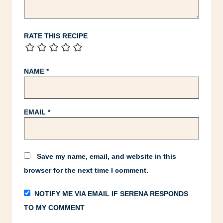
RATE THIS RECIPE
NAME
*
EMAIL
*
Save my name, email, and website in this
browser for the next time I comment.
NOTIFY ME VIA EMAIL IF SERENA RESPONDS
TO MY COMMENT