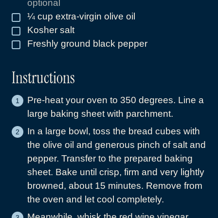
optional
¼
cup
extra-virgin olive oil
▢
Kosher salt
▢
Freshly ground black pepper
▢
Instructions
Pre-heat your oven to 350 degrees. Line a
large baking sheet with parchment.
In a large bowl, toss the bread cubes with
the olive oil and generous pinch of salt and
pepper. Transfer to the prepared baking
sheet. Bake until crisp, firm and very lightly
browned, about 15 minutes. Remove from
the oven and let cool completely.
Meanwhile, whisk the red wine vinegar,