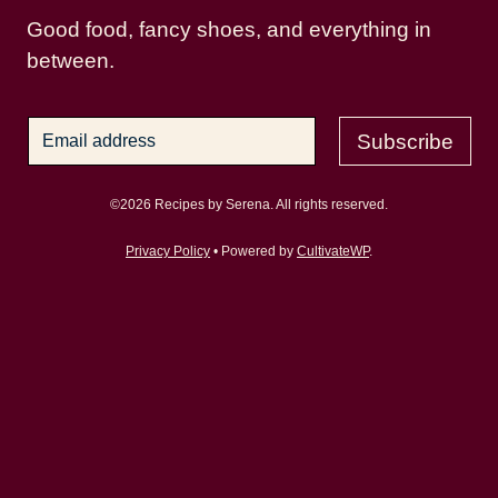
Good food, fancy shoes, and everything in
between.
Subscribe
©2026 Recipes by Serena. All rights reserved.
Privacy Policy
• Powered by
CultivateWP
.