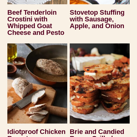
Beef Tenderloin
Stovetop Stuffing
Crostini with
with Sausage,
Whipped Goat
Apple, and Onion
Cheese and Pesto
Idiotproof Chicken
Brie and Candied