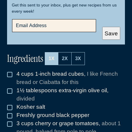
Get this sent to your inbox, plus get new recipes from us
every week!
E
M
A
Save
I
L
*
Ingredients
1X
2X
3X
4
cups
1-inch bread cubes
,
I like French
▢
bread or Ciabatta for this
1½
tablespoons
extra-virgin olive oil
,
▢
divided
Kosher salt
▢
Freshly ground black pepper
▢
3
cups
cherry or grape tomatoes
,
about 1
▢
pound, halved from pole to pole