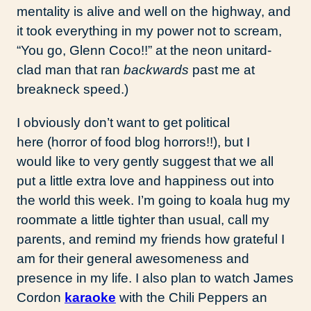
mentality is alive and well on the highway, and
it took everything in my power not to scream,
“You go, Glenn Coco!!” at the neon unitard-
clad man that ran
backwards
past me at
breakneck speed.)
I obviously don’t want to get political
here (horror of food blog horrors!!), but I
would like to very gently suggest that we all
put a little extra love and happiness out into
the world this week. I’m going to koala hug my
roommate a little tighter than usual, call my
parents, and remind my friends how grateful I
am for their general awesomeness and
presence in my life. I also plan to watch James
Cordon
karaoke
with the Chili Peppers an