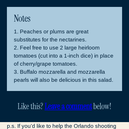
Notes
1. Peaches or plums are great
substitutes for the nectarines.
2. Feel free to use 2 large heirloom
tomatoes (cut into a 1-inch dice) in place
of cherry/grape tomatoes.
3. Buffalo mozzarella and mozzarella
pearls will also be delicious in this salad.
Like this?
Leave a comment
below!
p.s. If you’d like to help the Orlando shooting