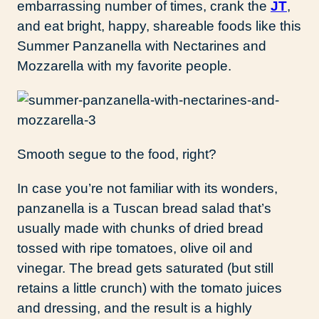
embarrassing number of times, crank the
JT
,
and eat bright, happy, shareable foods like this
Summer Panzanella with Nectarines and
Mozzarella with my favorite people.
Smooth segue to the food, right?
In case you’re not familiar with its wonders,
panzanella is a Tuscan bread salad that’s
usually made with chunks of dried bread
tossed with ripe tomatoes, olive oil and
vinegar. The bread gets saturated (but still
retains a little crunch) with the tomato juices
and dressing, and the result is a highly