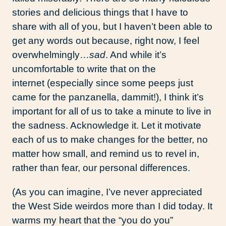
stories and delicious things that I have to
share with all of you, but I haven’t been able to
get any words out because, right now, I feel
overwhelmingly…
sad
. And while it’s
uncomfortable to write that on the
internet (especially since some peeps just
came for the panzanella, dammit!), I think it’s
important for all of us to take a minute to live in
the sadness. Acknowledge it. Let it motivate
each of us to make changes for the better, no
matter how small, and remind us to revel in,
rather than fear, our personal differences.
(As you can imagine, I’ve never appreciated
the West Side weirdos more than I did today. It
warms my heart that the “you do you”