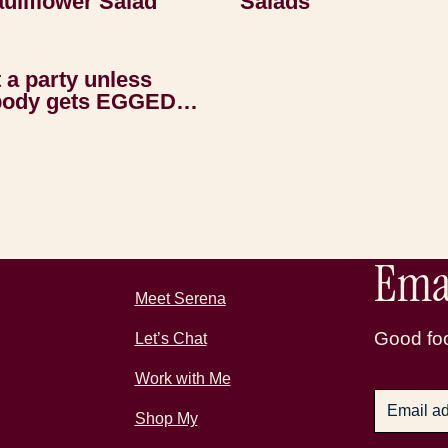
uliflower Salad
Salads
t a party unless
ody gets EGGED…
Emai
Meet Serena
Good foo
Let’s Chat
Work with Me
Shop My