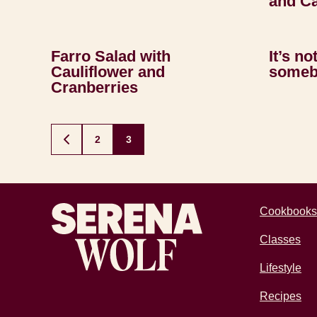
and Ca
Farro Salad with
It’s no
Cauliflower and
someb
Cranberries
Posts
2
3
GO
TO
navigation
PREVIOUS
PAGE
Recipes by Serena
Cookbooks
Classes
Lifestyle
Recipes