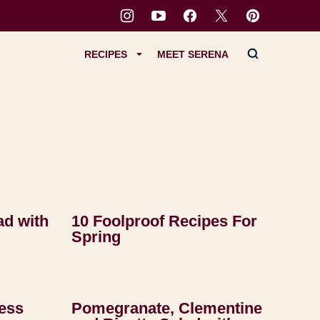
RECIPES
MEET SERENA
ad with
10 Foolproof Recipes For
Spring
ess
Pomegranate, Clementine