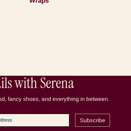
Wraps
ls with Serena
d, fancy shoes, and everything in between.
Subscribe