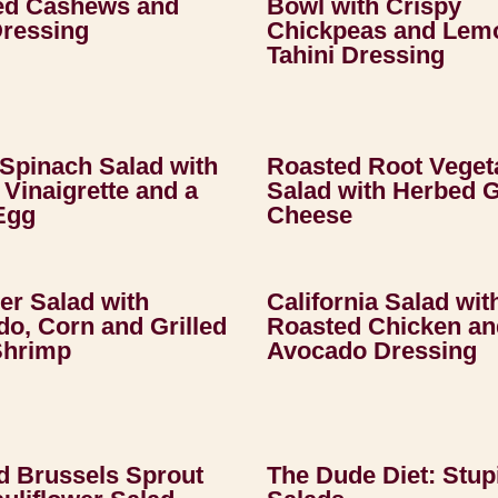
ed Cashews and
Bowl with Crispy
Dressing
Chickpeas and Lem
Tahini Dressing
Spinach Salad with
Roasted Root Veget
Vinaigrette and a
Salad with Herbed 
Egg
Cheese
r Salad with
California Salad wit
o, Corn and Grilled
Roasted Chicken an
Shrimp
Avocado Dressing
d Brussels Sprout
The Dude Diet: Stup