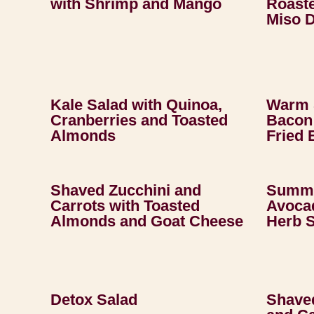
with Shrimp and Mango
Roast
Miso 
Kale Salad with Quinoa,
Warm 
Cranberries and Toasted
Bacon 
Almonds
Fried 
Shaved Zucchini and
Summe
Carrots with Toasted
Avocad
Almonds and Goat Cheese
Herb 
Detox Salad
Shave