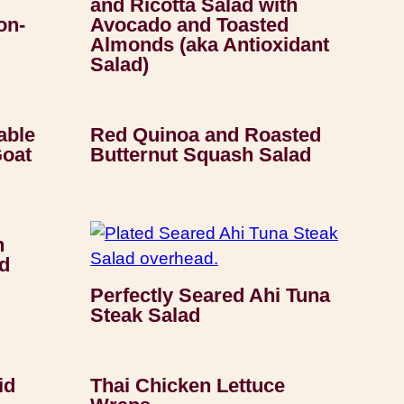
and Ricotta Salad with
on-
Avocado and Toasted
Almonds (aka Antioxidant
Salad)
able
Red Quinoa and Roasted
Goat
Butternut Squash Salad
h
d
Perfectly Seared Ahi Tuna
Steak Salad
id
Thai Chicken Lettuce