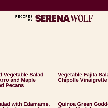
 Vegetable Salad
Vegetable Fajita Sal
arro and Maple
Chipotle Vinaigrette
ed Pecans
Salad with Edamame,
Quinoa Green Godd