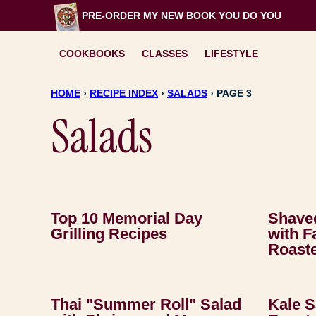
Skip
PRE-ORDER MY NEW BOOK
YOU DO YOU
to
content
COOKBOOKS
CLASSES
LIFESTYLE
HOME
›
RECIPE INDEX
›
SALADS
›
PAGE 3
Salads
Top 10 Memorial Day
Shaved
Grilling Recipes
with F
Roast
Thai "Summer Roll" Salad
Kale 