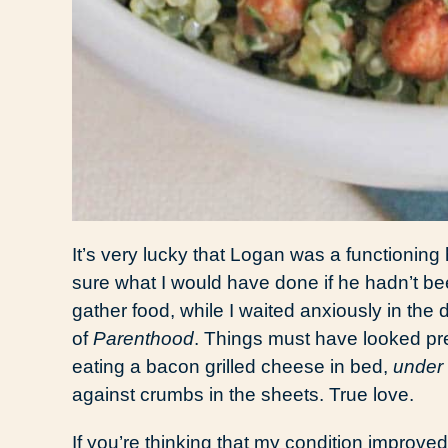
It’s very lucky that Logan was a functionin
sure what I would have done if he hadn’t be
gather food, while I waited anxiously in th
of
Parenthood
. Things must have looked pre
eating a bacon grilled cheese in bed,
under 
against crumbs in the sheets. True love.
If you’re thinking that my condition improve