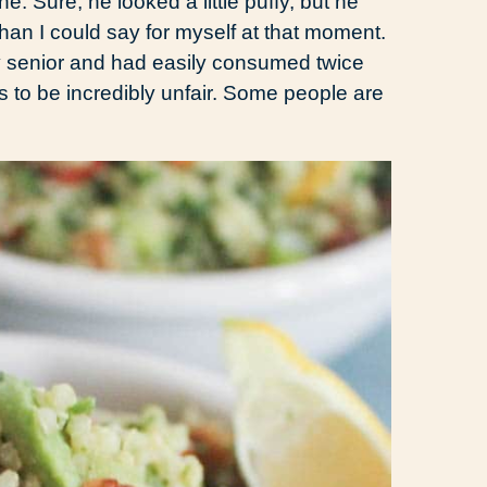
 Sure, he looked a little puffy, but he
han I could say for myself at that moment.
my senior and had easily consumed twice
is to be incredibly unfair. Some people are