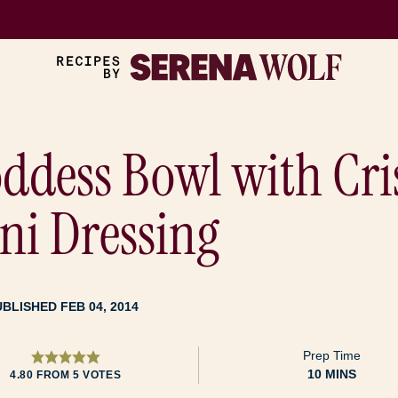
ddess Bowl with Cri
i Dressing
UBLISHED FEB 04, 2014
Prep Time
MINUTES
10
MINS
4.80
FROM
5
VOTES