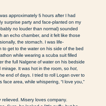
as approximately 5 hours after I had
wdy surprise party and face-planted on my
bably no louder than normal) sounded
h an echo chamber, and it felt like those
ionally, the stomach. I was life-
n to get to the water on his side of the bed
thon while wearing a scuba suit filled
r the full Nalgene of water on his bedside
 mirage. It was hot in the room, so
hot
,
he end of days. I tried to roll Logan over to
face area, while whispering, “I love you,”
y relieved. Misery loves company.