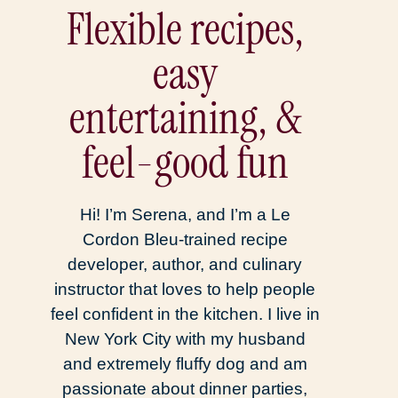
Flexible recipes,
easy
entertaining, &
feel-good fun
Hi! I’m Serena, and I’m a Le
Cordon Bleu-trained recipe
developer, author, and culinary
instructor that loves to help people
feel confident in the kitchen. I live in
New York City with my husband
and extremely fluffy dog and am
passionate about dinner parties,