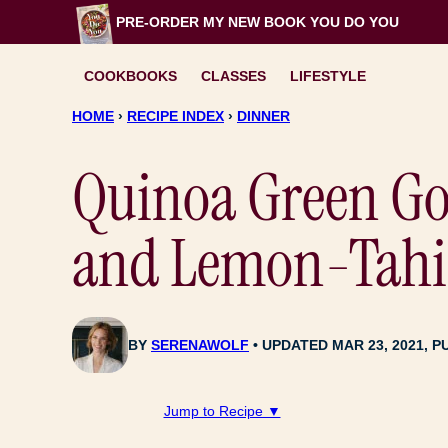
Skip
PRE-ORDER MY NEW BOOK
YOU DO YOU
to
content
COOKBOOKS
CLASSES
LIFESTYLE
HOME
›
RECIPE INDEX
›
DINNER
Quinoa Green Go
and Lemon-Tahin
BY
SERENAWOLF
UPDATED MAR 23, 2021, P
Jump to Recipe ▼