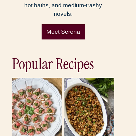
hot baths, and medium-trashy
novels.
Meet Serena
Popular Recipes