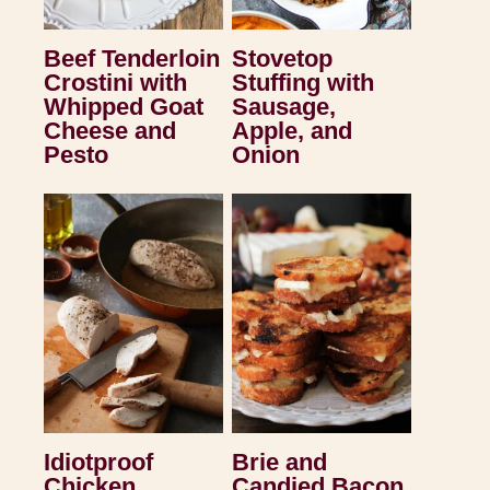
Beef Tenderloin
Stovetop
Crostini with
Stuffing with
Whipped Goat
Sausage,
Cheese and
Apple, and
Pesto
Onion
Idiotproof
Brie and
Chicken
Candied Bacon