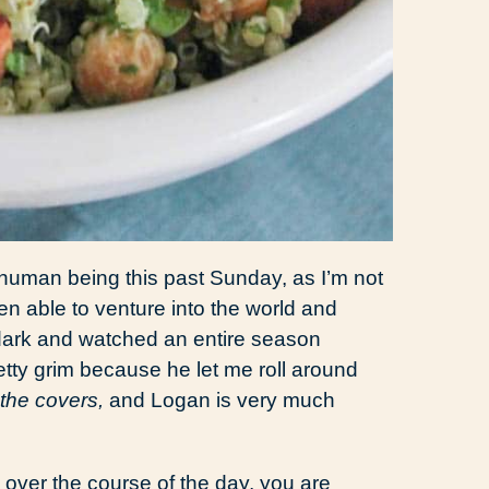
g human being this past Sunday, as I’m not
en able to venture into the world and
e dark and watched an entire season
tty grim because he let me roll around
the covers,
and Logan is very much
d over the course of the day, you are