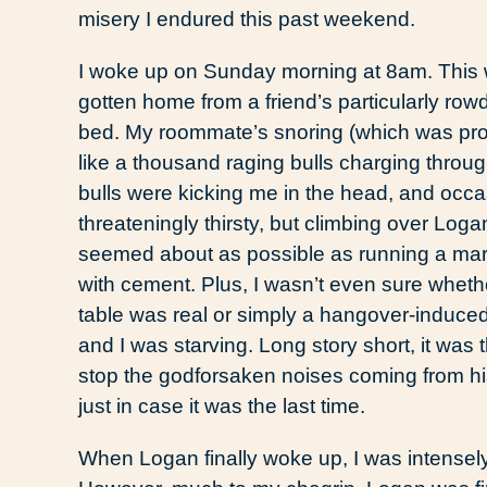
misery I endured this past weekend.
I woke up on Sunday morning at 8am. This w
gotten home from a friend’s particularly ro
bed. My roommate’s snoring (which was pro
like a thousand raging bulls charging throug
bulls were kicking me in the head, and occas
threateningly thirsty, but climbing over Loga
seemed about as possible as running a mara
with cement. Plus, I wasn’t even sure whethe
table was real or simply a hangover-induced
and I was starving. Long story short, it was t
stop the godforsaken noises coming from his 
just in case it was the last time.
When Logan finally woke up, I was intensel