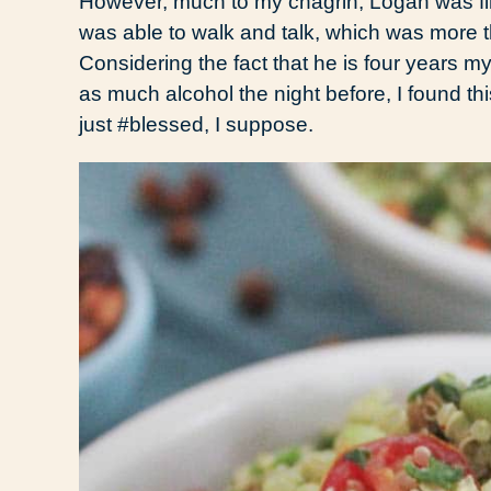
However, much to my chagrin, Logan was fine.
was able to walk and talk, which was more t
Considering the fact that he is four years 
as much alcohol the night before, I found th
just #blessed, I suppose.