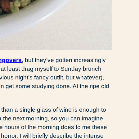
ngovers
, but they’ve gotten increasingly
ld at least drag myself to Sunday brunch
evious night’s fancy outfit, but whatever),
n get some studying done. At the ripe old
 than a single glass of wine is enough to
a the next morning, so you can imagine
wee hours of the morning does to me these
horror, I will briefly describe the intense