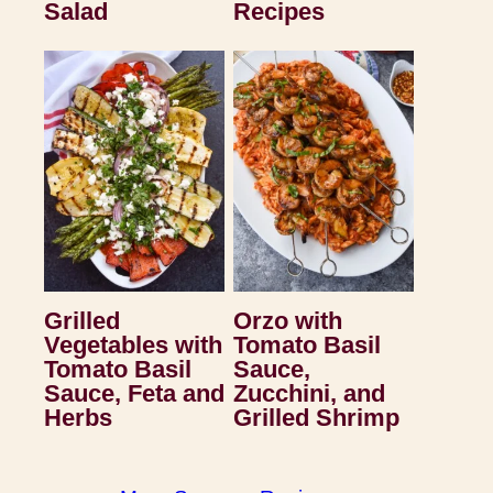
Salad
Recipes
Grilled
Orzo with
Vegetables with
Tomato Basil
Tomato Basil
Sauce,
Sauce, Feta and
Zucchini, and
Herbs
Grilled Shrimp