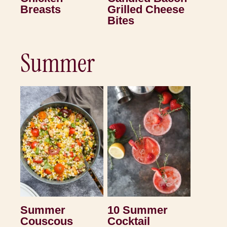
Breasts
Grilled Cheese
Bites
Summer
Summer
10 Summer
Couscous
Cocktail