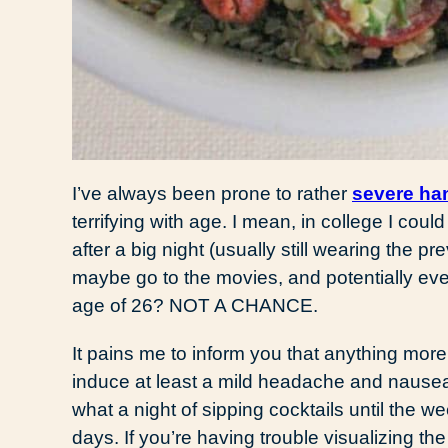
I’ve always been prone to rather
severe ha
terrifying with age. I mean, in college I cou
after a big night (usually still wearing the pr
maybe go to the movies, and potentially eve
age of 26? NOT A CHANCE.
It pains me to inform you that anything more
induce at least a mild headache and nause
what a night of sipping cocktails until the 
days. If you’re having trouble visualizing the 