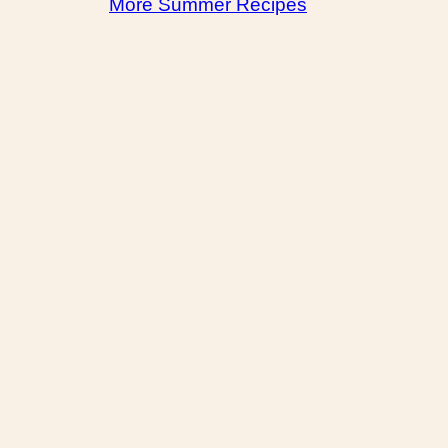
More Summer Recipes