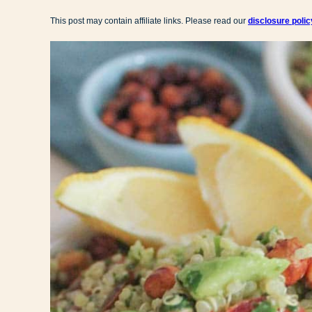
This post may contain affiliate links. Please read our
disclosure polic