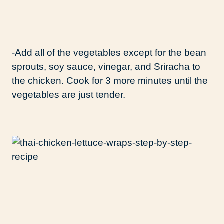
-Add all of the vegetables except for the bean
sprouts, soy sauce, vinegar, and Sriracha to
the chicken. Cook for 3 more minutes until the
vegetables are just tender.