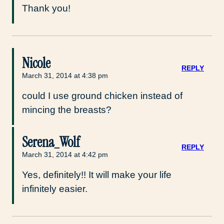
Thank you!
Nicole
REPLY
March 31, 2014 at 4:38 pm
could I use ground chicken instead of
mincing the breasts?
Serena_Wolf
REPLY
March 31, 2014 at 4:42 pm
Yes, definitely!! It will make your life
infinitely easier.