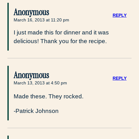
Anonymous
REPLY
March 16, 2013 at 11:20 pm
I just made this for dinner and it was
delicious! Thank you for the recipe.
Anonymous
REPLY
March 13, 2013 at 4:50 pm
Made these. They rocked.
-Patrick Johnson