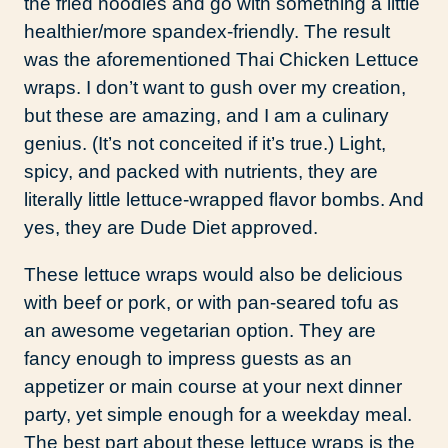
the fried noodles and go with something a little
healthier/more spandex-friendly. The result
was the aforementioned Thai Chicken Lettuce
wraps. I don’t want to gush over my creation,
but these are amazing, and I am a culinary
genius. (It’s not conceited if it’s true.) Light,
spicy, and packed with nutrients, they are
literally little lettuce-wrapped flavor bombs. And
yes, they are Dude Diet approved.
These lettuce wraps would also be delicious
with beef or pork, or with pan-seared tofu as
an awesome vegetarian option. They are
fancy enough to impress guests as an
appetizer or main course at your next dinner
party, yet simple enough for a weekday meal.
The best part about these lettuce wraps is the