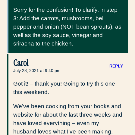
Sorry for the confusion! To clarify, in step
3: Add the carrots, mushrooms, bell
pepper and onion (NOT bean sprouts), as
well as the soy sauce, vinegar and
sriracha to the chicken.
Carol
REPLY
July 28, 2021 at 9:40 pm
Got it! – thank you! Going to try this one
this weekend.
We’ve been cooking from your books and
website for about the last three weeks and
have loved everything – even my
husband loves what I’ve been making.