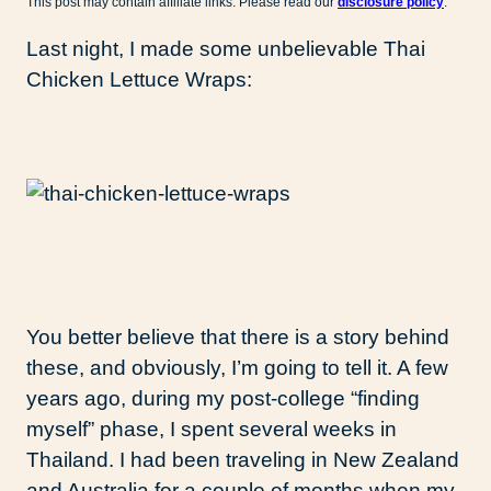
This post may contain affiliate links. Please read our
disclosure policy
.
Last night, I made some unbelievable Thai
Chicken Lettuce Wraps:
You better believe that there is a story behind
these, and obviously, I’m going to tell it. A few
years ago, during my post-college “finding
myself” phase, I spent several weeks in
Thailand. I had been traveling in New Zealand
and Australia for a couple of months when my