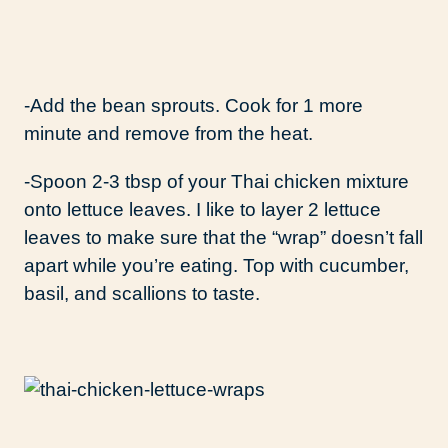
-Add the bean sprouts. Cook for 1 more
minute and remove from the heat.
-Spoon 2-3 tbsp of your Thai chicken mixture
onto lettuce leaves. I like to layer 2 lettuce
leaves to make sure that the “wrap” doesn’t fall
apart while you’re eating. Top with cucumber,
basil, and scallions to taste.