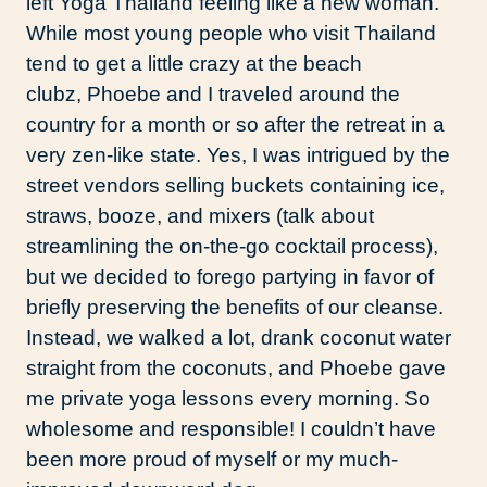
left Yoga Thailand feeling like a new woman.
While most young people who visit Thailand
tend to get a little crazy at the beach
clubz, Phoebe and I traveled around the
country for a month or so after the retreat in a
very zen-like state. Yes, I was intrigued by the
street vendors selling buckets containing ice,
straws, booze, and mixers (talk about
streamlining the on-the-go cocktail process),
but we decided to forego partying in favor of
briefly preserving the benefits of our cleanse.
Instead, we walked a lot, drank coconut water
straight from the coconuts, and Phoebe gave
me private yoga lessons every morning. So
wholesome and responsible! I couldn’t have
been more proud of myself or my much-