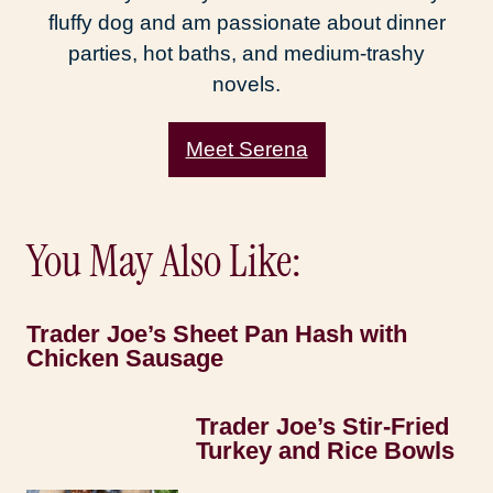
fluffy dog and am passionate about dinner
parties, hot baths, and medium-trashy
novels.
Meet Serena
You May Also Like:
Trader Joe’s Sheet Pan Hash with
Chicken Sausage
Trader Joe’s Stir-Fried
Turkey and Rice Bowls