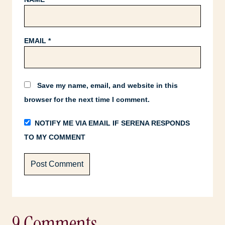
EMAIL
*
Save my name, email, and website in this
browser for the next time I comment.
NOTIFY ME VIA EMAIL IF SERENA RESPONDS
TO MY COMMENT
9 Comments