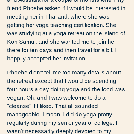
friend Phoebe asked if I would be interested in
meeting her in Thailand, where she was
getting her yoga teaching certification. She
was studying at a yoga retreat on the island of
Koh Samui, and she wanted me to join her
there for ten days and then travel for a bit. I
happily accepted her invitation.
Phoebe didn’t tell me too many details about
the retreat except that I would be spending
four hours a day doing yoga and the food was
vegan. Oh, and I was welcome to do a
“cleanse” if I liked. That all sounded
manageable. I mean, I did do yoga pretty
regularly during my senior year of college. I
wasn’t necessarily deeply devoted to my