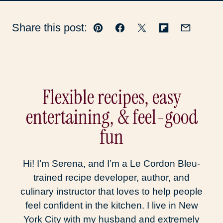
Share this post:
Pin
Facebook
Tweet
Flipboard
Email
Flexible recipes, easy
entertaining, & feel-good
fun
Hi! I’m Serena, and I’m a Le Cordon Bleu-
trained recipe developer, author, and
culinary instructor that loves to help people
feel confident in the kitchen. I live in New
York City with my husband and extremely