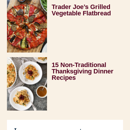
Trader Joe’s Grilled
Vegetable Flatbread
15 Non-Traditional
Thanksgiving Dinner
Recipes