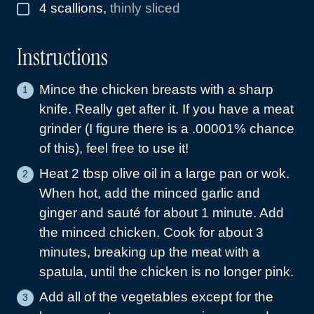
4
scallions
,
thinly sliced
▢
Instructions
Mince the chicken breasts with a sharp
knife. Really get after it. If you have a meat
grinder (I figure there is a .00001% chance
of this), feel free to use it!
Heat 2 tbsp olive oil in a large pan or wok.
When hot, add the minced garlic and
ginger and sauté for about 1 minute. Add
the minced chicken. Cook for about 3
minutes, breaking up the meat with a
spatula, until the chicken is no longer pink.
Add all of the vegetables except for the