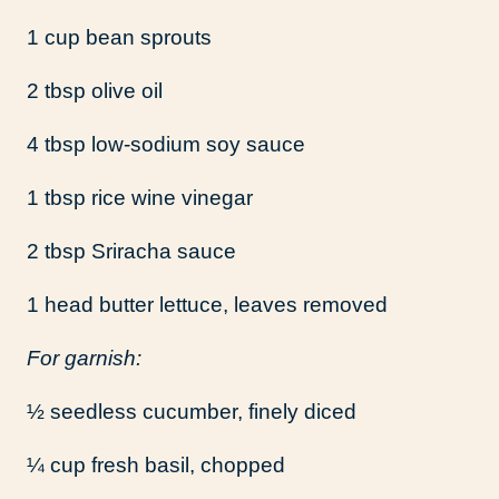
1 cup bean sprouts
2 tbsp olive oil
4 tbsp low-sodium soy sauce
1 tbsp rice wine vinegar
2 tbsp Sriracha sauce
1 head butter lettuce, leaves removed
For garnish:
½ seedless cucumber, finely diced
¼ cup fresh basil, chopped