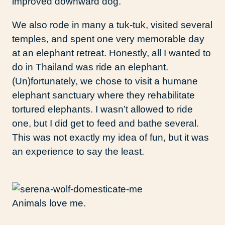
improved downward dog.
We also rode in many a tuk-tuk, visited several
temples, and spent one very memorable day
at an elephant retreat. Honestly, all I wanted to
do in Thailand was ride an elephant.
(Un)fortunately, we chose to visit a humane
elephant sanctuary where they rehabilitate
tortured elephants. I wasn’t allowed to ride
one, but I did get to feed and bathe several.
This was not exactly my idea of fun, but it was
an experience to say the least.
Animals love me.