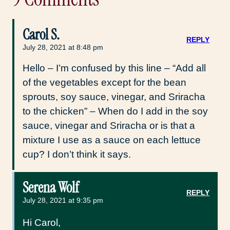
Carol S.
REPLY
July 28, 2021 at 8:48 pm
Hello – I’m confused by this line – “Add all
of the vegetables except for the bean
sprouts, soy sauce, vinegar, and Sriracha
to the chicken” – When do I add in the soy
sauce, vinegar and Sriracha or is that a
mixture I use as a sauce on each lettuce
cup? I don’t think it says.
Serena Wolf
REPLY
July 28, 2021 at 9:35 pm
Hi Carol,