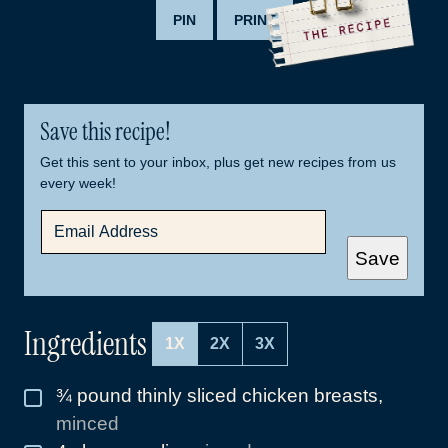
PIN
PRINT
Save this recipe!
Get this sent to your inbox, plus get new recipes from us
every week!
E
M
A
Save
I
L
*
Ingredients
1X
2X
3X
¾
pound
thinly sliced chicken breasts
,
▢
minced