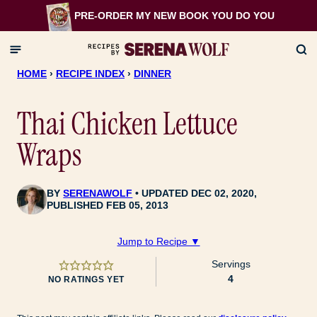
Skip
PRE-ORDER MY NEW BOOK
YOU DO YOU
to
content
HOME
›
RECIPE INDEX
›
DINNER
Thai Chicken Lettuce
Wraps
BY
SERENAWOLF
UPDATED DEC 02, 2020,
PUBLISHED FEB 05, 2013
Jump to Recipe ▼
Servings
4
NO RATINGS YET