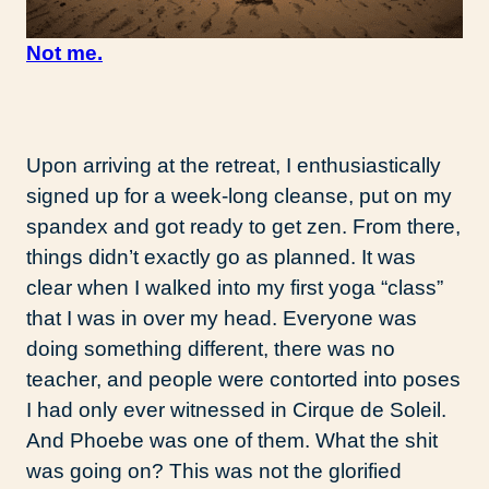
Not me.
Upon arriving at the retreat, I enthusiastically
signed up for a week-long cleanse, put on my
spandex and got ready to get zen. From there,
things didn’t exactly go as planned. It was
clear when I walked into my first yoga “class”
that I was in over my head. Everyone was
doing something different, there was no
teacher, and people were contorted into poses
I had only ever witnessed in Cirque de Soleil.
And Phoebe was one of them. What the shit
was going on? This was not the glorified