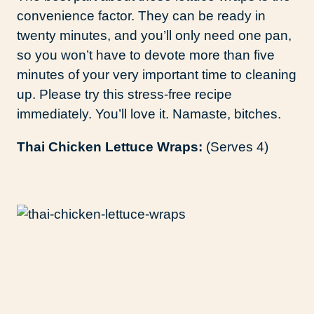
convenience factor. They can be ready in
twenty minutes, and you’ll only need one pan,
so you won’t have to devote more than five
minutes of your very important time to cleaning
up. Please try this stress-free recipe
immediately. You’ll love it. Namaste, bitches.
Thai Chicken Lettuce Wraps:
(Serves 4)