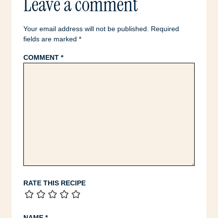
Leave a comment
Your email address will not be published.
Required
fields are marked
*
COMMENT
*
RATE THIS RECIPE
NAME
*