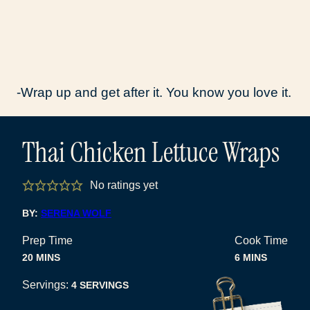
-Wrap up and get after it. You know you love it.
Thai Chicken Lettuce Wraps
No ratings yet
BY:
SERENA WOLF
Prep Time
Cook Time
MINUTES
MINUTES
20
MINS
6
MINS
Servings:
4
SERVINGS