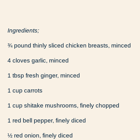
Ingredients;
¾ pound thinly sliced chicken breasts, minced
4 cloves garlic, minced
1 tbsp fresh ginger, minced
1 cup carrots
1 cup shitake mushrooms, finely chopped
1 red bell pepper, finely diced
½ red onion, finely diced