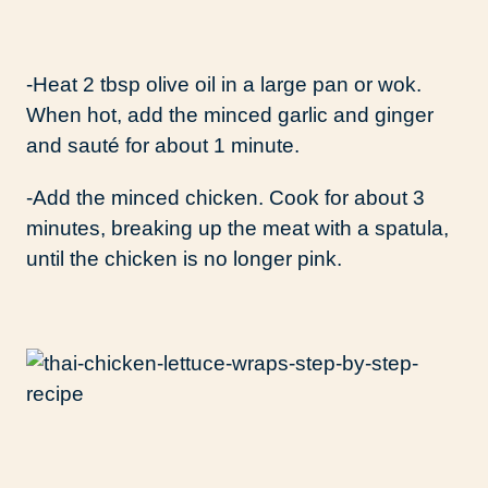
-Heat 2 tbsp olive oil in a large pan or wok.
When hot, add the minced garlic and ginger
and sauté for about 1 minute.
-Add the minced chicken. Cook for about 3
minutes, breaking up the meat with a spatula,
until the chicken is no longer pink.