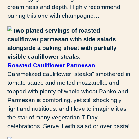
creaminess and depth. Highly recommend
pairing this one with champagne…
Roasted Cauliflower Parmesan
.
Caramelized cauliflower “steaks” smothered in
tomato sauce and melted mozzarella, and
topped with plenty of whole wheat Panko and
Parmesan is comforting, yet still shockingly
light and nutritious, and I love to imagine it as
the star of many vegetarian T-Day
celebrations. Serve it with salad or over pasta!