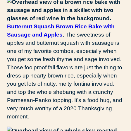
Butternut Squash Brown Rice Bake with
Sausage and Apples
.
The sweetness of
apples and butternut squash with sausage is
one of my favorite combos, especially when
you get some fresh thyme and sage involved.
Those foolproof fall flavors are just the thing to
dress up hearty brown rice, especially when
you get lots of nutty, melty fontina involved,
and top the whole shebang with a crunchy
Parmesan-Panko topping. It’s a food hug, and
very much worthy of a 2020 Thanksgiving
moment.