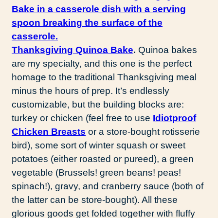
Thanksgiving Quinoa Bake
.
Quinoa bakes
are my specialty, and this one is the perfect
homage to the traditional Thanksgiving meal
minus the hours of prep. It’s endlessly
customizable, but the building blocks are:
turkey or chicken (feel free to use
Idiotproof
Chicken Breasts
or a store-bought rotisserie
bird), some sort of winter squash or sweet
potatoes (either roasted or pureed), a green
vegetable (Brussels! green beans! peas!
spinach!), gravy, and cranberry sauce (both of
the latter can be store-bought). All these
glorious goods get folded together with fluffy