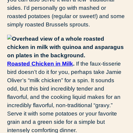
sides. I’d personally go with mashed or
roasted potatoes (regular or sweet!) and some
simply roasted Brussels sprouts.
Roasted Chicken in Milk
.
If the faux-tisserie
bird doesn’t do it for you, perhaps take Jamie
Oliver’s “milk chicken” for a spin. It sounds
odd, but this bird incredibly tender and
flavorful, and the cooking liquid makes for an
incredibly flavorful, non-traditional “gravy.”
Serve it with some potatoes or your favorite
grain and a green side for a simple but
intensely comforting dinner.