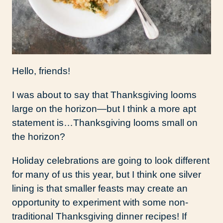
Hello, friends!
I was about to say that Thanksgiving looms
large on the horizon—but I think a more apt
statement is…Thanksgiving looms small on
the horizon?
Holiday celebrations are going to look different
for many of us this year, but I think one silver
lining is that smaller feasts may create an
opportunity to experiment with some non-
traditional Thanksgiving dinner recipes! If