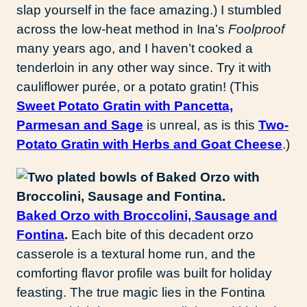
slap yourself in the face amazing.) I stumbled
across the low-heat method in Ina’s
Foolproof
many years ago, and I haven’t cooked a
tenderloin in any other way since. Try it with
cauliflower purée, or a potato gratin! (This
Sweet Potato Gratin with Pancetta,
Parmesan and Sage
is unreal, as is this
Two-
Potato Gratin with Herbs and Goat Cheese
.)
Baked Orzo with Broccolini, Sausage and
Fontina
.
Each bite of this decadent orzo
casserole is a textural home run, and the
comforting flavor profile was built for holiday
feasting. The true magic lies in the Fontina