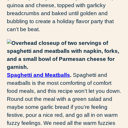
quinoa and cheese, topped with garlicky
breadcrumbs and baked until golden and
bubbling to create a holiday flavor party that
can’t be beat.
Spaghetti and Meatballs
.
Spaghetti and
meatballs is the most comforting of comfort
food meals, and this recipe won’t let you down.
Round out the meal with a green salad and
maybe some garlic bread if you’re feeling
festive, pour a nice red, and go all in on warm
fuzzy feelings. We need all the warm fuzzies