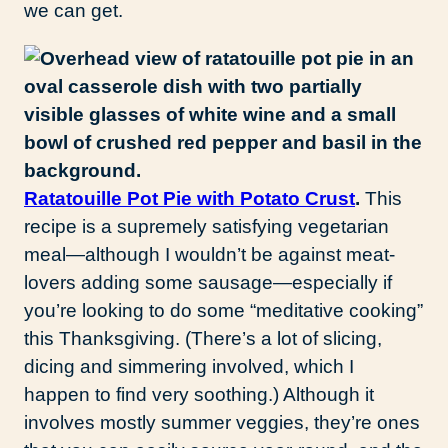
we can get.
Ratatouille Pot Pie with Potato Crust
.
This
recipe is a supremely satisfying vegetarian
meal—although I wouldn’t be against meat-
lovers adding some sausage—especially if
you’re looking to do some “meditative cooking”
this Thanksgiving. (There’s a lot of slicing,
dicing and simmering involved, which I
happen to find very soothing.) Although it
involves mostly summer veggies, they’re ones