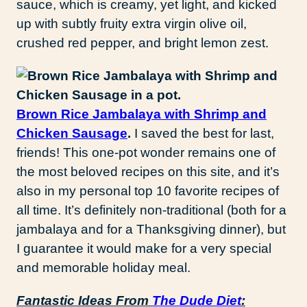
sauce, which is creamy, yet light, and kicked
up with subtly fruity extra virgin olive oil,
crushed red pepper, and bright lemon zest.
Brown Rice Jambalaya with Shrimp and
Chicken Sausage
.
I saved the best for last,
friends! This one-pot wonder remains one of
the most beloved recipes on this site, and it’s
also in my personal top 10 favorite recipes of
all time. It’s definitely non-traditional (both for a
jambalaya and for a Thanksgiving dinner), but
I guarantee it would make for a very special
and memorable holiday meal.
Fantastic Ideas From
The Dude Diet
: