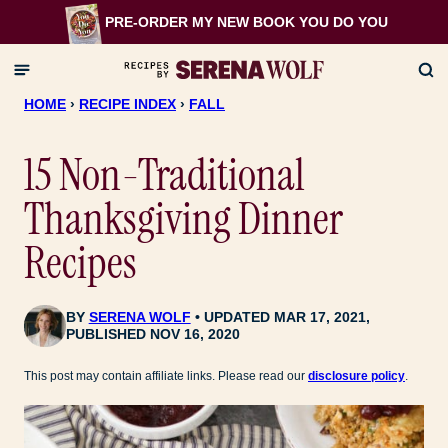
Skip
PRE-ORDER MY NEW BOOK
YOU DO YOU
to
content
HOME
›
RECIPE INDEX
›
FALL
15 Non-Traditional
Thanksgiving Dinner
Recipes
BY
SERENA WOLF
UPDATED MAR 17, 2021,
PUBLISHED NOV 16, 2020
This post may contain affiliate links. Please read our
disclosure policy
.