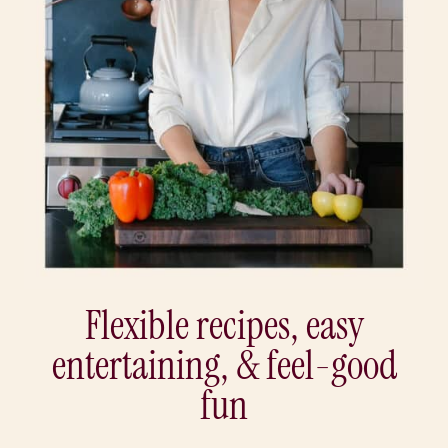
Flexible recipes, easy
entertaining, & feel-good
fun