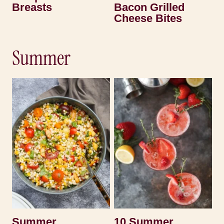
Breasts
Bacon Grilled
Cheese Bites
Summer
Summer
10 Summer