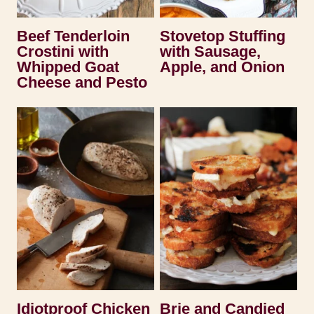
Beef Tenderloin
Stovetop Stuffing
Crostini with
with Sausage,
Whipped Goat
Apple, and Onion
Cheese and Pesto
Idiotproof Chicken
Brie and Candied