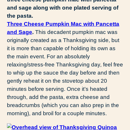
Three Cheese Pumpkin Mac with Pancetta
and Sage
.
This decadent pumpkin mac was
originally created as a Thanksgiving side, but
it is more than capable of holding its own as
the main event. For an absolutely
relaxing/stress-free Thanksgiving day, feel free
to whip up the sauce the day before and then
gently reheat it on the stovetop about 20
minutes before serving. Once it’s heated
through, add the pasta, extra cheese and
breadcrumbs (which you can also prep in the
morning), and broil for a couple minutes.