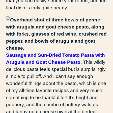
that you can easily source year-round, and the
final dish is truly quite hearty.
Sausage and Sun-Dried Tomato Pasta with
Arugula and Goat Cheese Pesto
.
This wildly
delicious pasta feels special but is surprisingly
simple to pull off. And I can’t say enough
wonderful things about the pesto, which is one
of my all-time favorite recipes and very much
something to be thankful for! It’s bright and
peppery, and the combo of buttery walnuts
and tangy goat cheese gives it the perfect