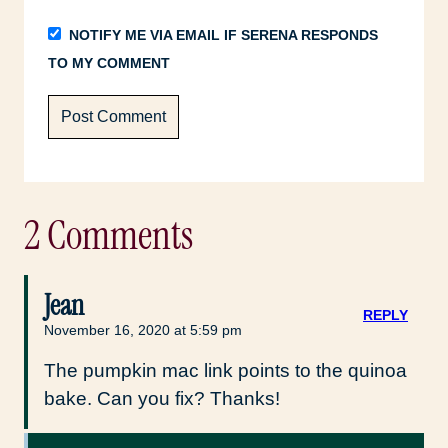
NOTIFY ME VIA EMAIL IF SERENA RESPONDS
TO MY COMMENT
2 Comments
Jean
REPLY
November 16, 2020 at 5:59 pm
The pumpkin mac link points to the quinoa
bake. Can you fix? Thanks!