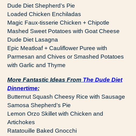
Dude Diet Shepherd’s Pie
Loaded Chicken Enchiladas
Magic Faux-tisserie Chicken + Chipotle
Mashed Sweet Potatoes with Goat Cheese
Dude Diet Lasagna
Epic Meatloaf + Cauliflower Puree with
Parmesan and Chives or Smashed Potatoes
with Garlic and Thyme
More Fantastic Ideas From
The Dude Diet
Dinnertime
:
Butternut Squash Cheesy Rice with Sausage
Samosa Shepherd’s Pie
Lemon Orzo Skillet with Chicken and
Artichokes
Ratatouille Baked Gnocchi