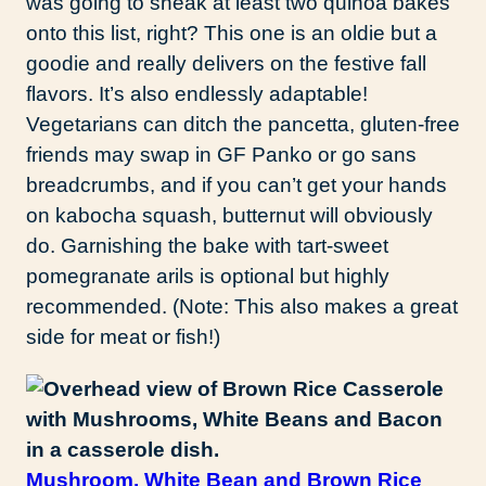
was going to sneak at least two quinoa bakes
onto this list, right? This one is an oldie but a
goodie and really delivers on the festive fall
flavors. It’s also endlessly adaptable!
Vegetarians can ditch the pancetta, gluten-free
friends may swap in GF Panko or go sans
breadcrumbs, and if you can’t get your hands
on kabocha squash, butternut will obviously
do. Garnishing the bake with tart-sweet
pomegranate arils is optional but highly
recommended. (Note: This also makes a great
side for meat or fish!)
Mushroom, White Bean and Brown Rice