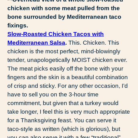
Slow-Roasted Chicken Tacos with
Mediterranean Salsa
.
This. Chicken. This
chicken is the most perfect, mind-blowingly
tender, unapologetically MOIST chicken ever.
The meat picks easily off the bone with your
fingers and the skin is a beautiful combination
of crisp and sticky. For any other occasion, I’d
have to sell you on the 3-hour time
commitment, but given that a turkey would
take longer, I feel this is very much appropriate
for a Thanksgiving feast. You can serve it
taco-style as written (which is glorious), but
you can also serve it with a few “traditional”