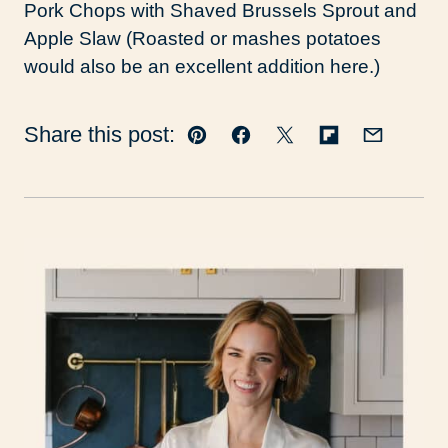
Pork Chops with Shaved Brussels Sprout and
Apple Slaw (Roasted or mashes potatoes
would also be an excellent addition here.)
Share this post:
Pin
Facebook
Tweet
Flipboard
Email