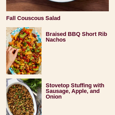
Fall Couscous Salad
Braised BBQ Short Rib
Nachos
Stovetop Stuffing with
Sausage, Apple, and
Onion