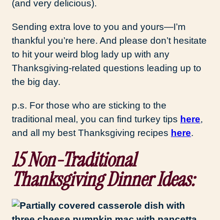
(and very delicious).
Sending extra love to you and yours—I’m
thankful you’re here. And please don’t hesitate
to hit your weird blog lady up with any
Thanksgiving-related questions leading up to
the big day.
p.s. For those who are sticking to the
traditional meal, you can find turkey tips
here
,
and all my best Thanksgiving recipes
here
.
15 Non-Traditional
Thanksgiving Dinner Ideas: