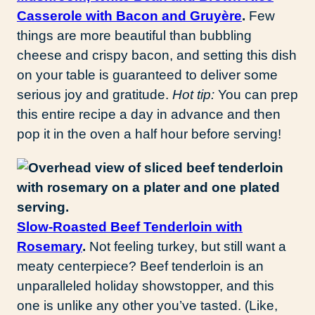
Casserole with Bacon and Gruyère
.
Few
things are more beautiful than bubbling
cheese and crispy bacon, and setting this dish
on your table is guaranteed to deliver some
serious joy and gratitude.
Hot tip:
You can prep
this entire recipe a day in advance and then
pop it in the oven a half hour before serving!
Slow-Roasted Beef Tenderloin with
Rosemary
.
Not feeling turkey, but still want a
meaty centerpiece? Beef tenderloin is an
unparalleled holiday showstopper, and this
one is unlike any other you’ve tasted. (Like,