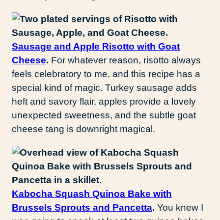
Sausage and Apple Risotto with Goat
Cheese
.
For whatever reason, risotto always
feels celebratory to me, and this recipe has a
special kind of magic. Turkey sausage adds
heft and savory flair, apples provide a lovely
unexpected sweetness, and the subtle goat
cheese tang is downright magical.
Kabocha Squash Quinoa Bake with
Brussels Sprouts and Pancetta
.
You knew I