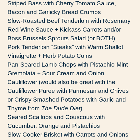
Striped Bass with Cherry Tomato Sauce,
Bacon and Garlicky Bread Crumbs
Slow-Roasted Beef Tenderloin with Rosemary
Red Wine Sauce + Kickass Carrots and/or
Boss Brussels Sprouts Salad (or BOTH)
Pork Tenderloin “Steaks” with Warm Shallot
Vinaigrette + Herb Potato Coins
Pan-Seared Lamb Chops with Pistachio-Mint
Gremolata + Sour Cream and Onion
Cauliflower (would also be great with the
Cauliflower Puree with Parmesan and Chives
or Crispy Smashed Potatoes with Garlic and
Thyme from
The Dude Diet
)
Seared Scallops and Couscous with
Cucumber, Orange and Pistachios
Slow-Cooker Brisket with Carrots and Onions