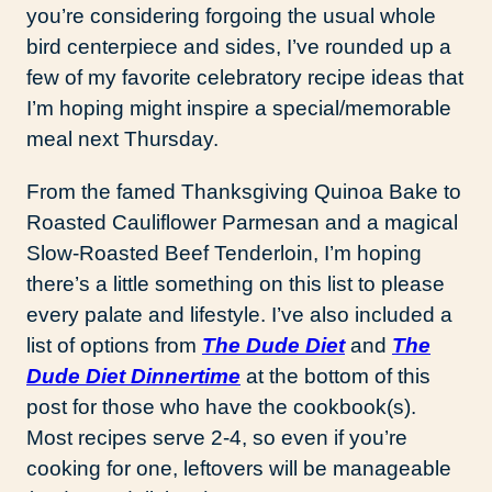
you’re considering forgoing the usual whole
bird centerpiece and sides, I’ve rounded up a
few of my favorite celebratory recipe ideas that
I’m hoping might inspire a special/memorable
meal next Thursday.
From the famed Thanksgiving Quinoa Bake to
Roasted Cauliflower Parmesan and a magical
Slow-Roasted Beef Tenderloin, I’m hoping
there’s a little something on this list to please
every palate and lifestyle. I’ve also included a
list of options from
The Dude Diet
and
The
Dude Diet Dinnertime
at the bottom of this
post for those who have the cookbook(s).
Most recipes serve 2-4, so even if you’re
cooking for one, leftovers will be manageable