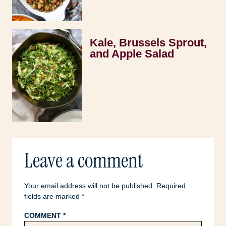
Kale, Brussels Sprout,
and Apple Salad
Leave a comment
Your email address will not be published.
Required
fields are marked
*
COMMENT
*