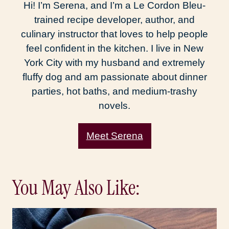
Hi! I’m Serena, and I’m a Le Cordon Bleu-
trained recipe developer, author, and
culinary instructor that loves to help people
feel confident in the kitchen. I live in New
York City with my husband and extremely
fluffy dog and am passionate about dinner
parties, hot baths, and medium-trashy
novels.
Meet Serena
You May Also Like: