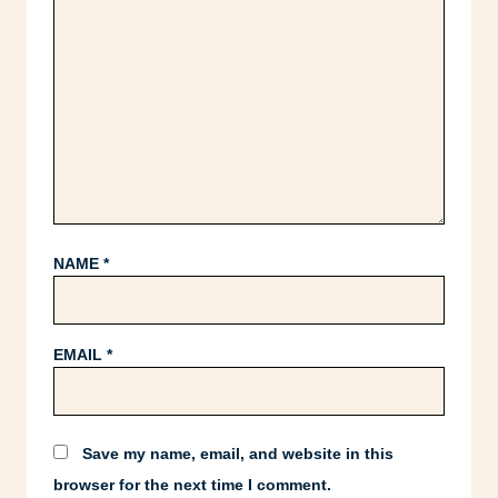
NAME
*
EMAIL
*
Save my name, email, and website in this
browser for the next time I comment.