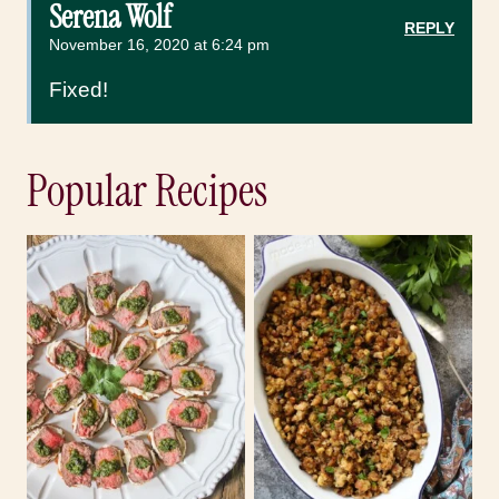
Serena Wolf
REPLY
November 16, 2020 at 6:24 pm
Fixed!
Popular Recipes