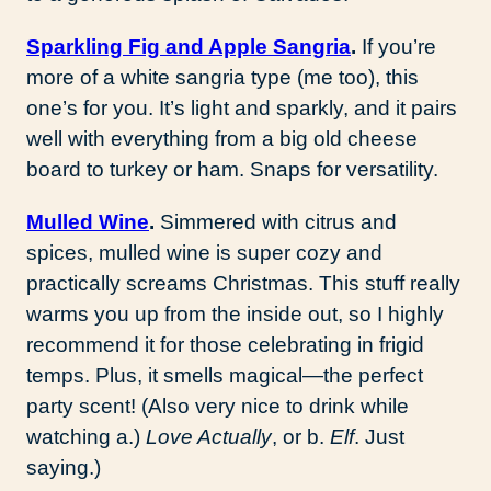
Sparkling Fig and Apple Sangria
.
If you’re
more of a white sangria type (me too), this
one’s for you. It’s light and sparkly, and it pairs
well with everything from a big old cheese
board to turkey or ham. Snaps for versatility.
Mulled Wine
.
Simmered with citrus and
spices, mulled wine is super cozy and
practically screams Christmas. This stuff really
warms you up from the inside out, so I highly
recommend it for those celebrating in frigid
temps. Plus, it smells magical—the perfect
party scent! (Also very nice to drink while
watching a.)
Love Actually
, or b.
Elf
. Just
saying.)