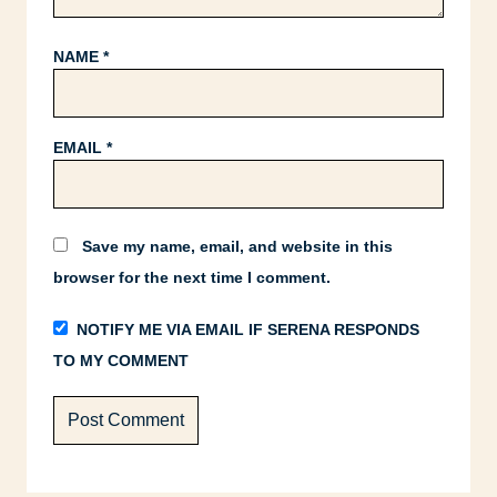
NAME
*
EMAIL
*
Save my name, email, and website in this
browser for the next time I comment.
NOTIFY ME VIA EMAIL IF SERENA RESPONDS
TO MY COMMENT