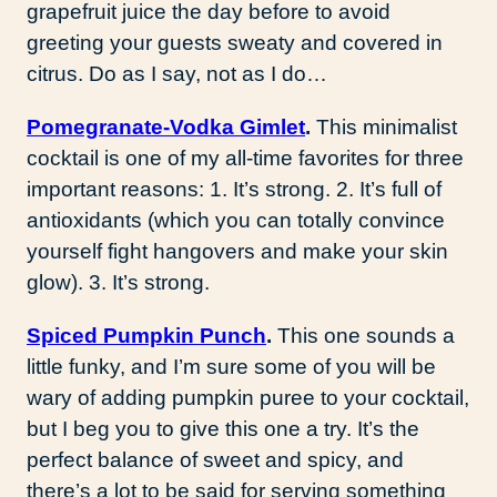
grapefruit juice the day before to avoid
greeting your guests sweaty and covered in
citrus. Do as I say, not as I do…
Pomegranate-Vodka Gimlet
.
This minimalist
cocktail is one of my all-time favorites for three
important reasons: 1. It’s strong. 2. It’s full of
antioxidants (which you can totally convince
yourself fight hangovers and make your skin
glow). 3. It’s strong.
Spiced Pumpkin Punch
.
This one sounds a
little funky, and I’m sure some of you will be
wary of adding pumpkin puree to your cocktail,
but I beg you to give this one a try. It’s the
perfect balance of sweet and spicy, and
there’s a lot to be said for serving something