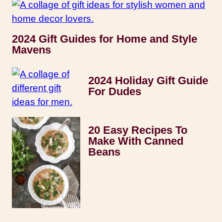
2024 Gift Guides for Home and Style
Mavens
2024 Holiday Gift Guide
For Dudes
20 Easy Recipes To
Make With Canned
Beans