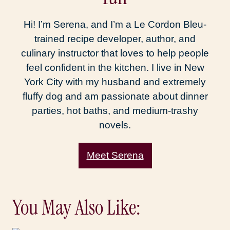
Hi! I’m Serena, and I’m a Le Cordon Bleu-
trained recipe developer, author, and
culinary instructor that loves to help people
feel confident in the kitchen. I live in New
York City with my husband and extremely
fluffy dog and am passionate about dinner
parties, hot baths, and medium-trashy
novels.
Meet Serena
You May Also Like: