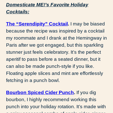
Domesticate ME!’s Favorite Holiday
Cocktails:
The “Serendipity” Cocktail
.
I may be biased
because the recipe was inspired by a cocktail
my roommate and I drank at the Hemingway in
Paris after we got engaged, but this sparkling
stunner just feels celebratory. It’s the perfect
aperitif to pass before a seated dinner, but it
can also be made punch-style if you like.
Floating apple slices and mint are effortlessly
fetching in a punch bowl.
Bourbon Spiced Cider Punch
.
If you dig
bourbon, I highly recommend working this
punch into your holiday rotation. It’s made with