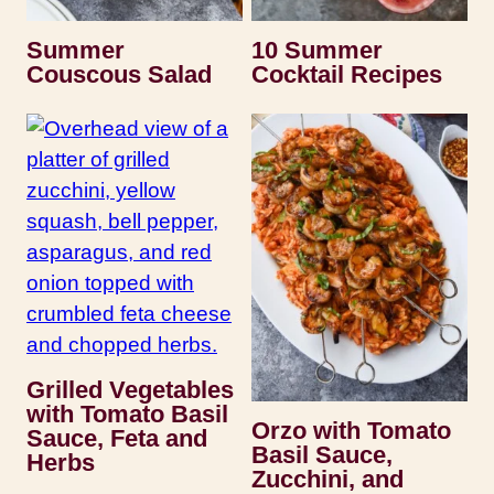
Summer
10 Summer
Couscous Salad
Cocktail Recipes
Grilled Vegetables
with Tomato Basil
Orzo with Tomato
Sauce, Feta and
Basil Sauce,
Herbs
Zucchini, and