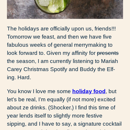
The holidays are officially upon us, friends!!!
Tomorrow we feast, and then we have five
fabulous weeks of general merrymaking to
look forward to. Given my affinity for
presents
the season, I am currently listening to Mariah
Carey Christmas Spotify and Buddy the Elf-
ing. Hard.
You know I love me some
holiday food
, but
let’s be real, I’m equally (if not more) excited
about ze drinks. (Shocker.) I find this time of
year lends itself to slightly more festive
sipping, and I have to say, a signature cocktail