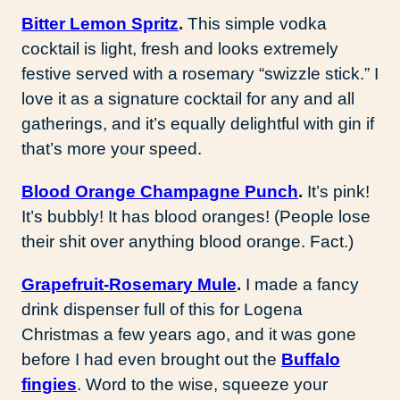
Bitter Lemon Spritz
.
This simple vodka
cocktail is light, fresh and looks extremely
festive served with a rosemary “swizzle stick.” I
love it as a signature cocktail for any and all
gatherings, and it’s equally delightful with gin if
that’s more your speed.
Blood Orange Champagne Punch
.
It’s pink!
It’s bubbly! It has blood oranges! (People lose
their shit over anything blood orange. Fact.)
Grapefruit-Rosemary Mule
.
I made a fancy
drink dispenser full of this for Logena
Christmas a few years ago, and it was gone
before I had even brought out the
Buffalo
fingies
. Word to the wise, squeeze your