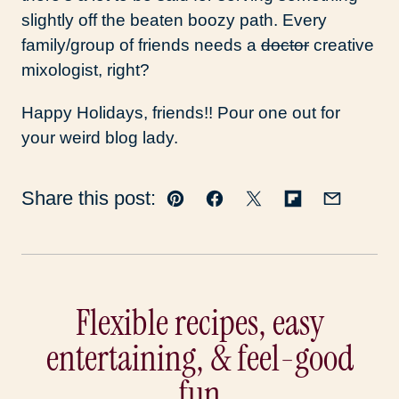
slightly off the beaten boozy path. Every
family/group of friends needs a
doctor
creative
mixologist, right?
Happy Holidays, friends!! Pour one out for
your weird blog lady.
Share this post:
Pin
Facebook
Tweet
Flipboard
Email
Flexible recipes, easy
entertaining, & feel-good
fun