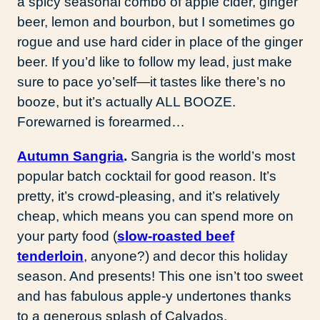
a spicy seasonal combo of apple cider, ginger
beer, lemon and bourbon, but I sometimes go
rogue and use hard cider in place of the ginger
beer. If you’d like to follow my lead, just make
sure to pace yo’self—it tastes like there’s no
booze, but it’s actually ALL BOOZE.
Forewarned is forearmed…
Autumn Sangria
.
Sangria is the world’s most
popular batch cocktail for good reason. It’s
pretty, it’s crowd-pleasing, and it’s relatively
cheap, which means you can spend more on
your party food (
slow-roasted beef
tenderloin
, anyone?) and decor this holiday
season. And presents! This one isn’t too sweet
and has fabulous apple-y undertones thanks
to a generous splash of Calvados.