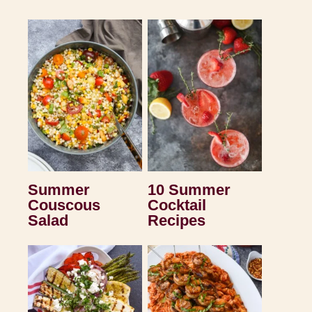
Summer
10 Summer
Couscous
Cocktail
Salad
Recipes