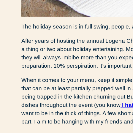
The holiday season is in full swing, people, an
After years of hosting the annual Logena Chri
a thing or two about holiday entertaining. Mo
they will always imbibe more than you expec
preparation, 10% perspiration, it’s important
When it comes to your menu, keep it simple 
that can be at least partially prepped well in
being trapped in the kitchen churning out Bu
dishes throughout the event (you know
I ha
want to be in the thick of things. A few short 
part, I aim to be hanging with my friends a