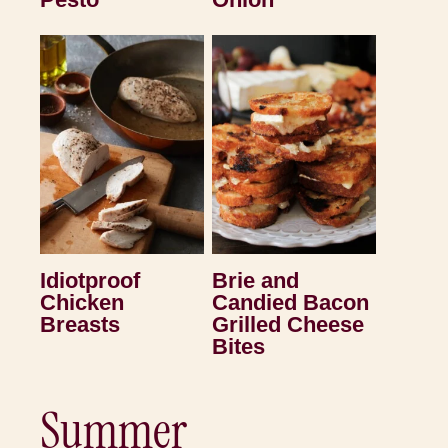
Idiotproof
Brie and
Chicken
Candied Bacon
Breasts
Grilled Cheese
Bites
Summer