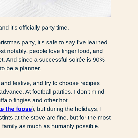
d it’s officially party time.
stmas party, it’s safe to say I’ve learned
st notably, people love finger food, and
t. And since a successful soirée is 90%
 to be a planner.
and festive, and try to choose recipes
 advance. At football parties, I don’t mind
ffalo fingies and other hot
te the foose
), but during the holidays, I
stints at the stove are fine, but for the most
nd family as much as humanly possible.