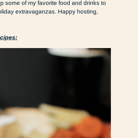
p some of my favorite food and drinks to
oliday extravaganzas. Happy hosting,
cipes: