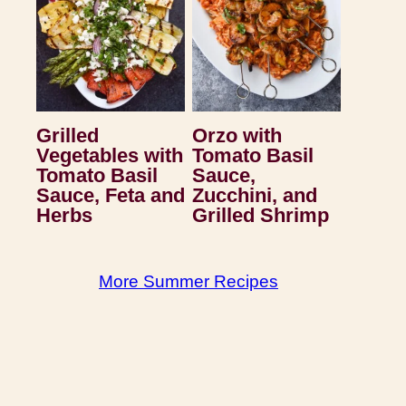
Grilled
Orzo with
Vegetables with
Tomato Basil
Tomato Basil
Sauce,
Sauce, Feta and
Zucchini, and
Herbs
Grilled Shrimp
More Summer Recipes