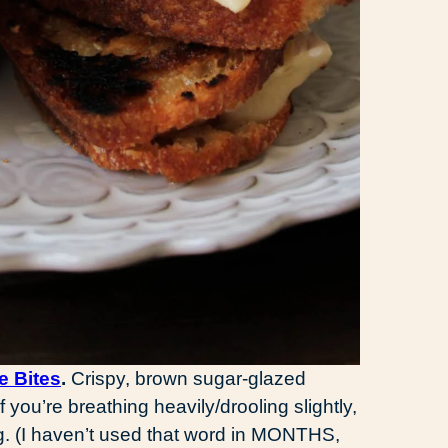
e Bites
.
Crispy, brown sugar-glazed
f you’re breathing heavily/drooling slightly,
g. (I haven’t used that word in MONTHS,