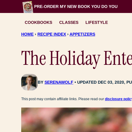
Skip
PRE-ORDER MY NEW BOOK
YOU DO YOU
to
content
COOKBOOKS
CLASSES
LIFESTYLE
HOME
›
RECIPE INDEX
›
APPETIZERS
The Holiday Ent
BY
SERENAWOLF
UPDATED DEC 03, 2020, PU
This post may contain affiliate links. Please read our
disclosure polic