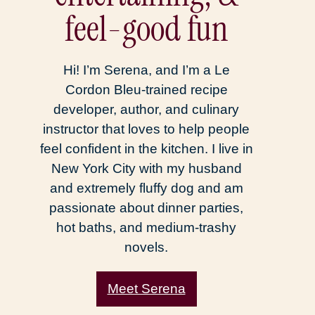
feel-good fun
Hi! I’m Serena, and I’m a Le
Cordon Bleu-trained recipe
developer, author, and culinary
instructor that loves to help people
feel confident in the kitchen. I live in
New York City with my husband
and extremely fluffy dog and am
passionate about dinner parties,
hot baths, and medium-trashy
novels.
Meet Serena