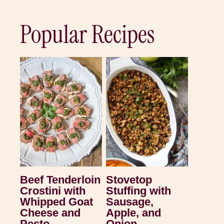
Popular Recipes
Beef Tenderloin
Stovetop
Crostini with
Stuffing with
Whipped Goat
Sausage,
Cheese and
Apple, and
Pesto
Onion