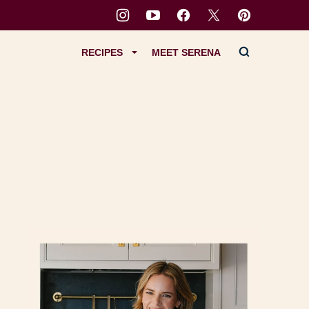
RECIPES
MEET SERENA