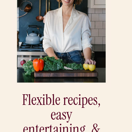
Flexible recipes,
easy
entertaining, &