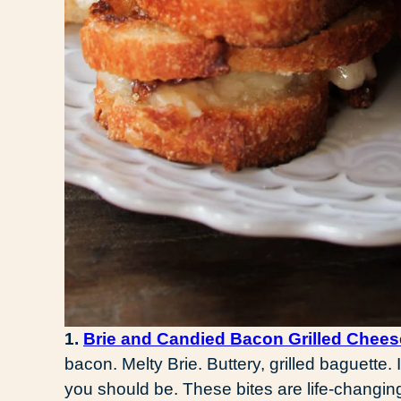
1.
Brie and Candied Bacon Grilled Chees
bacon. Melty Brie. Buttery, grilled baguette. I
you should be. These bites are life-changin