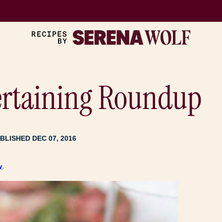
ertaining Roundup
BLISHED DEC 07, 2016
y
.