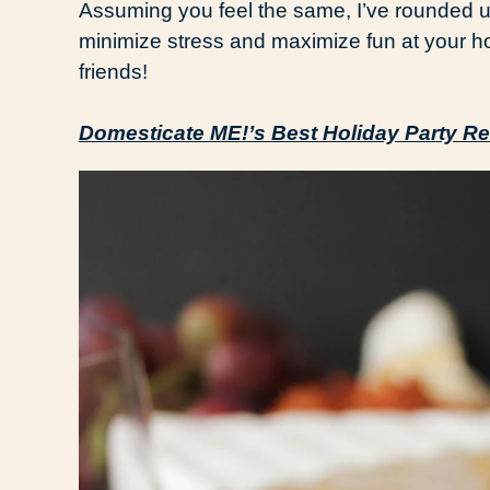
Assuming you feel the same, I’ve rounded u
minimize stress and maximize fun at your h
friends!
Domesticate ME!’s Best Holiday Party Re