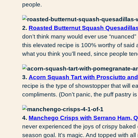
people.
2.
Roasted Butternut Squash Quesadilla
don’t think many would ever use “nuanced” o
this elevated recipe is 100% worthy of sai
what you think you’ll need, since people te
3.
Acorn Squash Tart with Prosciutto an
recipe is the type of showstopper that will e
compliments. (Don’t panic, the puff pastry is
4.
Manchego Crisps with Serrano Ham, 
never experienced the joys of crispy baked 
season goal. It’s magic. And topped with all