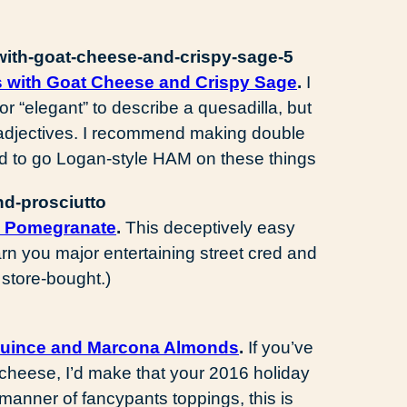
s with Goat Cheese and Crispy Sage
.
I
r “elegant” to describe a quesadilla, but
d adjectives. I recommend making double
nd to go Logan-style HAM on these things
d Pomegranate
.
This deceptively easy
arn you major entertaining street cred and
 store-bought.)
Quince and Marcona Almonds
.
If you’ve
cheese, I’d make that your 2016 holiday
 manner of fancypants toppings, this is