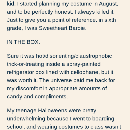
kid, I started planning my costume in August,
and to be perfectly honest, I always killed it.
Just to give you a point of reference, in sixth
grade, I was Sweetheart Barbie.
IN THE BOX.
Sure it was hot/disorienting/claustrophobic
trick-or-treating inside a spray-painted
refrigerator box lined with cellophane, but it
was worth it. The universe paid me back for
my discomfort in appropriate amounts of
candy and compliments.
My teenage Halloweens were pretty
underwhelming because I went to boarding
school, and wearing costumes to class wasn’t