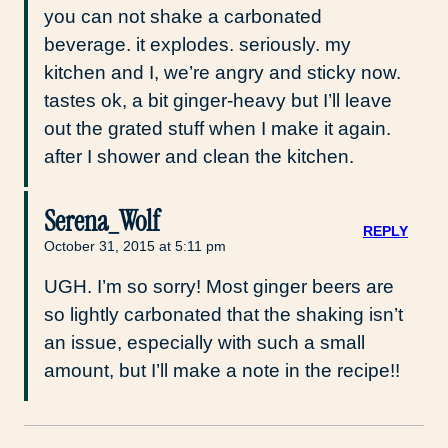
you can not shake a carbonated
beverage. it explodes. seriously. my
kitchen and I, we’re angry and sticky now.
tastes ok, a bit ginger-heavy but I’ll leave
out the grated stuff when I make it again.
after I shower and clean the kitchen.
Serena_Wolf
REPLY
October 31, 2015 at 5:11 pm
UGH. I’m so sorry! Most ginger beers are
so lightly carbonated that the shaking isn’t
an issue, especially with such a small
amount, but I’ll make a note in the recipe!!