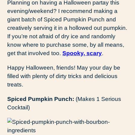
Planning on having a Halloween partay this
evening/weekend? I recommend making a
giant batch of Spiced Pumpkin Punch and
creatively serving it in a hollowed out pumpkin.
If you’re not afraid of dry ice and randomly
know where to purchase some, by all means,
get that involved too.
Spooky, scary
.
Happy Halloween, friends! May your day be
filled with plenty of dirty tricks and delicious
treats.
S
piced Pumpkin Punch:
(Makes 1 Serious
Cocktail)