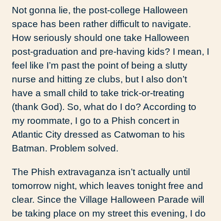
Not gonna lie, the post-college Halloween
space has been rather difficult to navigate.
How seriously should one take Halloween
post-graduation and pre-having kids? I mean, I
feel like I’m past the point of being a slutty
nurse and hitting ze clubs, but I also don’t
have a small child to take trick-or-treating
(thank God). So, what do I do? According to
my roommate, I go to a Phish concert in
Atlantic City dressed as Catwoman to his
Batman. Problem solved.
The Phish extravaganza isn’t actually until
tomorrow night, which leaves tonight free and
clear. Since the Village Halloween Parade will
be taking place on my street this evening, I do