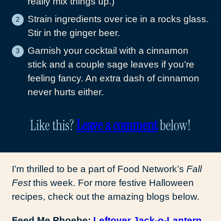
really mix things up.)
Strain ingredients over ice in a rocks glass.
Stir in the ginger beer.
Garnish your cocktail with a cinnamon
stick and a couple sage leaves if you’re
feeling fancy. An extra dash of cinnamon
never hurts either.
Like this?
Leave a comment
below!
I’m thrilled to be a part of Food Network’s
Fall
Fest
this week. For more festive Halloween
recipes, check out the amazing blogs below.
Feed Me Phoebe:
Leftover Jack-o-Lantern