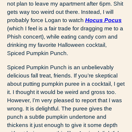
not plan to leave my apartment after 6pm. Shit
gets way too weird out there. Instead, I will
probably force Logan to watch
Hocus Pocus
(which I feel is a fair trade for dragging me to a
Phish concert), while eating candy corn and
drinking my favorite Halloween cocktail,
Spiced Pumpkin Punch.
Spiced Pumpkin Punch is an unbelievably
delicious fall treat, friends. If you’re skeptical
about putting pumpkin puree in a cocktail, I get
it. I thought it would be weird and gross too.
However, I’m very pleased to report that I was
wrong. It is delightful. The puree gives the
punch a subtle pumpkin undertone and
thickens it just enough to give it some depth