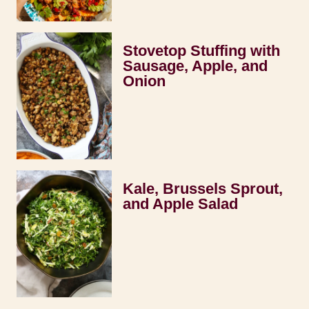
Stovetop Stuffing with
Sausage, Apple, and
Onion
Kale, Brussels Sprout,
and Apple Salad