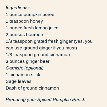
Ingredients:
1 ounce pumpkin puree
1 teaspoon honey
1 ounce fresh lemon juice
2 ounces bourbon
1/8 teaspoon grated fresh ginger (yes, you
can use ground ginger if you must)
1/8 teaspoon ground cinnamon
3 ounces ginger beer
Garnish: (optional)
1 cinnamon stick
Sage leaves
Dash of ground cinnamon
Preparing your Spiced Pumpkin Punch: