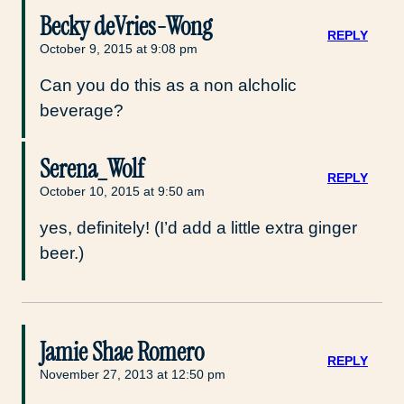
Becky deVries-Wong
REPLY
October 9, 2015 at 9:08 pm
Can you do this as a non alcholic
beverage?
Serena_Wolf
REPLY
October 10, 2015 at 9:50 am
yes, definitely! (I’d add a little extra ginger
beer.)
Jamie Shae Romero
REPLY
November 27, 2013 at 12:50 pm