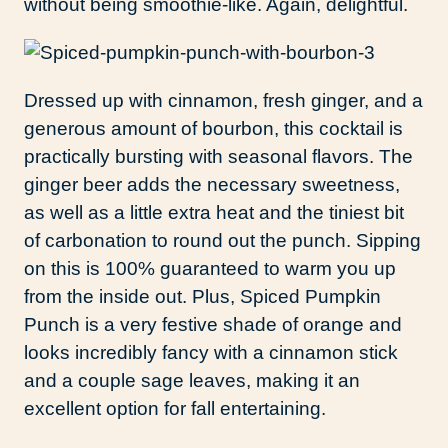
without being smoothie-like. Again, delightful.
Dressed up with cinnamon, fresh ginger, and a
generous amount of bourbon, this cocktail is
practically bursting with seasonal flavors. The
ginger beer adds the necessary sweetness,
as well as a little extra heat and the tiniest bit
of carbonation to round out the punch. Sipping
on this is 100% guaranteed to warm you up
from the inside out. Plus, Spiced Pumpkin
Punch is a very festive shade of orange and
looks incredibly fancy with a cinnamon stick
and a couple sage leaves, making it an
excellent option for fall entertaining.