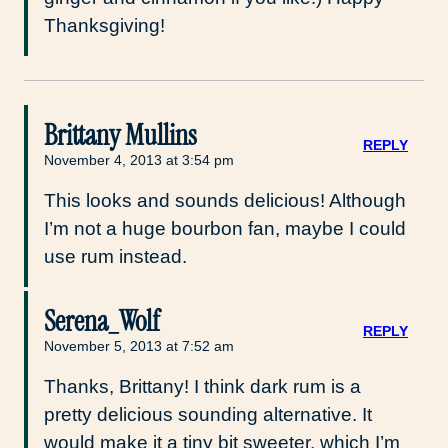
Thanksgiving!
Brittany Mullins
REPLY
November 4, 2013 at 3:54 pm
This looks and sounds delicious! Although
I’m not a huge bourbon fan, maybe I could
use rum instead.
Serena_Wolf
REPLY
November 5, 2013 at 7:52 am
Thanks, Brittany! I think dark rum is a
pretty delicious sounding alternative. It
would make it a tiny bit sweeter, which I’m