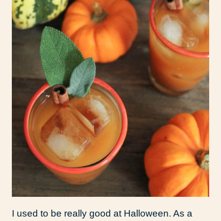
I used to be really good at Halloween. As a