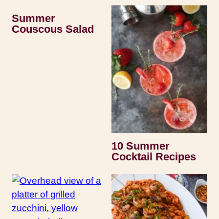
Summer
Couscous Salad
10 Summer
Cocktail Recipes