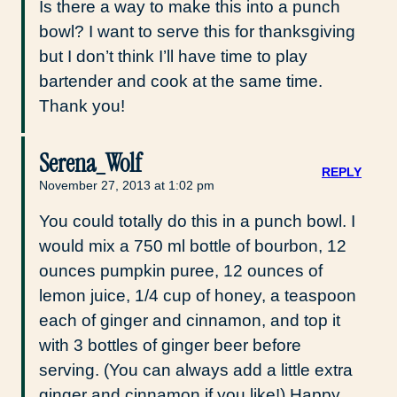
Is there a way to make this into a punch
bowl? I want to serve this for thanksgiving
but I don’t think I’ll have time to play
bartender and cook at the same time.
Thank you!
Serena_Wolf
REPLY
November 27, 2013 at 1:02 pm
You could totally do this in a punch bowl. I
would mix a 750 ml bottle of bourbon, 12
ounces pumpkin puree, 12 ounces of
lemon juice, 1/4 cup of honey, a teaspoon
each of ginger and cinnamon, and top it
with 3 bottles of ginger beer before
serving. (You can always add a little extra
ginger and cinnamon if you like!) Happy