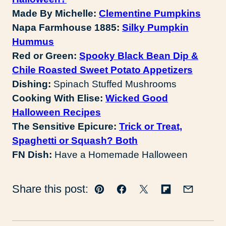
Made By Michelle:
Clementine Pumpkins
Napa Farmhouse 1885:
Silky Pumpkin
Hummus
Red or Green:
Spooky Black Bean Dip &
Chile Roasted Sweet Potato Appetizers
Dishing:
Spinach Stuffed Mushrooms
Cooking With Elise:
Wicked Good
Halloween Recipes
The Sensitive Epicure:
Trick or Treat,
Spaghetti or Squash? Both
FN Dish:
Have a Homemade Halloween
Share this post:
Pin
Facebook
Tweet
Flipboard
Email