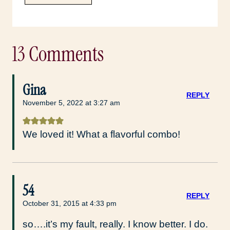
13 Comments
Gina
REPLY
November 5, 2022 at 3:27 am
We loved it! What a flavorful combo!
54
REPLY
October 31, 2015 at 4:33 pm
so….it’s my fault, really. I know better. I do.