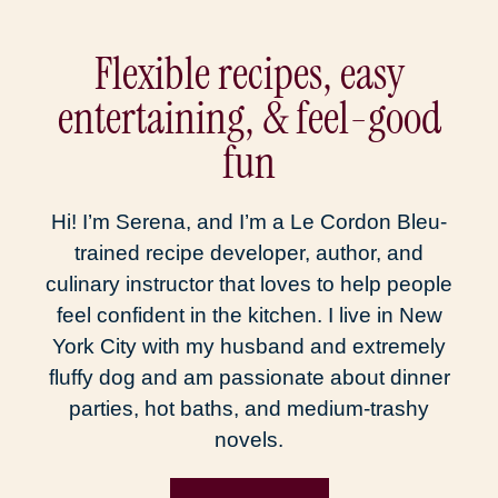
Flexible recipes, easy
entertaining, & feel-good
fun
Hi! I’m Serena, and I’m a Le Cordon Bleu-
trained recipe developer, author, and
culinary instructor that loves to help people
feel confident in the kitchen. I live in New
York City with my husband and extremely
fluffy dog and am passionate about dinner
parties, hot baths, and medium-trashy
novels.