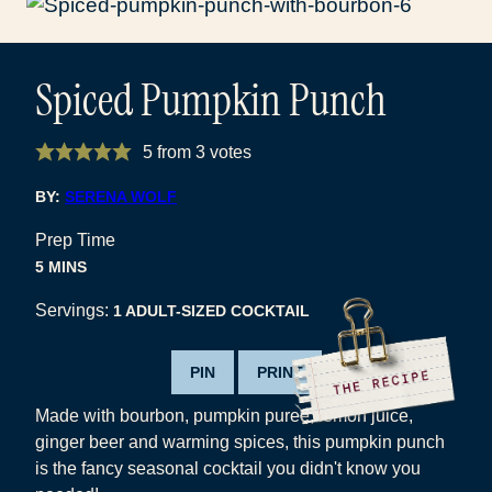
Spiced Pumpkin Punch
5
from
3
votes
BY:
SERENA WOLF
Prep Time
MINUTES
5
MINS
Servings:
1
ADULT-SIZED COCKTAIL
PIN
PRINT
Made with bourbon, pumpkin puree, lemon juice,
ginger beer and warming spices, this pumpkin punch
is the fancy seasonal cocktail you didn't know you