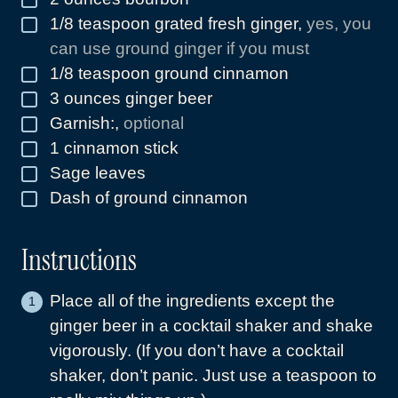
1/8
teaspoon
grated fresh ginger
,
yes, you
▢
can use ground ginger if you must
1/8
teaspoon
ground cinnamon
▢
3
ounces
ginger beer
▢
Garnish:
,
optional
▢
1
cinnamon stick
▢
Sage leaves
▢
Dash of ground cinnamon
▢
Instructions
Place all of the ingredients except the
ginger beer in a cocktail shaker and shake
vigorously. (If you don’t have a cocktail
shaker, don’t panic. Just use a teaspoon to