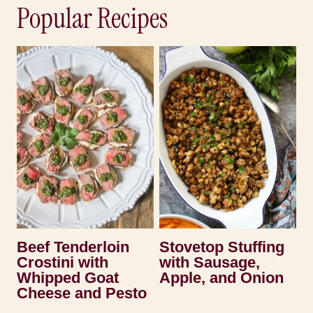
Popular Recipes
Beef Tenderloin
Stovetop Stuffing
Crostini with
with Sausage,
Whipped Goat
Apple, and Onion
Cheese and Pesto