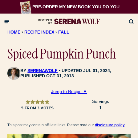
Skip
PRE-ORDER MY NEW BOOK
YOU DO YOU
to
content
HOME
›
RECIPE INDEX
›
FALL
Spiced Pumpkin Punch
BY
SERENAWOLF
UPDATED JUL 01, 2024,
PUBLISHED OCT 31, 2013
Jump to Recipe ▼
Servings
1
5
FROM
3
VOTES
This post may contain affiliate links. Please read our
disclosure policy
.