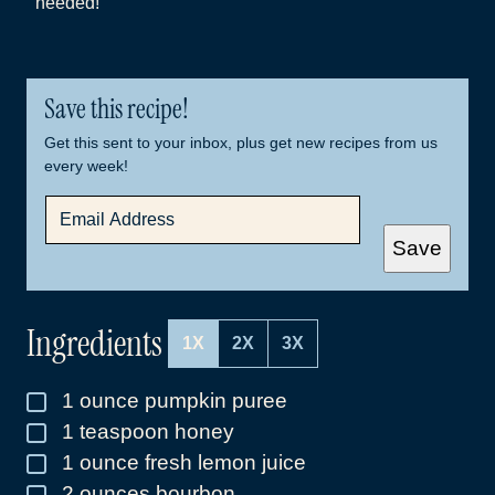
needed!
Save this recipe!
Get this sent to your inbox, plus get new recipes from us
every week!
E
M
A
Save
I
L
*
Ingredients
1X
2X
3X
1
ounce
pumpkin puree
▢
1
teaspoon
honey
▢
1
ounce
fresh lemon juice
▢
2
ounces
bourbon
▢