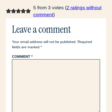
5 from 3 votes (
2 ratings without
comment
)
Leave a comment
Your email address will not be published.
Required
fields are marked
*
COMMENT
*