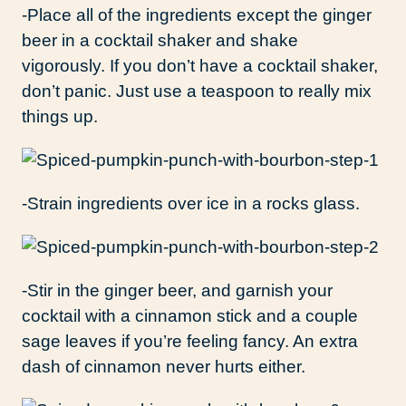
-Place all of the ingredients except the ginger
beer in a cocktail shaker and shake
vigorously. If you don’t have a cocktail shaker,
don’t panic. Just use a teaspoon to really mix
things up.
-Strain ingredients over ice in a rocks glass.
-Stir in the ginger beer, and garnish your
cocktail with a cinnamon stick and a couple
sage leaves if you’re feeling fancy. An extra
dash of cinnamon never hurts either.