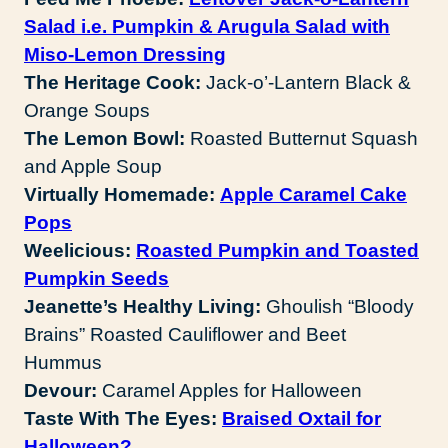
Salad i.e. Pumpkin & Arugula Salad with
Miso-Lemon Dressing
The Heritage Cook:
Jack-o’-Lantern Black &
Orange Soups
The Lemon Bowl:
Roasted Butternut Squash
and Apple Soup
Virtually Homemade:
Apple Caramel Cake
Pops
Weelicious:
Roasted Pumpkin and Toasted
Pumpkin Seeds
Jeanette’s Healthy Living:
Ghoulish “Bloody
Brains” Roasted Cauliflower and Beet
Hummus
Devour:
Caramel Apples for Halloween
Taste With The Eyes:
Braised Oxtail for
Halloween?