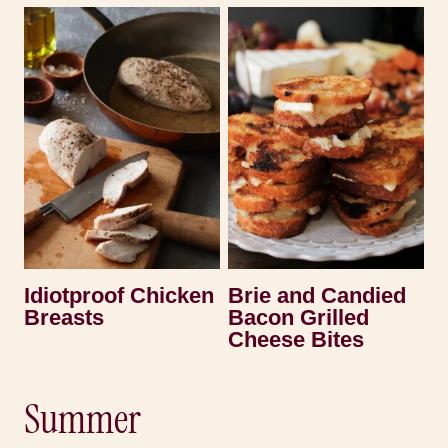
Idiotproof Chicken
Brie and Candied
Breasts
Bacon Grilled
Cheese Bites
Summer