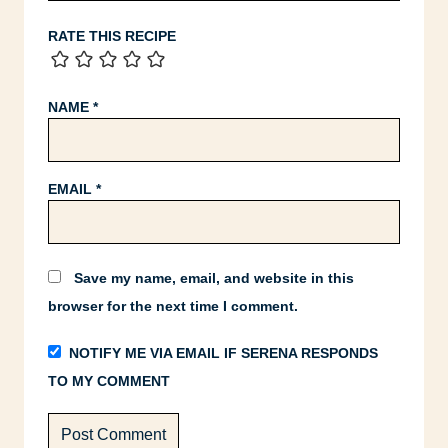
RATE THIS RECIPE
NAME
*
EMAIL
*
Save my name, email, and website in this
browser for the next time I comment.
NOTIFY ME VIA EMAIL IF SERENA RESPONDS
TO MY COMMENT