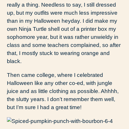
really a thing. Needless to say, I still dressed
up, but my outfits were much less impressive
than in my Halloween heyday. I did make my
own Ninja Turtle shell out of a printer box my
sophomore year, but it was rather unwieldy in
class and some teachers complained, so after
that, I mostly stuck to wearing orange and
black.
Then came college, where I celebrated
Halloween like any other co-ed, with jungle
juice and as little clothing as possible. Ahhhh,
the slutty years. I don’t remember them well,
but I’m sure I had a great time!