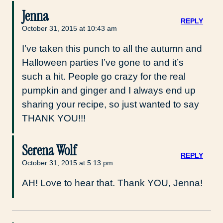
Jenna
REPLY
October 31, 2015 at 10:43 am
I’ve taken this punch to all the autumn and
Halloween parties I’ve gone to and it’s
such a hit. People go crazy for the real
pumpkin and ginger and I always end up
sharing your recipe, so just wanted to say
THANK YOU!!!
Serena Wolf
REPLY
October 31, 2015 at 5:13 pm
AH! Love to hear that. Thank YOU, Jenna!