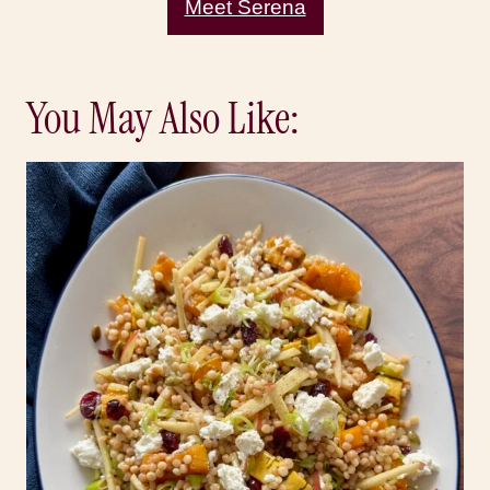
Meet Serena
You May Also Like: