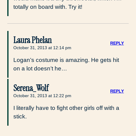
totally on board with. Try it!
Laura Phelan
REPLY
October 31, 2013 at 12:14 pm
Logan’s costume is amazing. He gets hit
on a lot doesn’t he…
Serena_Wolf
REPLY
October 31, 2013 at 12:22 pm
I literally have to fight other girls off with a
stick.