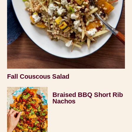
Fall Couscous Salad
Braised BBQ Short Rib
Nachos