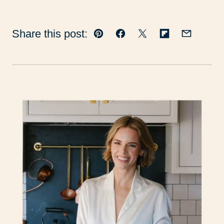
Share this post:
Pin
Facebook
Tweet
Flipboard
Email