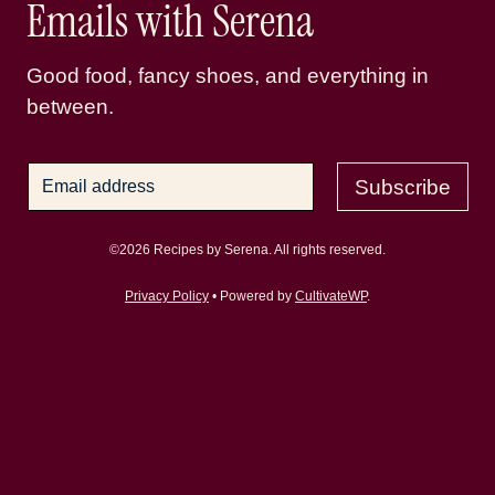
Emails with Serena
Good food, fancy shoes, and everything in
between.
Subscribe
©2026 Recipes by Serena. All rights reserved.
Privacy Policy
• Powered by
CultivateWP
.