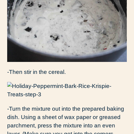
-Then stir in the cereal.
-Turn the mixture out into the prepared baking
dish. Using a sheet of wax paper or greased
parchment, press the mixture into an even
layer. (Make sure you get into the corners,