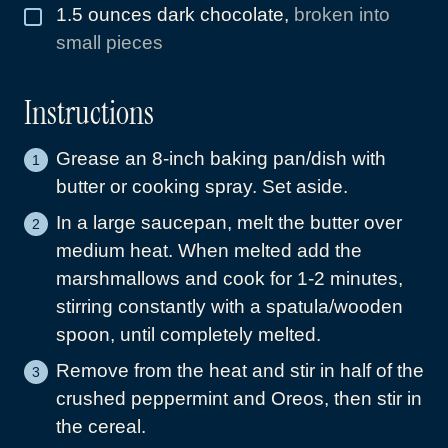
1.5
ounces
dark chocolate
,
broken into
▢
small pieces
Instructions
Grease an 8-inch baking pan/dish with
butter or cooking spray. Set aside.
In a large saucepan, melt the butter over
medium heat. When melted add the
marshmallows and cook for 1-2 minutes,
stirring constantly with a spatula/wooden
spoon, until completely melted.
Remove from the heat and stir in half of the
crushed peppermint and Oreos, then stir in
the cereal.