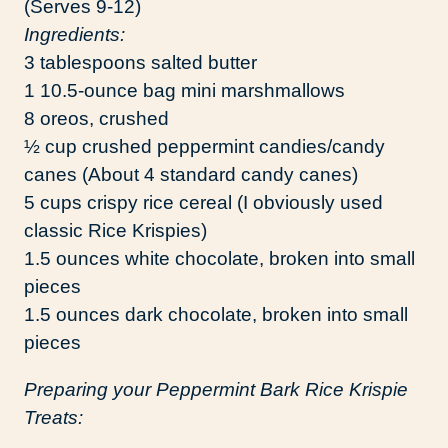
(Serves 9-12)
Ingredients:
3 tablespoons salted butter
1 10.5-ounce bag mini marshmallows
8 oreos, crushed
½ cup crushed peppermint candies/candy
canes (About 4 standard candy canes)
5 cups crispy rice cereal (I obviously used
classic Rice Krispies)
1.5 ounces white chocolate, broken into small
pieces
1.5 ounces dark chocolate, broken into small
pieces
Preparing your Peppermint Bark Rice Krispie
Treats: