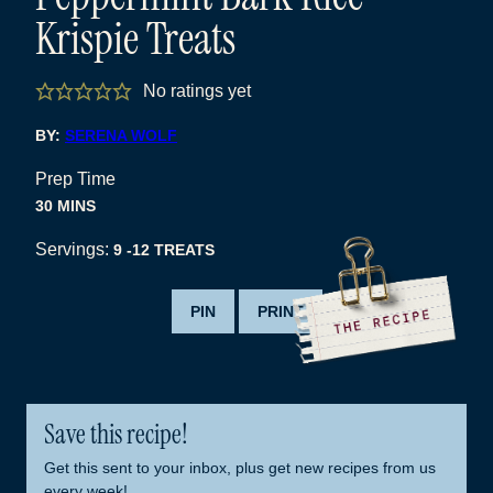
Krispie Treats
No ratings yet
BY:
SERENA WOLF
Prep Time
MINUTES
30
MINS
Servings:
9
-12 TREATS
PIN
PRINT
Save this recipe!
Get this sent to your inbox, plus get new recipes from us
every week!