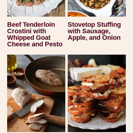
Beef Tenderloin
Stovetop Stuffing
Crostini with
with Sausage,
Whipped Goat
Apple, and Onion
Cheese and Pesto