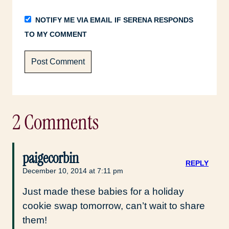
NOTIFY ME VIA EMAIL IF SERENA RESPONDS
TO MY COMMENT
2 Comments
paigecorbin
REPLY
December 10, 2014 at 7:11 pm
Just made these babies for a holiday
cookie swap tomorrow, can’t wait to share
them!