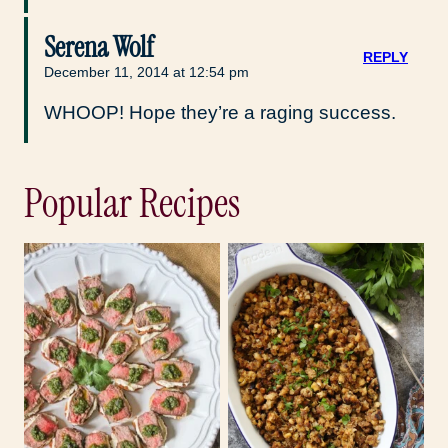
Serena Wolf
REPLY
December 11, 2014 at 12:54 pm
WHOOP! Hope they’re a raging success.
Popular Recipes