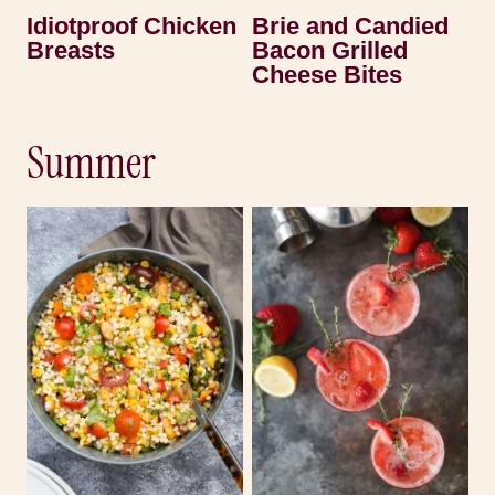
Idiotproof Chicken
Brie and Candied
Breasts
Bacon Grilled
Cheese Bites
Summer