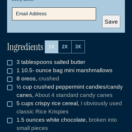
E
M
A
Save
I
L
*
Ingredients
1X
2X
3X
3
tablespoons
salted butter
▢
1 10.5-
ounce
bag mini marshmallows
▢
8
oreos
,
crushed
▢
½
cup
crushed peppermint candies/candy
▢
canes
,
About 4 standard candy canes
5
cups
crispy rice cereal
,
I obviously used
▢
classic Rice Krispies
1.5
ounces
white chocolate
,
broken into
▢
small pieces