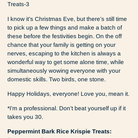
I know it’s Christmas Eve, but there’s still time
to pick up a few things and make a batch of
these before the festivities begin. On the off
chance that your family is getting on your
nerves, escaping to the kitchen is always a
wonderful way to get some alone time, while
simultaneously wowing everyone with your
domestic skills. Two birds, one stone.
Happy Holidays, everyone! Love you, mean it.
*I’m a professional. Don’t beat yourself up if it
takes you 30.
Peppermint Bark Rice Krispie Treats: