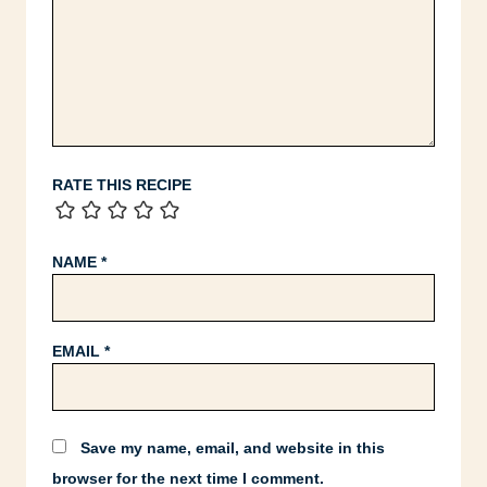
RATE THIS RECIPE
NAME
*
EMAIL
*
Save my name, email, and website in this
browser for the next time I comment.