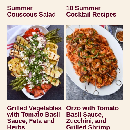
Summer
10 Summer
Couscous Salad
Cocktail Recipes
Grilled Vegetables
Orzo with Tomato
with Tomato Basil
Basil Sauce,
Sauce, Feta and
Zucchini, and
Herbs
Grilled Shrimp