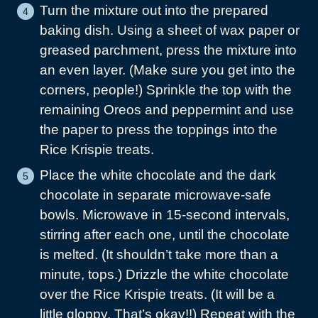
Turn the mixture out into the prepared
baking dish. Using a sheet of wax paper or
greased parchment, press the mixture into
an even layer. (Make sure you get into the
corners, people!) Sprinkle the top with the
remaining Oreos and peppermint and use
the paper to press the toppings into the
Rice Krispie treats.
Place the white chocolate and the dark
chocolate in separate microwave-safe
bowls. Microwave in 15-second intervals,
stirring after each one, until the chocolate
is melted. (It shouldn’t take more than a
minute, tops.) Drizzle the white chocolate
over the Rice Krispie treats. (It will be a
little gloppy. That’s okay!!) Repeat with the