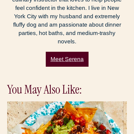
feel confident in the kitchen. I live in New
York City with my husband and extremely
fluffy dog and am passionate about dinner
parties, hot baths, and medium-trashy
novels.
Meet Serena
You May Also Like: