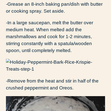
-Grease an 8-inch baking pan/dish with butter
or cooking spray. Set aside.
-In a large saucepan, melt the butter over
medium heat. When melted add the
marshmallows and cook for 1-2 minutes,
stirring constantly with a spatula/wooden
spoon, until completely melted.
-Remove from the heat and stir in half of the
crushed peppermint and Oreos.