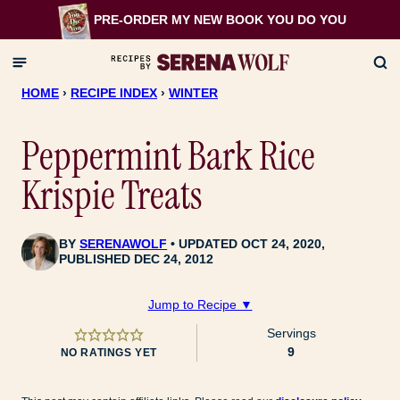
Skip
PRE-ORDER MY NEW BOOK
YOU DO YOU
to
content
HOME
›
RECIPE INDEX
›
WINTER
Peppermint Bark Rice
Krispie Treats
BY
SERENAWOLF
UPDATED OCT 24, 2020,
PUBLISHED DEC 24, 2012
Jump to Recipe ▼
Servings
9
NO RATINGS YET