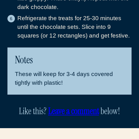
dark chocolate.
Refrigerate the treats for 25-30 minutes
until the chocolate sets. Slice into 9
squares (or 12 rectangles) and get festive.
Notes
These will keep for 3-4 days covered
tightly with plastic!
Like this?
Leave a comment
below!