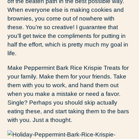
off the beaten path in the best possible way.
When everyone else is making cookies and
brownies, you come out of nowhere with
these. You’re so creative! I guarantee that
you’ll get twice the compliments for putting in
half the effort, which is pretty much my goal in
life.
Make Peppermint Bark Rice Krispie Treats for
your family. Make them for your friends. Take
them with you to work, and hand them out
when you make a mistake or need a favor.
Single? Perhaps you should skip actually
eating these, and start taking them to the bars
with you. Just a thought.