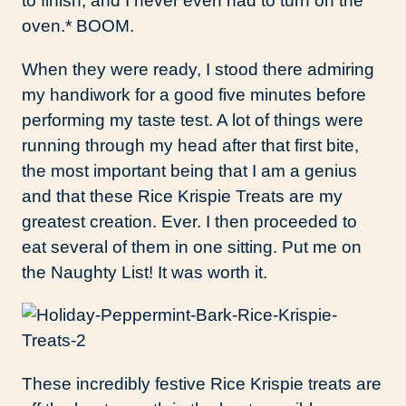
to finish, and I never even had to turn on the
oven.* BOOM.
When they were ready, I stood there admiring
my handiwork for a good five minutes before
performing my taste test. A lot of things were
running through my head after that first bite,
the most important being that I am a genius
and that these Rice Krispie Treats are my
greatest creation. Ever. I then proceeded to
eat several of them in one sitting. Put me on
the Naughty List! It was worth it.
These incredibly festive Rice Krispie treats are