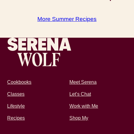
More Summer Recipes
Recipes by Serena
Cookbooks
Meet Serena
Classes
Let’s Chat
Lifestyle
Work with Me
Recipes
Shop My