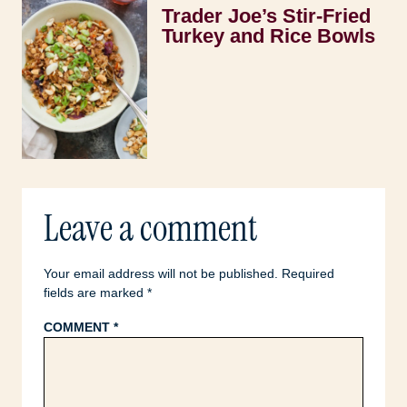
Trader Joe’s Stir-Fried
Turkey and Rice Bowls
Leave a comment
Your email address will not be published.
Required
fields are marked
*
COMMENT
*