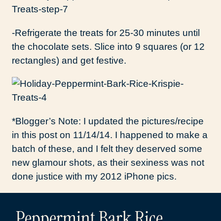
-Refrigerate the treats for 25-30 minutes until
the chocolate sets. Slice into 9 squares (or 12
rectangles) and get festive.
*Blogger’s Note: I updated the pictures/recipe
in this post on 11/14/14. I happened to make a
batch of these, and I felt they deserved some
new glamour shots, as their sexiness was not
done justice with my 2012 iPhone pics.
Peppermint Bark Rice