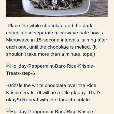
-Place the white chocolate and the dark
chocolate in separate microwave-safe bowls.
Microwave in 15-second intervals, stirring after
each one, until the chocolate is melted. (It
shouldn’t take more than a minute, tops.)
-Drizzle the white chocolate over the Rice
Krispie treats. (It will be a little gloppy. That’s
okay!!) Repeat with the dark chocolate.