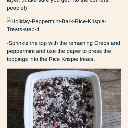
people!)
-Sprinkle the top with the remaining Oreos and
peppermint and use the paper to press the
toppings into the Rice Krispie treats.