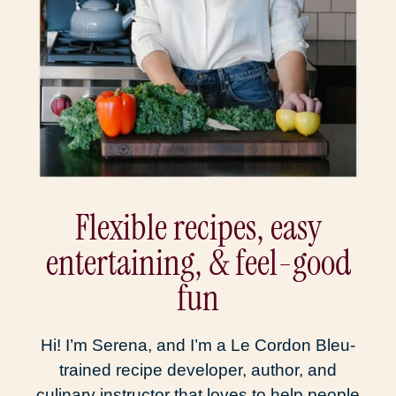
Flexible recipes, easy
entertaining, & feel-good
fun
Hi! I’m Serena, and I’m a Le Cordon Bleu-
trained recipe developer, author, and
culinary instructor that loves to help people