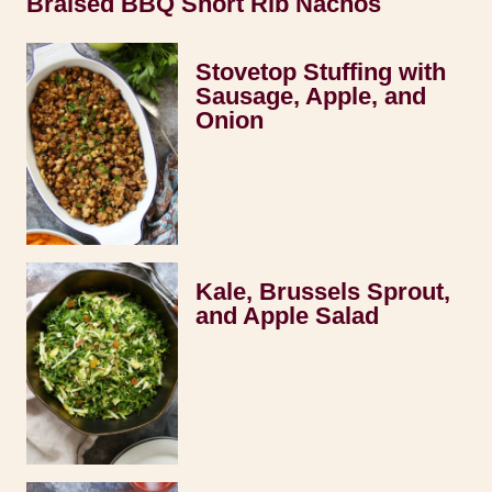
Braised BBQ Short Rib Nachos
Stovetop Stuffing with
Sausage, Apple, and
Onion
Kale, Brussels Sprout,
and Apple Salad