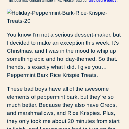
This post may contain affiliate links. Please read our
disclosure policy
.
You know I’m not a serious dessert-maker, but
I decided to make an exception this week. It’s
Christmas, and I was in the mood to whip up
something epic and holiday-themed. So that,
friends, is exactly what I did. I give you…
Peppermint Bark Rice Krispie Treats.
These bad boys have all of the awesome
elements of peppermint bark, but they’re so
much better. Because they also have Oreos,
and marshmallows, and Rice Krispies. Plus,
they only took me about 20 minutes from start