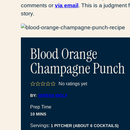
comments or
via email
. This is a judgmen
story.
Blood Orange
Champagne Punch
No ratings yet
BY:
SERENA WOLF
Prep Time
MINUTES
10
MINS
Servings:
1
PITCHER (ABOUT 6 COCKTAILS)