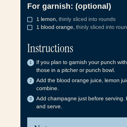
For garnish: (optional)
1
lemon
,
thinly sliced into rounds
▢
1
blood orange
,
thinly sliced into rou
▢
Instructions
If you plan to garnish your punch wit
those in a pitcher or punch bowl.
Add the blood orange juice, lemon jui
combine.
Add champagne just before serving. Po
and serve.