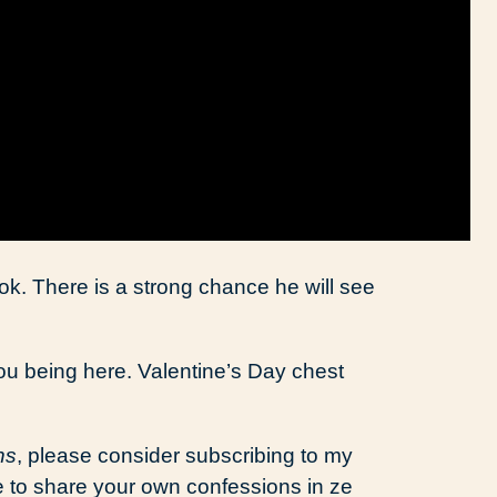
ok. There is a strong chance he will see
ou being here. Valentine’s Day chest
ns
, please consider subscribing to my
ee to share your own confessions in ze