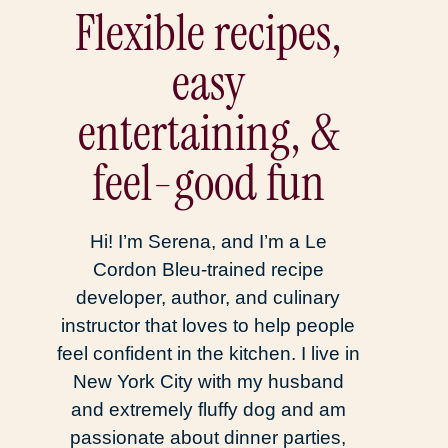
Flexible recipes,
easy
entertaining, &
feel-good fun
Hi! I’m Serena, and I’m a Le
Cordon Bleu-trained recipe
developer, author, and culinary
instructor that loves to help people
feel confident in the kitchen. I live in
New York City with my husband
and extremely fluffy dog and am
passionate about dinner parties,