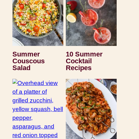
Summer
10 Summer
Couscous
Cocktail
Salad
Recipes