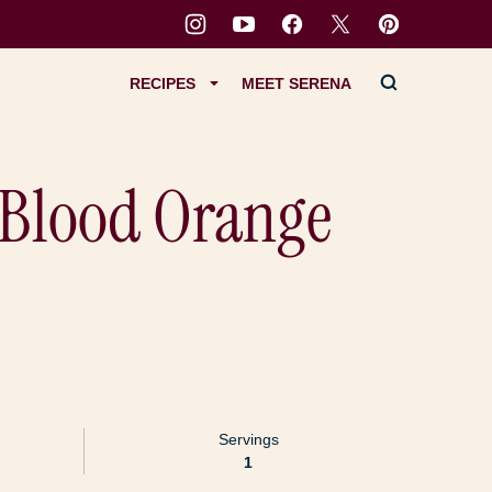
RECIPES
MEET SERENA
: Blood Orange
Servings
1