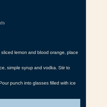
nds
h sliced lemon and blood orange, place
ce, simple syrup and vodka. Stir to
ur punch into glasses filled with ice