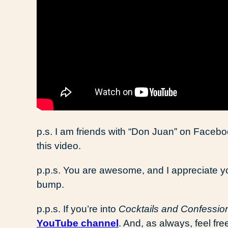
p.s. I am friends with “Don Juan” on Facebo
this video.
p.p.s. You are awesome, and I appreciate y
bump.
p.p.s. If you’re into
Cocktails and Confessio
YouTube channel
. And, as always, feel fr