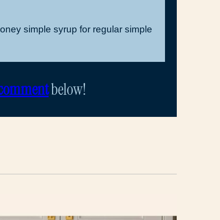
honey simple syrup for regular simple
 comment
below!
d
ail