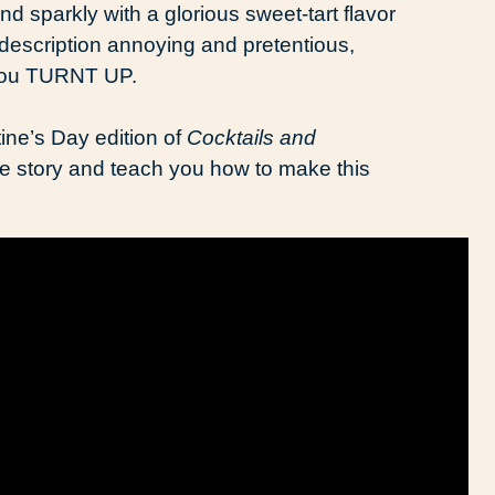
 sparkly with a glorious sweet-tart flavor
t description annoying and pretentious,
t you TURNT UP.
tine’s Day edition of
Cocktails and
love story and teach you how to make this