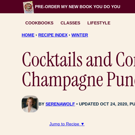
Skip
PRE-ORDER MY NEW BOOK
YOU DO YOU
to
content
COOKBOOKS
CLASSES
LIFESTYLE
HOME
›
RECIPE INDEX
›
WINTER
Cocktails and Co
Champagne Pun
BY
SERENAWOLF
UPDATED OCT 24, 2020, PU
Jump to Recipe ▼