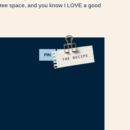
t free space, and you know I LOVE a good
PIN
PRINT