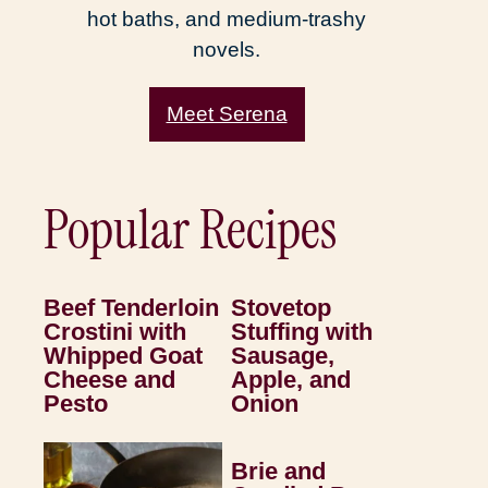
hot baths, and medium-trashy
novels.
Meet Serena
Popular Recipes
Beef Tenderloin
Stovetop
Crostini with
Stuffing with
Whipped Goat
Sausage,
Cheese and
Apple, and
Pesto
Onion
Brie and