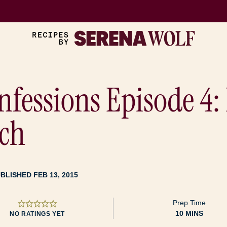
nfessions Episode 4
ch
BLISHED FEB 13, 2015
Prep Time
MINUTES
10
MINS
NO RATINGS YET