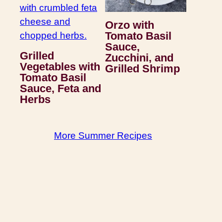
Orzo with
Tomato Basil
Sauce,
Grilled
Zucchini, and
Vegetables with
Grilled Shrimp
Tomato Basil
Sauce, Feta and
Herbs
More Summer Recipes