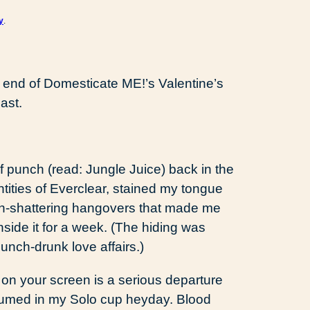
y
.
 end of Domesticate ME!’s Valentine’s
ast.
of punch (read: Jungle Juice) back in the
ities of Everclear, stained my tongue
arth-shattering hangovers that made me
inside it for a week. (The hiding was
unch-drunk love affairs.)
 on your screen is a serious departure
sumed in my Solo cup heyday. Blood