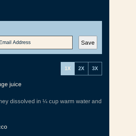
Save
1X
2X
3X
ge juice
ey dissolved in ¼ cup warm water and
cco