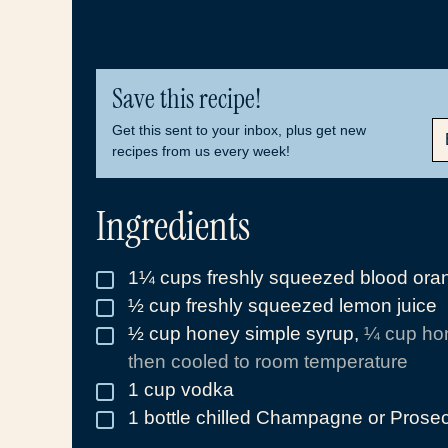
Save this recipe!
E
Get this sent to your inbox, plus get new
M
recipes from us every week!
A
I
L
Ingredients
*
1¼
cups
freshly squeezed blood oran
▢
½
cup
freshly squeezed lemon juice
▢
½
cup
honey simple syrup
,
¼ cup hon
▢
then cooled to room temperature
1
cup
vodka
▢
1
bottle chilled Champagne or Prose
▢