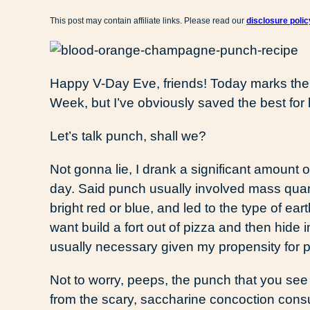
This post may contain affiliate links. Please read our
disclosure polic
Happy V-Day Eve, friends! Today marks the
Week, but I’ve obviously saved the best for l
Let’s talk punch, shall we?
Not gonna lie, I drank a significant amount 
day. Said punch usually involved mass quant
bright red or blue, and led to the type of e
want build a fort out of pizza and then hide 
usually necessary given my propensity for p
Not to worry, peeps, the punch that you see
from the scary, saccharine concoction con