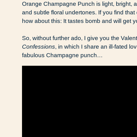
Orange Champagne Punch is light, bright, and
and subtle floral undertones. If you find tha
how about this: It tastes bomb and will ge
So, without further ado, I give you the Valen
Confessions
, in which I share an ill-fated 
fabulous Champagne punch…