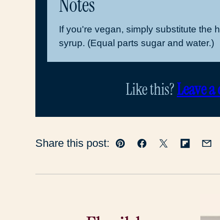
Notes
If you're vegan, simply substitute the 
syrup. (Equal parts sugar and water.)
Like this?
Leave a
Share this post:
Pin
Facebook
Tweet
Flipboar
Em