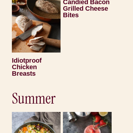
Candied Bacon
Grilled Cheese
Bites
Idiotproof
Chicken
Breasts
Summer