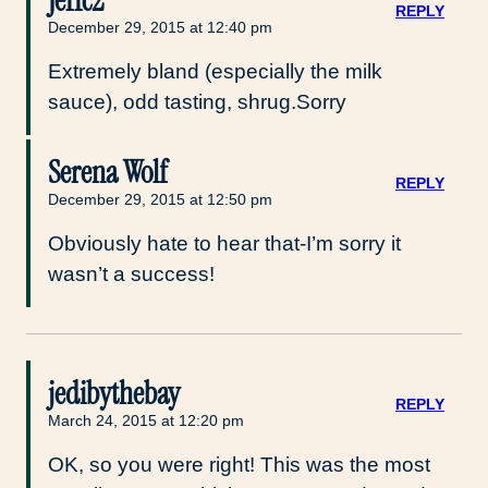
Jeffc2
REPLY
December 29, 2015 at 12:40 pm
Extremely bland (especially the milk
sauce), odd tasting, shrug.Sorry
Serena Wolf
REPLY
December 29, 2015 at 12:50 pm
Obviously hate to hear that-I’m sorry it
wasn’t a success!
jedibythebay
REPLY
March 24, 2015 at 12:20 pm
OK, so you were right! This was the most