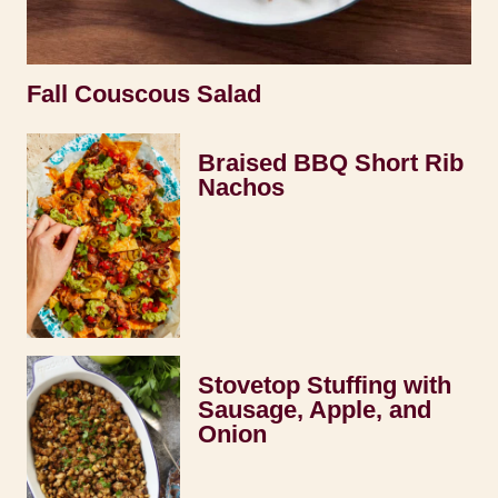
Fall Couscous Salad
Braised BBQ Short Rib
Nachos
Stovetop Stuffing with
Sausage, Apple, and
Onion