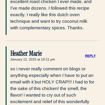
excellent roast chicken I ever made, and
I’ve made dozens. I followed this recipe
exactly. I really like this dutch oven
technique and want to try coconut milk
with complementary spices. Thanks.
Heather Marie
REPLY
January 12, 2015 at 10:21 pm
so i never really comment on blogs or
anything especially when I have to put an
email with it but HOLY CRAP!!! I had to for
the sake of this chicken! the smell, the
flavor! i wanted to cry out of such
excitement and relief of this wonderfully