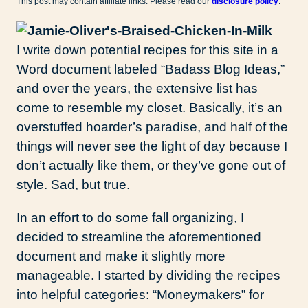
This post may contain affiliate links. Please read our
disclosure policy
.
I write down potential recipes for this site in a
Word document labeled “Badass Blog Ideas,”
and over the years, the extensive list has
come to resemble my closet. Basically, it’s an
overstuffed hoarder’s paradise, and half of the
things will never see the light of day because I
don’t actually like them, or they’ve gone out of
style. Sad, but true.
In an effort to do some fall organizing, I
decided to streamline the aforementioned
document and make it slightly more
manageable. I started by dividing the recipes
into helpful categories: “Moneymakers” for