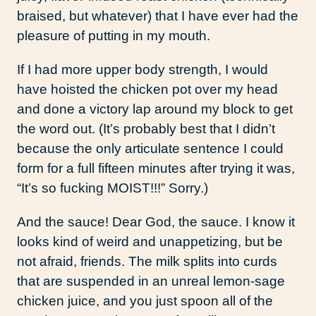
braised, but whatever) that I have ever had the
pleasure of putting in my mouth.
If I had more upper body strength, I would
have hoisted the chicken pot over my head
and done a victory lap around my block to get
the word out. (It’s probably best that I didn’t
because the only articulate sentence I could
form for a full fifteen minutes after trying it was,
“It’s so fucking MOIST!!!” Sorry.)
And the sauce! Dear God, the sauce. I know it
looks kind of weird and unappetizing, but be
not afraid, friends. The milk splits into curds
that are suspended in an unreal lemon-sage
chicken juice, and you just spoon all of the