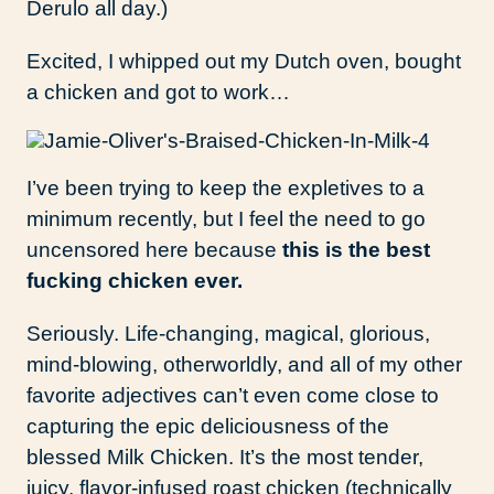
Derulo all day.)
Excited, I whipped out my Dutch oven, bought
a chicken and got to work…
I’ve been trying to keep the expletives to a
minimum recently, but I feel the need to go
uncensored here because
this is the best
fucking chicken ever.
Seriously. Life-changing, magical, glorious,
mind-blowing, otherworldly, and all of my other
favorite adjectives can’t even come close to
capturing the epic deliciousness of the
blessed Milk Chicken. It’s the most tender,
juicy, flavor-infused roast chicken (technically