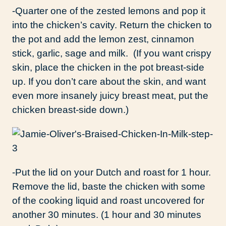
-Quarter one of the zested lemons and pop it
into the chicken’s cavity. Return the chicken to
the pot and add the lemon zest, cinnamon
stick, garlic, sage and milk. (If you want crispy
skin, place the chicken in the pot breast-side
up. If you don’t care about the skin, and want
even more insanely juicy breast meat, put the
chicken breast-side down.)
-Put the lid on your Dutch and roast for 1 hour.
Remove the lid, baste the chicken with some
of the cooking liquid and roast uncovered for
another 30 minutes. (1 hour and 30 minutes