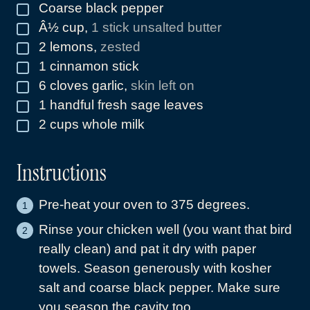
Coarse black pepper
▢
Â½ cup
,
1 stick unsalted butter
▢
2
lemons
,
zested
▢
1
cinnamon stick
▢
6
cloves
garlic
,
skin left on
▢
1
handful fresh sage leaves
▢
2
cups
whole milk
▢
Instructions
Pre-heat your oven to 375 degrees.
Rinse your chicken well (you want that bird
really clean) and pat it dry with paper
towels. Season generously with kosher
salt and coarse black pepper. Make sure
you season the cavity too.