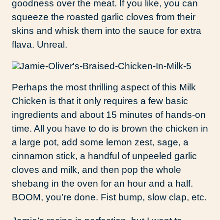
goodness over the meat. If you like, you can
squeeze the roasted garlic cloves from their
skins and whisk them into the sauce for extra
flava. Unreal.
Perhaps the most thrilling aspect of this Milk
Chicken is that it only requires a few basic
ingredients and about 15 minutes of hands-on
time. All you have to do is brown the chicken in
a large pot, add some lemon zest, sage, a
cinnamon stick, a handful of unpeeled garlic
cloves and milk, and then pop the whole
shebang in the oven for an hour and a half.
BOOM, you’re done. Fist bump, slow clap, etc.