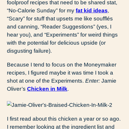
foolproof recipes that need to be shared stat,
“No-Calorie Sunday” for my
fat kid ideas
,
“Scary” for stuff that upsets me like soufflés
and canning, “Reader Suggestions” (yes, I
hear you), and “Experiments” for weird things
with the potential for delicious upside (or
disgusting failure).
Because I tend to focus on the Moneymaker
recipes, I figured maybe it was time I took a
shot at one of the Experiments.
Enter:
Jamie
Oliver’s
Chicken in Milk
.
I first read about this chicken a year or so ago.
I remember looking at the ingredient list and