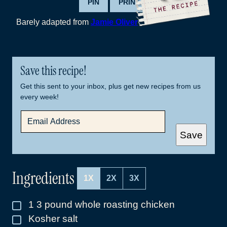
PIN
PRINT
Barely adapted from
Jamie Oliver
Save this recipe!
Get this sent to your inbox, plus get new recipes from us
every week!
E
M
A
Save
I
L
*
Ingredients
1X
2X
3X
1
3 pound whole roasting chicken
▢
Kosher salt
▢