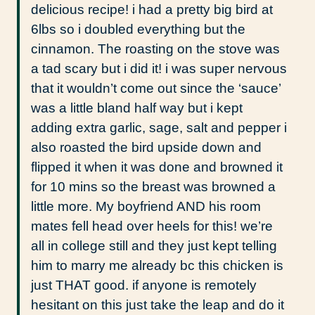
delicious recipe! i had a pretty big bird at
6lbs so i doubled everything but the
cinnamon. The roasting on the stove was
a tad scary but i did it! i was super nervous
that it wouldn’t come out since the ‘sauce’
was a little bland half way but i kept
adding extra garlic, sage, salt and pepper i
also roasted the bird upside down and
flipped it when it was done and browned it
for 10 mins so the breast was browned a
little more. My boyfriend AND his room
mates fell head over heels for this! we’re
all in college still and they just kept telling
him to marry me already bc this chicken is
just THAT good. if anyone is remotely
hesitant on this just take the leap and do it