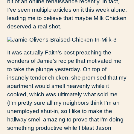
bit of an online renaissance recently. In fact,
I’ve seen multiple articles on it this week alone,
leading me to believe that maybe Milk Chicken
deserved a real shot.
It was actually Faith’s post preaching the
wonders of Jamie’s recipe that motivated me
to take the plunge yesterday. On top of
insanely tender chicken, she promised that my
apartment would smell heavenly while it
cooked, which was ultimately what sold me.
(I’m pretty sure all my neighbors think I’m an
unemployed shut-in, so I like to make the
hallway smell amazing to prove that I’m doing
something productive while I blast Jason