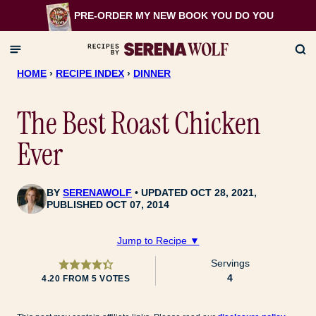
Skip
PRE-ORDER MY NEW BOOK
YOU DO YOU
to
content
HOME
›
RECIPE INDEX
›
DINNER
The Best Roast Chicken
Ever
BY
SERENAWOLF
UPDATED OCT 28, 2021,
PUBLISHED OCT 07, 2014
Jump to Recipe ▼
Servings
4
4.20
FROM
5
VOTES