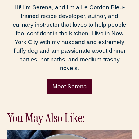
Hi! I’m Serena, and I’m a Le Cordon Bleu-
trained recipe developer, author, and
culinary instructor that loves to help people
feel confident in the kitchen. I live in New
York City with my husband and extremely
fluffy dog and am passionate about dinner
parties, hot baths, and medium-trashy
novels.
Meet Serena
You May Also Like: