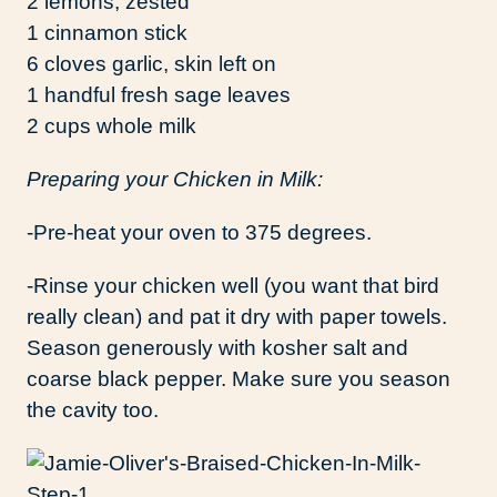
2 lemons, zested
1 cinnamon stick
6 cloves garlic, skin left on
1 handful fresh sage leaves
2 cups whole milk
Preparing your Chicken in Milk:
-Pre-heat your oven to 375 degrees.
-Rinse your chicken well (you want that bird
really clean) and pat it dry with paper towels.
Season generously with kosher salt and
coarse black pepper. Make sure you season
the cavity too.