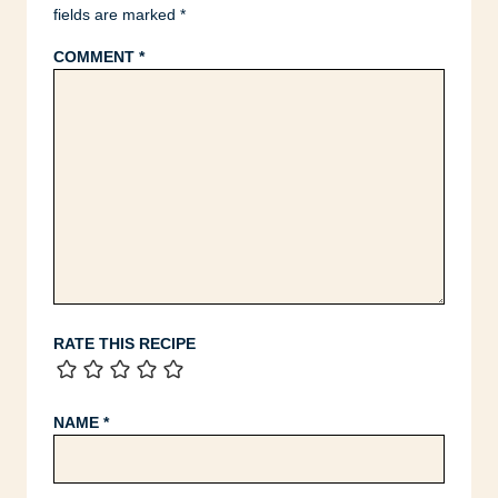
fields are marked
*
COMMENT
*
RATE THIS RECIPE
NAME
*