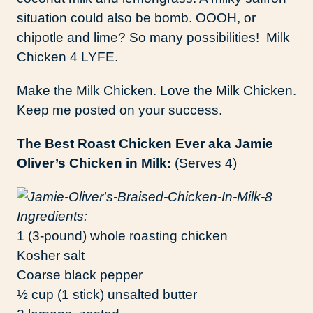
situation could also be bomb. OOOH, or
chipotle and lime? So many possibilities! Milk
Chicken 4 LYFE.
Make the Milk Chicken. Love the Milk Chicken.
Keep me posted on your success.
The Best Roast Chicken Ever aka Jamie
Oliver’s Chicken in Milk:
(Serves 4)
Ingredients:
1 (3-pound) whole roasting chicken
Kosher salt
Coarse black pepper
½ cup (1 stick) unsalted butter