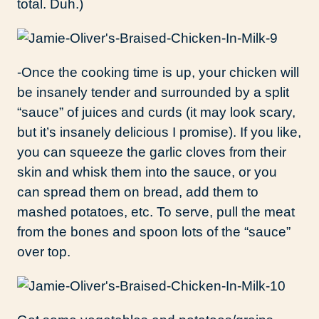
total. Duh.)
-Once the cooking time is up, your chicken will
be insanely tender and surrounded by a split
“sauce” of juices and curds (it may look scary,
but it’s insanely delicious I promise). If you like,
you can squeeze the garlic cloves from their
skin and whisk them into the sauce, or you
can spread them on bread, add them to
mashed potatoes, etc. To serve, pull the meat
from the bones and spoon lots of the “sauce”
over top.