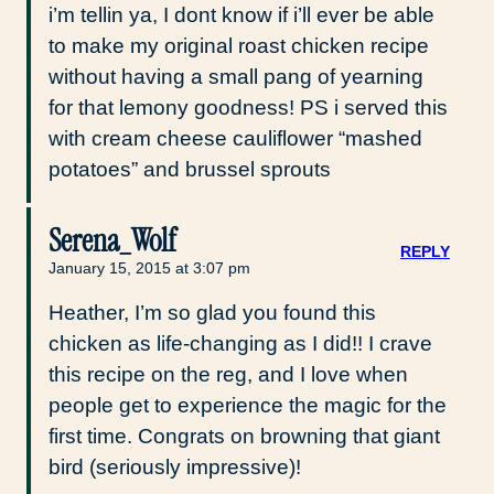
i’m tellin ya, I dont know if i’ll ever be able
to make my original roast chicken recipe
without having a small pang of yearning
for that lemony goodness! PS i served this
with cream cheese cauliflower “mashed
potatoes” and brussel sprouts
Serena_Wolf
REPLY
January 15, 2015 at 3:07 pm
Heather, I’m so glad you found this
chicken as life-changing as I did!! I crave
this recipe on the reg, and I love when
people get to experience the magic for the
first time. Congrats on browning that giant
bird (seriously impressive)!