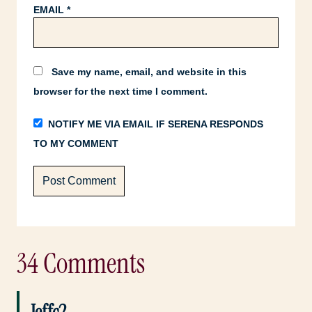
EMAIL
*
Save my name, email, and website in this
browser for the next time I comment.
NOTIFY ME VIA EMAIL IF SERENA RESPONDS
TO MY COMMENT
34 Comments