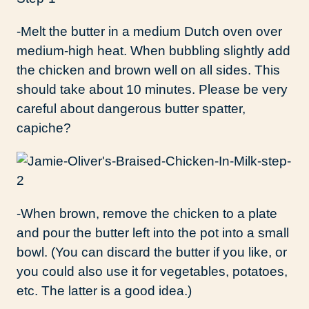
-Melt the butter in a medium Dutch oven over
medium-high heat. When bubbling slightly add
the chicken and brown well on all sides. This
should take about 10 minutes. Please be very
careful about dangerous butter spatter,
capiche?
-When brown, remove the chicken to a plate
and pour the butter left into the pot into a small
bowl. (You can discard the butter if you like, or
you could also use it for vegetables, potatoes,
etc. The latter is a good idea.)