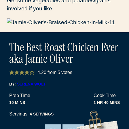
Get some vegetables and potatoes/grains
involved if you like.
The Best Roast Chicken Ever
aka Jamie Oliver
4.20
from
5
votes
BY:
SERENA WOLF
Prep Time
Cook Time
MINUTES
HOUR
MINUTES
10
MINS
1
HR
40
MINS
Servings:
4
SERVINGS