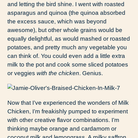
and letting the bird shine. I went with roasted
asparagus and quinoa (the quinoa absorbed
the excess sauce, which was beyond
awesome), but other whole grains would be
equally delightful, as would mashed or roasted
potatoes, and pretty much any vegetable you
can think of. You could even add a little extra
milk to the pot and cook some sliced potatoes
or veggies
with the chicken
. Genius.
Now that I’ve experienced the wonders of Milk
Chicken, I’m freakishly pumped to experiment
with other creative flavor combinations. I’m
thinking maybe orange and cardamom or
coconut milk and lemongrass. A milky saffron