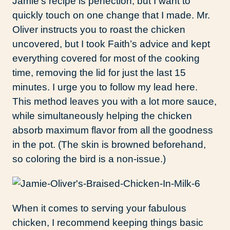
Jamie’s recipe is perfection, but I want to
quickly touch on one change that I made. Mr.
Oliver instructs you to roast the chicken
uncovered, but I took Faith’s advice and kept
everything covered for most of the cooking
time, removing the lid for just the last 15
minutes. I urge you to follow my lead here.
This method leaves you with a lot more sauce,
while simultaneously helping the chicken
absorb maximum flavor from all the goodness
in the pot. (The skin is browned beforehand,
so coloring the bird is a non-issue.)
When it comes to serving your fabulous
chicken, I recommend keeping things basic