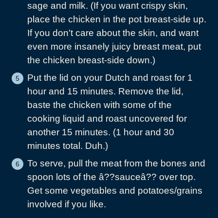
sage and milk. (If you want crispy skin,
place the chicken in the pot breast-side up.
If you don't care about the skin, and want
even more insanely juicy breast meat, put
the chicken breast-side down.)
Put the lid on your Dutch and roast for 1
hour and 15 minutes. Remove the lid,
baste the chicken with some of the
cooking liquid and roast uncovered for
another 15 minutes. (1 hour and 30
minutes total. Duh.)
To serve, pull the meat from the bones and
spoon lots of the â??sauceâ?? over top.
Get some vegetables and potatoes/grains
involved if you like.