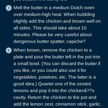
Melt the butter in a medium Dutch oven
over medium-high heat. When bubbling
slightly add the chicken and brown well on
all sides. This should take about 10
minutes. Please be very careful about
dangerous butter spatter, capiche?
When brown, remove the chicken to a
plate and pour the butter left in the pot into
a small bowl. (You can discard the butter if
you like, or you could also use it for
vegetables, potatoes, etc. The latter is a
good idea.) Quarter one of the zested
lemons and pop it into the chickenâ??s
cavity. Return the chicken to the pot and
add the lemon zest, cinnamon stick, garlic,