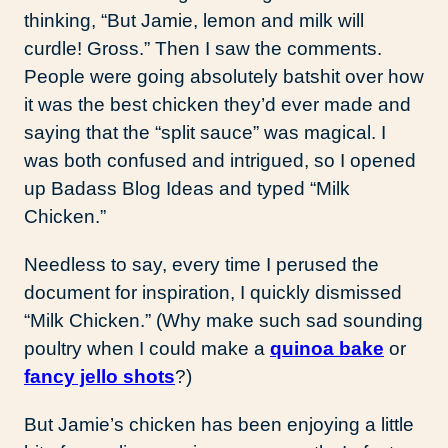
thinking, “But Jamie, lemon and milk will
curdle! Gross.” Then I saw the comments.
People were going absolutely batshit over how
it was the best chicken they’d ever made and
saying that the “split sauce” was magical. I
was both confused and intrigued, so I opened
up Badass Blog Ideas and typed “Milk
Chicken.”
Needless to say, every time I perused the
document for inspiration, I quickly dismissed
“Milk Chicken.” (Why make such sad sounding
poultry when I could make a
quinoa bake
or
fancy jello shots
?)
But Jamie’s chicken has been enjoying a little