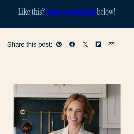
Like this?
Leave a comment
below!
Share this post:
Pin
Facebook
Tweet
Flipboard
Email