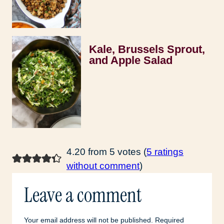
Kale, Brussels Sprout,
and Apple Salad
4.20 from 5 votes (
5 ratings
without comment
)
Leave a comment
Your email address will not be published.
Required