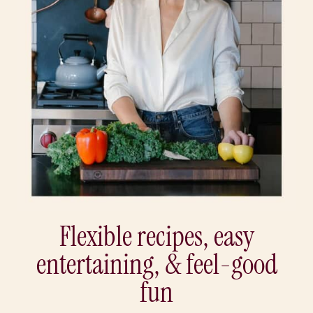
Flexible recipes, easy
entertaining, & feel-good
fun