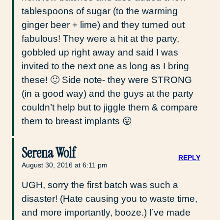
tablespoons of sugar (to the warming
ginger beer + lime) and they turned out
fabulous! They were a hit at the party,
gobbled up right away and said I was
invited to the next one as long as I bring
these! 🙂 Side note- they were STRONG
(in a good way) and the guys at the party
couldn’t help but to jiggle them & compare
them to breast implants 😛
Serena Wolf
REPLY
August 30, 2016 at 6:11 pm
UGH, sorry the first batch was such a
disaster! (Hate causing you to waste time,
and more importantly, booze.) I’ve made