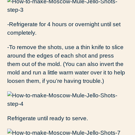
-Refrigerate for 4 hours or overnight until set
completely.
-To remove the shots, use a thin knife to slice
around the edges of each shot and press
them out of the mold. (You can also invert the
mold and run a little warm water over it to help
loosen them, if you’re having trouble.)
Refrigerate until ready to serve.