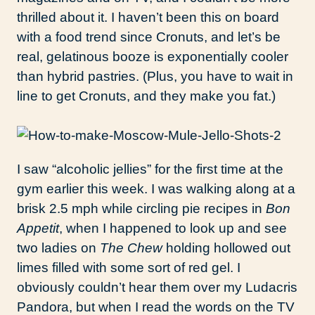
thrilled about it. I haven’t been this on board
with a food trend since Cronuts, and let’s be
real, gelatinous booze is exponentially cooler
than hybrid pastries. (Plus, you have to wait in
line to get Cronuts, and they make you fat.)
I saw “alcoholic jellies” for the first time at the
gym earlier this week. I was walking along at a
brisk 2.5 mph while circling pie recipes in
Bon
Appetit
, when I happened to look up and see
two ladies on
The Chew
holding hollowed out
limes filled with some sort of red gel. I
obviously couldn’t hear them over my Ludacris
Pandora, but when I read the words on the TV