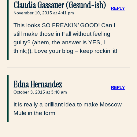
Claudia Gassauer (Gesund-ish)
REPLY
November 10, 2015 at 4:41 pm
This looks SO FREAKIN’ GOOD! Can I
still make those in Fall without feeling
guilty? (ahem, the answer is YES, I
think;)). Love your blog – keep rockin’ it!
Edna Hernandez
REPLY
October 3, 2015 at 3:40 am
It is really a brilliant idea to make Moscow
Mule in the form