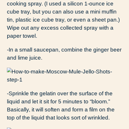
cooking spray. (I used a silicon 1-ounce ice
cube tray, but you can also use a mini muffin
tin, plastic ice cube tray, or even a sheet pan.)
Wipe out any excess collected spray with a
paper towel.
-In a small saucepan, combine the ginger beer
and lime juice.
-Sprinkle the gelatin over the surface of the
liquid and let it sit for 5 minutes to “bloom.”
Basically, it will soften and form a film on the
top of the liquid that looks sort of wrinkled.