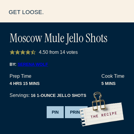
GET LOOSE.
Moscow Mule Jello Shots
4.50
from
14
votes
BY:
SERENA WOLF
Prep Time
Cook Time
HOURS
MINUTES
MINUTES
4
HRS
15
MINS
5
MINS
Servings:
16
1-OUNCE JELLO SHOTS
PIN
PRINT