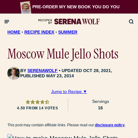
Skip
PRE-ORDER MY NEW BOOK
YOU DO YOU
to
content
HOME
›
RECIPE INDEX
›
SUMMER
Moscow Mule Jello Shots
BY
SERENAWOLF
UPDATED OCT 28, 2021,
PUBLISHED MAY 23, 2014
Jump to Recipe ▼
Servings
16
4.50
FROM
14
VOTES
This post may contain affiliate links. Please read our
disclosure policy
.