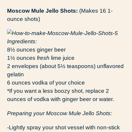
Moscow Mule Jello Shots:
(Makes 16 1-
ounce shots)
Ingredients:
8½ ounces ginger beer
1½ ounces
fresh
lime juice
2 envelopes (about 5½ teaspoons) unflavored
gelatin
6 ounces vodka of your choice
*If you want a less boozy shot, replace 2
ounces of vodka with ginger beer or water.
Preparing your Moscow Mule Jello Shots:
-Lightly spray your shot vessel with non-stick