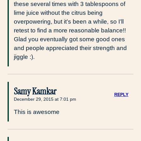
these several times with 3 tablespoons of
lime juice without the citrus being
overpowering, but it’s been a while, so I’ll
retest to find a more reasonable balance!!
Glad you eventually got some good ones
and people appreciated their strength and
jiggle :).
Samy Kamkar
REPLY
December 29, 2015 at 7:01 pm
This is awesome