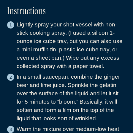
Instructions
Lightly spray your shot vessel with non-
stick cooking spray. (I used a silicon 1-
ounce ice cube tray, but you can also use
a mini muffin tin, plastic ice cube tray, or
even a sheet pan.) Wipe out any excess
collected spray with a paper towel.
In a small saucepan, combine the ginger
beer and lime juice. Sprinkle the gelatin
over the surface of the liquid and let it sit
for 5 minutes to “bloom.” Basically, it will
soften and form a film on the top of the
liquid that looks sort of wrinkled.
Warm the mixture over medium-low heat