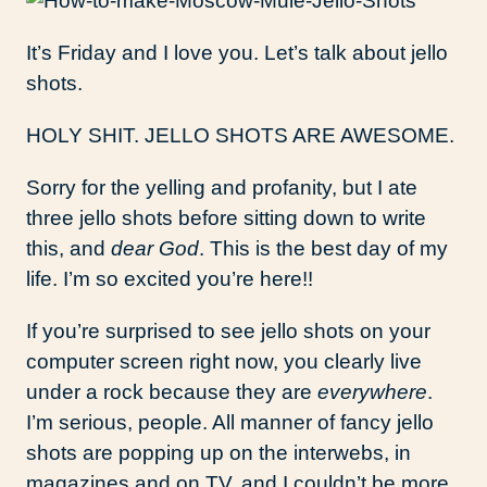
It’s Friday and I love you. Let’s talk about jello
shots.
HOLY SHIT. JELLO SHOTS ARE AWESOME.
Sorry for the yelling and profanity, but I ate
three jello shots before sitting down to write
this, and
dear God
. This is the best day of my
life. I’m so excited you’re here!!
If you’re surprised to see jello shots on your
computer screen right now, you clearly live
under a rock because they are
everywhere
.
I’m serious, people. All manner of fancy jello
shots are popping up on the interwebs, in
magazines and on TV, and I couldn’t be more