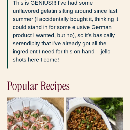
This is GENIUS!!! I’ve had some
unflavored gelatin sitting around since last
summer (I accidentally bought it, thinking it
could stand in for some elusive German
product I wanted, but no), so it’s basically
serendipity that I’ve already got all the
ingredient I need for this on hand – jello
shots here I come!
Popular Recipes