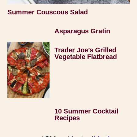
Summer Couscous Salad
Asparagus Gratin
Trader Joe’s Grilled
Vegetable Flatbread
10 Summer Cocktail
Recipes