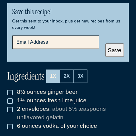
Save this recipe!
Get this sent to your inbox, plus get new recipes from us
every week!
E
M
A
Save
I
L
*
Ingredients
1X
2X
3X
8½
ounces
ginger beer
▢
1½
ounces
fresh lime juice
▢
2
envelopes
,
about 5½ teaspoons
▢
unflavored gelatin
6
ounces
vodka of your choice
▢