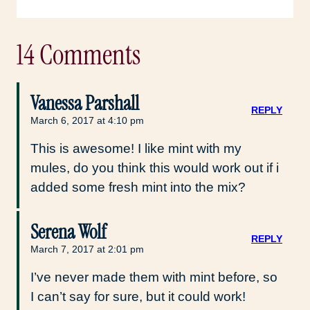
14 Comments
Vanessa Parshall
REPLY
March 6, 2017 at 4:10 pm
This is awesome! I like mint with my
mules, do you think this would work out if i
added some fresh mint into the mix?
Serena Wolf
REPLY
March 7, 2017 at 2:01 pm
I’ve never made them with mint before, so
I can’t say for sure, but it could work!