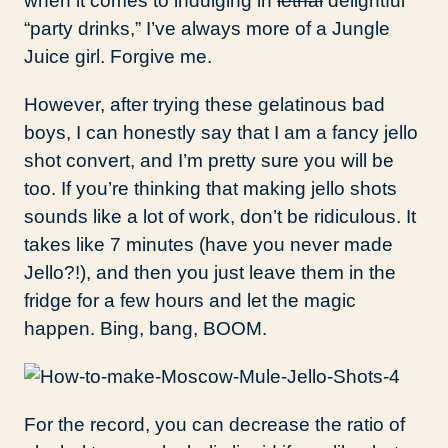
when it comes to indulging in
lethal
delightful
“party drinks,” I’ve always more of a Jungle
Juice girl. Forgive me.
However, after trying these gelatinous bad
boys, I can honestly say that I am a fancy jello
shot convert, and I’m pretty sure you will be
too. If you’re thinking that making jello shots
sounds like a lot of work, don’t be ridiculous. It
takes like 7 minutes (have you never made
Jello?!), and then you just leave them in the
fridge for a few hours and let the magic
happen. Bing, bang, BOOM.
For the record, you can decrease the ratio of