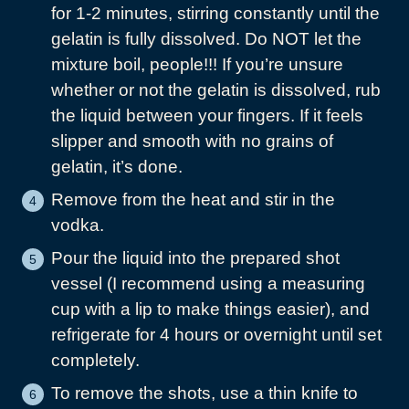
for 1-2 minutes, stirring constantly until the
gelatin is fully dissolved. Do NOT let the
mixture boil, people!!! If you’re unsure
whether or not the gelatin is dissolved, rub
the liquid between your fingers. If it feels
slipper and smooth with no grains of
gelatin, it’s done.
Remove from the heat and stir in the
vodka.
Pour the liquid into the prepared shot
vessel (I recommend using a measuring
cup with a lip to make things easier), and
refrigerate for 4 hours or overnight until set
completely.
To remove the shots, use a thin knife to