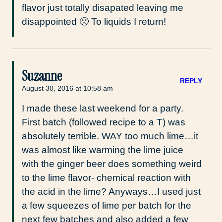
flavor just totally disapated leaving me
disappointed 🙁 To liquids I return!
Suzanne
REPLY
August 30, 2016 at 10:58 am
I made these last weekend for a party.
First batch (followed recipe to a T) was
absolutely terrible. WAY too much lime…it
was almost like warming the lime juice
with the ginger beer does something weird
to the lime flavor- chemical reaction with
the acid in the lime? Anyways…I used just
a few squeezes of lime per batch for the
next few batches and also added a few