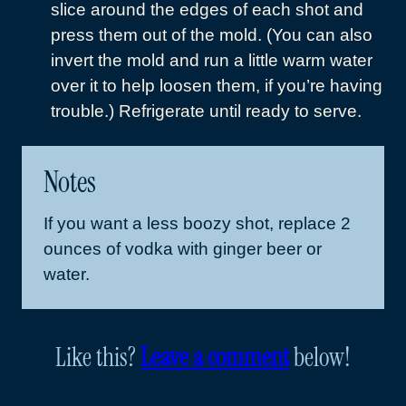
slice around the edges of each shot and
press them out of the mold. (You can also
invert the mold and run a little warm water
over it to help loosen them, if you’re having
trouble.) Refrigerate until ready to serve.
Notes
If you want a less boozy shot, replace 2
ounces of vodka with ginger beer or
water.
Like this?
Leave a comment
below!