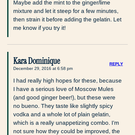
Maybe add the mint to the ginger/lime
mixture and let it steep for a few minutes,
then strain it before adding the gelatin. Let
me know if you try it!
Kara Dominique
REPLY
December 29, 2016 at 6:58 pm
I had really high hopes for these, because
I have a serious love of Moscow Mules
(and good ginger beer!), but these were
no bueno. They taste like slightly spicy
vodka and a whole lot of plain gelatin,
which is a really unappetizing combo. I’m
not sure how they could be improved, the