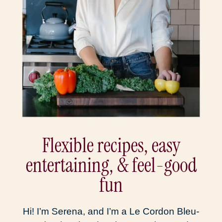
Flexible recipes, easy
entertaining, & feel-good
fun
Hi! I’m Serena, and I’m a Le Cordon Bleu-