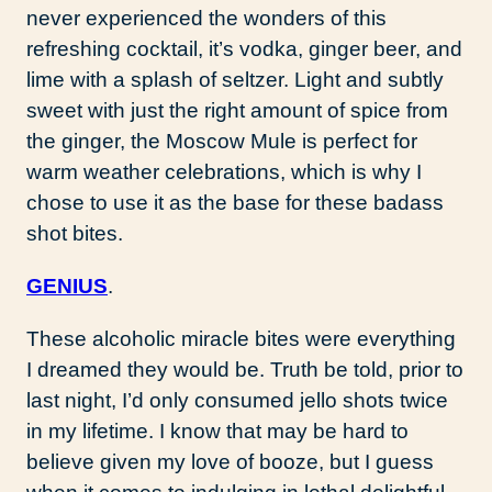
never experienced the wonders of this
refreshing cocktail, it’s vodka, ginger beer, and
lime with a splash of seltzer. Light and subtly
sweet with just the right amount of spice from
the ginger, the Moscow Mule is perfect for
warm weather celebrations, which is why I
chose to use it as the base for these badass
shot bites.
GENIUS
.
These alcoholic miracle bites were everything
I dreamed they would be. Truth be told, prior to
last night, I’d only consumed jello shots twice
in my lifetime. I know that may be hard to
believe given my love of booze, but I guess