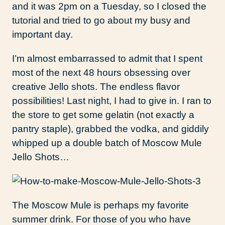
and it was 2pm on a Tuesday, so I closed the
tutorial and tried to go about my busy and
important day.
I’m almost embarrassed to admit that I spent
most of the next 48 hours obsessing over
creative Jello shots. The endless flavor
possibilities! Last night, I had to give in. I ran to
the store to get some gelatin (not exactly a
pantry staple), grabbed the vodka, and giddily
whipped up a double batch of Moscow Mule
Jello Shots…
The Moscow Mule is perhaps my favorite
summer drink. For those of you who have