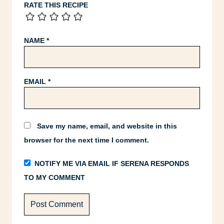
RATE THIS RECIPE
NAME
*
EMAIL
*
Save my name, email, and website in this
browser for the next time I comment.
NOTIFY ME VIA EMAIL IF SERENA RESPONDS
TO MY COMMENT