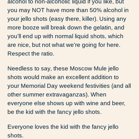
alcohol to non-alcoholic liquid if you like, but
you may NOT have more than 50% alcohol in
your jello shots (easy there, killer). Using any
more booze will break down the gelatin, and
you’ll end up with normal liquid shots, which
are nice, but not what we’re going for here.
Respect the ratio.
Needless to say, these Moscow Mule jello
shots would make an excellent addition to
your Memorial Day weekend festivities (and all
other summer extravaganzas). When
everyone else shows up with wine and beer,
be the kid with the fancy jello shots.
Everyone loves the kid with the fancy jello
shots.