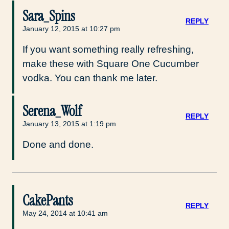
Sara_Spins
REPLY
January 12, 2015 at 10:27 pm
If you want something really refreshing,
make these with Square One Cucumber
vodka. You can thank me later.
Serena_Wolf
REPLY
January 13, 2015 at 1:19 pm
Done and done.
CakePants
REPLY
May 24, 2014 at 10:41 am