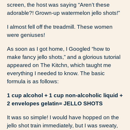
screen, the host was saying “Aren’t these
adorable?! Grown-up watermelon jello shots!”
I almost fell off the treadmill. These women
were geniuses!
As soon as I got home, I Googled “how to
make fancy jello shots,” and a glorious tutorial
appeared on The Kitchn, which taught me
everything I needed to know. The basic
formula is as follows:
1 cup alcohol + 1 cup non-alcoholic liquid +
2 envelopes gelatin= JELLO SHOTS
It was so simple! I would have hopped on the
jello shot train immediately, but I was sweaty,