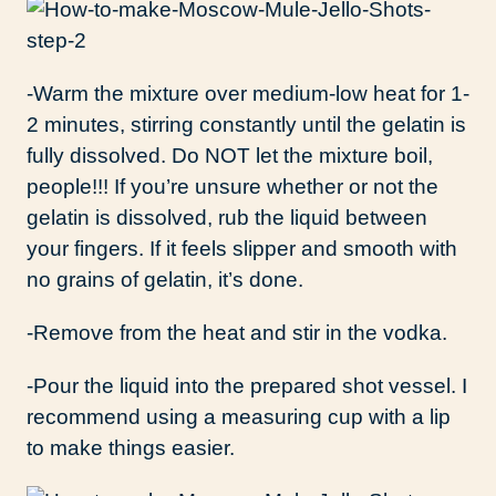
-Warm the mixture over medium-low heat for 1-
2 minutes, stirring constantly until the gelatin is
fully dissolved. Do NOT let the mixture boil,
people!!! If you’re unsure whether or not the
gelatin is dissolved, rub the liquid between
your fingers. If it feels slipper and smooth with
no grains of gelatin, it’s done.
-Remove from the heat and stir in the vodka.
-Pour the liquid into the prepared shot vessel. I
recommend using a measuring cup with a lip
to make things easier.