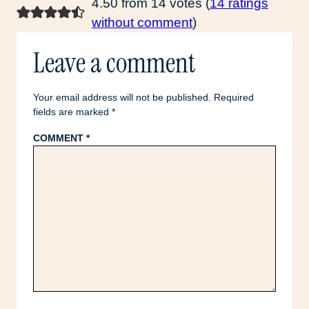
4.50 from 14 votes (
14 ratings
without comment
)
Leave a comment
Your email address will not be published.
Required
fields are marked
*
COMMENT
*