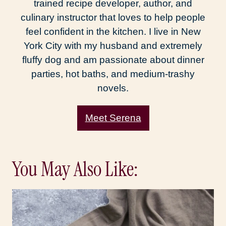
trained recipe developer, author, and
culinary instructor that loves to help people
feel confident in the kitchen. I live in New
York City with my husband and extremely
fluffy dog and am passionate about dinner
parties, hot baths, and medium-trashy
novels.
Meet Serena
You May Also Like: