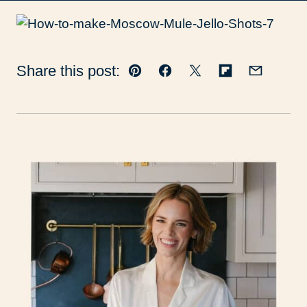
Share this post:
Pin
Facebook
Tweet
Flipboard
Email