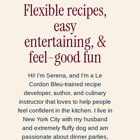
Flexible recipes,
easy
entertaining, &
feel-good fun
Hi! I’m Serena, and I’m a Le
Cordon Bleu-trained recipe
developer, author, and culinary
instructor that loves to help people
feel confident in the kitchen. I live in
New York City with my husband
and extremely fluffy dog and am
passionate about dinner parties,