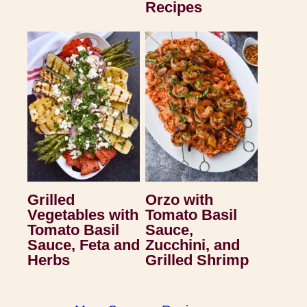
Recipes
Grilled
Orzo with
Vegetables with
Tomato Basil
Tomato Basil
Sauce,
Sauce, Feta and
Zucchini, and
Herbs
Grilled Shrimp