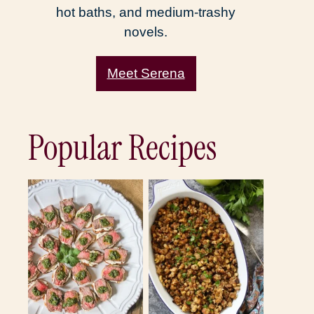
hot baths, and medium-trashy
novels.
Meet Serena
Popular Recipes