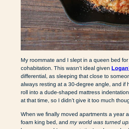
My roommate and I slept in a queen bed for t
cohabitation. This wasn’t ideal given
Logan’
differential, as sleeping that close to someo
always resting at a 30-degree angle, and if
roll into a dude-shaped mattress indentatio
at that time, so I didn’t give it too much thou
When we finally moved apartments a year 
foam king bed, and
my world was turned u