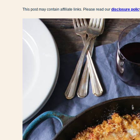
This post may contain affiliate links. Please read our
disclosure polic