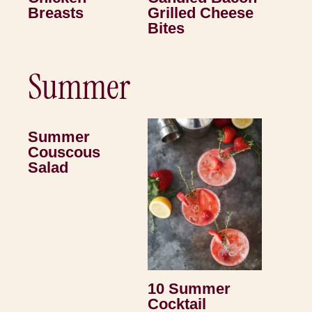
Breasts
Grilled Cheese
Bites
Summer
Summer
Couscous
Salad
10 Summer
Cocktail