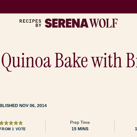
Quinoa Bake with Br
BLISHED NOV 06, 2014
Prep Time
MINUTES
15
MINS
FROM 1 VOTE