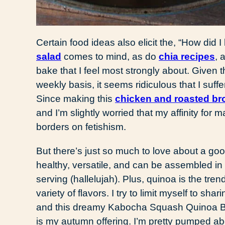
Certain food ideas also elicit the, “How did I 
salad
comes to mind, as do
chia recipes
, 
bake that I feel most strongly about. Given
weekly basis, it seems ridiculous that I suf
Since making this
chicken and roasted bro
and I’m slightly worried that my affinity for 
borders on fetishism.
But there’s just so much to love about a goo
healthy, versatile, and can be assembled i
serving (hallelujah). Plus, quinoa is the trend
variety of flavors. I try to limit myself to s
and this dreamy Kabocha Squash Quinoa Ba
is my autumn offering. I’m pretty pumped ab