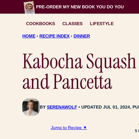
Skip
PRE-ORDER MY NEW BOOK
YOU DO YOU
to
content
COOKBOOKS
CLASSES
LIFESTYLE
HOME
›
RECIPE INDEX
›
DINNER
Kabocha Squash 
and Pancetta
BY
SERENAWOLF
UPDATED JUL 01, 2024, PU
Jump to Recipe ▼
5