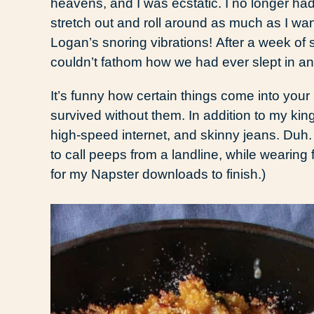
heavens, and I was ecstatic. I no longer had
stretch out and roll around as much as I 
Logan’s snoring vibrations! After a week of s
couldn’t fathom how we had ever slept in an
It’s funny how certain things come into your
survived without them. In addition to my king
high-speed internet, and skinny jeans. Duh. 
to call peeps from a landline, while wearing
for my Napster downloads to finish.)