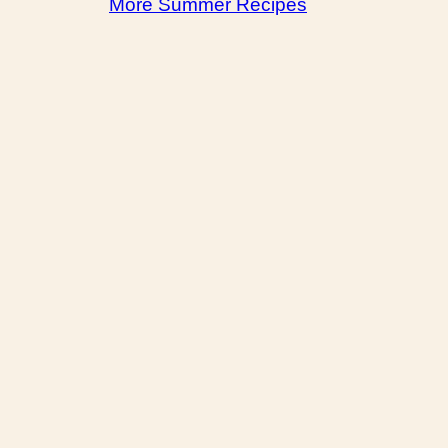
More Summer Recipes