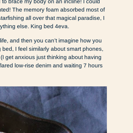
 to brace my body on an incline! I could
wanted! The memory foam absorbed most of
tarfishing all over that magical paradise, I
ything else. King bed 4eva.
 life, and then you can’t imagine how you
 bed, I feel similarly about smart phones,
(I get anxious just thinking about having
 flared low-rise denim and waiting 7 hours