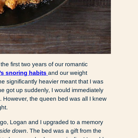
he first two years of our romantic
s snoring habits
and our weight
ne significantly heavier meant that I was
 he got up suddenly, I would immediately
n. However, the queen bed was all I knew
ght.
ago, Logan and I upgraded to a memory
pside down
. The bed was a gift from the