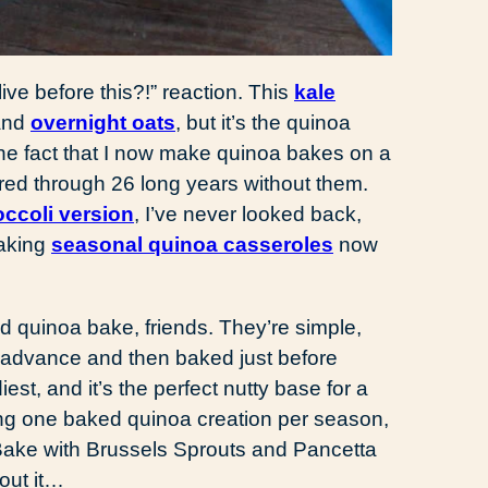
live before this?!” reaction. This
kale
and
overnight oats
, but it’s the quinoa
 the fact that I now make quinoa bakes on a
fered through 26 long years without them.
ccoli version
, I’ve never looked back,
making
seasonal quinoa casseroles
now
d quinoa bake, friends. They’re simple,
n advance and then baked just before
iest, and it’s the perfect nutty base for a
haring one baked quinoa creation per season,
ke with Brussels Sprouts and Pancetta
out it…