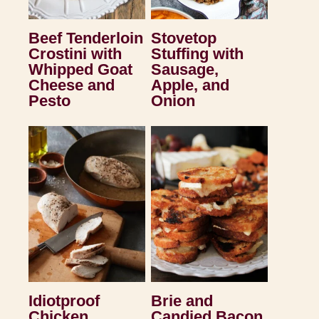
Beef Tenderloin
Stovetop
Crostini with
Stuffing with
Whipped Goat
Sausage,
Cheese and
Apple, and
Pesto
Onion
Idiotproof
Brie and
Chicken
Candied Bacon