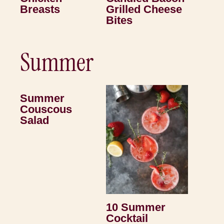
Breasts
Grilled Cheese
Bites
Summer
Summer
Couscous
Salad
10 Summer
Cocktail