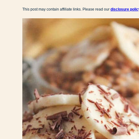
This post may contain affiliate links. Please read our
disclosure polic