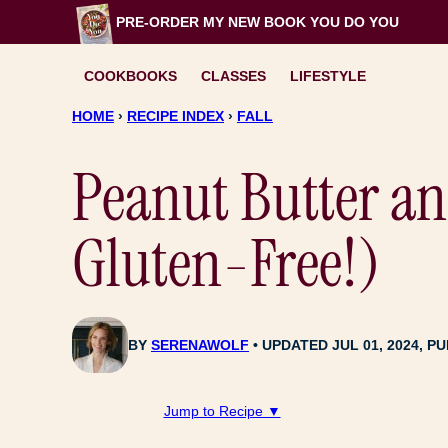
Skip
PRE-ORDER MY NEW BOOK
YOU DO YOU
to
content
COOKBOOKS
CLASSES
LIFESTYLE
HOME
›
RECIPE INDEX
›
FALL
Peanut Butter a
Gluten-Free!)
BY
SERENAWOLF
UPDATED JUL 01, 2024, PU
Jump to Recipe ▼