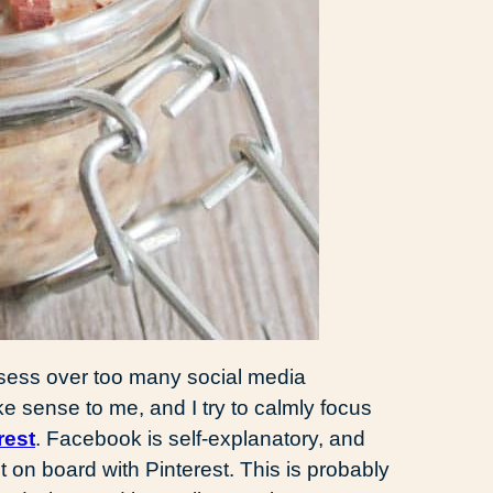
 obsess over too many social media
ke sense to me, and I try to calmly focus
rest
. Facebook is self-explanatory, and
et on board with Pinterest. This is probably