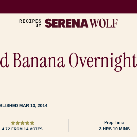
nd Banana Overnight
BLISHED MAR 13, 2014
Prep Time
HOURS
MINUTES
3
HRS
10
MINS
4.72
FROM
14
VOTES