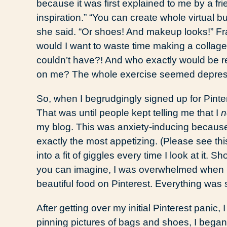
because it was first explained to me by a frie
inspiration.” “You can create whole virtual b
she said. “Or shoes! And makeup looks!” Fra
would I want to waste time making a collage
couldn’t have?! And who exactly would be r
on me? The whole exercise seemed depres
So, when I begrudgingly signed up for Pintere
That was until people kept telling me that I
n
my blog. This was anxiety-inducing because
exactly the most appetizing. (Please see thi
into a fit of giggles every time I look at it. 
you can imagine, I was overwhelmed when I 
beautiful food on Pinterest. Everything was
After getting over my initial Pinterest panic,
pinning pictures of bags and shoes, I began 