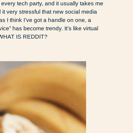
o every tech party, and it usually takes me
nd it very stressful that new social media
s I think I’ve got a handle on one, a
ice” has become trendy. It’s like virtual
, WHAT IS REDDIT?