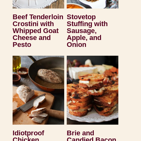
Beef Tenderloin
Stovetop
Crostini with
Stuffing with
Whipped Goat
Sausage,
Cheese and
Apple, and
Pesto
Onion
Idiotproof
Brie and
Chicken
Candied Bacon