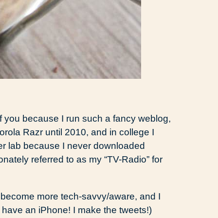
f you because I run such a fancy weblog,
orola Razr until 2010, and in college I
ter lab because I never downloaded
onately referred to as my “TV-Radio” for
to become more tech-savvy/aware, and I
 have an iPhone! I make the tweets!)