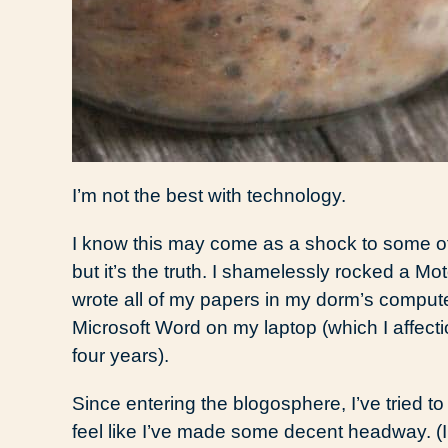
I’m not the best with technology.
I know this may come as a shock to some o
but it’s the truth. I shamelessly rocked a Mot
wrote all of my papers in my dorm’s compu
Microsoft Word on my laptop (which I affecti
four years).
Since entering the blogosphere, I’ve tried 
feel like I’ve made some decent headway. (I