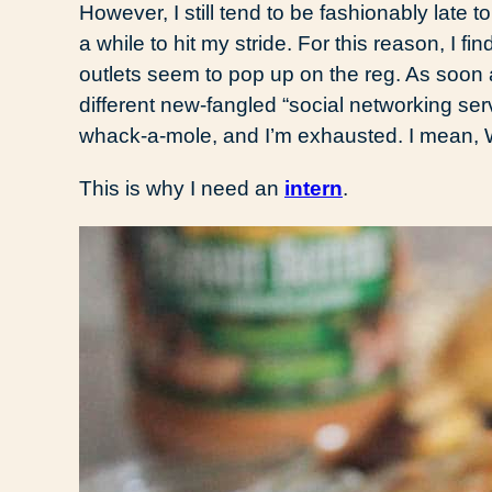
However, I still tend to be fashionably late t
a while to hit my stride. For this reason, I fi
outlets seem to pop up on the reg. As soon a
different new-fangled “social networking serv
whack-a-mole, and I’m exhausted. I mean
This is why I need an
intern
.