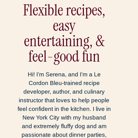
Flexible recipes,
easy
entertaining, &
feel-good fun
Hi! I’m Serena, and I’m a Le
Cordon Bleu-trained recipe
developer, author, and culinary
instructor that loves to help people
feel confident in the kitchen. I live in
New York City with my husband
and extremely fluffy dog and am
passionate about dinner parties,