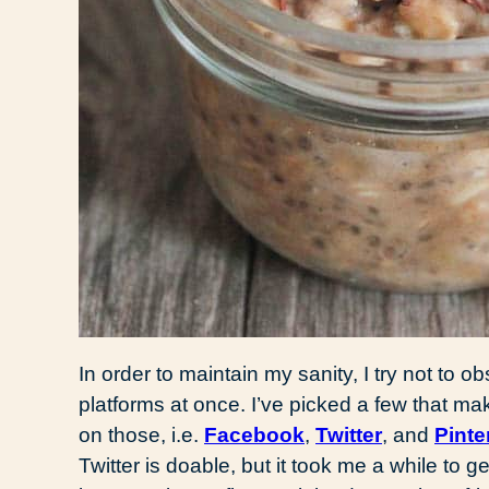
In order to maintain my sanity, I try not to
platforms at once. I’ve picked a few that ma
on those, i.e.
Facebook
,
Twitter
, and
Pinte
Twitter is doable, but it took me a while to g