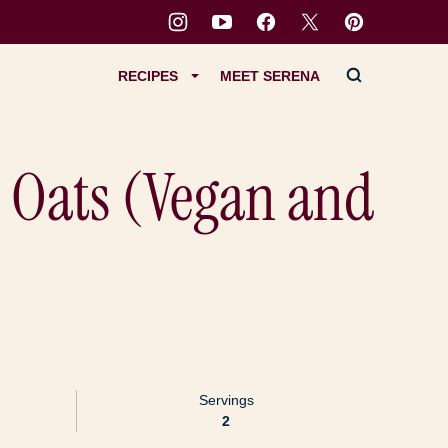
RECIPES
MEET SERENA
 Oats (Vegan and
Servings
2