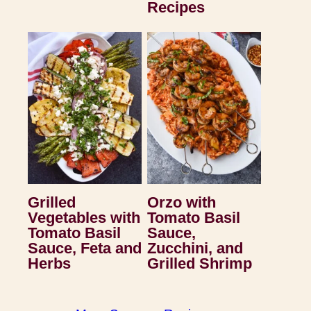
Recipes
Grilled
Orzo with
Vegetables with
Tomato Basil
Tomato Basil
Sauce,
Sauce, Feta and
Zucchini, and
Herbs
Grilled Shrimp