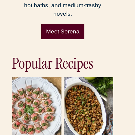
hot baths, and medium-trashy
novels.
Meet Serena
Popular Recipes