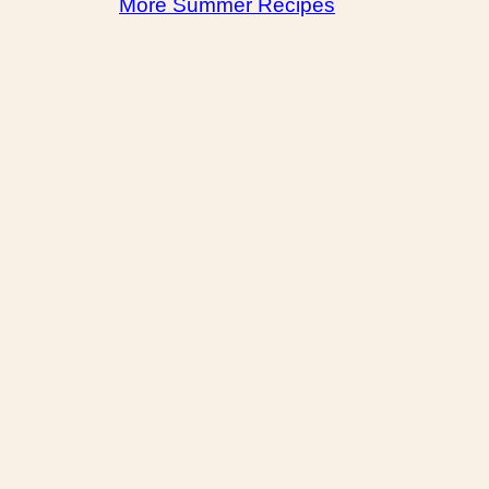
More Summer Recipes