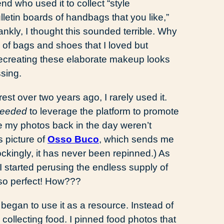
nd who used it to collect “style
ulletin boards of handbags that you like,”
nkly, I thought this sounded terrible. Why
 of bags and shoes that I loved but
ecreating these elaborate makeup looks
sing.
st over two years ago, I rarely used it.
eeded
to leverage the platform to promote
 my photos back in the day weren’t
s picture of
Osso Buco
, which sends me
Shockingly, it has never been repinned.) As
started perusing the endless supply of
 so perfect! How???
 I began to use it as a resource. Instead of
collecting food. I pinned food photos that