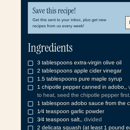
Save this recipe!
E
Get this sent to your inbox, plus get new
M
recipes from us every week!
A
I
L
Ingredients
*
3
tablespoons
extra-virgin olive oil
▢
2
tablespoons
apple cider vinegar
▢
1.5
tablespoons
pure maple syrup
▢
1
chipotle pepper canned in adobo,
,
▢
to heat, seed the chipotle pepper first.
1
tablespoon
adobo sauce from the c
▢
1⁄4
teaspoon
garlic powder
▢
3⁄4
teaspoon
salt,
,
divided
▢
2
delicata squash (at least 1 pound 
▢