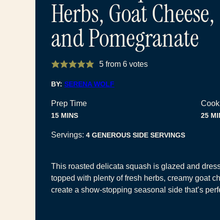
Herbs, Goat Cheese,
and Pomegranate
5
from
6
votes
BY:
SERENA WOLF
Prep Time
Cook
MINUTES
MI
15
MINS
25
MI
Servings:
4
GENEROUS SIDE SERVINGS
This roasted delicata squash is glazed and dres
topped with plenty of fresh herbs, creamy goat c
create a show-stopping seasonal side that’s perfe