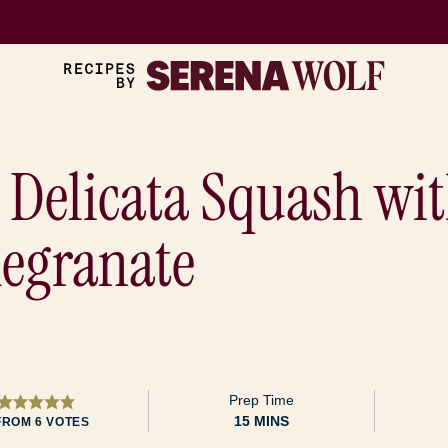
 Delicata Squash wit
egranate
Prep Time
MINUTES
15
MINS
FROM
6
VOTES