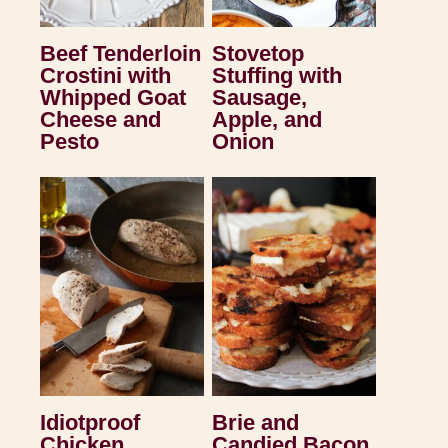
Beef Tenderloin
Stovetop
Crostini with
Stuffing with
Whipped Goat
Sausage,
Cheese and
Apple, and
Pesto
Onion
Idiotproof
Brie and
Chicken
Candied Bacon