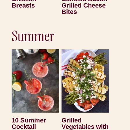
Breasts
Grilled Cheese
Bites
Summer
10 Summer
Grilled
Cocktail
Vegetables with