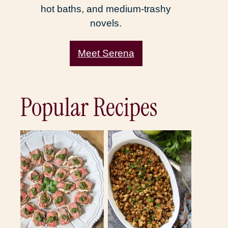
hot baths, and medium-trashy
novels.
Meet Serena
Popular Recipes