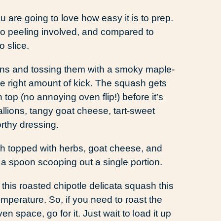
ou are going to love how easy it is to prep.
 no peeling involved, and compared to
o slice.
oons and tossing them with a smoky maple-
he right amount of kick. The squash gets
 top (no annoying oven flip!) before it’s
llions, tangy goat cheese, tart-sweet
rthy dressing.
his roasted chipotle delicata squash this
emperature. So, if you need to roast the
 space, go for it. Just wait to load it up