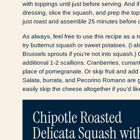
with toppings until just before serving. And if
dressing, slice the squash, and prep the to
just roast and assemble 25 minutes before 
As always, feel free to use this recipe as a 
try butternut squash or sweet potatoes. (I als
Brussels sprouts if you’re not into squash.)
additional 1-2 scallions. Cranberries, currant
place of pomegranate. Or skip fruit and add 
Salata, burrata, and Pecorino Romano are g
easily skip the cheese altogether if you’d li
Chipotle Roasted
Delicata Squash wit