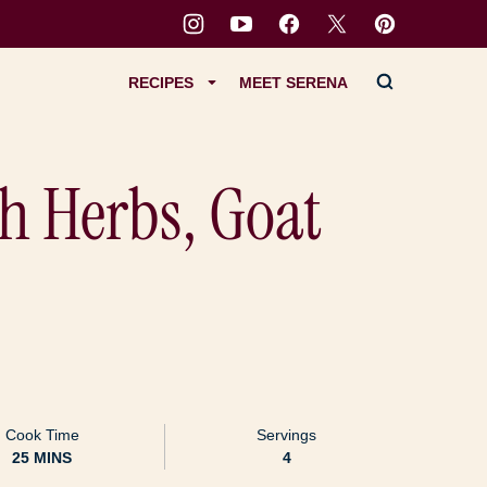
RECIPES
MEET SERENA
h Herbs, Goat
Cook Time
Servings
MINUTES
25
MINS
4