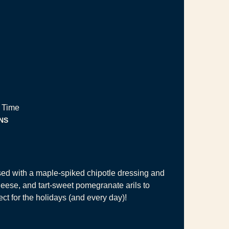
 Time
NUTES
NS
sed with a maple-spiked chipotle dressing and
heese, and tart-sweet pomegranate arils to
ct for the holidays (and every day)!