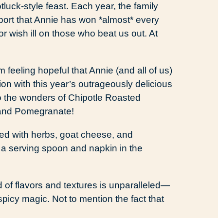
luck-style feast. Each year, the family
eport that Annie has won *almost* every
r wish ill on those who beat us out. At
m feeling hopeful that Annie (and all of us)
ion with this year’s outrageously delicious
to the wonders of Chipotle Roasted
 and Pomegranate!
f flavors and textures is unparalleled—
spicy magic. Not to mention the fact that