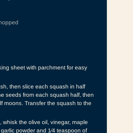
chopped
king sheet with parchment for easy
ash, then slice each squash in half
he seeds from each squash half, then
alf moons. Transfer the squash to the
whisk the olive oil, vinegar, maple
 garlic powder and 1⁄4 teaspoon of