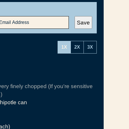
Save
1X
2X
3X
very finely chopped (If you're sensitive
)
hipotle can
each)