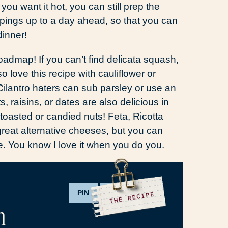
 you want it hot, you can still prep the
ppings up to a day ahead, so that you can
dinner!
roadmap! If you can’t find delicata squash,
o love this recipe with cauliflower or
 Cilantro haters can sub parsley or use an
s, raisins, or dates are also delicious in
toasted or candied nuts! Feta, Ricotta
reat alternative cheeses, but you can
ke. You know I love it when you do you.
PIN
PRINT
h