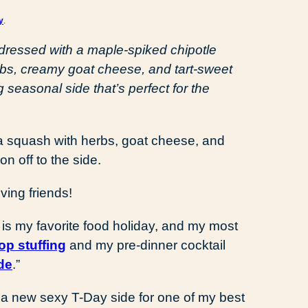
y
.
 dressed with a maple-spiked chipotle
rbs, creamy goat cheese, and tart-sweet
seasonal side that’s perfect for the
ing friends!
s my favorite food holiday, and my most
op stuffing
and my pre-dinner cocktail
de
.”
a new sexy T-Day side for one of my best