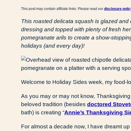
This post may contain affiliate links. Please read our
disclosure polic
This roasted delicata squash is glazed and
dressing and topped with plenty of fresh he
pomegranate arils to create a show-stopping 
holidays (and every day)!
Welcome to Holiday Sides week, my food-lov
As you may or may not know, Thanksgiving i
beloved tradition (besides
doctored Stovet
bath) is creating “
Annie’s Thanksgiving Si
For almost a decade now, I have dreamt up 