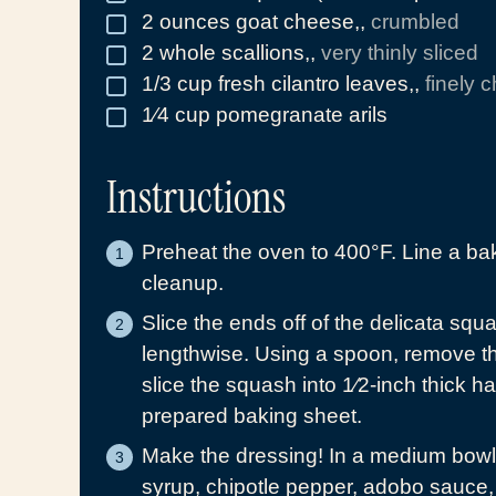
2
ounces
goat cheese,
,
crumbled
▢
2
whole
scallions,
,
very thinly sliced
▢
1/3
cup
fresh cilantro leaves,
,
finely 
▢
1⁄4
cup
pomegranate arils
▢
Instructions
Preheat the oven to 400°F. Line a ba
cleanup.
Slice the ends off of the delicata squ
lengthwise. Using a spoon, remove t
slice the squash into 1⁄2-inch thick h
prepared baking sheet.
Make the dressing! In a medium bowl, 
syrup, chipotle pepper, adobo sauce,