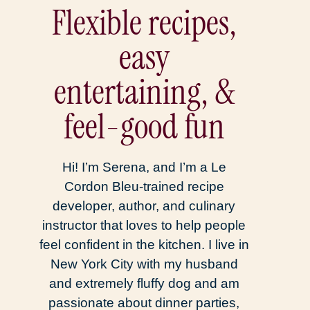
Flexible recipes,
easy
entertaining, &
feel-good fun
Hi! I’m Serena, and I’m a Le
Cordon Bleu-trained recipe
developer, author, and culinary
instructor that loves to help people
feel confident in the kitchen. I live in
New York City with my husband
and extremely fluffy dog and am
passionate about dinner parties,