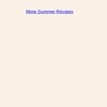
More Summer Recipes