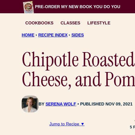
Skip
PRE-ORDER MY NEW BOOK
YOU DO YOU
to
content
COOKBOOKS
CLASSES
LIFESTYLE
HOME
›
RECIPE INDEX
›
SIDES
Chipotle Roasted
Cheese, and Pom
BY
SERENA WOLF
PUBLISHED NOV 09, 2021
Jump to Recipe ▼
5