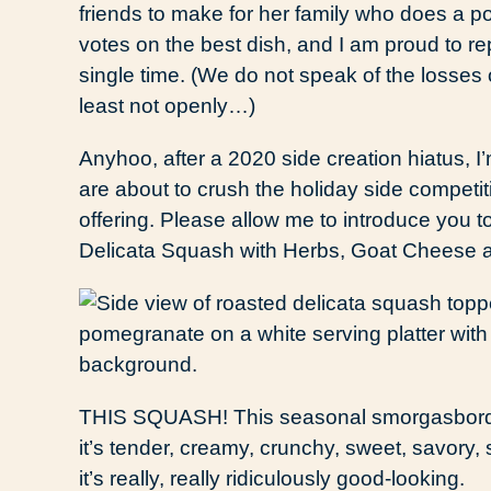
friends to make for her family who does a pot
votes on the best dish, and I am proud to r
single time. (We do not speak of the losses o
least not openly…)
Anyhoo, after a 2020 side creation hiatus, I’
are about to crush the holiday side competit
offering. Please allow me to introduce you 
Delicata Squash with Herbs, Goat Cheese
THIS SQUASH! This seasonal smorgasbord o
it’s tender, creamy, crunchy, sweet, savory, 
it’s really, really ridiculously good-looking.