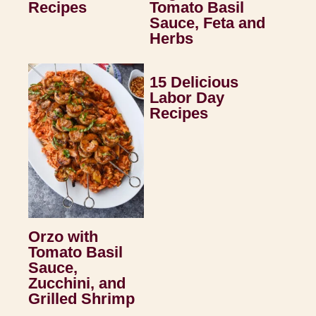
Recipes
Tomato Basil
Sauce, Feta and
Herbs
15 Delicious
Labor Day
Recipes
Orzo with
Tomato Basil
Sauce,
Zucchini, and
Grilled Shrimp