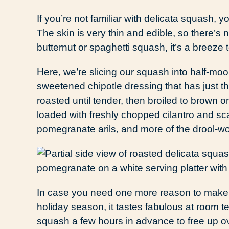
If you’re not familiar with delicata squash, y
The skin is very thin and edible, so there’s
butternut or spaghetti squash, it’s a breeze t
Here, we’re slicing our squash into half-m
sweetened chipotle dressing that has just t
roasted until tender, then broiled to brown on
loaded with freshly chopped cilantro and sca
pomegranate arils, and more of the drool-wo
In case you need one more reason to make t
holiday season, it tastes fabulous at room t
squash a few hours in advance to free up oven