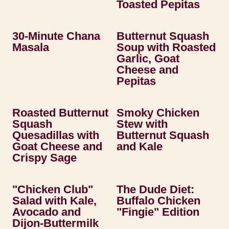
Toasted Pepitas
30-Minute Chana
Butternut Squash
Masala
Soup with Roasted
Garlic, Goat
Cheese and
Pepitas
Roasted Butternut
Smoky Chicken
Squash
Stew with
Quesadillas with
Butternut Squash
Goat Cheese and
and Kale
Crispy Sage
"Chicken Club"
The Dude Diet:
Salad with Kale,
Buffalo Chicken
Avocado and
"Fingie" Edition
Dijon-Buttermilk