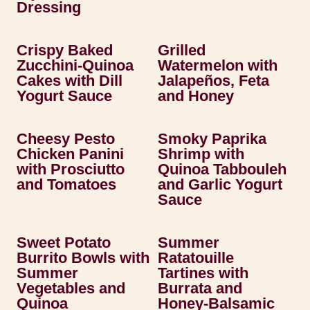
Dressing
Crispy Baked
Grilled
Zucchini-Quinoa
Watermelon with
Cakes with Dill
Jalapeños, Feta
Yogurt Sauce
and Honey
Cheesy Pesto
Smoky Paprika
Chicken Panini
Shrimp with
with Prosciutto
Quinoa Tabbouleh
and Tomatoes
and Garlic Yogurt
Sauce
Sweet Potato
Summer
Burrito Bowls with
Ratatouille
Summer
Tartines with
Vegetables and
Burrata and
Quinoa
Honey-Balsamic