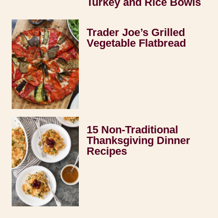
Turkey and Rice Bowls
Trader Joe’s Grilled
Vegetable Flatbread
15 Non-Traditional
Thanksgiving Dinner
Recipes