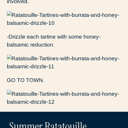
involved.
-Drizzle each tartine with some honey-
balsamic reduction.
GO TO TOWN.
Summer Ratatouille