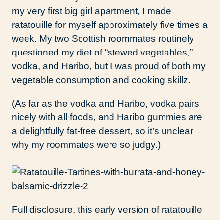
my very first big girl apartment, I made
ratatouille for myself approximately five times a
week. My two Scottish roommates routinely
questioned my diet of “stewed vegetables,”
vodka, and Haribo, but I was proud of both my
vegetable consumption and cooking skillz.
(As far as the vodka and Haribo, vodka pairs
nicely with all foods, and Haribo gummies are
a delightfully fat-free dessert, so it’s unclear
why my roommates were so judgy.)
Full disclosure, this early version of ratatouille