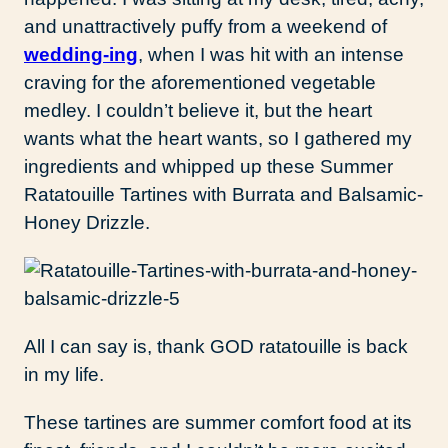
and unattractively puffy from a weekend of
wedding-ing
, when I was hit with an intense
craving for the aforementioned vegetable
medley. I couldn’t believe it, but the heart
wants what the heart wants, so I gathered my
ingredients and whipped up these Summer
Ratatouille Tartines with Burrata and Balsamic-
Honey Drizzle.
All I can say is, thank GOD ratatouille is back
in my life.
These tartines are summer comfort food at its