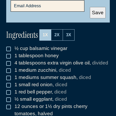
E
M
A
Save
I
L
*
Ingredients
1X
2X
3X
½
cup
balsamic vinegar
▢
1
tablespoon
honey
▢
4
tablespoons
extra virgin olive oil
,
divided
▢
1
medium zucchini
,
diced
▢
1
mediums summer squash
,
diced
▢
1
small red onion
,
diced
▢
1
red bell pepper
,
diced
▢
½
small eggplant
,
diced
▢
12
ounces
or 1½ dry pints cherry
▢
tomatoes, halved