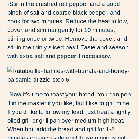
-Stir in the crushed red pepper and a good
pinch of salt and coarse black pepper, and
cook for two minutes. Reduce the heat to low,
cover, and simmer gently for 10 minutes,
stirring once or twice. Remove the cover, and
stir in the thinly sliced basil. Taste and season
with extra salt and pepper if necessary.
-Now it’s time to toast your bread. You can pop
it in the toaster if you like, but I like to grill mine.
If you’d like to follow my lead, just heat a lightly
oiled grill or grill pan over medium-high heat.
When hot, add the bread and grill for 1-2
minutes on each side until those glorious grill