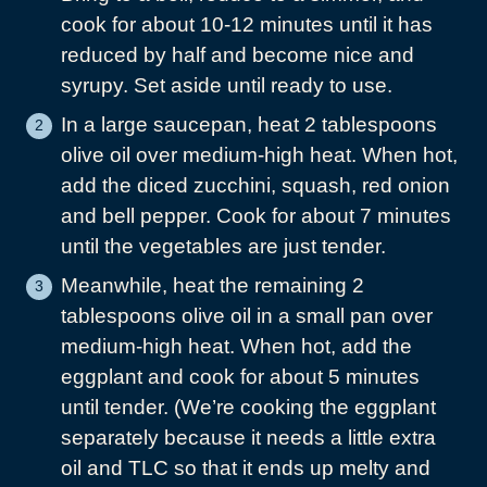
cook for about 10-12 minutes until it has
reduced by half and become nice and
syrupy. Set aside until ready to use.
In a large saucepan, heat 2 tablespoons
olive oil over medium-high heat. When hot,
add the diced zucchini, squash, red onion
and bell pepper. Cook for about 7 minutes
until the vegetables are just tender.
Meanwhile, heat the remaining 2
tablespoons olive oil in a small pan over
medium-high heat. When hot, add the
eggplant and cook for about 5 minutes
until tender. (We’re cooking the eggplant
separately because it needs a little extra
oil and TLC so that it ends up melty and