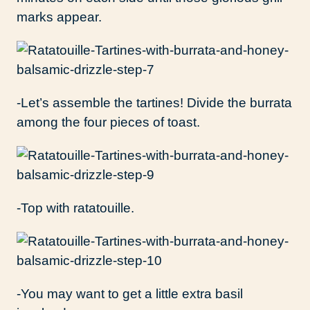
marks appear.
-Let’s assemble the tartines! Divide the burrata
among the four pieces of toast.
-Top with ratatouille.
-You may want to get a little extra basil