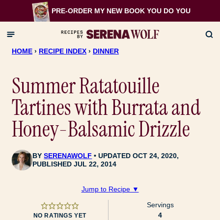
Skip
PRE-ORDER MY NEW BOOK
YOU DO YOU
to
content
HOME
›
RECIPE INDEX
›
DINNER
Summer Ratatouille
Tartines with Burrata and
Honey-Balsamic Drizzle
BY
SERENAWOLF
UPDATED OCT 24, 2020,
PUBLISHED JUL 22, 2014
Jump to Recipe ▼
Servings
4
NO RATINGS YET