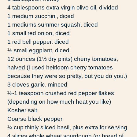
4 tablespoons extra virgin olive oil, divided
1 medium zucchini, diced
1 mediums summer squash, diced
1 small red onion, diced
1 red bell pepper, diced
½ small eggplant, diced
12 ounces (1½ dry pints) cherry tomatoes,
halved (I used heirloom cherry tomatoes
because they were so pretty, but you do you.)
3 cloves garlic, minced
½-1 teaspoon crushed red pepper flakes
(depending on how much heat you like)
Kosher salt
Coarse black pepper
¼ cup thinly sliced basil, plus extra for serving
4 slices whole wheat sourdough (or bread of