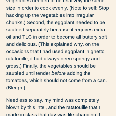
vegetables needed to be relatively the same
size in order to cook evenly. (Note to self: Stop
hacking up the vegetables into irregular
chunks.) Second, the eggplant needed to be
sautéed separately because it requires extra
oil and TLC in order to become all buttery soft
and delicious. (This explained why, on the
occasions that I had used eggplant in ghetto
ratatouille, it had always been spongy and
gross.) Finally, the vegetables should be
sautéed until tender
before
adding the
tomatoes, which should not come from a can.
(Blergh.)
Needless to say, my mind was completely
blown by this intel, and the ratatouille that I
made in class that day was life-changing. I