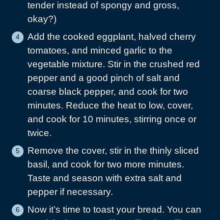
tender instead of spongy and gross,
okay?)
Add the cooked eggplant, halved cherry
tomatoes, and minced garlic to the
vegetable mixture. Stir in the crushed red
pepper and a good pinch of salt and
coarse black pepper, and cook for two
minutes. Reduce the heat to low, cover,
and cook for 10 minutes, stirring once or
twice.
Remove the cover, stir in the thinly sliced
basil, and cook for two more minutes.
Taste and season with extra salt and
pepper if necessary.
Now it’s time to toast your bread. You can