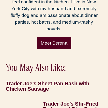
feel confident in the kitchen. I live in New
York City with my husband and extremely
fluffy dog and am passionate about dinner
parties, hot baths, and medium-trashy
novels.
Meet Serena
You May Also Like:
Trader Joe’s Sheet Pan Hash with
Chicken Sausage
Trader Joe’s Stir-Fried