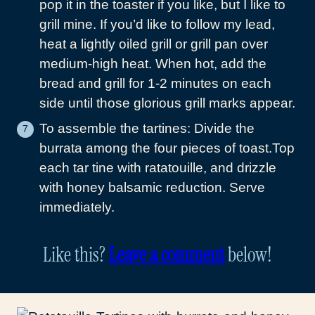
pop it in the toaster if you like, but I like to
grill mine. If you’d like to follow my lead,
heat a lightly oiled grill or grill pan over
medium-high heat. When hot, add the
bread and grill for 1-2 minutes on each
side until those glorious grill marks appear.
To assemble the tartines: Divide the
burrata among the four pieces of toast.Top
each tar tine with ratatouille, and drizzle
with honey balsamic reduction. Serve
immediately.
Like this?
Leave a comment
below!