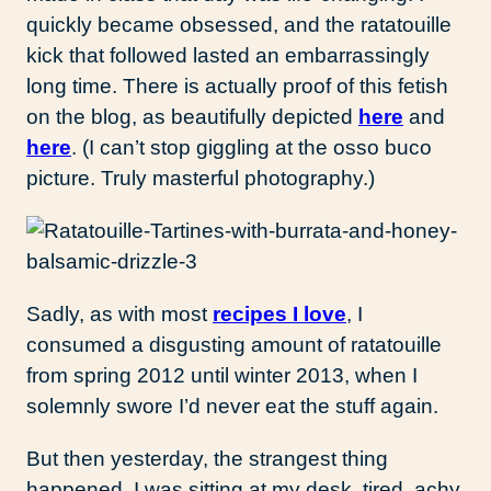
quickly became obsessed, and the ratatouille
kick that followed lasted an embarrassingly
long time. There is actually proof of this fetish
on the blog, as beautifully depicted
here
and
here
. (I can’t stop giggling at the osso buco
picture. Truly masterful photography.)
Sadly, as with most
recipes I love
, I
consumed a disgusting amount of ratatouille
from spring 2012 until winter 2013, when I
solemnly swore I’d never eat the stuff again.
But then yesterday, the strangest thing
happened. I was sitting at my desk, tired, achy,