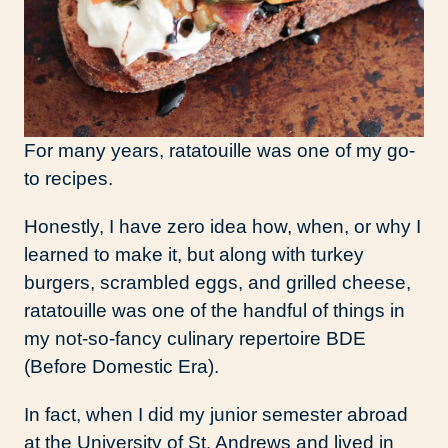
For many years, ratatouille was one of my go-
to recipes.
Honestly, I have zero idea how, when, or why I
learned to make it, but along with turkey
burgers, scrambled eggs, and grilled cheese,
ratatouille was one of the handful of things in
my not-so-fancy culinary repertoire BDE
(Before Domestic Era).
In fact, when I did my junior semester abroad
at the University of St. Andrews and lived in