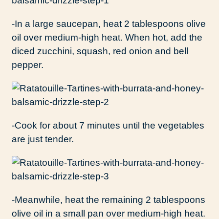
-In a large saucepan, heat 2 tablespoons olive
oil over medium-high heat. When hot, add the
diced zucchini, squash, red onion and bell
pepper.
-Cook for about 7 minutes until the vegetables
are just tender.
-Meanwhile, heat the remaining 2 tablespoons
olive oil in a small pan over medium-high heat.