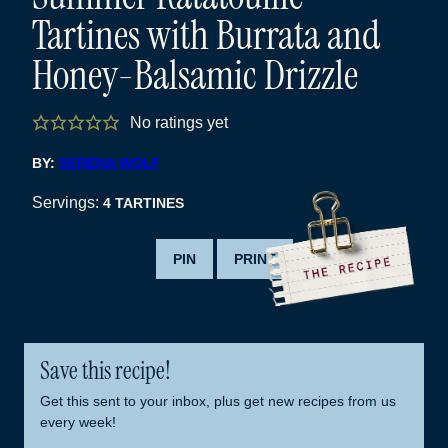
Tartines with Burrata and
Honey-Balsamic Drizzle
No ratings yet
BY:
SERENA WOLF
Servings:
4
TARTINES
PIN
PRINT
Save this recipe!
Get this sent to your inbox, plus get new recipes from us
every week!