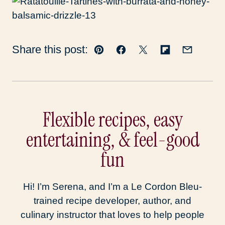
Share this post:
Pin
Facebook
Tweet
Flipboard
Email
Flexible recipes, easy
entertaining, & feel-good
fun
Hi! I’m Serena, and I’m a Le Cordon Bleu-
trained recipe developer, author, and
culinary instructor that loves to help people