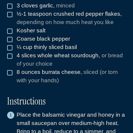
3
cloves
garlic
,
minced
▢
½-1
teaspoon
crushed red pepper flakes
,
▢
depending on how much heat you like
Kosher salt
▢
Coarse black pepper
▢
¼
cup
thinly sliced basil
▢
4
slices
whole wheat sourdough
,
or bread
▢
of your choice
8
ounces
burrata cheese
,
sliced (or torn
▢
with your hands)
Instructions
Place the balsamic vinegar and honey in a
small saucepan over medium-high heat.
Bring to a boil, reduce to a simmer, and