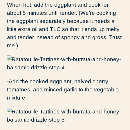
When hot, add the eggplant and cook for
about 5 minutes until tender. (We’re cooking
the eggplant separately because it needs a
little extra oil and TLC so that it ends up melty
and tender instead of spongy and gross. Trust
me.)
-Add the cooked eggplant, halved cherry
tomatoes, and minced garlic to the vegetable
mixture.