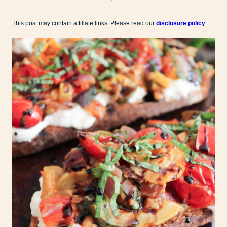
This post may contain affiliate links. Please read our
disclosure policy
.