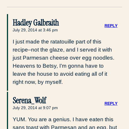
Hadley Galbraith
REPLY
July 29, 2014 at 3:46 pm
I just made the ratatouille part of this
recipe–not the glaze, and I served it with
just Parmesan cheese over egg noodles.
Heavens to Betsy, I’m gonna have to
leave the house to avoid eating all of it
right now, by myself.
Serena_Wolf
REPLY
July 29, 2014 at 9:07 pm
YUM. You are a genius. I have eaten this
sans toast with Parmesan and an egg, but