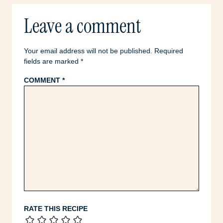
Leave a comment
Your email address will not be published.
Required
fields are marked
*
COMMENT
*
RATE THIS RECIPE