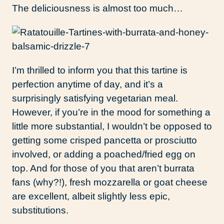
The deliciousness is almost too much…
I’m thrilled to inform you that this tartine is
perfection anytime of day, and it’s a
surprisingly satisfying vegetarian meal.
However, if you’re in the mood for something a
little more substantial, I wouldn’t be opposed to
getting some crisped pancetta or prosciutto
involved, or adding a poached/fried egg on
top. And for those of you that aren’t burrata
fans (why?!), fresh mozzarella or goat cheese
are excellent, albeit slightly less epic,
substitutions.