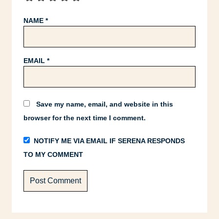
NAME
*
EMAIL
*
Save my name, email, and website in this
browser for the next time I comment.
NOTIFY ME VIA EMAIL IF SERENA RESPONDS
TO MY COMMENT