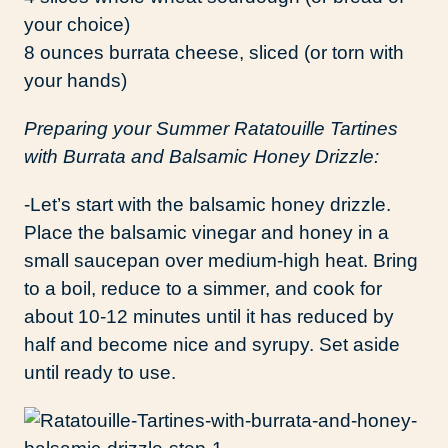
your choice)
8 ounces burrata cheese, sliced (or torn with
your hands)
Preparing your Summer Ratatouille Tartines
with Burrata and Balsamic Honey Drizzle:
-Let’s start with the balsamic honey drizzle.
Place the balsamic vinegar and honey in a
small saucepan over medium-high heat. Bring
to a boil, reduce to a simmer, and cook for
about 10-12 minutes until it has reduced by
half and become nice and syrupy. Set aside
until ready to use.