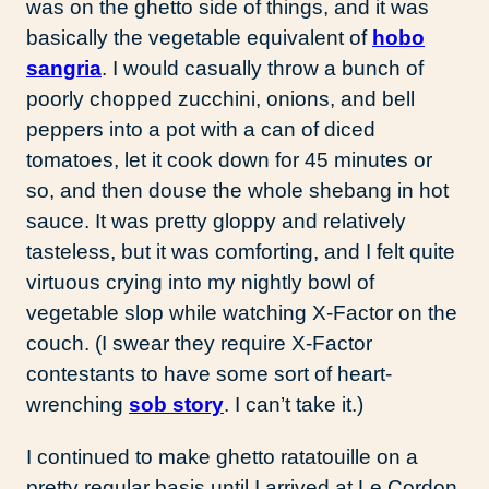
was on the ghetto side of things, and it was
basically the vegetable equivalent of
hobo
sangria
. I would casually throw a bunch of
poorly chopped zucchini, onions, and bell
peppers into a pot with a can of diced
tomatoes, let it cook down for 45 minutes or
so, and then douse the whole shebang in hot
sauce. It was pretty gloppy and relatively
tasteless, but it was comforting, and I felt quite
virtuous crying into my nightly bowl of
vegetable slop while watching X-Factor on the
couch. (I swear they require X-Factor
contestants to have some sort of heart-
wrenching
sob story
. I can’t take it.)
I continued to make ghetto ratatouille on a
pretty regular basis until I arrived at Le Cordon