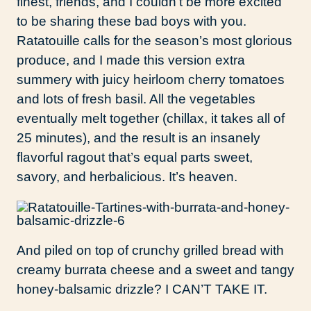
finest, friends, and I couldn’t be more excited
to be sharing these bad boys with you.
Ratatouille calls for the season’s most glorious
produce, and I made this version extra
summery with juicy heirloom cherry tomatoes
and lots of fresh basil. All the vegetables
eventually melt together (chillax, it takes all of
25 minutes), and the result is an insanely
flavorful ragout that’s equal parts sweet,
savory, and herbalicious. It’s heaven.
And piled on top of crunchy grilled bread with
creamy burrata cheese and a sweet and tangy
honey-balsamic drizzle? I CAN’T TAKE IT.