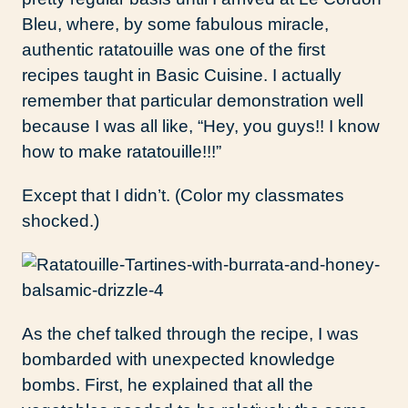
Bleu, where, by some fabulous miracle,
authentic ratatouille was one of the first
recipes taught in Basic Cuisine. I actually
remember that particular demonstration well
because I was all like, “Hey, you guys!! I know
how to make ratatouille!!!”
Except that I didn’t. (Color my classmates
shocked.)
As the chef talked through the recipe, I was
bombarded with unexpected knowledge
bombs. First, he explained that all the