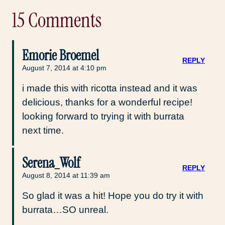
15 Comments
Emorie Broemel
REPLY
August 7, 2014 at 4:10 pm
i made this with ricotta instead and it was
delicious, thanks for a wonderful recipe!
looking forward to trying it with burrata
next time.
Serena_Wolf
REPLY
August 8, 2014 at 11:39 am
So glad it was a hit! Hope you do try it with
burrata…SO unreal.