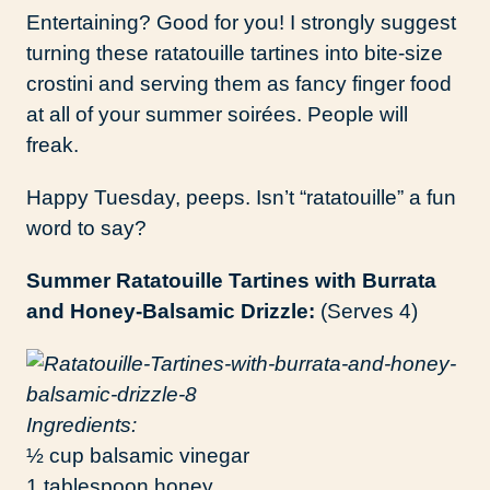
Entertaining? Good for you! I strongly suggest
turning these ratatouille tartines into bite-size
crostini and serving them as fancy finger food
at all of your summer soirées. People will
freak.
Happy Tuesday, peeps. Isn’t “ratatouille” a fun
word to say?
Summer Ratatouille Tartines with Burrata
and Honey-Balsamic Drizzle:
(Serves 4)
Ingredients:
½ cup balsamic vinegar
1 tablespoon honey