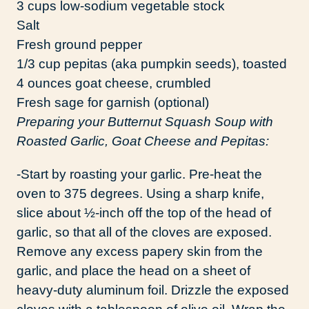
3 cups low-sodium vegetable stock
Salt
Fresh ground pepper
1/3 cup pepitas (aka pumpkin seeds), toasted
4 ounces goat cheese, crumbled
Fresh sage for garnish (optional)
Preparing your Butternut Squash Soup with
Roasted Garlic, Goat Cheese and Pepitas:
-Start by roasting your garlic. Pre-heat the
oven to 375 degrees. Using a sharp knife,
slice about ½-inch off the top of the head of
garlic, so that all of the cloves are exposed.
Remove any excess papery skin from the
garlic, and place the head on a sheet of
heavy-duty aluminum foil. Drizzle the exposed