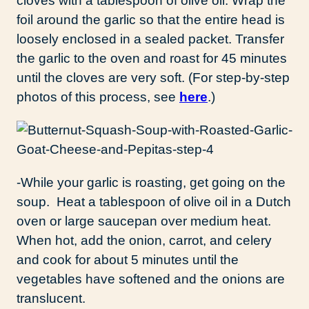
cloves with a tablespoon of olive oil. Wrap the
foil around the garlic so that the entire head is
loosely enclosed in a sealed packet. Transfer
the garlic to the oven and roast for 45 minutes
until the cloves are very soft. (For step-by-step
photos of this process, see
here
.)
-While your garlic is roasting, get going on the
soup. Heat a tablespoon of olive oil in a Dutch
oven or large saucepan over medium heat.
When hot, add the onion, carrot, and celery
and cook for about 5 minutes until the
vegetables have softened and the onions are
translucent.