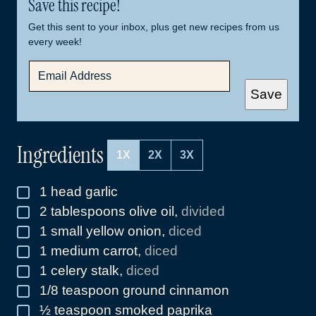
Save this recipe!
Get this sent to your inbox, plus get new recipes from us
every week!
E
M
A
Save
I
L
*
Ingredients
1X
2X
3X
1
head garlic
▢
2
tablespoons
olive oil
,
divided
▢
1
small yellow onion
,
diced
▢
1
medium carrot
,
diced
▢
1
celery stalk
,
diced
▢
1/8
teaspoon
ground cinnamon
▢
½
teaspoon
smoked paprika
▢