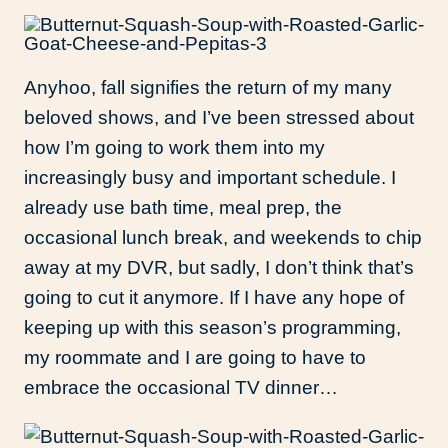
Anyhoo, fall signifies the return of my
many
beloved shows, and I’ve been stressed about
how I’m going to work them into my
increasingly busy and important schedule. I
already use bath time, meal prep, the
occasional lunch break, and weekends to chip
away at my DVR, but sadly, I don’t think that’s
going to cut it anymore. If I have any hope of
keeping up with this season’s programming,
my roommate and I are going to have to
embrace the occasional TV dinner…