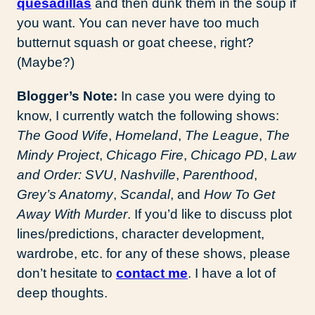
quesadillas
and then dunk them in the soup if
you want. You can never have too much
butternut squash or goat cheese, right?
(Maybe?)
Blogger’s Note:
In case you were dying to
know, I currently watch the following shows:
The Good Wife
,
Homeland
,
The League
,
The
Mindy Project
,
Chicago Fire
,
Chicago PD
,
Law
and Order: SVU
,
Nashville
,
Parenthood
,
Grey’s Anatomy
,
Scandal
, and
How To Get
Away With Murder
. If you’d like to discuss plot
lines/predictions, character development,
wardrobe, etc. for any of these shows, please
don’t hesitate to
contact me
. I have a lot of
deep thoughts.