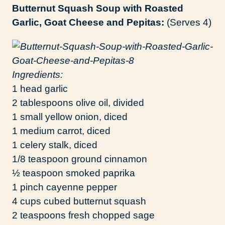
Butternut Squash Soup with Roasted
Garlic, Goat Cheese and Pepitas:
(Serves 4)
Ingredients:
1 head garlic
2 tablespoons olive oil, divided
1 small yellow onion, diced
1 medium carrot, diced
1 celery stalk, diced
1/8 teaspoon ground cinnamon
½ teaspoon smoked paprika
1 pinch cayenne pepper
4 cups cubed butternut squash
2 teaspoons fresh chopped sage