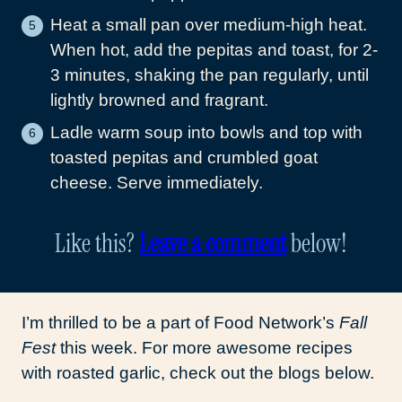
Heat a small pan over medium-high heat.
When hot, add the pepitas and toast, for 2-
3 minutes, shaking the pan regularly, until
lightly browned and fragrant.
Ladle warm soup into bowls and top with
toasted pepitas and crumbled goat
cheese. Serve immediately.
Like this?
Leave a comment
below!
I’m thrilled to be a part of Food Network’s
Fall
Fest
this week. For more awesome recipes
with roasted garlic, check out the blogs below.