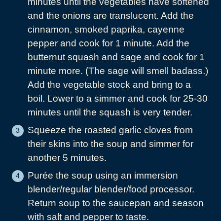
minutes until the vegetables have softened
and the onions are translucent. Add the
cinnamon, smoked paprika, cayenne
pepper and cook for 1 minute. Add the
butternut squash and sage and cook for 1
minute more. (The sage will smell badass.)
Add the vegetable stock and bring to a
boil. Lower to a simmer and cook for 25-30
minutes until the squash is very tender.
Squeeze the roasted garlic cloves from
their skins into the soup and simmer for
another 5 minutes.
Purée the soup using an immersion
blender/regular blender/food processor.
Return soup to the saucepan and season
with salt and pepper to taste.