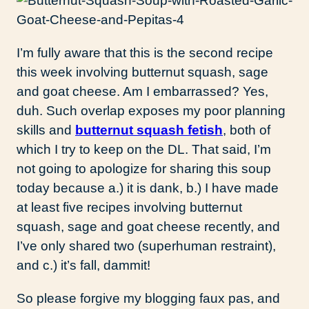
I’m fully aware that this is the second recipe
this week involving butternut squash, sage
and goat cheese. Am I embarrassed? Yes,
duh. Such overlap exposes my poor planning
skills and
butternut squash fetish
, both of
which I try to keep on the DL. That said, I’m
not going to apologize for sharing this soup
today because a.) it is dank, b.) I have made
at least five recipes involving butternut
squash, sage and goat cheese recently, and
I’ve only shared two (superhuman restraint),
and c.) it’s fall, dammit!
So please forgive my blogging faux pas, and