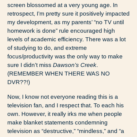
screen blossomed at a very young age. In
retrospect, I’m pretty sure it positively impacted
my development, as my parents’ “no TV until
homework is done” rule encouraged high
levels of academic efficiency. There was a lot
of studying to do, and extreme
focus/productivity was the only way to make
sure I didn’t miss
Dawson’s Creek
.
(REMEMBER WHEN THERE WAS NO
DVR??!)
Now, I know not everyone reading this is a
television fan, and I respect that. To each his
own. However, it really irks me when people
make blanket statements condemning
television as “destructive,” “mindless,” and “a