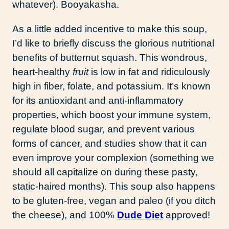
whatever). Booyakasha.
As a little added incentive to make this soup,
I’d like to briefly discuss the glorious nutritional
benefits of butternut squash. This wondrous,
heart-healthy
fruit
is low in fat and ridiculously
high in fiber, folate, and potassium. It’s known
for its antioxidant and anti-inflammatory
properties, which boost your immune system,
regulate blood sugar, and prevent various
forms of cancer, and studies show that it can
even improve your complexion (something we
should all capitalize on during these pasty,
static-haired months). This soup also happens
to be gluten-free, vegan and paleo (if you ditch
the cheese), and 100%
Dude Diet
approved!