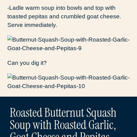
-Ladle warm soup into bowls and top with
toasted pepitas and crumbled goat cheese.
Serve immediately.
Can you dig it?
Roasted Butternut Squash
Soup with Roasted Garlic,
Goat Cheese and Pepitas