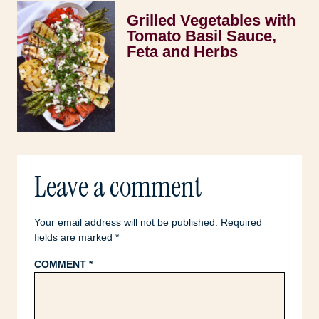
Grilled Vegetables with
Tomato Basil Sauce,
Feta and Herbs
Leave a comment
Your email address will not be published.
Required
fields are marked
*
COMMENT
*