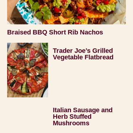
Braised BBQ Short Rib Nachos
Trader Joe’s Grilled
Vegetable Flatbread
Italian Sausage and
Herb Stuffed
Mushrooms