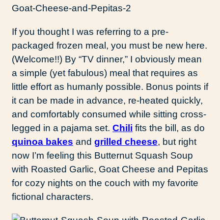
If you thought I was referring to a pre-
packaged frozen meal, you must be new here.
(Welcome!!) By “TV dinner,” I obviously mean
a simple (yet fabulous) meal that requires as
little effort as humanly possible. Bonus points if
it can be made in advance, re-heated quickly,
and comfortably consumed while sitting cross-
legged in a pajama set.
Chili
fits the bill, as do
quinoa bakes
and
grilled cheese
, but right
now I’m feeling this Butternut Squash Soup
with Roasted Garlic, Goat Cheese and Pepitas
for cozy nights on the couch with my favorite
fictional characters.