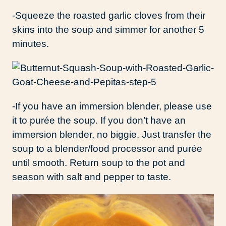
-Squeeze the roasted garlic cloves from their
skins into the soup and simmer for another 5
minutes.
-If you have an immersion blender, please use
it to purée the soup. If you don’t have an
immersion blender, no biggie. Just transfer the
soup to a blender/food processor and purée
until smooth. Return soup to the pot and
season with salt and pepper to taste.