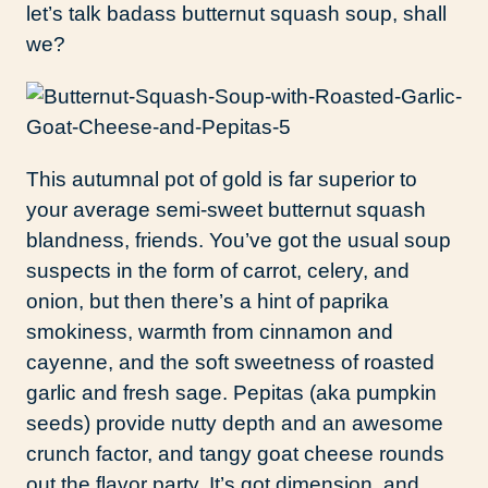
let’s talk badass butternut squash soup, shall
we?
This autumnal pot of gold is far superior to
your average semi-sweet butternut squash
blandness, friends. You’ve got the usual soup
suspects in the form of carrot, celery, and
onion, but then there’s a hint of paprika
smokiness, warmth from cinnamon and
cayenne, and the soft sweetness of roasted
garlic and fresh sage. Pepitas (aka pumpkin
seeds) provide nutty depth and an awesome
crunch factor, and tangy goat cheese rounds
out the flavor party. It’s got dimension, and