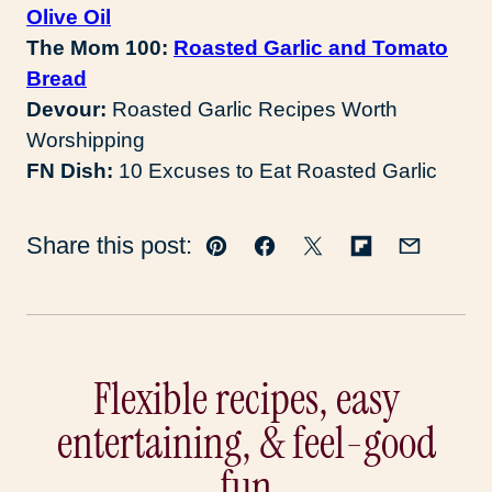
Olive Oil
The Mom 100:
Roasted Garlic and Tomato
Bread
Devour:
Roasted Garlic Recipes Worth
Worshipping
FN Dish:
10 Excuses to Eat Roasted Garlic
Share this post:
Pin
Facebook
Tweet
Flipboard
Email
Flexible recipes, easy
entertaining, & feel-good
fun