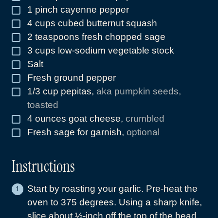
1
pinch
cayenne pepper
▢
4
cups
cubed butternut squash
▢
2
teaspoons
fresh chopped sage
▢
3
cups
low-sodium vegetable stock
▢
Salt
▢
Fresh ground pepper
▢
1/3
cup
pepitas
,
aka pumpkin seeds,
▢
toasted
4
ounces
goat cheese
,
crumbled
▢
Fresh sage for garnish
,
optional
▢
Instructions
Start by roasting your garlic. Pre-heat the
oven to 375 degrees. Using a sharp knife,
slice about ½-inch off the top of the head