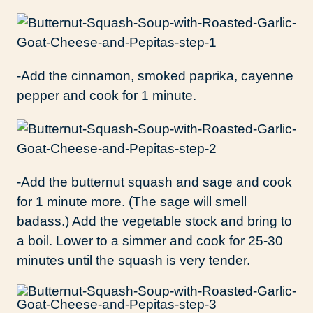
-Add the cinnamon, smoked paprika, cayenne
pepper and cook for 1 minute.
-Add the butternut squash and sage and cook
for 1 minute more. (The sage will smell
badass.) Add the vegetable stock and bring to
a boil. Lower to a simmer and cook for 25-30
minutes until the squash is very tender.