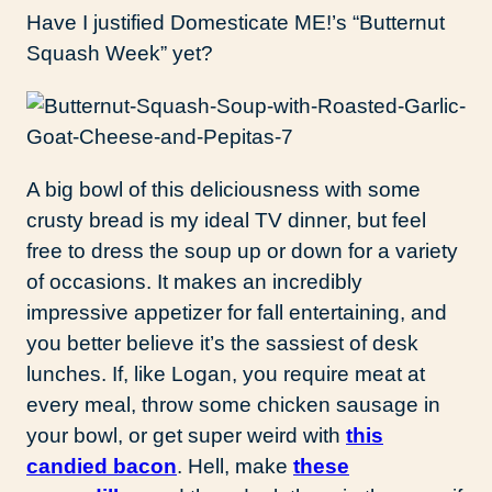
Have I justified Domesticate ME!’s “Butternut
Squash Week” yet?
A big bowl of this deliciousness with some
crusty bread is my ideal TV dinner, but feel
free to dress the soup up or down for a variety
of occasions. It makes an incredibly
impressive appetizer for fall entertaining, and
you better believe it’s the sassiest of desk
lunches. If, like Logan, you require meat at
every meal, throw some chicken sausage in
your bowl, or get super weird with
this
candied bacon
. Hell, make
these