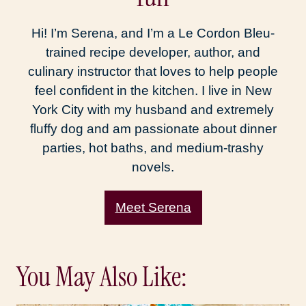
Hi! I’m Serena, and I’m a Le Cordon Bleu-
trained recipe developer, author, and
culinary instructor that loves to help people
feel confident in the kitchen. I live in New
York City with my husband and extremely
fluffy dog and am passionate about dinner
parties, hot baths, and medium-trashy
novels.
Meet Serena
You May Also Like: