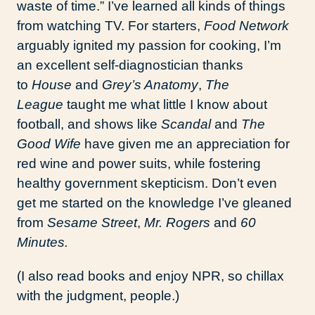
waste of time.” I’ve learned all kinds of things
from watching TV. For starters,
Food Network
arguably ignited my passion for cooking, I’m
an excellent self-diagnostician thanks
to
House
and
Grey’s Anatomy
,
The
League
taught me what little I know about
football, and shows like
Scandal
and
The
Good Wife
have given me an appreciation for
red wine and power suits, while fostering
healthy government skepticism. Don’t even
get me started on the knowledge I’ve gleaned
from
Sesame Street
,
Mr. Rogers
and
60
Minutes.
(I also read books and enjoy NPR, so chillax
with the judgment, people.)