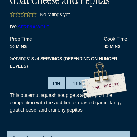
No ratings yet
BY:
SERENA WOLF
Prep Time
Cook Time
MINUTES
MINUTES
10
MINS
45
MINS
Servings:
3
-4 SERVINGS (DEPENDING ON HUNGER
LEVELS)
PIN
PRINT
This butternut squash soup gets a leg up on the
competition with the addition of roasted garlic, tangy
goat cheese, and crunchy pepitas.