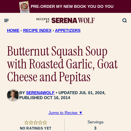
Skip
PRE-ORDER MY NEW BOOK
YOU DO YOU
to
content
HOME
›
RECIPE INDEX
›
APPETIZERS
Butternut Squash Soup
with Roasted Garlic, Goat
Cheese and Pepitas
BY
SERENAWOLF
UPDATED JUL 01, 2024,
PUBLISHED OCT 16, 2014
Jump to Recipe ▼
Servings
3
NO RATINGS YET