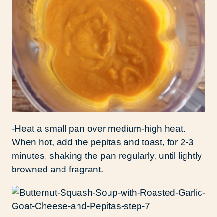
-Heat a small pan over medium-high heat.
When hot, add the pepitas and toast, for 2-3
minutes, shaking the pan regularly, until lightly
browned and fragrant.