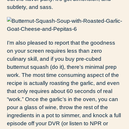
subtlety, and sass.
I’m also pleased to report that the goodness
on your screen requires less than zero
culinary skill, and if you buy pre-cubed
butternut squash (do it), there’s minimal prep
work. The most time consuming aspect of the
recipe is actually roasting the garlic, and even
that only requires about 60 seconds of real
“work.” Once the garlic’s in the oven, you can
pour a glass of wine, throw the rest of the
ingredients in a pot to simmer, and knock a full
episode off your DVR (or listen to NPR or