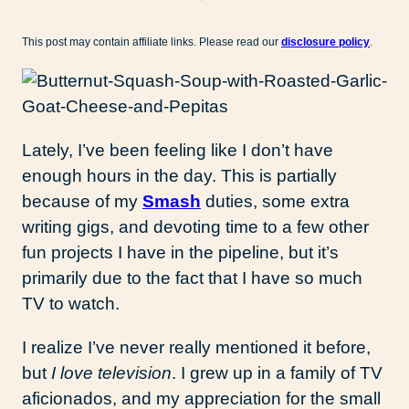
This post may contain affiliate links. Please read our
disclosure policy
.
Lately, I’ve been feeling like I don’t have
enough hours in the day. This is partially
because of my
Smash
duties, some extra
writing gigs, and devoting time to a few other
fun projects I have in the pipeline, but it’s
primarily due to the fact that I have so much
TV to watch.
I realize I’ve never really mentioned it before,
but
I love television
. I grew up in a family of TV
aficionados, and my appreciation for the small