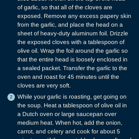
of garlic, so that all of the cloves are
exposed. Remove any excess papery skin
from the garlic, and place the head on a
sheet of heavy-duty aluminum foil. Drizzle
the exposed cloves with a tablespoon of
olive oil. Wrap the foil around the garlic so
that the entire head is loosely enclosed in
a sealed packet. Transfer the garlic to the
oven and roast for 45 minutes until the
cloves are very soft.
While your garlic is roasting, get going on
the soup. Heat a tablespoon of olive oil in
a Dutch oven or large saucepan over
medium heat. When hot, add the onion,
carrot, and celery and cook for about 5