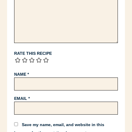
RATE THIS RECIPE
NAME
*
EMAIL
*
Save my name, email, and website in this