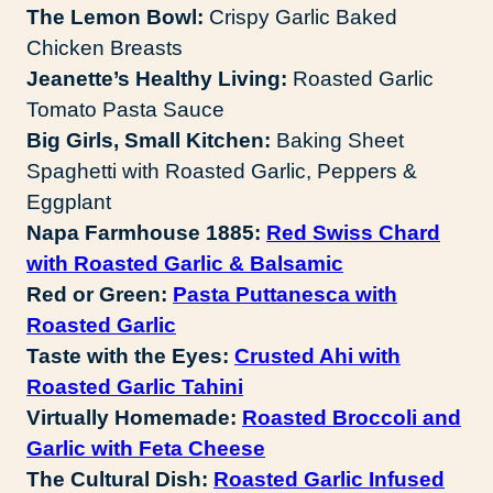
The Lemon Bowl:
Crispy Garlic Baked
Chicken Breasts
Jeanette’s Healthy Living:
Roasted Garlic
Tomato Pasta Sauce
Big Girls, Small Kitchen:
Baking Sheet
Spaghetti with Roasted Garlic, Peppers &
Eggplant
Napa Farmhouse 1885:
Red Swiss Chard
with Roasted Garlic & Balsamic
Red or Green:
Pasta Puttanesca with
Roasted Garlic
Taste with the Eyes:
Crusted Ahi with
Roasted Garlic Tahini
Virtually Homemade:
Roasted Broccoli and
Garlic with Feta Cheese
The Cultural Dish:
Roasted Garlic Infused