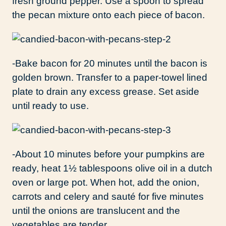
fresh ground pepper. Use a spoon to spread
the pecan mixture onto each piece of bacon.
-Bake bacon for 20 minutes until the bacon is
golden brown. Transfer to a paper-towel lined
plate to drain any excess grease. Set aside
until ready to use.
-About 10 minutes before your pumpkins are
ready, heat 1½ tablespoons olive oil in a dutch
oven or large pot. When hot, add the onion,
carrots and celery and sauté for five minutes
until the onions are translucent and the
vegetables are tender.