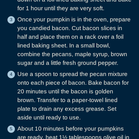
for 1 hour until they are very soft.
Once your pumpkin is in the oven, prepare
you candied bacon. Cut bacon slices in
half and place them on a rack over a foil
lined baking sheet. In a small bowl,
combine the pecans, maple syrup, brown
sugar and a little fresh ground pepper.
Use a spoon to spread the pecan mixture
onto each piece of bacon. Bake bacon for
20 minutes until the bacon is golden
brown. Transfer to a paper-towel lined
plate to drain any excess grease. Set
aside until ready to use.
About 10 minutes before your pumpkins
are ready, heat 1½ tablespoons olive oil in