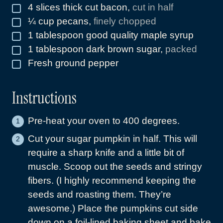
4
slices
thick cut bacon
,
cut in half
▢
¼
cup
pecans
,
finely chopped
▢
1
tablespoon
good quality maple syrup
▢
1
tablespoon
dark brown sugar
,
packed
▢
Fresh ground pepper
▢
Instructions
Pre-heat your oven to 400 degrees.
Cut your sugar pumpkin in half. This will
require a sharp knife and a little bit of
muscle. Scoop out the seeds and stringy
fibers. (I highly recommend keeping the
seeds and roasting them. They’re
awesome.) Place the pumpkins cut side
down on a foil-lined baking sheet and bake