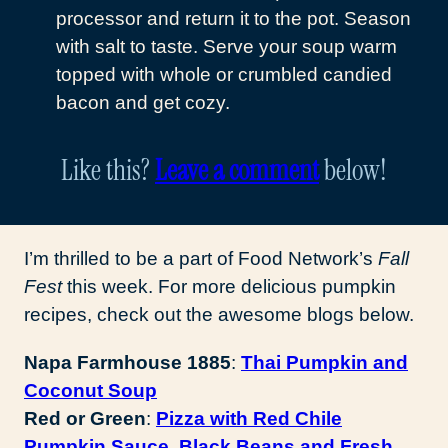
processor and return it to the pot. Season
with salt to taste. Serve your soup warm
topped with whole or crumbled candied
bacon and get cozy.
Like this?
Leave a comment
below!
I’m thrilled to be a part of Food Network’s
Fall
Fest
this week. For more delicious pumpkin
recipes, check out the awesome blogs below.
Napa Farmhouse 1885
:
Thai Pumpkin and
Coconut Soup
Red or Green
:
Pizza with Red Chile
Pumpkin Sauce, Black Beans and Fresh