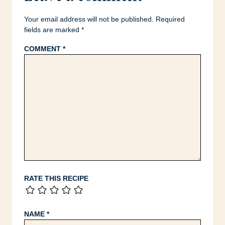
Your email address will not be published.
Required
fields are marked
*
COMMENT
*
RATE THIS RECIPE
NAME
*