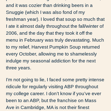
and it was cozier than drinking beers in a
Snuggie (which I was also fond of my
freshman year). I loved that soup so much that
I ate it almost daily throughout the fall/winter of
2006, and the day that they took it off the
menu in February was truly devastating. Much
to my relief, Harvest Pumpkin Soup returned
every October, allowing me to shamelessly
indulge my seasonal addiction for the next
three years.
I’m not going to lie, I faced some pretty intense
ridicule for regularly visiting ABP throughout
my college career. I don’t know if you’ve ever
been to an ABP, but the franchise on Mass
Ave in Cambridge, MA is not their finest