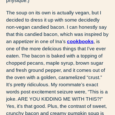
physique.)
The soup on its own is actually vegan, but I
decided to dress it up with some decidedly
non-vegan candied bacon. I can honestly say
that this candied bacon, which was inspired by
an appetizer in one of Ina’s
cookbooks
, is
one of the more delicious things that I’ve ever
eaten. The bacon is baked with a topping of
chopped pecans, maple syrup, brown sugar
and fresh ground pepper, and it comes out of
the oven with a golden, caramelized “crust.”
It’s pretty ridiculous. My roommate’s exact
words post excitement seizure were, “This is a
joke. ARE YOU KIDDING ME WITH THIS?!”
Yes, it’s that good. Plus, the contrast of sweet,
crunchy bacon and creamy pumpkin soup is