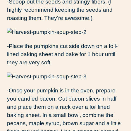
-Scoop out the seeds and stringy fibers. (I
highly recommend keeping the seeds and
roasting them. They’re awesome.)
-Place the pumpkins cut side down on a foil-
lined baking sheet and bake for 1 hour until
they are very soft.
-Once your pumpkin is in the oven, prepare
you candied bacon. Cut bacon slices in half
and place them on a rack over a foil lined
baking sheet. In a small bowl, combine the
pecans, maple syrup, brown sugar and a little