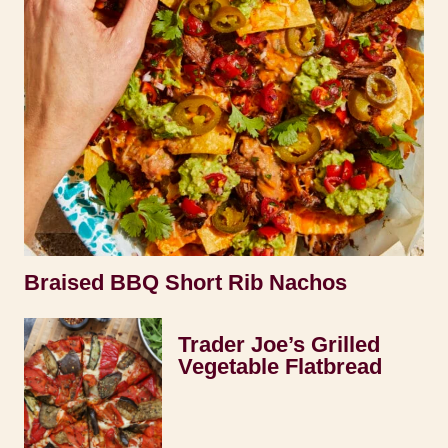
Braised BBQ Short Rib Nachos
Trader Joe’s Grilled
Vegetable Flatbread