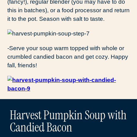
(fancy!), regular blender (you may have to do
this in batches), or a food processor and return
it to the pot. Season with salt to taste.
-Serve your soup warm topped with whole or
crumbled candied bacon and get cozy. Happy
fall, friends!
Harvest Pumpkin Soup with
Candied Bacon