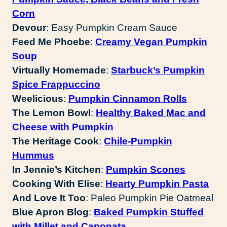
Corn
Devour
: Easy Pumpkin Cream Sauce
Feed Me Phoebe
:
Creamy Vegan Pumpkin
Soup
Virtually Homemade
:
Starbuck’s Pumpkin
Spice Frappuccino
Weelicious
:
Pumpkin Cinnamon Rolls
The Lemon Bowl
:
Healthy Baked Mac and
Cheese with Pumpkin
The Heritage Cook
:
Chile-Pumpkin
Hummus
In Jennie’s Kitchen
:
Pumpkin Scones
Cooking With Elise
:
Hearty Pumpkin Pasta
And Love It Too
: Paleo Pumpkin Pie Oatmeal
Blue Apron Blog
:
Baked Pumpkin Stuffed
with Millet and Caponata