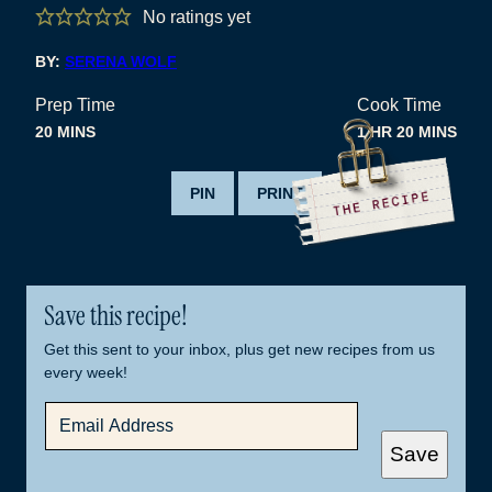
No ratings yet
BY:
SERENA WOLF
Prep Time
Cook Time
MINUTES
HOUR
MINUTES
20
MINS
1
HR
20
MINS
PIN
PRINT
Save this recipe!
Get this sent to your inbox, plus get new recipes from us
every week!
E
M
A
Save
I
L