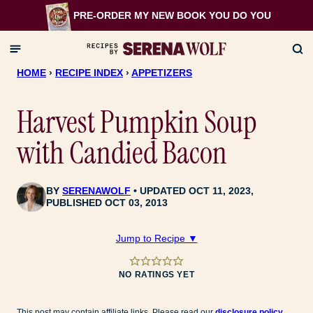
Skip
PRE-ORDER MY NEW BOOK
YOU DO YOU
to
content
HOME
›
RECIPE INDEX
›
APPETIZERS
Harvest Pumpkin Soup
with Candied Bacon
BY
SERENAWOLF
UPDATED OCT 11, 2023,
PUBLISHED OCT 03, 2013
Jump to Recipe ▼
NO RATINGS YET
This post may contain affiliate links. Please read our
disclosure policy
.