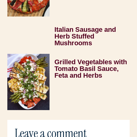
Italian Sausage and
Herb Stuffed
Mushrooms
Grilled Vegetables with
Tomato Basil Sauce,
Feta and Herbs
Leave a comment