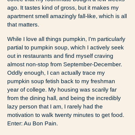
ago. It tastes kind of gross, but it makes my
apartment smell amazingly fall-like, which is all
that matters.
While I love all things pumpkin, I’m particularly
partial to pumpkin soup, which I actively seek
out in restaurants and find myself craving
almost non-stop from September-December.
Oddly enough, I can actually trace my
pumpkin soup fetish back to my freshman
year of college. My housing was scarily far
from the dining hall, and being the incredibly
lazy person that I am, I rarely had the
motivation to walk twenty minutes to get food.
Enter: Au Bon Pain.