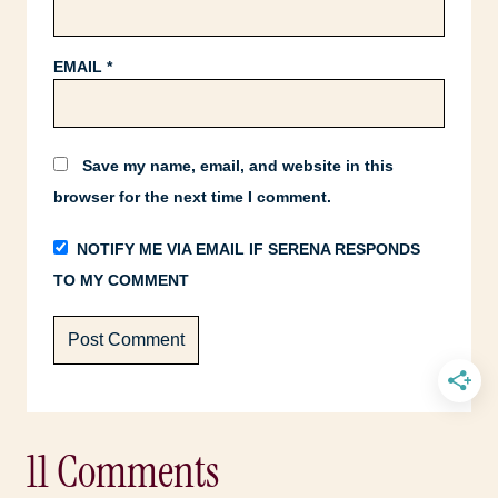
EMAIL
*
Save my name, email, and website in this
browser for the next time I comment.
NOTIFY ME VIA EMAIL IF SERENA RESPONDS
TO MY COMMENT
11 Comments