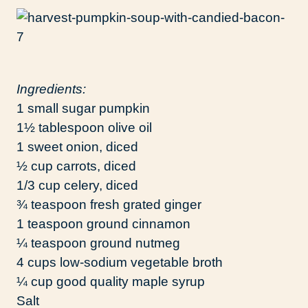
Ingredients:
1 small sugar pumpkin
1½ tablespoon olive oil
1 sweet onion, diced
½ cup carrots, diced
1/3 cup celery, diced
¾ teaspoon fresh grated ginger
1 teaspoon ground cinnamon
¼ teaspoon ground nutmeg
4 cups low-sodium vegetable broth
¼ cup good quality maple syrup
Salt