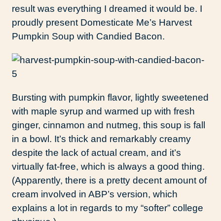
result was everything I dreamed it would be. I
proudly present Domesticate Me’s Harvest
Pumpkin Soup with Candied Bacon.
Bursting with pumpkin flavor, lightly sweetened
with maple syrup and warmed up with fresh
ginger, cinnamon and nutmeg, this soup is fall
in a bowl. It’s thick and remarkably creamy
despite the lack of actual cream, and it’s
virtually fat-free, which is always a good thing.
(Apparently, there is a pretty decent amount of
cream involved in ABP’s version, which
explains a lot in regards to my “softer” college