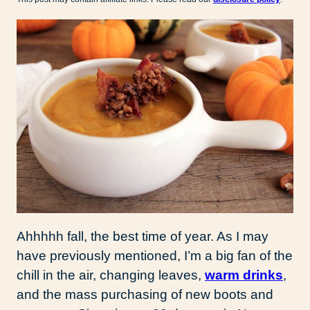
Ahhhhh fall, the best time of year. As I may
have previously mentioned, I’m a big fan of the
chill in the air, changing leaves,
warm drinks
,
and the mass purchasing of new boots and