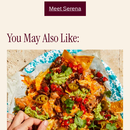
Meet Serena
You May Also Like: