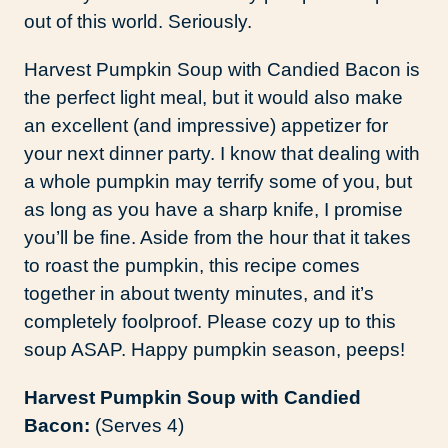
out of this world. Seriously.
Harvest Pumpkin Soup with Candied Bacon is
the perfect light meal, but it would also make
an excellent (and impressive) appetizer for
your next dinner party. I know that dealing with
a whole pumpkin may terrify some of you, but
as long as you have a sharp knife, I promise
you’ll be fine. Aside from the hour that it takes
to roast the pumpkin, this recipe comes
together in about twenty minutes, and it’s
completely foolproof. Please cozy up to this
soup ASAP. Happy pumpkin season, peeps!
Harvest Pumpkin Soup with Candied
Bacon:
(Serves 4)