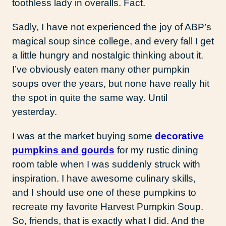
toothless lady in overalls. Fact.
Sadly, I have not experienced the joy of ABP’s
magical soup since college, and every fall I get
a little hungry and nostalgic thinking about it.
I’ve obviously eaten many other pumpkin
soups over the years, but none have really hit
the spot in quite the same way. Until
yesterday.
I was at the market buying some
decorative
pumpkins and gourds
for my rustic dining
room table when I was suddenly struck with
inspiration. I have awesome culinary skills,
and I should use one of these pumpkins to
recreate my favorite Harvest Pumpkin Soup.
So, friends, that is exactly what I did. And the