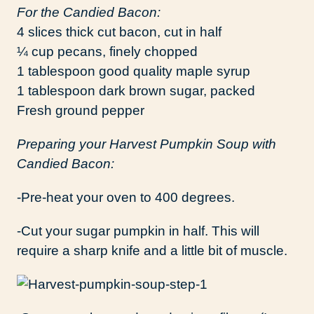
For the Candied Bacon:
4 slices thick cut bacon, cut in half
¼ cup pecans, finely chopped
1 tablespoon good quality maple syrup
1 tablespoon dark brown sugar, packed
Fresh ground pepper
Preparing your Harvest Pumpkin Soup with
Candied Bacon:
-Pre-heat your oven to 400 degrees.
-Cut your sugar pumpkin in half. This will
require a sharp knife and a little bit of muscle.