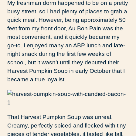
My freshman dorm happened to be on a pretty
busy street, so I had plenty of places to grab a
quick meal. However, being approximately 50
feet from my front door, Au Bon Pain was the
most convenient, and it quickly became my
go-to. I enjoyed many an ABP lunch and late-
night snack during the first few weeks of
school, but it wasn’t until they debuted their
Harvest Pumpkin Soup in early October that I
became a true loyalist.
That Harvest Pumpkin Soup was unreal.
Creamy, perfectly spiced and flecked with tiny
pieces of tender vegetables, it tasted like fall,