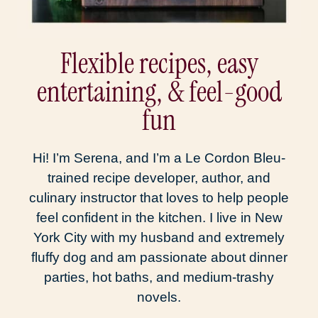
Flexible recipes, easy
entertaining, & feel-good
fun
Hi! I’m Serena, and I’m a Le Cordon Bleu-
trained recipe developer, author, and
culinary instructor that loves to help people
feel confident in the kitchen. I live in New
York City with my husband and extremely
fluffy dog and am passionate about dinner
parties, hot baths, and medium-trashy
novels.