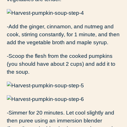
-Add the ginger, cinnamon, and nutmeg and
cook, stirring constantly, for 1 minute, and then
add the vegetable broth and maple syrup.
-Scoop the flesh from the cooked pumpkins
(you should have about 2 cups) and add it to
the soup.
-Simmer for 20 minutes. Let cool slightly and
then puree using an immersion blender