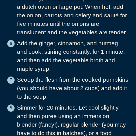
a dutch oven or large pot. When hot, add
the onion, carrots and celery and sauté for
five minutes until the onions are
translucent and the vegetables are tender.
Add the ginger, cinnamon, and nutmeg
and cook, stirring constantly, for 1 minute,
and then add the vegetable broth and
maple syrup.
Scoop the flesh from the cooked pumpkins
(you should have about 2 cups) and add it
to the soup.
Simmer for 20 minutes. Let cool slightly
and then puree using an immersion
blender (fancy!), regular blender (you may
have to do this in batches), or a food