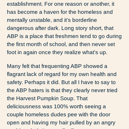
establishment. For one reason or another, it
has become a haven for the homeless and
mentally unstable, and it’s borderline
dangerous after dark. Long story short, that
ABP is a place that freshmen tend to go during
the first month of school, and then never set
foot in again once they realize what’s up.
Many felt that frequenting ABP showed a
flagrant lack of regard for my own health and
safety. Perhaps it did. But all I have to say to
the ABP haters is that they clearly never tried
the Harvest Pumpkin Soup. That
deliciousness was 100% worth seeing a
couple homeless dudes pee with the door
open and having my hair pulled by an angry