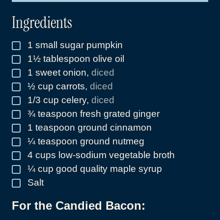
*
Ingredients
1
small sugar pumpkin
▢
1½
tablespoon
olive oil
▢
1
sweet onion
,
diced
▢
½
cup
carrots
,
diced
▢
1/3
cup
celery
,
diced
▢
¾
teaspoon
fresh grated ginger
▢
1
teaspoon
ground cinnamon
▢
¼
teaspoon
ground nutmeg
▢
4
cups
low-sodium vegetable broth
▢
¼
cup
good quality maple syrup
▢
Salt
▢
For the Candied Bacon: