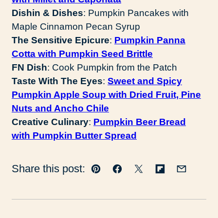
Dishin & Dishes
: Pumpkin Pancakes with
Maple Cinnamon Pecan Syrup
The Sensitive Epicure
:
Pumpkin Panna
Cotta with Pumpkin Seed Brittle
FN Dish
: Cook Pumpkin from the Patch
Taste With The Eyes
:
Sweet and Spicy
Pumpkin Apple Soup with Dried Fruit, Pine
Nuts and Ancho Chile
Creative Culinary
:
Pumpkin Beer Bread
with Pumpkin Butter Spread
Share this post:
Pin
Facebook
Tweet
Flipboard
Email