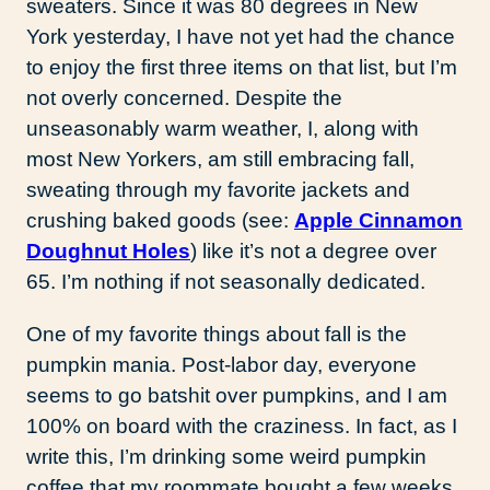
sweaters. Since it was 80 degrees in New
York yesterday, I have not yet had the chance
to enjoy the first three items on that list, but I’m
not overly concerned. Despite the
unseasonably warm weather, I, along with
most New Yorkers, am still embracing fall,
sweating through my favorite jackets and
crushing baked goods (see:
Apple Cinnamon
Doughnut Holes
) like it’s not a degree over
65. I’m nothing if not seasonally dedicated.
One of my favorite things about fall is the
pumpkin mania. Post-labor day, everyone
seems to go batshit over pumpkins, and I am
100% on board with the craziness. In fact, as I
write this, I’m drinking some weird pumpkin
coffee that my roommate bought a few weeks