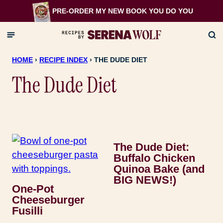
Skip
PRE-ORDER MY NEW BOOK
YOU DO YOU
to
content
HOME
›
RECIPE INDEX
›
THE DUDE DIET
The Dude Diet
The Dude Diet:
Buffalo Chicken
Quinoa Bake (and
BIG NEWS!)
One-Pot
Cheeseburger
Fusilli