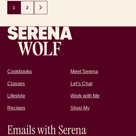
Posts
1
2
GO
navigation
TO
NEXT
PAGE
Recipes by Serena
Cookbooks
Meet Serena
Classes
Let’s Chat
Lifestyle
Work with Me
Recipes
Shop My
Emails with Serena