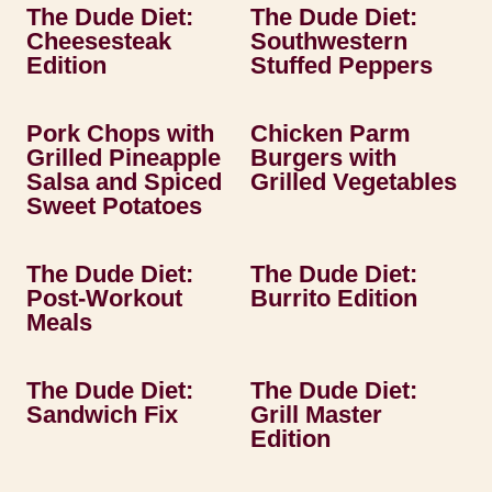
The Dude Diet:
The Dude Diet:
Cheesesteak
Southwestern
Edition
Stuffed Peppers
Pork Chops with
Chicken Parm
Grilled Pineapple
Burgers with
Salsa and Spiced
Grilled Vegetables
Sweet Potatoes
The Dude Diet:
The Dude Diet:
Post-Workout
Burrito Edition
Meals
The Dude Diet:
The Dude Diet:
Sandwich Fix
Grill Master
Edition