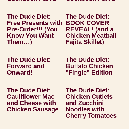
The Dude Diet:
The Dude Diet:
Free Presents with
BOOK COVER
Pre-Order!!! (You
REVEAL! (and a
Know You Want
Chicken Meatball
Them…)
Fajita Skillet)
The Dude Diet:
The Dude Diet:
Forward and
Buffalo Chicken
Onward!
"Fingie" Edition
The Dude Diet:
The Dude Diet:
Cauliflower Mac
Chicken Cutlets
and Cheese with
and Zucchini
Chicken Sausage
Noodles with
Cherry Tomatoes