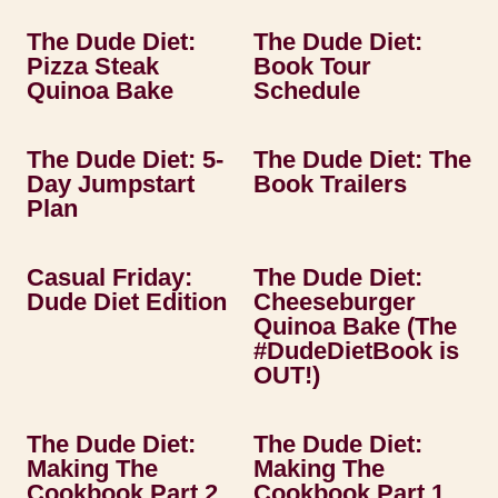
The Dude Diet:
The Dude Diet:
Pizza Steak
Book Tour
Quinoa Bake
Schedule
The Dude Diet: 5-
The Dude Diet: The
Day Jumpstart
Book Trailers
Plan
Casual Friday:
The Dude Diet:
Dude Diet Edition
Cheeseburger
Quinoa Bake (The
#DudeDietBook is
OUT!)
The Dude Diet:
The Dude Diet:
Making The
Making The
Cookbook Part 2
Cookbook Part 1