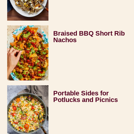
Braised BBQ Short Rib
Nachos
Portable Sides for
Potlucks and Picnics