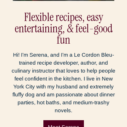
Flexible recipes, easy
entertaining, & feel-good
fun
Hi! I’m Serena, and I’m a Le Cordon Bleu-
trained recipe developer, author, and
culinary instructor that loves to help people
feel confident in the kitchen. I live in New
York City with my husband and extremely
fluffy dog and am passionate about dinner
parties, hot baths, and medium-trashy
novels.