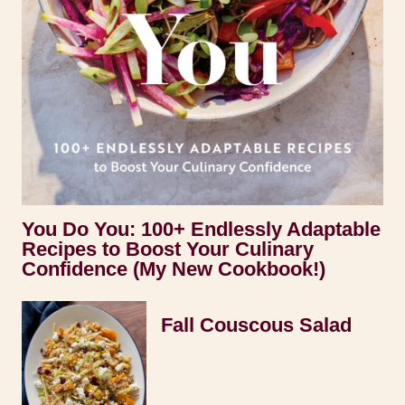
You Do You: 100+ Endlessly Adaptable
Recipes to Boost Your Culinary
Confidence (My New Cookbook!)
Fall Couscous Salad