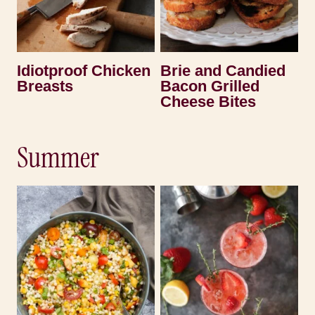
Idiotproof Chicken
Brie and Candied
Breasts
Bacon Grilled
Cheese Bites
Summer