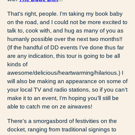
That’s right, people. I’m taking my book baby
on the road, and I could not be more excited to
talk to, cook with, and hug as many of you as
humanly possible over the next two months!!
(If the handful of DD events I’ve done thus far
are any indication, this tour is going to be all
kinds of
awesome/delicious/heartwarming/hilarious.) I
will also be making an appearance on some of
your local TV and radio stations, so if you can’t
make it to an event, I’m hoping you’ll still be
able to catch me on ze airwaves!
There’s a smorgasbord of festivities on the
docket, ranging from traditional signings to