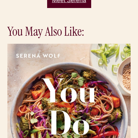
Meet Serena
You May Also Like: