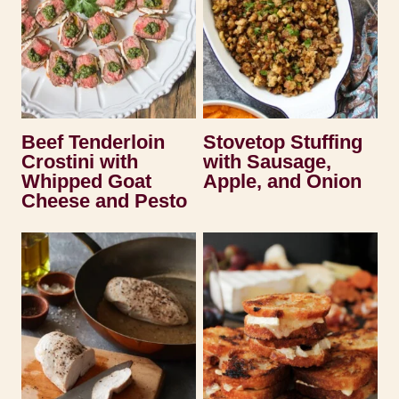
Beef Tenderloin
Stovetop Stuffing
Crostini with
with Sausage,
Whipped Goat
Apple, and Onion
Cheese and Pesto