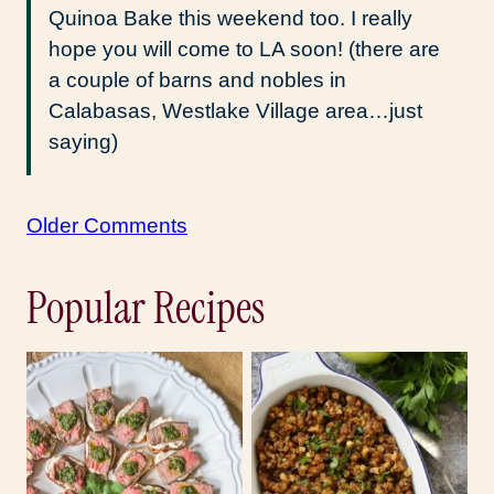
Quinoa Bake this weekend too. I really
hope you will come to LA soon! (there are
a couple of barns and nobles in
Calabasas, Westlake Village area…just
saying)
Comment
Older Comments
navigation
Popular Recipes