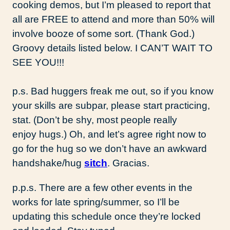
cooking demos, but I’m pleased to report that
all are FREE to attend and more than 50% will
involve booze of some sort. (Thank God.)
Groovy details listed below. I CAN’T WAIT TO
SEE YOU!!!
p.s. Bad huggers freak me out, so if you know
your skills are subpar, please start practicing,
stat. (Don’t be shy, most people really
enjoy hugs.) Oh, and let’s agree right now to
go for the hug so we don’t have an awkward
handshake/hug
sitch
. Gracias.
p.p.s. There are a few other events in the
works for late spring/summer, so I’ll be
updating this schedule once they’re locked