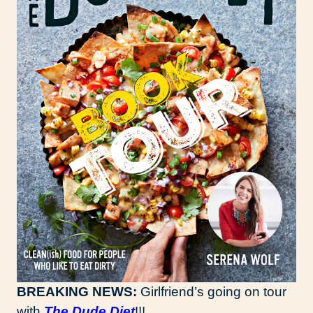
BREAKING NEWS:
Girlfriend’s going on tour
with
The Dude Diet
!!!