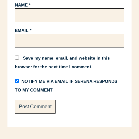
NAME
*
EMAIL
*
Save my name, email, and website in this
browser for the next time I comment.
NOTIFY ME VIA EMAIL IF SERENA RESPONDS
TO MY COMMENT