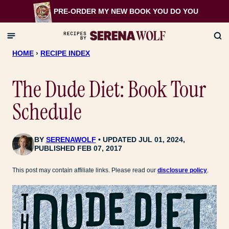
Skip
PRE-ORDER MY NEW BOOK
YOU DO YOU
to
content
HOME
›
RECIPE INDEX
The Dude Diet: Book Tour
Schedule
BY
SERENAWOLF
UPDATED JUL 01, 2024,
PUBLISHED FEB 07, 2017
This post may contain affiliate links. Please read our
disclosure policy
.