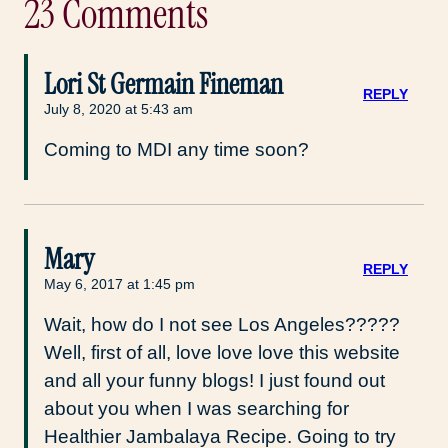
23 Comments
Lori St Germain Fineman
REPLY
July 8, 2020 at 5:43 am
Coming to MDI any time soon?
Mary
REPLY
May 6, 2017 at 1:45 pm
Wait, how do I not see Los Angeles?????
Well, first of all, love love love this website
and all your funny blogs! I just found out
about you when I was searching for
Healthier Jambalaya Recipe. Going to try