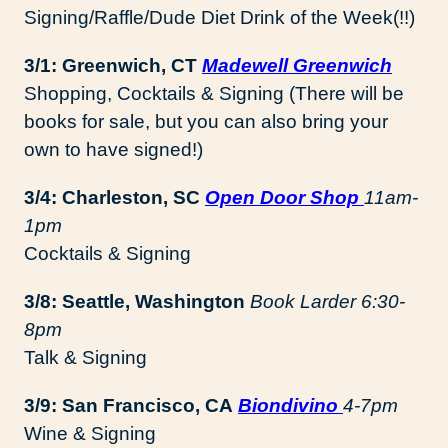
Signing/Raffle/Dude Diet Drink of the Week(!!)
3/1: Greenwich, CT
Madewell Greenwich
Shopping, Cocktails & Signing (There will be
books for sale, but you can also bring your
own to have signed!)
3/4: Charleston, SC
Open Door Shop
11am-
1pm
Cocktails & Signing
3/8: Seattle, Washington
Book Larder 6:30-
8pm
Talk & Signing
3/9: San Francisco, CA
Biondivino
4-7pm
Wine & Signing