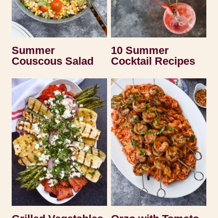
Summer
10 Summer
Couscous Salad
Cocktail Recipes