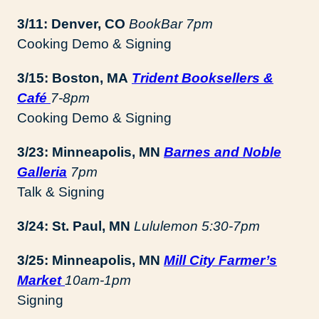
3/11: Denver, CO
BookBar 7pm
Cooking Demo & Signing
3/15: Boston, MA
Trident Booksellers &
Café
7-8pm
Cooking Demo & Signing
3/23: Minneapolis, MN
Barnes and Noble
Galleria
7pm
Talk & Signing
3/24: St. Paul, MN
Lululemon
5:30-7pm
3/25: Minneapolis, MN
Mill City Farmer’s
Market
10am-1pm
Signing