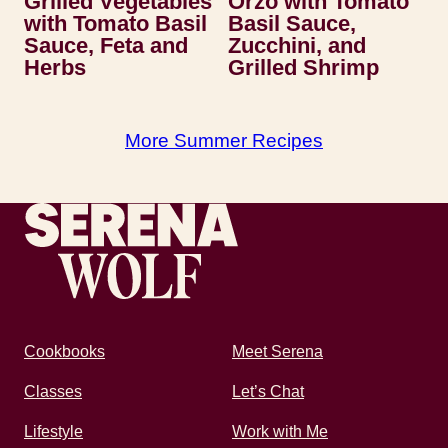
Grilled Vegetables
Orzo with Tomato
with Tomato Basil
Basil Sauce,
Sauce, Feta and
Zucchini, and
Herbs
Grilled Shrimp
More Summer Recipes
Recipes by Serena
Cookbooks
Meet Serena
Classes
Let’s Chat
Lifestyle
Work with Me