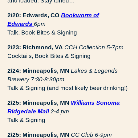
and loaded. Stay tuned…
2/20: Edwards, CO
Bookworm of
Edwards
6pm
Talk, Book Bites & Signing
2/23:
Richmond, VA
CCH Collection 5-7pm
Cocktails, Book Bites & Signing
2/24: Minneapolis, MN
Lakes & Legends
Brewery 7:30-8:30pm
Talk & Signing (and most likely beer drinking!)
2/25: Minneapolis, MN
Williams Sonoma
Ridgedale Mall
2-4 pm
Talk & Signing
2/25: Minneapolis, MN
CC Club 6-9pm