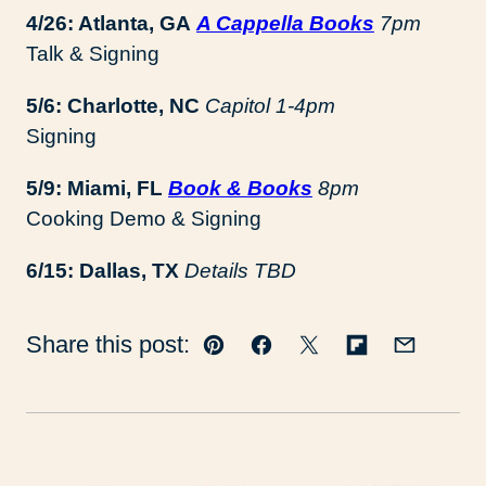
4/26: Atlanta, GA
A Cappella Books
7pm
Talk & Signing
5/6: Charlotte, NC
Capitol 1-4pm
Signing
5/9: Miami, FL
Book & Books
8pm
Cooking Demo & Signing
6/15: Dallas, TX
Details TBD
Share this post:
Pin
Facebook
Tweet
Flipboard
Email