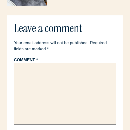
Leave a comment
Your email address will not be published.
Required
fields are marked
*
COMMENT
*