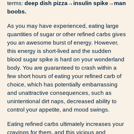
terms:
deep dish pizza→
insulin spike→
man
boobs.
As you may have experienced, eating large
quantities of sugar or other refined carbs gives
you an awesome burst of energy. However,
this energy is short-lived and the sudden
blood sugar spike is hard on your wonderland
body. You are guaranteed to crash within a
few short hours of eating your refined carb of
choice, which has potentially embarrassing
and unattractive consequences, such as
unintentional dirt naps, decreased ability to
control your appetite, and mood swings.
Eating refined carbs ultimately increases your
cravings for them, and this vicious and