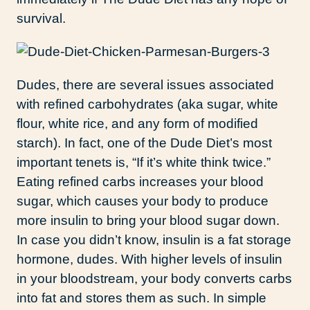
survival.
Dudes, there are several issues associated
with refined carbohydrates (aka sugar, white
flour, white rice, and any form of modified
starch). In fact, one of the Dude Diet’s most
important tenets is, “If it’s white think twice.”
Eating refined carbs increases your blood
sugar, which causes your body to produce
more insulin to bring your blood sugar down.
In case you didn’t know, insulin is a fat storage
hormone, dudes. With higher levels of insulin
in your bloodstream, your body converts carbs
into fat and stores them as such. In simple