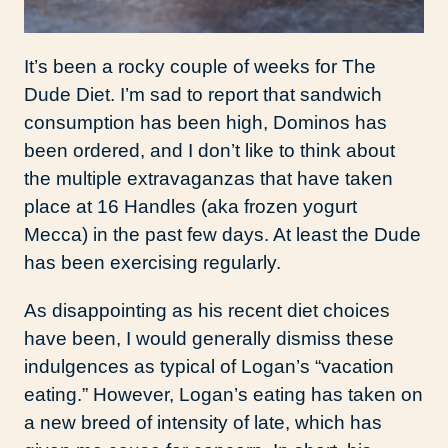
It’s been a rocky couple of weeks for The
Dude Diet. I’m sad to report that sandwich
consumption has been high, Dominos has
been ordered, and I don’t like to think about
the multiple extravaganzas that have taken
place at 16 Handles (aka frozen yogurt
Mecca) in the past few days. At least the Dude
has been exercising regularly.
As disappointing as his recent diet choices
have been, I would generally dismiss these
indulgences as typical of Logan’s “vacation
eating.” However, Logan’s eating has taken on
a new breed of intensity of late, which has