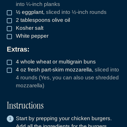
into ¼-inch planks
½
eggplant
,
sliced into ½-inch rounds
▢
2
tablespoons
olive oil
▢
Kosher salt
▢
White pepper
▢
Extras:
4
whole wheat or multigrain buns
▢
4
oz
fresh part-skim mozzarella
,
sliced into
▢
4 rounds (Yes, you can also use shredded
mozzarella)
Instructions
Start by prepping your chicken burgers.
Add all the ingredients for the burgers