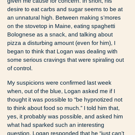
given me cause for concern. In short, his
desire to eat carbs and sugar seems to be at
an unnatural high. Between making s’mores
on the stovetop in Maine, eating spaghetti
Bolognese as a snack, and talking about
pizza a disturbing amount (even for him), I
began to think that Logan was dealing with
some serious cravings that were spiraling out
of control.
My suspicions were confirmed last week
when, out of the blue, Logan asked me if I
thought it was possible to “be hypnotized not
to think about food so much.” I told him that,
yes, it probably was possible, and asked him
what had sparked such an interesting
question. Logan responded that he “just can’t