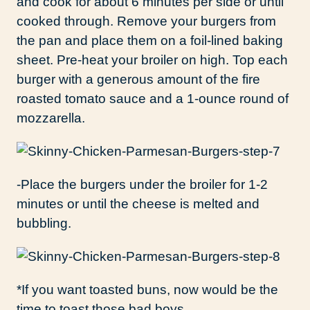
and cook for about 6 minutes per side or until
cooked through. Remove your burgers from
the pan and place them on a foil-lined baking
sheet. Pre-heat your broiler on high. Top each
burger with a generous amount of the fire
roasted tomato sauce and a 1-ounce round of
mozzarella.
-Place the burgers under the broiler for 1-2
minutes or until the cheese is melted and
bubbling.
*If you want toasted buns, now would be the
time to toast those bad boys.