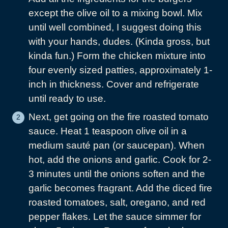
except the olive oil to a mixing bowl. Mix
until well combined, I suggest doing this
with your hands, dudes. (Kinda gross, but
kinda fun.) Form the chicken mixture into
four evenly sized patties, approximately 1-
inch in thickness. Cover and refrigerate
until ready to use.
Next, get going on the fire roasted tomato
sauce. Heat 1 teaspoon olive oil in a
medium sauté pan (or saucepan). When
hot, add the onions and garlic. Cook for 2-
3 minutes until the onions soften and the
garlic becomes fragrant. Add the diced fire
roasted tomatoes, salt, oregano, and red
pepper flakes. Let the sauce simmer for