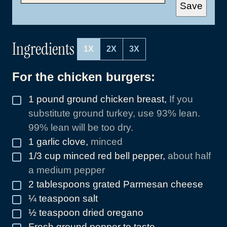
A
Save
I
L
*
Ingredients
1X
2X
3X
For the chicken burgers:
1
pound
ground chicken breast
,
If you
▢
substitute ground turkey, use 93% lean.
99% lean will be too dry.
1
garlic clove
,
minced
▢
1/3
cup
minced red bell pepper
,
about half
▢
a medium pepper
2
tablespoons
grated Parmesan cheese
▢
¼
teaspoon
salt
▢
½
teaspoon
dried oregano
▢
Fresh ground pepper to taste
▢