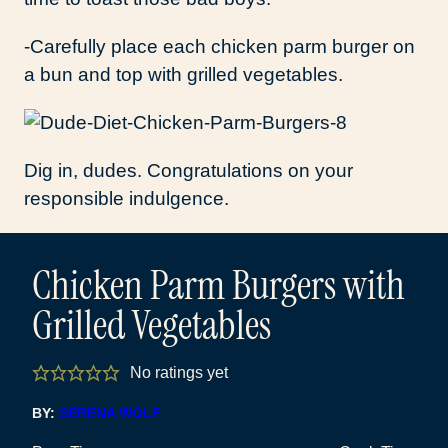
-Carefully place each chicken parm burger on
a bun and top with grilled vegetables.
Dig in, dudes. Congratulations on your
responsible indulgence.
Chicken Parm Burgers with
Grilled Vegetables
No ratings yet
BY:
SERENA WOLF