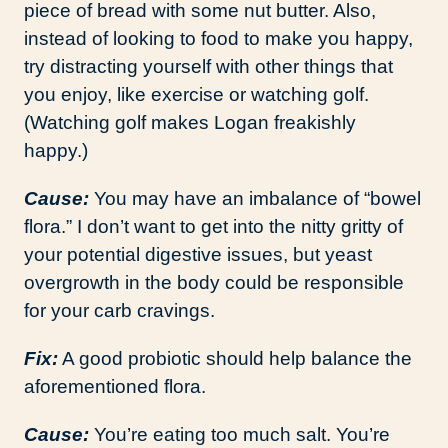
piece of bread with some nut butter. Also,
instead of looking to food to make you happy,
try distracting yourself with other things that
you enjoy, like exercise or watching golf.
(Watching golf makes Logan freakishly
happy.)
Cause:
You may have an imbalance of “bowel
flora.” I don’t want to get into the nitty gritty of
your potential digestive issues, but yeast
overgrowth in the body could be responsible
for your carb cravings.
Fix:
A good probiotic should help balance the
aforementioned flora.
Cause:
You’re eating too much salt. You’re