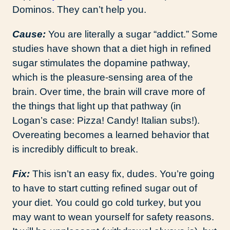
Dominos. They can’t help you.
Cause:
You are literally a sugar “addict.” Some
studies have shown that a diet high in refined
sugar stimulates the dopamine pathway,
which is the pleasure-sensing area of the
brain. Over time, the brain will crave more of
the things that light up that pathway (in
Logan’s case: Pizza! Candy! Italian subs!).
Overeating becomes a learned behavior that
is incredibly difficult to break.
Fix:
This isn’t an easy fix, dudes. You’re going
to have to start cutting refined sugar out of
your diet. You could go cold turkey, but you
may want to wean yourself for safety reasons.