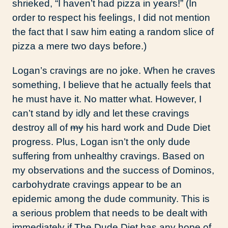
shrieked, “I haven’t had pizza in years!” (In
order to respect his feelings, I did not mention
the fact that I saw him eating a random slice of
pizza a mere two days before.)
Logan’s cravings are no joke. When he craves
something, I believe that he actually feels that
he must have it. No matter what. However, I
can’t stand by idly and let these cravings
destroy all of
my
his hard work and Dude Diet
progress. Plus, Logan isn’t the only dude
suffering from unhealthy cravings. Based on
my observations and the success of Dominos,
carbohydrate cravings appear to be an
epidemic among the dude community. This is
a serious problem that needs to be dealt with
immediately if The Dude Diet has any hope of