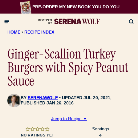
Skip
PRE-ORDER MY NEW BOOK
YOU DO YOU
to
content
HOME
›
RECIPE INDEX
Ginger-Scallion Turkey
Burgers with Spicy Peanut
Sauce
BY
SERENAWOLF
UPDATED JUL 20, 2021,
PUBLISHED JAN 26, 2016
Jump to Recipe ▼
Servings
4
NO RATINGS YET