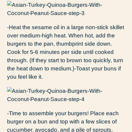
-Heat the sesame oil in a large non-stick skillet
over medium-high heat. When hot, add the
burgers to the pan, thumbprint side down.
Cook for 5-6 minutes per side until cooked
through. (If they start to brown too quickly, turn
the heat down to medium.)-Toast your buns if
you feel like it.
-Time to assemble your burgers! Place each
burger on a bun and top with a few slices of
cucumber, avocado, and a pile of sprouts.