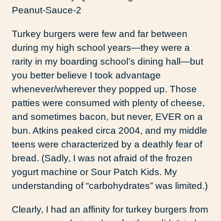
Turkey burgers were few and far between
during my high school years—they were a
rarity in my boarding school’s dining hall—but
you better believe I took advantage
whenever/wherever they popped up. Those
patties were consumed with plenty of cheese,
and sometimes bacon, but never, EVER on a
bun. Atkins peaked circa 2004, and my middle
teens were characterized by a deathly fear of
bread. (Sadly, I was not afraid of the frozen
yogurt machine or Sour Patch Kids. My
understanding of “carbohydrates” was limited.)
Clearly, I had an affinity for turkey burgers from