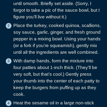
until smooth. Briefly set aside. (Sorry, I
forgot to take a pic of the sauce bowl, but I
figure you’ll live without it.)
Place the turkey, cooked quinoa, scallions,
soy sauce, garlic, ginger, and fresh ground
pepper in a mixing bowl. Using your hands
(or a fork if you’re squeamish), gently mix
until all the ingredients are well combined.
With damp hands, form the mixture into
four patties about 1-inch thick. (They’ll be
very soft, but that’s cool.) Gently press
your thumb into the center of each patty to
keep the burgers from puffing up as they
cook.
Heat the sesame oil in a large non-stick