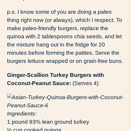
p.s. I know some of you are doing a paleo
thing right now (or always), which I respect. To
make paleo-friendly burgers, replace the
quinoa with 2 tablespoons chia seeds, and let
the mixture hang out in the fridge for 20
minutes before forming the patties. Serve the
burgers lettuce wrapped or on grain-free buns.
Ginger-Scallion Turkey Burgers with
Coconut-Peanut Sauce:
(Serves 4)
Ingredients:
1 pound 93% lean ground turkey
½ cup cooked quinoa