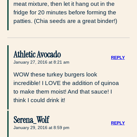
meat mixture, then let it hang out in the
fridge for 20 minutes before forming the
patties. (Chia seeds are a great binder!)
Athletic Avocado
REPLY
January 27, 2016 at 8:21 am
WOW these turkey burgers look
incredible! I LOVE the addition of quinoa
to make them moist! And that sauce! I
think I could drink it!
Serena_Wolf
REPLY
January 29, 2016 at 8:59 pm