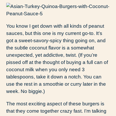
You know I get down with all kinds of peanut
sauces, but this one is my current go-to. It’s
got a sweet-savory-spicy thing going on, and
the subtle coconut flavor is a somewhat
unexpected, yet addictive, twist. (If you’re
pissed off at the thought of buying a full can of
coconut milk when you only need 3
tablespoons, take it down a notch. You can
use the rest in a smoothie or curry later in the
week. No biggie.)
The most exciting aspect of these burgers is
that they come together crazy fast. I’m talking