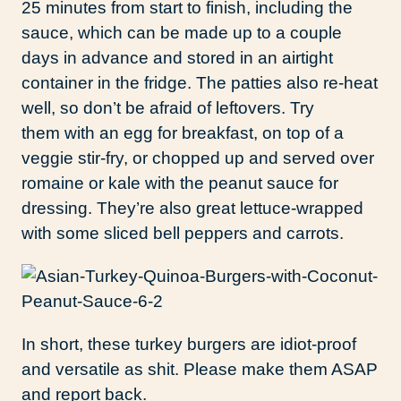
25 minutes from start to finish, including the
sauce, which can be made up to a couple
days in advance and stored in an airtight
container in the fridge. The patties also re-heat
well, so don’t be afraid of leftovers. Try
them with an egg for breakfast, on top of a
veggie stir-fry, or chopped up and served over
romaine or kale with the peanut sauce for
dressing. They’re also great lettuce-wrapped
with some sliced bell peppers and carrots.
In short, these turkey burgers are idiot-proof
and versatile as shit. Please make them ASAP
and report back.