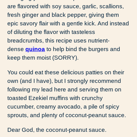
are flavored with soy sauce, garlic, scallions,
fresh ginger and black pepper, giving them
epic savory flair with a gentle kick. And instead
of diluting the flavor with tasteless
breadcrumbs, this recipe uses nutrient-
dense
quinoa
to help bind the burgers and
keep them moist (SORRY).
You could eat these delicious patties on their
own (and I have), but I strongly recommend
following my lead here and serving them on
toasted Ezekiel muffins with crunchy
cucumber, creamy avocado, a pile of spicy
sprouts, and plenty of coconut-peanut sauce.
Dear God, the coconut-peanut sauce.