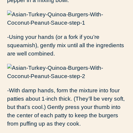
pepper in a mixing bowl.
-Using your hands (or a fork if you’re
squeamish), gently mix until all the ingredients
are well combined.
-With damp hands, form the mixture into four
patties about 1-inch thick. (They’ll be very soft,
but that’s cool.) Gently press your thumb into
the center of each patty to keep the burgers
from puffing up as they cook.