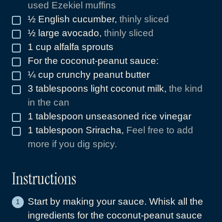
used Ezekiel muffins
½
English cucumber
,
thinly sliced
▢
½
large avocado
,
thinly sliced
▢
1
cup
alfalfa sprouts
▢
For the coconut-peanut sauce:
▢
¼
cup
crunchy peanut butter
▢
3
tablespoons
light coconut milk
,
the kind
▢
in the can
1
tablespoon
unseasoned rice vinegar
▢
1
tablespoon
Sriracha
,
Feel free to add
▢
more if you dig spicy.
Instructions
Start by making your sauce. Whisk all the
ingredients for the coconut-peanut sauce