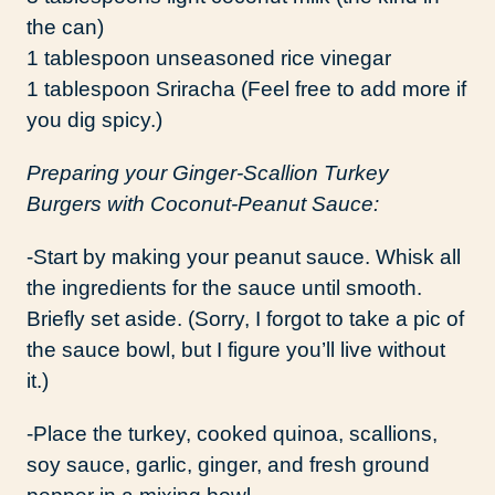
the can)
1 tablespoon unseasoned rice vinegar
1 tablespoon Sriracha (Feel free to add more if
you dig spicy.)
Preparing your Ginger-Scallion Turkey
Burgers with Coconut-Peanut Sauce:
-Start by making your peanut sauce. Whisk all
the ingredients for the sauce until smooth.
Briefly set aside. (Sorry, I forgot to take a pic of
the sauce bowl, but I figure you’ll live without
it.)
-Place the turkey, cooked quinoa, scallions,
soy sauce, garlic, ginger, and fresh ground