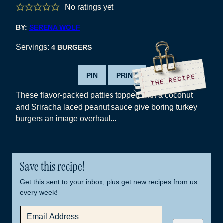
No ratings yet
BY:
SERENA WOLF
Servings:
4
BURGERS
PIN
PRINT
These flavor-packed patties topped with a coconut
and Sriracha laced peanut sauce give boring turkey
burgers an image overhaul...
Save this recipe!
Get this sent to your inbox, plus get new recipes from us
every week!
E
M