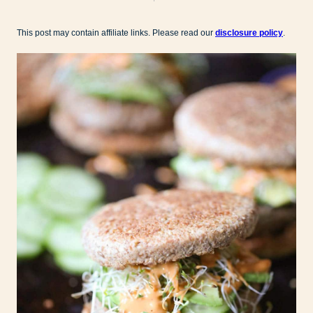
This post may contain affiliate links. Please read our
disclosure policy
.