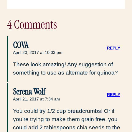
4 Comments
COVA
REPLY
April 20, 2017 at 10:03 pm
These look amazing! Any suggestion of
something to use as alternate for quinoa?
Serena Wolf
REPLY
April 21, 2017 at 7:34 am
You could try 1/2 cup breadcrumbs! Or if
you’re trying to make them grain free, you
could add 2 tablespoons chia seeds to the