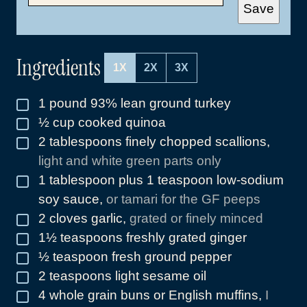
A
Save
I
L
*
Ingredients
1X
2X
3X
1
pound
93% lean ground turkey
▢
½
cup
cooked quinoa
▢
2
tablespoons
finely chopped scallions
,
▢
light and white green parts only
1
tablespoon
plus 1 teaspoon low-sodium
▢
soy sauce
,
or tamari for the GF peeps
2
cloves
garlic
,
grated or finely minced
▢
1½
teaspoons
freshly grated ginger
▢
½
teaspoon
fresh ground pepper
▢
2
teaspoons
light sesame oil
▢
4
whole grain buns or English muffins
,
I
▢