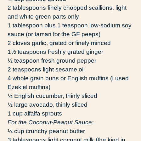
2 tablespoons finely chopped scallions, light
and white green parts only
1 tablespoon plus 1 teaspoon low-sodium soy
sauce (or tamari for the GF peeps)
2 cloves garlic, grated or finely minced
1½ teaspoons freshly grated ginger
½ teaspoon fresh ground pepper
2 teaspoons light sesame oil
4 whole grain buns or English muffins (I used
Ezekiel muffins)
½ English cucumber, thinly sliced
½ large avocado, thinly sliced
1 cup alfalfa sprouts
For the Coconut-Peanut Sauce:
¼ cup crunchy peanut butter
3 tablespoons light coconut milk (the kind in