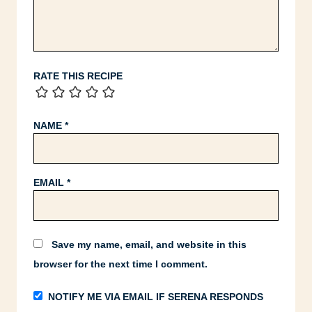
RATE THIS RECIPE
NAME
*
EMAIL
*
Save my name, email, and website in this
browser for the next time I comment.
NOTIFY ME VIA EMAIL IF SERENA RESPONDS