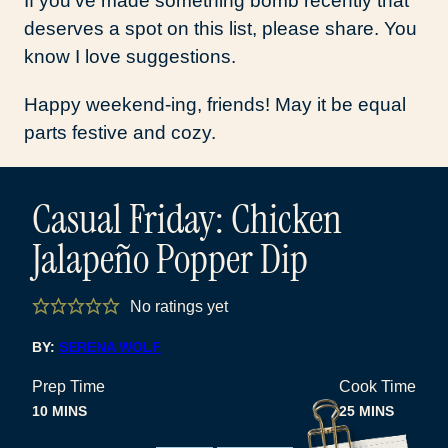
If you’ve made something bomb recently that
deserves a spot on this list, please share. You
know I love suggestions.
Happy weekend-ing, friends! May it be equal
parts festive and cozy.
Casual Friday: Chicken
Jalapeño Popper Dip
No ratings yet
BY:
SERENA WOLF
Prep Time
Cook Time
MINUTES
MINUTES
10
MINS
25
MINS