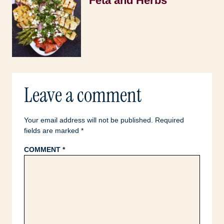
Feta and Herbs
Leave a comment
Your email address will not be published.
Required
fields are marked
*
COMMENT
*