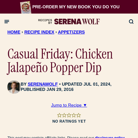
Skip
PRE-ORDER MY NEW BOOK
YOU DO YOU
to
content
HOME
›
RECIPE INDEX
›
APPETIZERS
Casual Friday: Chicken
Jalapeño Popper Dip
BY
SERENAWOLF
UPDATED JUL 01, 2024,
PUBLISHED JAN 29, 2016
Jump to Recipe ▼
NO RATINGS YET
This post may contain affiliate links. Please read our
disclosure policy
.