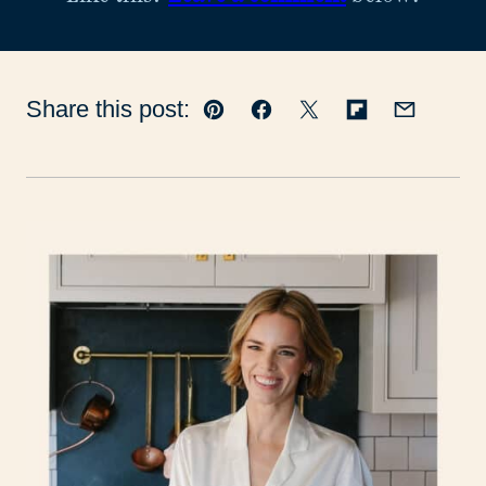
Share this post:
Pin
Facebook
Tweet
Flipboard
Email