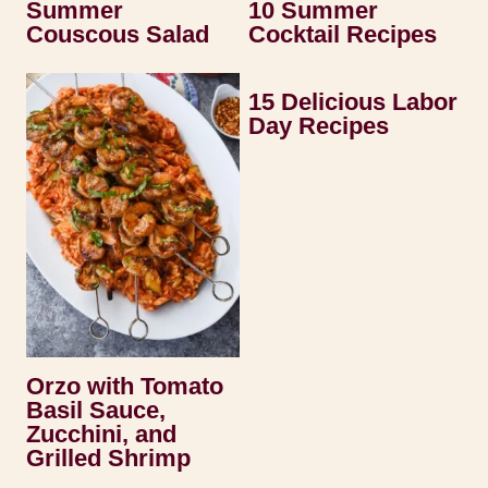
Summer
10 Summer
Couscous Salad
Cocktail Recipes
15 Delicious Labor
Day Recipes
Orzo with Tomato
Basil Sauce,
Zucchini, and
Grilled Shrimp