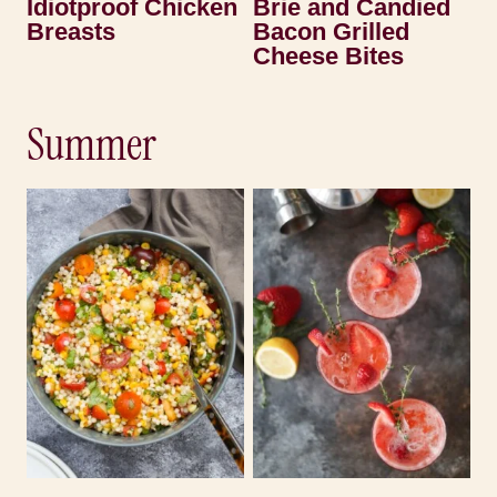
Idiotproof Chicken
Brie and Candied
Breasts
Bacon Grilled
Cheese Bites
Summer