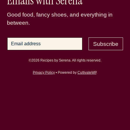
Emails with Serena
Good food, fancy shoes, and everything in
between.
Subscribe
©2026 Recipes by Serena. All rights reserved.
Privacy Policy
• Powered by
CultivateWP
.