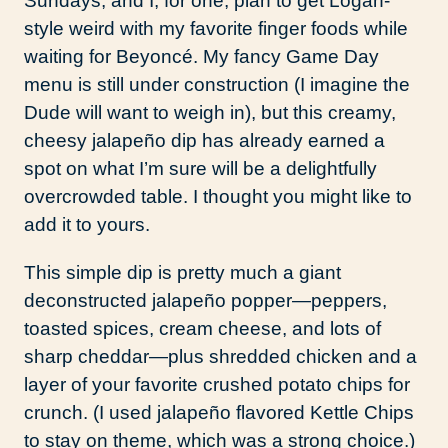
Sundays, and I, for one, plan to get Logan-
style weird with my favorite finger foods while
waiting for Beyoncé. My fancy Game Day
menu is still under construction (I imagine the
Dude will want to weigh in), but this creamy,
cheesy jalapeño dip has already earned a
spot on what I’m sure will be a delightfully
overcrowded table. I thought you might like to
add it to yours.
This simple dip is pretty much a giant
deconstructed jalapeño popper—peppers,
toasted spices, cream cheese, and lots of
sharp cheddar—plus shredded chicken and a
layer of your favorite crushed potato chips for
crunch. (I used jalapeño flavored Kettle Chips
to stay on theme, which was a strong choice.)