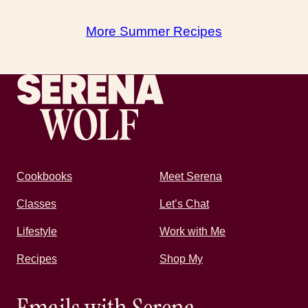
More Summer Recipes
Recipes by Serena
Cookbooks
Meet Serena
Classes
Let’s Chat
Lifestyle
Work with Me
Recipes
Shop My