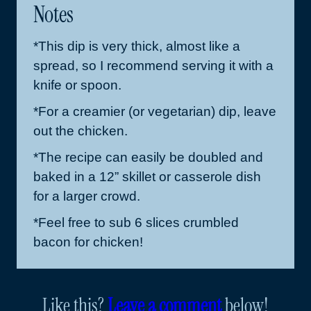
Notes
*This dip is very thick, almost like a
spread, so I recommend serving it with a
knife or spoon.
*For a creamier (or vegetarian) dip, leave
out the chicken.
*The recipe can easily be doubled and
baked in a 12” skillet or casserole dish
for a larger crowd.
*Feel free to sub 6 slices crumbled
bacon for chicken!
Like this?
Leave a comment
below!