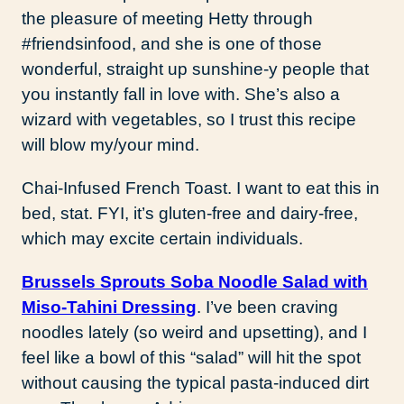
the pleasure of meeting Hetty through
#friendsinfood, and she is one of those
wonderful, straight up sunshine-y people that
you instantly fall in love with. She’s also a
wizard with vegetables, so I trust this recipe
will blow my/your mind.
Chai-Infused French Toast. I want to eat this in
bed, stat. FYI, it’s gluten-free and dairy-free,
which may excite certain individuals.
Brussels Sprouts Soba Noodle Salad with
Miso-Tahini Dressing
. I’ve been craving
noodles lately (so weird and upsetting), and I
feel like a bowl of this “salad” will hit the spot
without causing the typical pasta-induced dirt