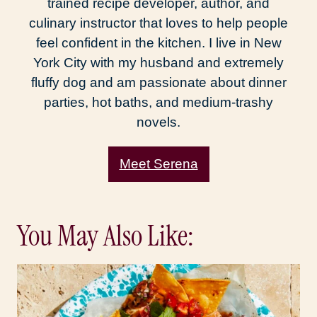
trained recipe developer, author, and
culinary instructor that loves to help people
feel confident in the kitchen. I live in New
York City with my husband and extremely
fluffy dog and am passionate about dinner
parties, hot baths, and medium-trashy
novels.
Meet Serena
You May Also Like: