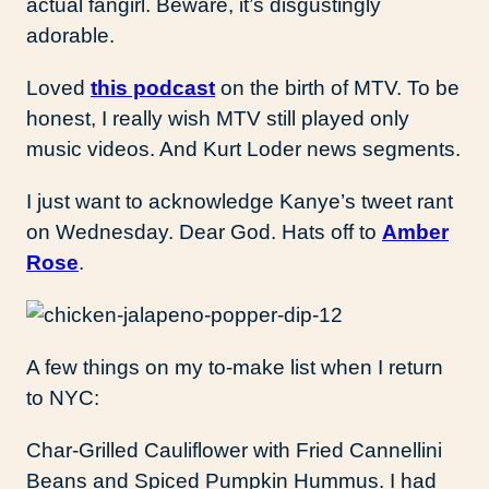
actual fangirl. Beware, it’s disgustingly
adorable.
Loved
this podcast
on the birth of MTV. To be
honest, I really wish MTV still played only
music videos. And Kurt Loder news segments.
I just want to acknowledge Kanye’s tweet rant
on Wednesday. Dear God. Hats off to
Amber
Rose
.
A few things on my to-make list when I return
to NYC:
Char-Grilled Cauliflower with Fried Cannellini
Beans and Spiced Pumpkin Hummus. I had