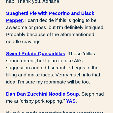
nap. Thank you, Adriana.
Spaghetti Pie with Pecorino and Black
Pepper
. I can’t decide if this is going to be
awesome or gross, but I’m definitely intrigued.
Probably because of the aforementioned
noodle cravings.
Sweet Potato Quesadillas
. These ‘dillas
sound unreal, but I plan to take Ali’s
suggestion and add scrambled eggs to the
filling and make tacos. Verrry much into that
idea. I’m sure my roommate will be too.
Dan Dan Zucchini Noodle Soup
. Steph had
me at “crispy pork topping.”
YAS
.