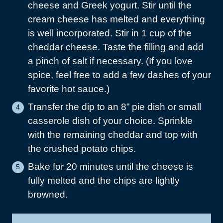
cheese and Greek yogurt. Stir until the
cream cheese has melted and everything
is well incorporated. Stir in 1 cup of the
cheddar cheese. Taste the filling and add
a pinch of salt if necessary. (If you love
spice, feel free to add a few dashes of your
favorite hot sauce.)
Transfer the dip to an 8” pie dish or small
casserole dish of your choice. Sprinkle
with the remaining cheddar and top with
the crushed potato chips.
Bake for 20 minutes until the cheese is
fully melted and the chips are lightly
browned.