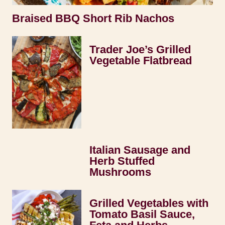
Braised BBQ Short Rib Nachos
Trader Joe’s Grilled
Vegetable Flatbread
Italian Sausage and
Herb Stuffed
Mushrooms
Grilled Vegetables with
Tomato Basil Sauce,