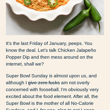
It’s the last Friday of January, peeps. You
know the deal. Let’s talk Chicken Jalapeño
Popper Dip and then mess around on the
internet, shall we?
Super Bowl Sunday is almost upon us, and
although I
give zero fucks
am not overly
concerned with fooseball, I’m obviously very
excited about the food element. After all, the
Super Bowl is the mother of all No-Calorie