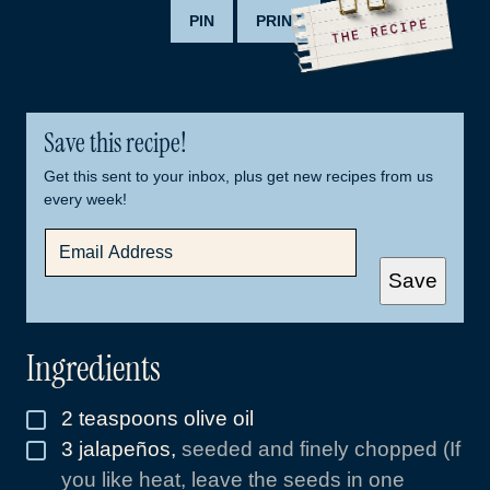
PIN
PRINT
Save this recipe!
Get this sent to your inbox, plus get new recipes from us
every week!
E
M
A
Save
I
L
*
Ingredients
2
teaspoons
olive oil
▢
3
jalapeños
,
seeded and finely chopped (If
▢
you like heat, leave the seeds in one