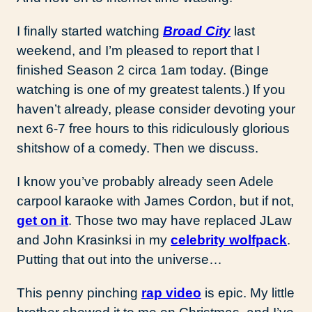
I finally started watching
Broad City
last
weekend, and I’m pleased to report that I
finished Season 2 circa 1am today. (Binge
watching is one of my greatest talents.) If you
haven’t already, please consider devoting your
next 6-7 free hours to this ridiculously glorious
shitshow of a comedy. Then we discuss.
I know you’ve probably already seen Adele
carpool karaoke with James Cordon, but if not,
get on it
. Those two may have replaced JLaw
and John Krasinksi in my
celebrity wolfpack
.
Putting that out into the universe…
This penny pinching
rap video
is epic. My little