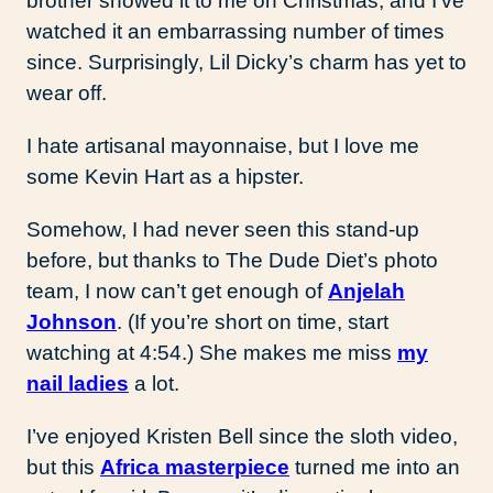
brother showed it to me on Christmas, and I’ve
watched it an embarrassing number of times
since. Surprisingly, Lil Dicky’s charm has yet to
wear off.
I hate artisanal mayonnaise, but I love me
some Kevin Hart as a hipster.
Somehow, I had never seen this stand-up
before, but thanks to The Dude Diet’s photo
team, I now can’t get enough of
Anjelah
Johnson
. (If you’re short on time, start
watching at 4:54.) She makes me miss
my
nail ladies
a lot.
I’ve enjoyed Kristen Bell since the sloth video,
but this
Africa masterpiece
turned me into an