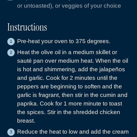
or untoasted), or veggies of your choice
Instructions
Pre-heat your oven to 375 degrees.
Heat the olive oil in a medium skillet or
sauté pan over medium heat. When the oil
is hot and shimmering, add the jalapeños
and garlic. Cook for 2 minutes until the
peppers are beginning to soften and the
garlic is fragrant, then stir in the cumin and
paprika. Cook for 1 more minute to toast
the spices. Stir in the shredded chicken
breast.
Reduce the heat to low and add the cream