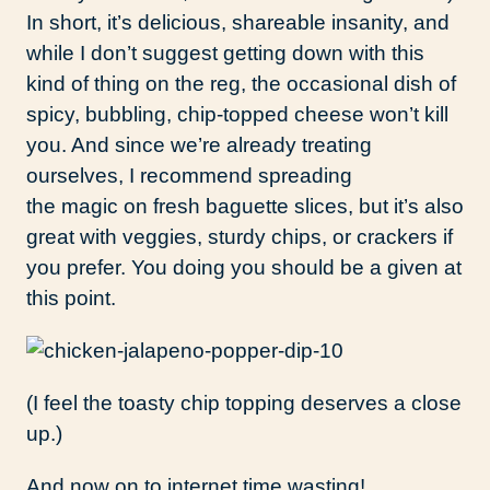
In short, it’s delicious, shareable insanity, and
while I don’t suggest getting down with this
kind of thing on the reg, the occasional dish of
spicy, bubbling, chip-topped cheese won’t kill
you. And since we’re already treating
ourselves, I recommend spreading
the magic on fresh baguette slices, but it’s also
great with veggies, sturdy chips, or crackers if
you prefer. You doing you should be a given at
this point.
(I feel the toasty chip topping deserves a close
up.)
And now on to internet time wasting!