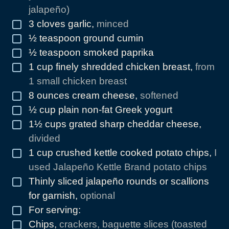
jalapeño)
3
cloves
garlic
,
minced
▢
½
teaspoon
ground cumin
▢
½
teaspoon
smoked paprika
▢
1
cup
finely shredded chicken breast
,
from
▢
1 small chicken breast
8
ounces
cream cheese
,
softened
▢
½
cup
plain non-fat Greek yogurt
▢
1½
cups
grated sharp cheddar cheese
,
▢
divided
1
cup
crushed kettle cooked potato chips
,
I
▢
used Jalapeño Kettle Brand potato chips
Thinly sliced jalapeño rounds or scallions
▢
for garnish
,
optional
For serving:
▢
Chips
,
crackers, baguette slices (toasted
▢