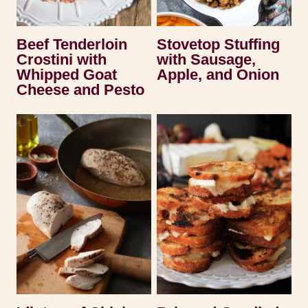
Beef Tenderloin
Stovetop Stuffing
Crostini with
with Sausage,
Whipped Goat
Apple, and Onion
Cheese and Pesto