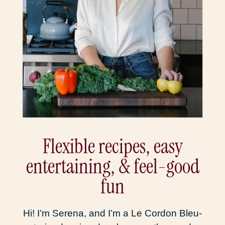
Flexible recipes, easy
entertaining, & feel-good
fun
Hi! I’m Serena, and I’m a Le Cordon Bleu-