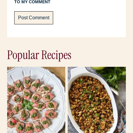
TO MY COMMENT
Popular Recipes