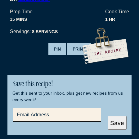
Prep Time
Cook Time
MINUTES
HOUR
15
MINS
1
HR
Servings:
8
SERVINGS
PIN
PRINT
Save this recipe!
Get this sent to your inbox, plus get new recipes from us
every week!
E
M
A
Save
I
L
*