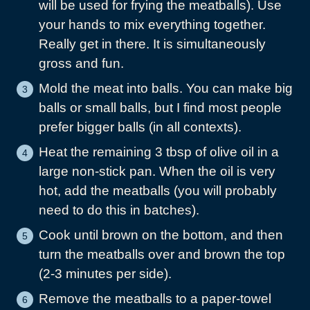
will be used for frying the meatballs). Use
your hands to mix everything together.
Really get in there. It is simultaneously
gross and fun.
Mold the meat into balls. You can make big
balls or small balls, but I find most people
prefer bigger balls (in all contexts).
Heat the remaining 3 tbsp of olive oil in a
large non-stick pan. When the oil is very
hot, add the meatballs (you will probably
need to do this in batches).
Cook until brown on the bottom, and then
turn the meatballs over and brown the top
(2-3 minutes per side).
Remove the meatballs to a paper-towel