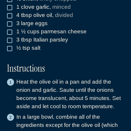
1
clove
garlic
,
minced
▢
4
tbsp
olive oil
,
divided
▢
3
large eggs
▢
1 ½
cups
parmesan cheese
▢
3
tbsp
Italian parsley
▢
½
tsp
salt
▢
Instructions
Heat the olive oil in a pan and add the
onion and garlic. Saute until the onions
become translucent, about 5 minutes. Set
aside and let cool to room temperature.
In a large bowl, combine all of the
ingredients except for the olive oil (which