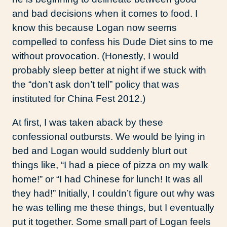
and bad decisions when it comes to food. I
know this because Logan now seems
compelled to confess his Dude Diet sins to me
without provocation. (Honestly, I would
probably sleep better at night if we stuck with
the “don’t ask don’t tell” policy that was
instituted for China Fest 2012.)
At first, I was taken aback by these
confessional outbursts. We would be lying in
bed and Logan would suddenly blurt out
things like, “I had a piece of pizza on my walk
home!” or “I had Chinese for lunch! It was all
they had!” Initially, I couldn’t figure out why was
he was telling me these things, but I eventually
put it together. Some small part of Logan feels