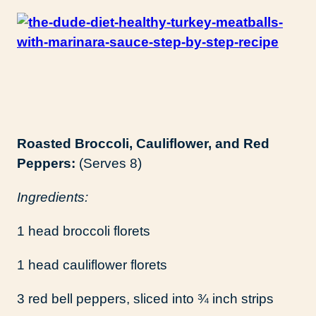
Roasted Broccoli, Cauliflower, and Red
Peppers:
(Serves 8)
Ingredients:
1 head broccoli florets
1 head cauliflower florets
3 red bell peppers, sliced into ¾ inch strips