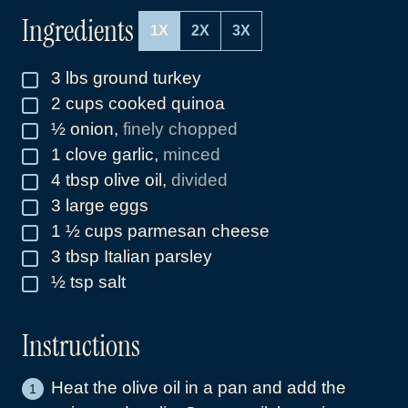
Ingredients
1X
2X
3X
3
lbs
ground turkey
▢
2
cups
cooked quinoa
▢
½
onion
,
finely chopped
▢
1
clove
garlic
,
minced
▢
4
tbsp
olive oil
,
divided
▢
3
large eggs
▢
1 ½
cups
parmesan cheese
▢
3
tbsp
Italian parsley
▢
½
tsp
salt
▢
Instructions
Heat the olive oil in a pan and add the