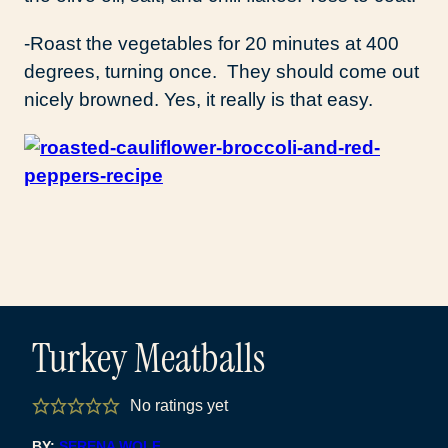
-Roast the vegetables for 20 minutes at 400
degrees, turning once. They should come out
nicely browned. Yes, it really is that easy.
Turkey Meatballs
No ratings yet
BY:
SERENA WOLF