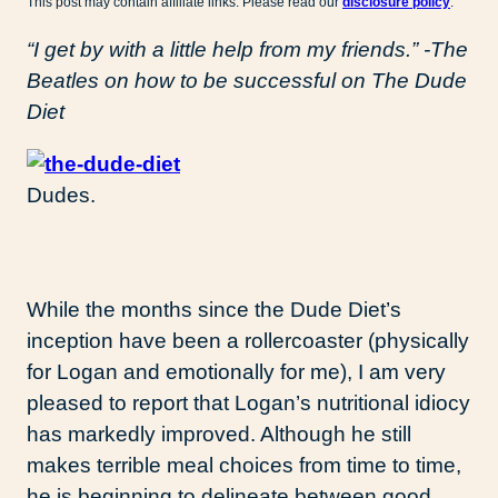
This post may contain affiliate links. Please read our
disclosure policy
.
“I get by with a little help from my friends.” -The
Beatles on how to be successful on The Dude
Diet
Dudes.
While the months since the Dude Diet’s
inception have been a rollercoaster (physically
for Logan and emotionally for me), I am very
pleased to report that Logan’s nutritional idiocy
has markedly improved. Although he still
makes terrible meal choices from time to time,
he is beginning to delineate between good