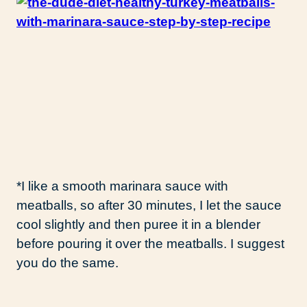
*I like a smooth marinara sauce with
meatballs, so after 30 minutes, I let the sauce
cool slightly and then puree it in a blender
before pouring it over the meatballs. I suggest
you do the same.