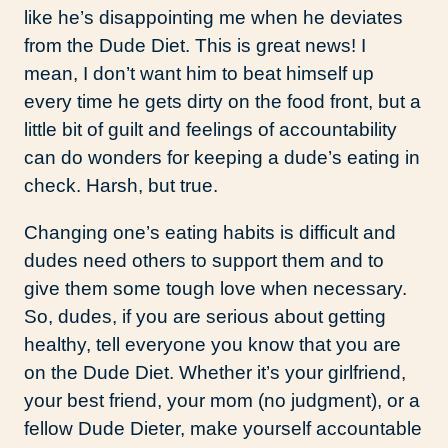
like he’s disappointing me when he deviates
from the Dude Diet. This is great news! I
mean, I don’t want him to beat himself up
every time he gets dirty on the food front, but a
little bit of guilt and feelings of accountability
can do wonders for keeping a dude’s eating in
check. Harsh, but true.
Changing one’s eating habits is difficult and
dudes need others to support them and to
give them some tough love when necessary.
So, dudes, if you are serious about getting
healthy, tell everyone you know that you are
on the Dude Diet. Whether it’s your girlfriend,
your best friend, your mom (no judgment), or a
fellow Dude Dieter, make yourself accountable