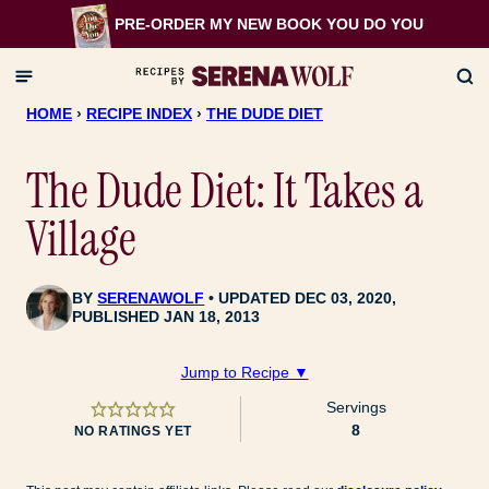
Skip
PRE-ORDER MY NEW BOOK
YOU DO YOU
to
content
HOME
›
RECIPE INDEX
›
THE DUDE DIET
The Dude Diet: It Takes a
Village
BY
SERENAWOLF
UPDATED DEC 03, 2020,
PUBLISHED JAN 18, 2013
Jump to Recipe ▼
Servings
8
NO RATINGS YET