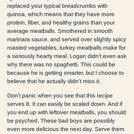
replaced your typical breadcrumbs with
quinoa, which means that they have more
protein, fiber, and healthy grains than your
average meatballs. Smothered in smooth
marinara sauce, and served over slightly spicy
roasted vegetables, turkey meatballs make for
a seriously hearty meal. Logan didn’t even ask
why there was no spaghetti. This could be
because he is getting smarter, but I choose to
believe that he actually didn’t miss it.
Don’t panic when you see that this recipe
serves 8. It can easily be scaled down. And if
you end up with leftover meatballs, you should
be psyched. These bad boys are possibly
even more delicious the next day. Serve them