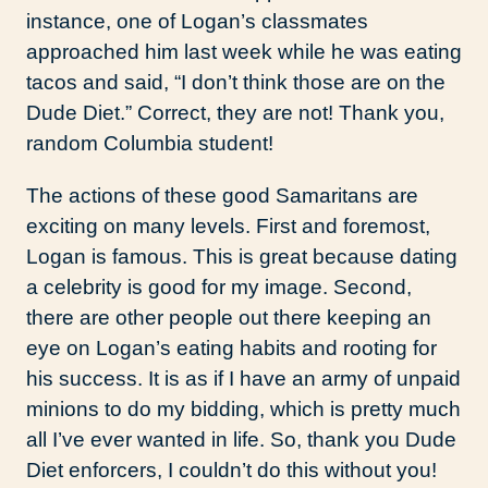
instance, one of Logan’s classmates
approached him last week while he was eating
tacos and said, “I don’t think those are on the
Dude Diet.” Correct, they are not! Thank you,
random Columbia student!
The actions of these good Samaritans are
exciting on many levels. First and foremost,
Logan is famous. This is great because dating
a celebrity is good for my image. Second,
there are other people out there keeping an
eye on Logan’s eating habits and rooting for
his success. It is as if I have an army of unpaid
minions to do my bidding, which is pretty much
all I’ve ever wanted in life. So, thank you Dude
Diet enforcers, I couldn’t do this without you!