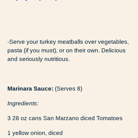
-Serve your turkey meatballs over vegetables,
pasta (if you must), or on their own. Delicious
and seriously nutritious.
Marinara Sauce:
(Serves 8)
Ingredients:
3 28 oz cans San Marzano diced Tomatoes
1 yellow onion, diced