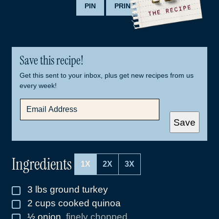
PIN
PRINT
Save this recipe!
Get this sent to your inbox, plus get new recipes from us
every week!
E
M
A
Save
I
L
*
Ingredients
1X
2X
3X
3
lbs
ground turkey
▢
2
cups
cooked quinoa
▢
½
onion
,
finely chopped
▢