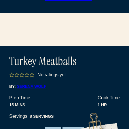
Turkey Meatballs
No ratings yet
BY:
SERENA WOLF
Prep Time
Cook Time
MINUTES
HOUR
15
MINS
1
HR
Servings:
8
SERVINGS