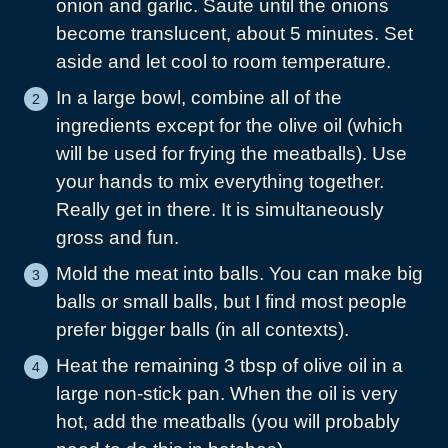
onion and garlic. Saute until the onions
become translucent, about 5 minutes. Set
aside and let cool to room temperature.
In a large bowl, combine all of the
ingredients except for the olive oil (which
will be used for frying the meatballs). Use
your hands to mix everything together.
Really get in there. It is simultaneously
gross and fun.
Mold the meat into balls. You can make big
balls or small balls, but I find most people
prefer bigger balls (in all contexts).
Heat the remaining 3 tbsp of olive oil in a
large non-stick pan. When the oil is very
hot, add the meatballs (you will probably