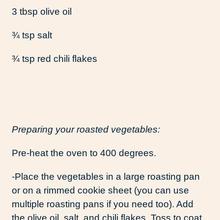
3 tbsp olive oil
¾ tsp salt
¾ tsp red chili flakes
Preparing your roasted vegetables:
Pre-heat the oven to 400 degrees.
-Place the vegetables in a large roasting pan
or on a rimmed cookie sheet (you can use
multiple roasting pans if you need too). Add
the olive oil, salt, and chili flakes. Toss to coat.