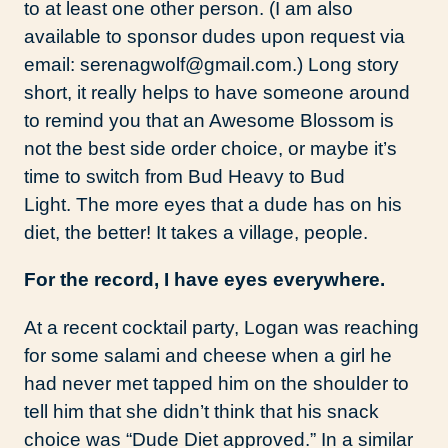
to at least one other person. (I am also
available to sponsor dudes upon request via
email: serenagwolf@gmail.com.) Long story
short, it really helps to have someone around
to remind you that an Awesome Blossom is
not the best side order choice, or maybe it’s
time to switch from Bud Heavy to Bud
Light. The more eyes that a dude has on his
diet, the better! It takes a village, people.
For the record, I have eyes everywhere.
At a recent cocktail party, Logan was reaching
for some salami and cheese when a girl he
had never met tapped him on the shoulder to
tell him that she didn’t think that his snack
choice was “Dude Diet approved.” In a similar