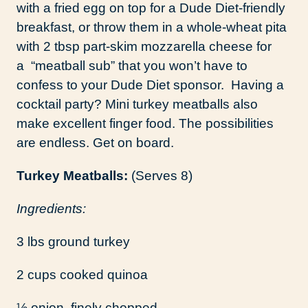
with a fried egg on top for a Dude Diet-friendly
breakfast, or throw them in a whole-wheat pita
with 2 tbsp part-skim mozzarella cheese for
a “meatball sub” that you won’t have to
confess to your Dude Diet sponsor. Having a
cocktail party? Mini turkey meatballs also
make excellent finger food. The possibilities
are endless. Get on board.
Turkey Meatballs:
(Serves 8)
Ingredients:
3 lbs ground turkey
2 cups cooked quinoa
½ onion, finely chopped