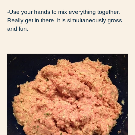
-Use your hands to mix everything together.
Really get in there. It is simultaneously gross
and fun.