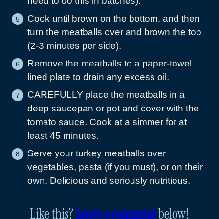
need to do this in batches).
Cook until brown on the bottom, and then
turn the meatballs over and brown the top
(2-3 minutes per side).
Remove the meatballs to a paper-towel
lined plate to drain any excess oil.
CAREFULLY place the meatballs in a
deep saucepan or pot and cover with the
tomato sauce. Cook at a simmer for at
least 45 minutes.
Serve your turkey meatballs over
vegetables, pasta (if you must), or on their
own. Delicious and seriously nutritious.
Like this?
Leave a comment
below!