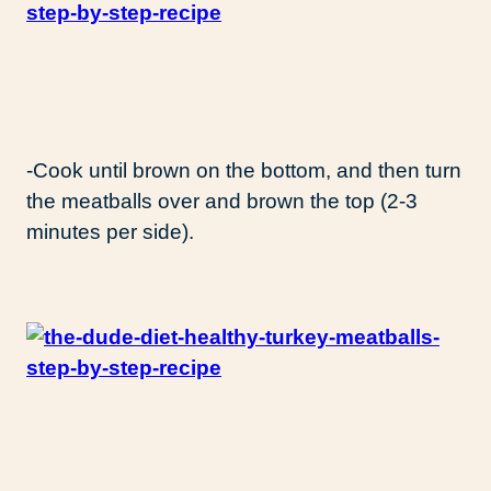
-Cook until brown on the bottom, and then turn
the meatballs over and brown the top (2-3
minutes per side).