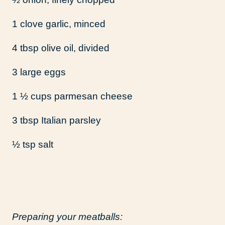
1 clove garlic, minced
4 tbsp olive oil, divided
3 large eggs
1 ½ cups parmesan cheese
3 tbsp Italian parsley
½ tsp salt
Preparing your meatballs: