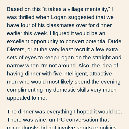
Based on this “it takes a village mentality,” I
was thrilled when Logan suggested that we
have four of his classmates over for dinner
earlier this week. I figured it would be an
excellent opportunity to convert potential Dude
Dieters, or at the very least recruit a few extra
sets of eyes to keep Logan on the straight and
narrow when I’m not around. Also, the idea of
having dinner with five intelligent, attractive
men who would most likely spend the evening
complimenting my domestic skills very much
appealed to me.
The dinner was everything I hoped it would be.
There was wine, un-PC conversation that
miraculously did not involve sports or politics,