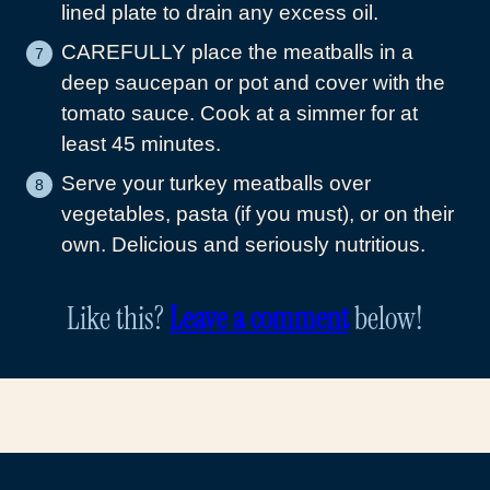
lined plate to drain any excess oil.
CAREFULLY place the meatballs in a
deep saucepan or pot and cover with the
tomato sauce. Cook at a simmer for at
least 45 minutes.
Serve your turkey meatballs over
vegetables, pasta (if you must), or on their
own. Delicious and seriously nutritious.
Like this?
Leave a comment
below!