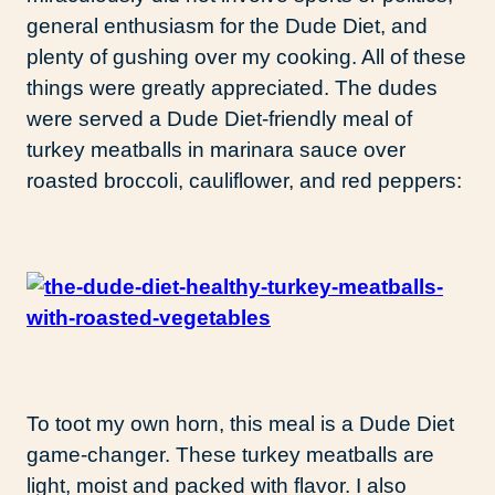
general enthusiasm for the Dude Diet, and
plenty of gushing over my cooking. All of these
things were greatly appreciated. The dudes
were served a Dude Diet-friendly meal of
turkey meatballs in marinara sauce over
roasted broccoli, cauliflower, and red peppers:
To toot my own horn, this meal is a Dude Diet
game-changer. These turkey meatballs are
light, moist and packed with flavor. I also