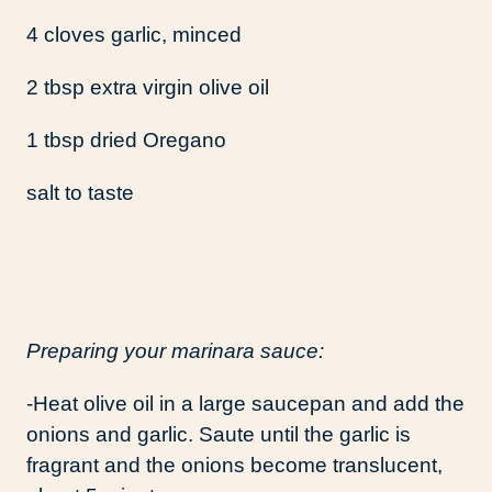
4 cloves garlic, minced
2 tbsp extra virgin olive oil
1 tbsp dried Oregano
salt to taste
Preparing your marinara sauce:
-Heat olive oil in a large saucepan and add the
onions and garlic. Saute until the garlic is
fragrant and the onions become translucent,