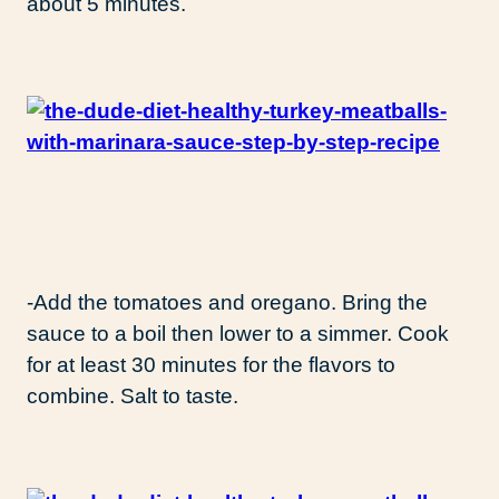
about 5 minutes.
-Add the tomatoes and oregano. Bring the
sauce to a boil then lower to a simmer. Cook
for at least 30 minutes for the flavors to
combine. Salt to taste.