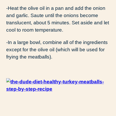
-Heat the olive oil in a pan and add the onion
and garlic. Saute until the onions become
translucent, about 5 minutes. Set aside and let
cool to room temperature.
-In a large bowl, combine all of the ingredients
except for the olive oil (which will be used for
frying the meatballs).