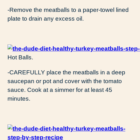
-Remove the meatballs to a paper-towel lined
plate to drain any excess oil.
Hot Balls.
-CAREFULLY place the meatballs in a deep
saucepan or pot and cover with the tomato
sauce. Cook at a simmer for at least 45
minutes.