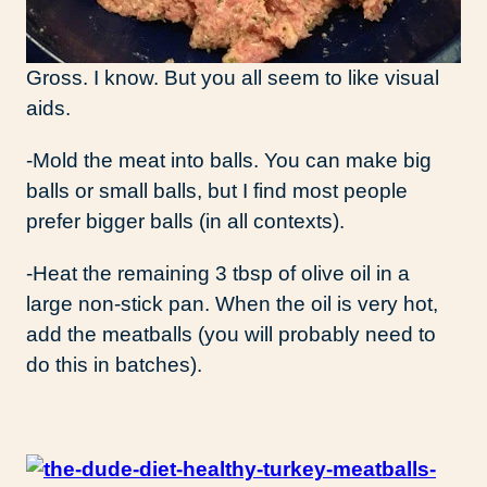
Gross. I know. But you all seem to like visual
aids.
-Mold the meat into balls. You can make big
balls or small balls, but I find most people
prefer bigger balls (in all contexts).
-Heat the remaining 3 tbsp of olive oil in a
large non-stick pan. When the oil is very hot,
add the meatballs (you will probably need to
do this in batches).