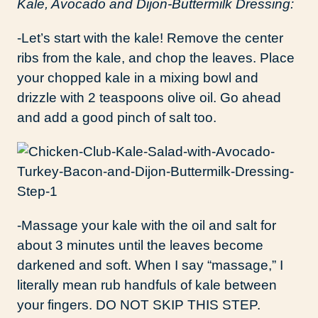
Kale, Avocado and Dijon-Buttermilk Dressing:
-Let’s start with the kale! Remove the center
ribs from the kale, and chop the leaves. Place
your chopped kale in a mixing bowl and
drizzle with 2 teaspoons olive oil. Go ahead
and add a good pinch of salt too.
-Massage your kale with the oil and salt for
about 3 minutes until the leaves become
darkened and soft. When I say “massage,” I
literally mean rub handfuls of kale between
your fingers. DO NOT SKIP THIS STEP.