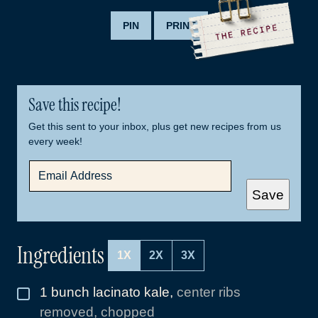
PIN
PRINT
Save this recipe!
Get this sent to your inbox, plus get new recipes from us
every week!
E
M
A
Save
I
L
*
Ingredients
1X
2X
3X
1
bunch lacinato kale
,
center ribs
▢
removed, chopped