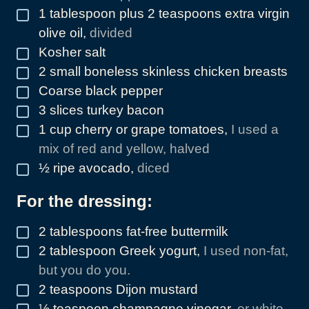
1
tablespoon
plus 2 teaspoons extra virgin
▢
olive oil
,
divided
Kosher salt
▢
2
small boneless skinless chicken breasts
▢
Coarse black pepper
▢
3
slices
turkey bacon
▢
1
cup
cherry or grape tomatoes
,
I used a
▢
mix of red and yellow, halved
½
ripe avocado
,
diced
▢
For the dressing:
2
tablespoons
fat-free buttermilk
▢
2
tablespoon
Greek yogurt
,
I used non-fat,
▢
but you do you.
2
teaspoons
Dijon mustard
▢
½
teaspoon
champagne vinegar
,
or white
▢