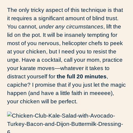
The only tricky aspect of this technique is that
it requires a significant amount of blind trust.
You cannot,
under any circumstances
, lift the
lid on the pot. It will be insanely tempting for
most of you nervous, helicopter chefs to peek
at your chicken, but I need you to resist the
urge. Have a cocktail, call your mom, practice
your karate moves—whatever it takes to
distract yourself for
the full 20 minutes
,
capiche? I promise that if you just let the magic
happen (and have a little faith in meeeee),
your chicken will be perfect.