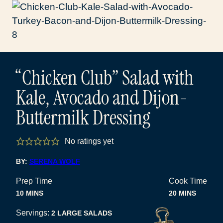
“Chicken Club” Salad with
Kale, Avocado and Dijon-
Buttermilk Dressing
No ratings yet
BY:
SERENA WOLF
Prep Time
Cook Time
MINUTES
MINUTES
10
MINS
20
MINS
Servings:
2
LARGE SALADS