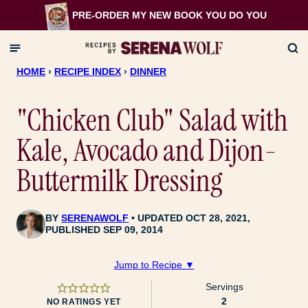
Skip
PRE-ORDER MY NEW BOOK
YOU DO YOU
to
content
HOME
›
RECIPE INDEX
›
DINNER
"Chicken Club" Salad with
Kale, Avocado and Dijon-
Buttermilk Dressing
BY
SERENAWOLF
UPDATED OCT 28, 2021,
PUBLISHED SEP 09, 2014
Jump to Recipe ▼
Servings
2
NO RATINGS YET