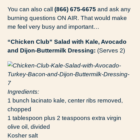
You can also call
(866) 675-6675
and ask any
burning questions ON AIR. That would make
me feel very busy and important…
“Chicken Club” Salad with Kale, Avocado
and Dijon-Buttermilk Dressing:
(Serves 2)
Ingredients:
1 bunch lacinato kale, center ribs removed,
chopped
1 tablespoon plus 2 teaspoons extra virgin
olive oil, divided
Kosher salt