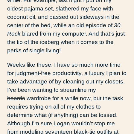
while. For example, last night I put on my
oldest pajama set, slathered my face with
coconut oil, and passed out sideways in the
center of the bed, while an old episode of
30
Rock
blared from my computer. And that’s just
the tip of the iceberg when it comes to the
perks of single living!
Weeks like these, I have so much more time
for judgment-free productivity, a luxury I plan to
take advantage of by cleaning out my closets.
I’ve been wanting to streamline my
hoards
wardrobe for a while now, but the task
requires trying on all of my clothes to
determine what (if anything) can be tossed.
Although I’m sure Logan wouldn’t stop me
from modeling seventeen black-tie outfits at