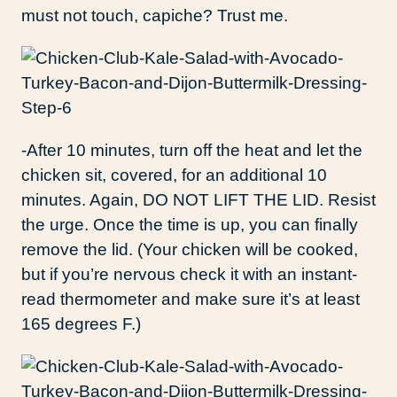
must not touch, capiche? Trust me.
-After 10 minutes, turn off the heat and let the
chicken sit, covered, for an additional 10
minutes. Again, DO NOT LIFT THE LID. Resist
the urge. Once the time is up, you can finally
remove the lid. (Your chicken will be cooked,
but if you’re nervous check it with an instant-
read thermometer and make sure it’s at least
165 degrees F.)