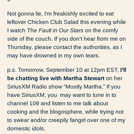
Not gonna lie, I’m freakishly excited to eat
leftover Chicken Club Salad this evening while
I watch
The Fault in Our Stars
on the comfy
side of the couch. If you don’t hear from me on
Thursday, please contact the authorities, as I
may have drowned in my own tears.
p.s. Tomorrow, September 10 at 12pm EST,
I’ll
be chatting live with Martha Stewart
on her
SiriusXM Radio show “Mostly Martha.” If you
have SiriusXM, you may want to tune in to
channel 109 and listen to me talk about
cooking and the blogosphere, while trying not
to swear and/or creepily fangirl over one of my
domestic idols.