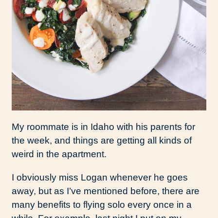
My roommate is in Idaho with his parents for
the week, and things are getting all kinds of
weird in the apartment.
I obviously miss Logan whenever he goes
away, but as I’ve mentioned before, there are
many benefits to flying solo every once in a