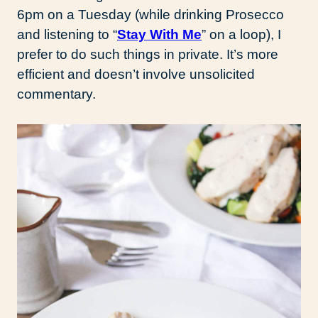
6pm on a Tuesday (while drinking Prosecco
and listening to “
Stay With Me
” on a loop), I
prefer to do such things in private. It’s more
efficient and doesn’t involve unsolicited
commentary.