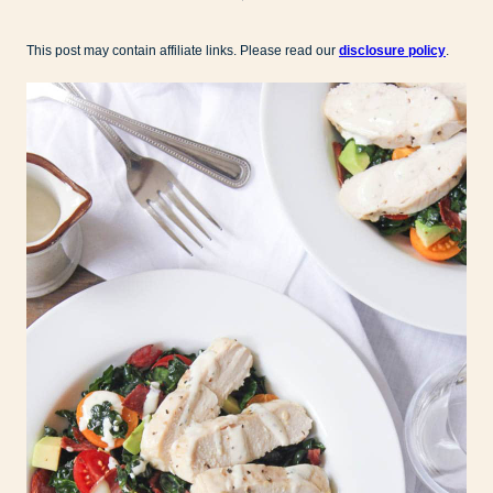
This post may contain affiliate links. Please read our
disclosure policy
.