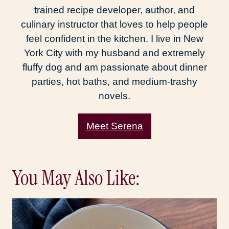
trained recipe developer, author, and
culinary instructor that loves to help people
feel confident in the kitchen. I live in New
York City with my husband and extremely
fluffy dog and am passionate about dinner
parties, hot baths, and medium-trashy
novels.
Meet Serena
You May Also Like: