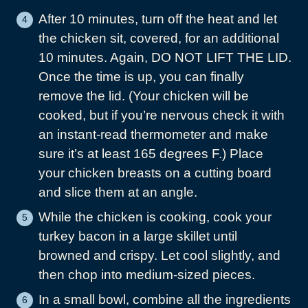
After 10 minutes, turn off the heat and let
the chicken sit, covered, for an additional
10 minutes. Again, DO NOT LIFT THE LID.
Once the time is up, you can finally
remove the lid. (Your chicken will be
cooked, but if you’re nervous check it with
an instant-read thermometer and make
sure it’s at least 165 degrees F.) Place
your chicken breasts on a cutting board
and slice them at an angle.
While the chicken is cooking, cook your
turkey bacon in a large skillet until
browned and crispy. Let cool slightly, and
then chop into medium-sized pieces.
In a small bowl, combine all the ingredients