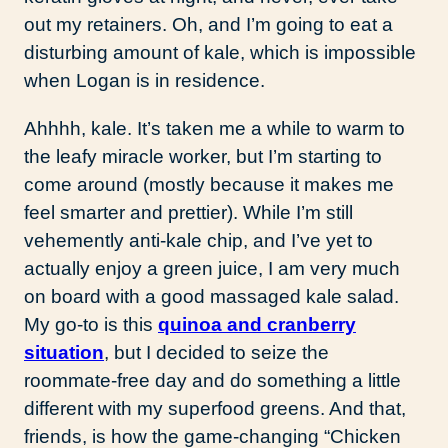
out my retainers. Oh, and I’m going to eat a
disturbing amount of kale, which is impossible
when Logan is in residence.
Ahhhh, kale. It’s taken me a while to warm to
the leafy miracle worker, but I’m starting to
come around (mostly because it makes me
feel smarter and prettier). While I’m still
vehemently anti-kale chip, and I’ve yet to
actually enjoy a green juice, I am very much
on board with a good massaged kale salad.
My go-to is this
quinoa and cranberry
situation
, but I decided to seize the
roommate-free day and do something a little
different with my superfood greens. And that,
friends, is how the game-changing “Chicken