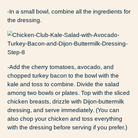
-In a small bowl, combine all the ingredients for
the dressing.
-Add the cherry tomatoes, avocado, and
chopped turkey bacon to the bowl with the
kale and toss to combine. Divide the salad
among two bowls or plates. Top with the sliced
chicken breasts, drizzle with Dijon-buttermilk
dressing, and serve immediately. (You can
also chop your chicken and toss everything
with the dressing before serving if you prefer.)