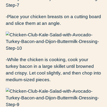
-Place your chicken breasts on a cutting board
and slice them at an angle.
-While the chicken is cooking, cook your
turkey bacon in a large skillet until browned
and crispy. Let cool slightly, and then chop into
medium-sized pieces.