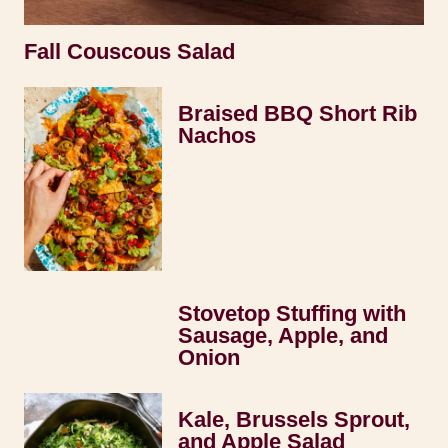
Fall Couscous Salad
Braised BBQ Short Rib
Nachos
Stovetop Stuffing with
Sausage, Apple, and
Onion
Kale, Brussels Sprout,
and Apple Salad