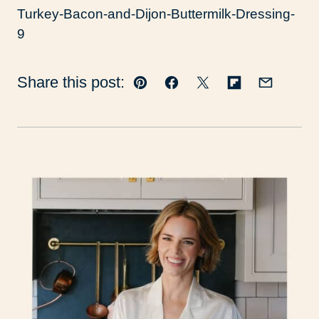
Share this post:
Pin
Facebook
Tweet
Flipboard
Email