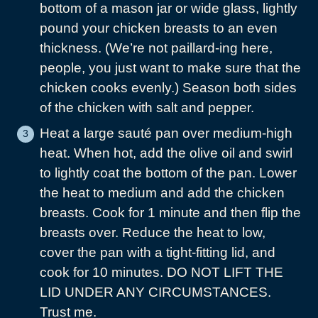
bottom of a mason jar or wide glass, lightly
pound your chicken breasts to an even
thickness. (We’re not paillard-ing here,
people, you just want to make sure that the
chicken cooks evenly.) Season both sides
of the chicken with salt and pepper.
Heat a large sauté pan over medium-high
heat. When hot, add the olive oil and swirl
to lightly coat the bottom of the pan. Lower
the heat to medium and add the chicken
breasts. Cook for 1 minute and then flip the
breasts over. Reduce the heat to low,
cover the pan with a tight-fitting lid, and
cook for 10 minutes. DO NOT LIFT THE
LID UNDER ANY CIRCUMSTANCES.
Trust me.