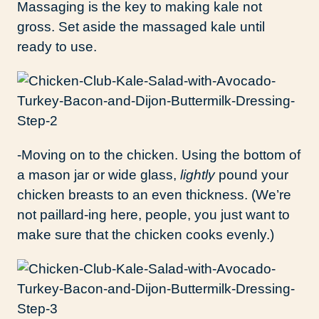
Massaging is the key to making kale not
gross. Set aside the massaged kale until
ready to use.
-Moving on to the chicken. Using the bottom of
a mason jar or wide glass,
lightly
pound your
chicken breasts to an even thickness. (We’re
not paillard-ing here, people, you just want to
make sure that the chicken cooks evenly.)