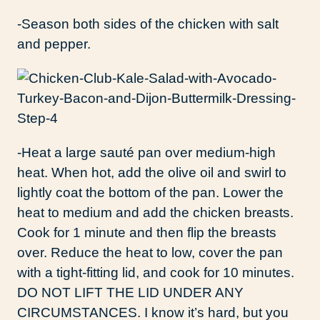
-Season both sides of the chicken with salt
and pepper.
-Heat a large sauté pan over medium-high
heat. When hot, add the olive oil and swirl to
lightly coat the bottom of the pan. Lower the
heat to medium and add the chicken breasts.
Cook for 1 minute and then flip the breasts
over. Reduce the heat to low, cover the pan
with a tight-fitting lid, and cook for 10 minutes.
DO NOT LIFT THE LID UNDER ANY
CIRCUMSTANCES. I know it’s hard, but you