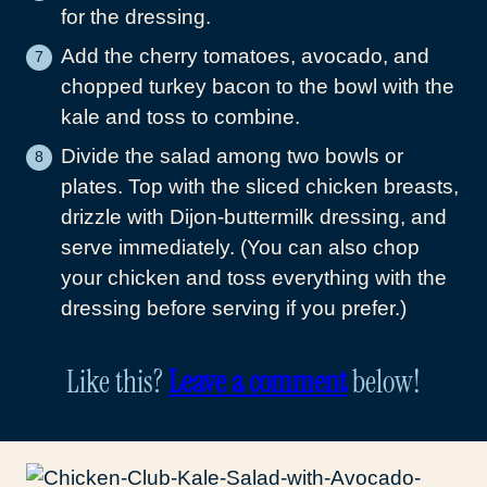
for the dressing.
Add the cherry tomatoes, avocado, and
chopped turkey bacon to the bowl with the
kale and toss to combine.
Divide the salad among two bowls or
plates. Top with the sliced chicken breasts,
drizzle with Dijon-buttermilk dressing, and
serve immediately. (You can also chop
your chicken and toss everything with the
dressing before serving if you prefer.)
Like this?
Leave a comment
below!