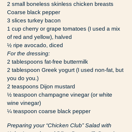
2 small boneless skinless chicken breasts
Coarse black pepper
3 slices turkey bacon
1 cup cherry or grape tomatoes (I used a mix
of red and yellow), halved
½ ripe avocado, diced
For the dressing:
2 tablespoons fat-free buttermilk
2 tablespoon Greek yogurt (I used non-fat, but
you do you.)
2 teaspoons Dijon mustard
½ teaspoon champagne vinegar (or white
wine vinegar)
¼ teaspoon coarse black pepper
Preparing your “Chicken Club” Salad with