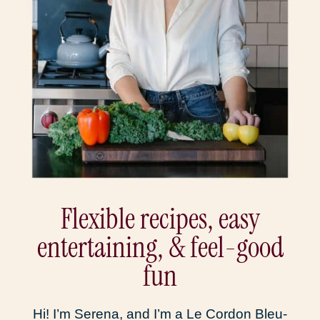
Flexible recipes, easy
entertaining, & feel-good
fun
Hi! I’m Serena, and I’m a Le Cordon Bleu-