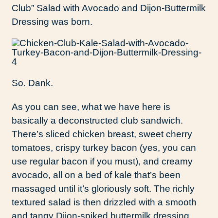
Club” Salad with Avocado and Dijon-Buttermilk
Dressing was born.
So. Dank.
As you can see, what we have here is
basically a deconstructed club sandwich.
There’s sliced chicken breast, sweet cherry
tomatoes, crispy turkey bacon (yes, you can
use regular bacon if you must), and creamy
avocado, all on a bed of kale that’s been
massaged until it’s gloriously soft. The richly
textured salad is then drizzled with a smooth
and tangy Dijon-spiked buttermilk dressing