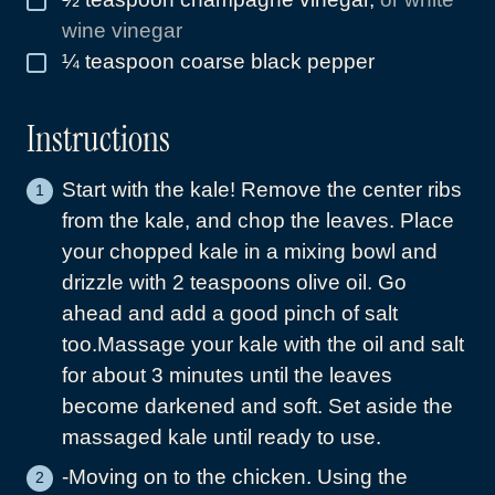
wine vinegar
¼
teaspoon
coarse black pepper
▢
Instructions
Start with the kale! Remove the center ribs
from the kale, and chop the leaves. Place
your chopped kale in a mixing bowl and
drizzle with 2 teaspoons olive oil. Go
ahead and add a good pinch of salt
too.Massage your kale with the oil and salt
for about 3 minutes until the leaves
become darkened and soft. Set aside the
massaged kale until ready to use.
-Moving on to the chicken. Using the