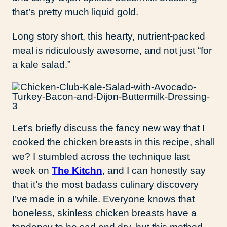
that’s pretty much liquid gold.
Long story short, this hearty, nutrient-packed
meal is ridiculously awesome, and not just “for
a kale salad.”
Let’s briefly discuss the fancy new way that I
cooked the chicken breasts in this recipe, shall
we? I stumbled across the technique last
week on
The Kitchn
, and I can honestly say
that it’s the most badass culinary discovery
I’ve made in a while. Everyone knows that
boneless, skinless chicken breasts have a