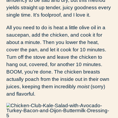
tendency to be sad and dry, but this method
yields straight up tender, juicy goodness every
single time. It’s foolproof, and I love it.
All you need to do is heat a little olive oil in a
saucepan, add the chicken, and cook it for
about a minute. Then you lower the heat,
cover the pan, and let it cook for 10 minutes.
Turn off the stove and leave the chicken to
hang out, covered, for another 10 minutes.
BOOM, you’re done. The chicken breasts
actually poach from the inside out in their own
juices, keeping them incredibly
moist
(sorry)
and flavorful.