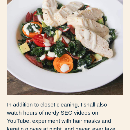
In addition to closet cleaning, I shall also
watch hours of nerdy SEO videos on
YouTube, experiment with hair masks and
keratin gloves at night, and never, ever take