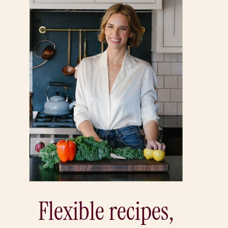
Flexible recipes,