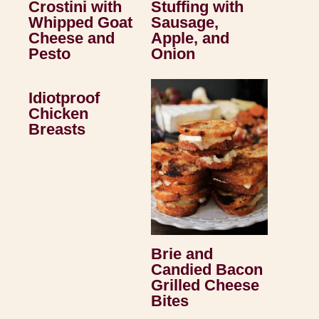
Crostini with
Stuffing with
Whipped Goat
Sausage,
Cheese and
Apple, and
Pesto
Onion
Idiotproof
Chicken
Breasts
Brie and
Candied Bacon
Grilled Cheese
Bites