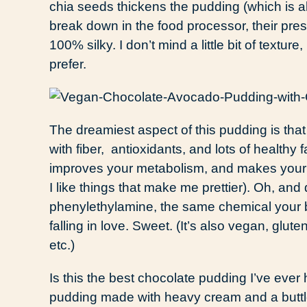
chia seeds thickens the pudding (which is a
break down in the food processor, their pr
100% silky. I don’t mind a little bit of texture
prefer.
The dreamiest aspect of this pudding is that 
with fiber, antioxidants, and lots of healthy 
improves your metabolism, and makes your 
I like things that make me prettier). Oh, an
phenylethylamine, the same chemical your b
falling in love. Sweet. (It’s also vegan, glut
etc.)
Is this the best chocolate pudding I’ve eve
pudding made with heavy cream and a buttload