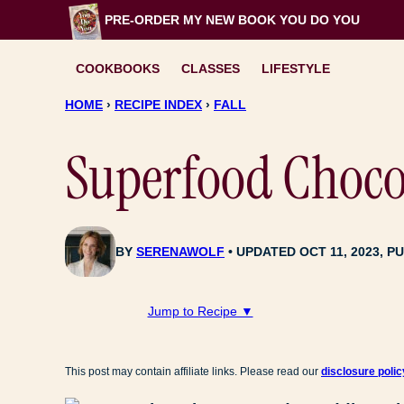
Skip
PRE-ORDER MY NEW BOOK
YOU DO YOU
to
content
COOKBOOKS
CLASSES
LIFESTYLE
HOME
›
RECIPE INDEX
›
FALL
Superfood Choco
BY
SERENAWOLF
UPDATED OCT 11, 2023, PU
Jump to Recipe ▼
This post may contain affiliate links. Please read our
disclosure polic