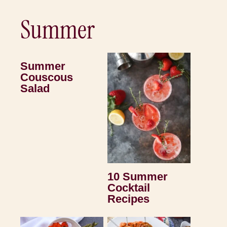
Summer
Summer
Couscous
Salad
10 Summer
Cocktail
Recipes