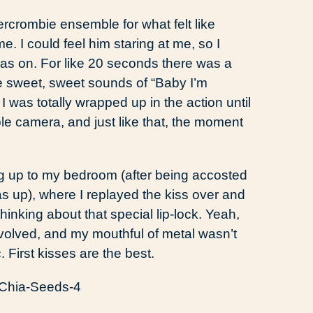
ercrombie ensemble for what felt like
. I could feel him staring at me, so I
was on. For like 20 seconds there was a
e sweet, sweet sounds of “Baby I’m
 was totally wrapped up in the action until
e camera, and just like that, the moment
ing up to my bedroom (after being accosted
up), where I replayed the kiss over and
hinking about that special lip-lock. Yeah,
volved, and my mouthful of metal wasn’t
First kisses are the best.