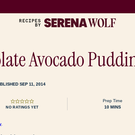
late Avocado Puddi
BLISHED SEP 11, 2014
Prep Time
MINUTES
10
MINS
NO RATINGS YET
y
.