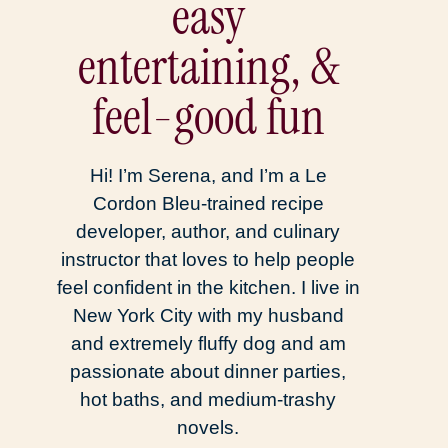
easy
entertaining, &
feel-good fun
Hi! I’m Serena, and I’m a Le
Cordon Bleu-trained recipe
developer, author, and culinary
instructor that loves to help people
feel confident in the kitchen. I live in
New York City with my husband
and extremely fluffy dog and am
passionate about dinner parties,
hot baths, and medium-trashy
novels.