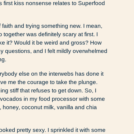
s first kiss nonsense relates to Superfood
of faith and trying something new. I mean,
ogether was definitely scary at first. I
ike it? Would it be weird and gross? How
ny questions, and I felt mildly overwhelmed
ng.
erybody else on the interwebs has done it
 gave me the courage to take the plunge.
g stiff that refuses to get down. So, I
 avocados in my food processor with some
honey, coconut milk, vanilla and chia
ooked pretty sexy. I sprinkled it with some