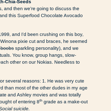
ss, and then we’re going to discuss the
e and this Superfood Chocolate Avocado
t 1999, and I’d been crushing on this boy,
my Winona pixie cut and braces, he seemed
 boobs
sparkling personality), and we
tuals. You know, group hangs, slow-
 each other on our Nokias. Needless to
for several reasons: 1. He was very cute
rd than most of the other dudes in my age
-Kate and Ashley movies and was totally
th
ought of entering 8
grade as a make-out
Social suicide.