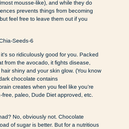
lmost mousse-like), and while they do
esences prevents things from becoming
, but feel free to leave them out if you
it’s so ridiculously good for you. Packed
fat from the avocado, it fights disease,
hair shiny and your skin glow. (You know
d dark chocolate contains
rain creates when you feel like you’re
en-free, paleo, Dude Diet approved, etc.
r had? No, obviously not. Chocolate
 of sugar is better. But for a nutritious