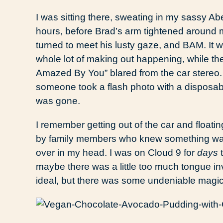
I was sitting there, sweating in my sassy Ab
hours, before Brad’s arm tightened around me
turned to meet his lusty gaze, and BAM. It 
whole lot of making out happening, while th
Amazed By You” blared from the car stereo. I
someone took a flash photo with a disposabl
was gone.
I remember getting out of the car and float
by family members who knew something was 
over in my head. I was on Cloud 9 for
days
t
maybe there was a little too much tongue in
ideal, but there was some undeniable magic. 