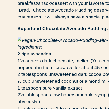
breakfast/snack/dessert with your favorite 
“Brad,” Chocolate Avocado Pudding deserves 
that reason, it will always have a special pl
Superfood Chocolate Avocado Pudding:
Ingredients:
2 ripe avocados
1½ ounces dark chocolate, melted (You can us
popped it in the microwave for about 45 sec
2 tablespoons unsweetened dark cocoa po
½ cup unsweetened coconut or almond mil
1 teaspoon pure vanilla extract
2½ tablespoons raw honey or maple syrup (Y
obviously.)
1 tablespoon plus 1 teaspoon chia seeds (o