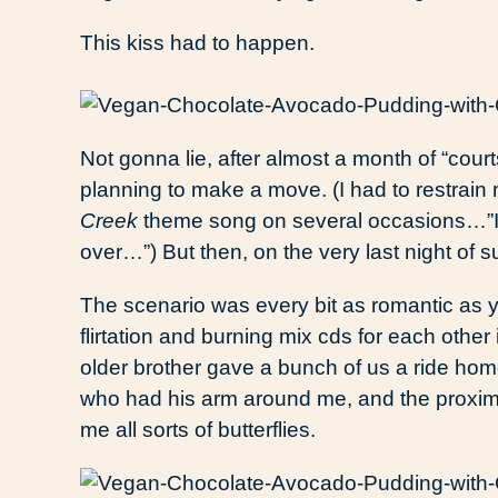
This kiss had to happen.
Not gonna lie, after almost a month of “courts
planning to make a move. (I had to restrain 
Creek
theme song on several occasions…”I do
over…”) But then, on the very last night of s
The scenario was every bit as romantic as y
flirtation and burning mix cds for each other 
older brother gave a bunch of us a ride hom
who had his arm around me, and the proximit
me all sorts of butterflies.