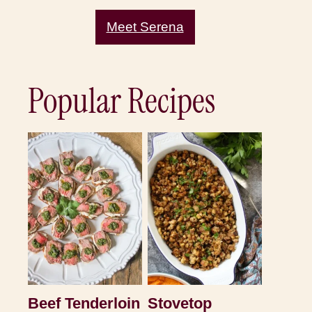
Meet Serena
Popular Recipes
Beef Tenderloin
Stovetop