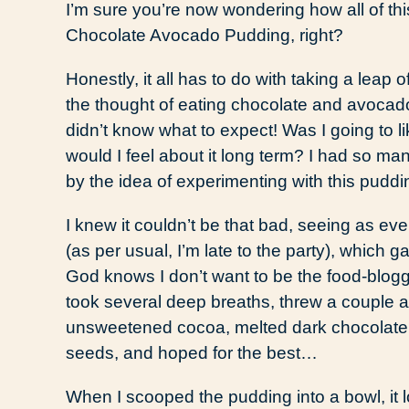
I’m sure you’re now wondering how all of thi
Chocolate Avocado Pudding, right?
Honestly, it all has to do with taking a leap 
the thought of eating chocolate and avocado t
didn’t know what to expect! Was I going to l
would I feel about it long term? I had so ma
by the idea of experimenting with this puddi
I knew it couldn’t be that bad, seeing as ev
(as per usual, I’m late to the party), which
God knows I don’t want to be the food-bloggin
took several deep breaths, threw a couple
unsweetened cocoa, melted dark chocolate, 
seeds, and hoped for the best…
When I scooped the pudding into a bowl, it l