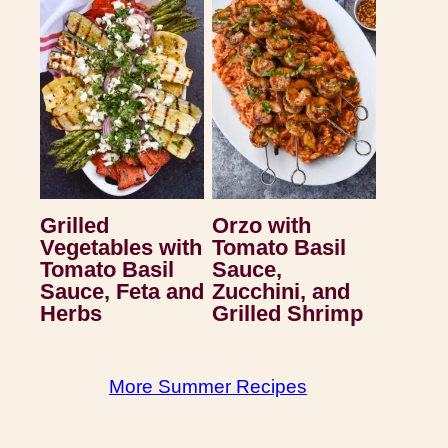
Grilled
Orzo with
Vegetables with
Tomato Basil
Tomato Basil
Sauce,
Sauce, Feta and
Zucchini, and
Herbs
Grilled Shrimp
More Summer Recipes