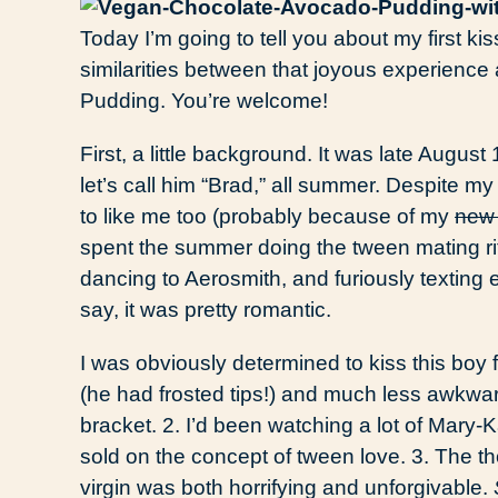
Today I’m going to tell you about my first ki
similarities between that joyous experienc
Pudding. You’re welcome!
First, a little background. It was late Augus
let’s call him “Brad,” all summer. Despite 
to like me too (probably because of my
new
spent the summer doing the tween mating ri
dancing to Aerosmith, and furiously texting
say, it was pretty romantic.
I was obviously determined to kiss this boy 
(he had frosted tips!) and much less awkwa
bracket. 2. I’d been watching a lot of Mary
sold on the concept of tween love. 3. The th
virgin was both horrifying and unforgivable.