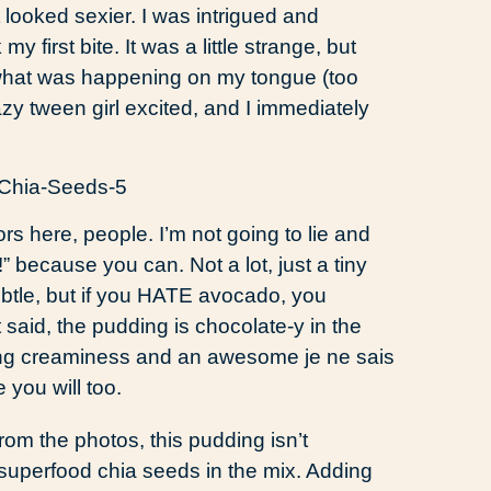
 looked sexier. I was intrigued and
y first bite. It was a little strange, but
e what was happening on my tongue (too
razy tween girl excited, and I immediately
ors here, people. I’m not going to lie and
” because you can. Not a lot, just a tiny
subtle, but if you HATE avocado, you
t said, the pudding is chocolate-y in the
ng creaminess and an awesome je ne sais
ke you will too.
om the photos, this pudding isn’t
 superfood chia seeds in the mix. Adding