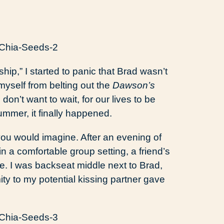
hip,” I started to panic that Brad wasn’t
myself from belting out the
Dawson’s
n’t want to wait, for our lives to be
ummer, it finally happened.
ou would imagine. After an evening of
in a comfortable group setting, a friend’s
e. I was backseat middle next to Brad,
y to my potential kissing partner gave