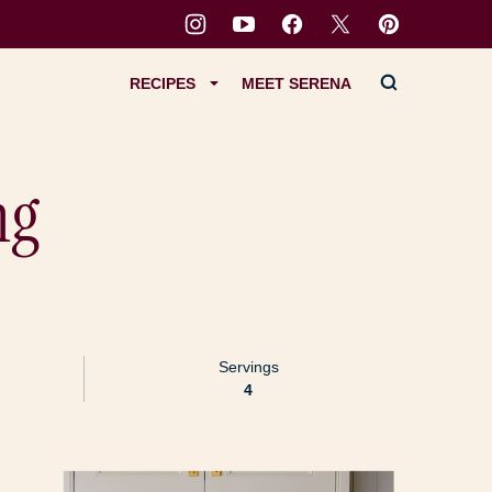
RECIPES
MEET SERENA
ng
Servings
4