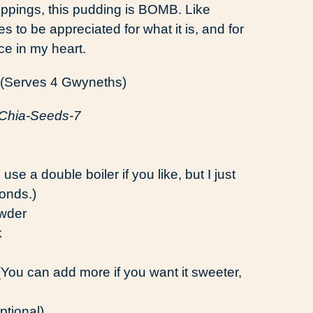
toppings, this pudding is BOMB. Like
to be appreciated for what it is, and for
ace in my heart.
(Serves 4 Gwyneths)
e a double boiler if you like, but I just
onds.)
wder
k
ou can add more if you want it sweeter,
ptional)