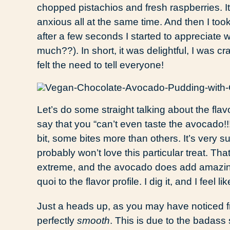
chopped pistachios and fresh raspberries. It
anxious all at the same time. And then I took m
after a few seconds I started to appreciat
much??). In short, it was delightful, I was c
felt the need to tell everyone!
Let’s do some straight talking about the flav
say that you “can’t even taste the avocado!!!
bit, some bites more than others. It’s very 
probably won’t love this particular treat. Tha
extreme, and the avocado does add amazi
quoi to the flavor profile. I dig it, and I feel li
Just a heads up, as you may have noticed fr
perfectly
smooth
. This is due to the badass